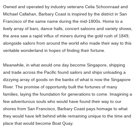
Owned and operated by industry veterans Celia Schoonraad and
Michael Callahan, Barbary Coast is inspired by the district in San
Francisco of the same name during the mid-1800s. Home to a
lively array of bars, dance halls, concert saloons and variety shows,
the area saw a rapid influx of miners during the gold rush of 1849,
alongside sailors from around the world who made their way to this
veritable wonderland in hopes of finding their fortune.
Meanwhile, in what would one day become Singapore, shipping
and trade across the Pacific found sailors and ships unloading a
dizzying array of goods on the banks of what is now the Singapore
River. The promise of opportunity built the fortunes of many
families, laying the foundation for generations to come. Imagining a
few adventurous souls who would have found their way to our
shores from San Francisco, Barbary Coast pays homage to what
they would have left behind while remaining unique to the time and
place that would become Boat Quay.