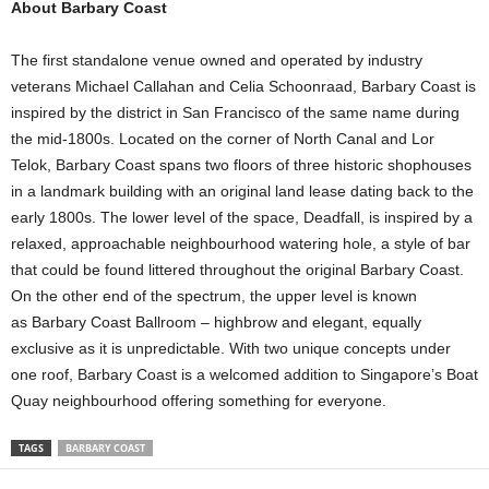
About Barbary Coast
The first standalone venue owned and operated by industry
veterans Michael Callahan and Celia Schoonraad, Barbary Coast is
inspired by the district in San Francisco of the same name during
the mid-1800s. Located on the corner of North Canal and Lor
Telok, Barbary Coast spans two floors of three historic shophouses
in a landmark building with an original land lease dating back to the
early 1800s. The lower level of the space, Deadfall, is inspired by a
relaxed, approachable neighbourhood watering hole, a style of bar
that could be found littered throughout the original Barbary Coast.
On the other end of the spectrum, the upper level is known
as Barbary Coast Ballroom – highbrow and elegant, equally
exclusive as it is unpredictable. With two unique concepts under
one roof, Barbary Coast is a welcomed addition to Singapore’s Boat
Quay neighbourhood offering something for everyone.
TAGS
BARBARY COAST