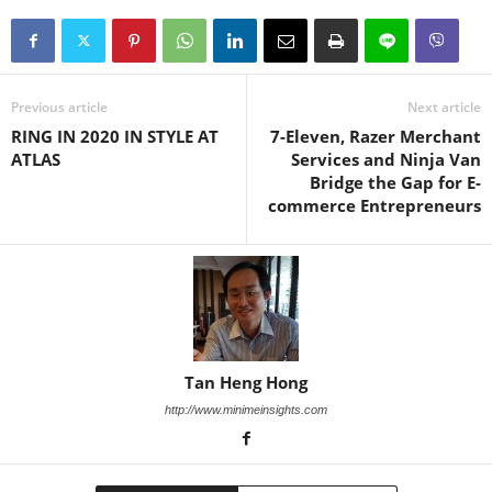
Previous article
Next article
RING IN 2020 IN STYLE AT
7-Eleven, Razer Merchant
ATLAS
Services and Ninja Van
Bridge the Gap for E-
commerce Entrepreneurs
Tan Heng Hong
http://www.minimeinsights.com