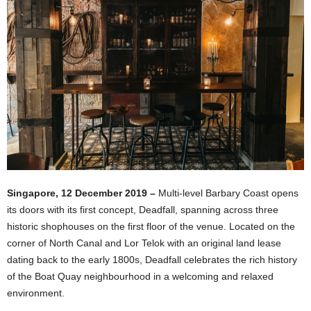
Singapore, 12 December 2019 –
Multi-level Barbary Coast opens
its doors with its first concept, Deadfall, spanning across three
historic shophouses on the first floor of the venue. Located on the
corner of North Canal and Lor Telok with an original land lease
dating back to the early 1800s, Deadfall celebrates the rich history
of the Boat Quay neighbourhood in a welcoming and relaxed
environment.