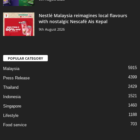
Nestlé Malaysia reimagines local flavours
with nostalgic Nescafé Ais Kepal
9th August 2026
POPULAR CATEGORY
5915
Malaysia
4399
Press Release
2429
Thailand
1521
Indonesia
1460
Singapore
1188
Lifestyle
703
Food service