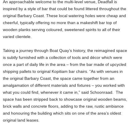
An approachable welcome to the multi-level venue, Deadfall is
inspired by a style of bar that could be found littered throughout the
original Barbary Coast. These local watering holes were cheap and
cheerful, typically offering no more than a makeshift bar top of
wooden planks serving coloured, sweetened spirits to all of their
varied clientele.
Taking a journey through Boat Quay’s history, the reimagined space
is subtly furnished with a collection of tools and décor which were
once a part of daily life in the area – from the bar made of upcycled
shipping pallets to original Kopitiam bar chairs. “As with venues in
the original Barbary Coast, the space came together from an
amalgamation of different materials and fixtures – you worked with
what you could find, whenever it came in,” said Schoonraad. The
space has been stripped back to showcase original wooden beams,
brick walls and concrete floors, adding to the raw, rustic ambiance
and honouring the building which sits on one of the area’s oldest
original land leases.