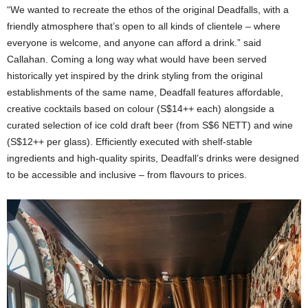
“We wanted to recreate the ethos of the original Deadfalls, with a
friendly atmosphere that’s open to all kinds of clientele – where
everyone is welcome, and anyone can afford a drink.” said
Callahan. Coming a long way what would have been served
historically yet inspired by the drink styling from the original
establishments of the same name, Deadfall features affordable,
creative cocktails based on colour (S$14++ each) alongside a
curated selection of ice cold draft beer (from S$6 NETT) and wine
(S$12++ per glass). Efficiently executed with shelf-stable
ingredients and high-quality spirits, Deadfall’s drinks were designed
to be accessible and inclusive – from flavours to prices.