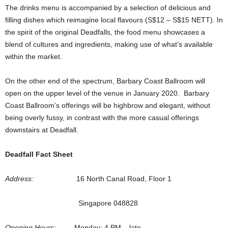
The drinks menu is accompanied by a selection of delicious and
filling dishes which reimagine local flavours (S$12 – S$15 NETT). In
the spirit of the original Deadfalls, the food menu showcases a
blend of cultures and ingredients, making use of what’s available
within the market.
On the other end of the spectrum, Barbary Coast Ballroom will
open on the upper level of the venue in January 2020. Barbary
Coast Ballroom’s offerings will be highbrow and elegant, without
being overly fussy, in contrast with the more casual offerings
downstairs at Deadfall.
Deadfall Fact Sheet
Address:
16 North Canal Road, Floor 1
Singapore 048828
Opening Hours:
Monday: 4 PM – late