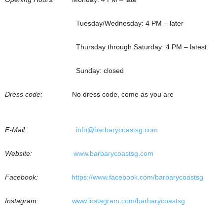
Tuesday/Wednesday: 4 PM – later
Thursday through Saturday: 4 PM – latest
Sunday: closed
Dress code:
No dress code, come as you are
E-Mail:
info@barbarycoastsg.com
Website:
www.barbarycoastsg.com
Facebook:
https://www.facebook.com/barbarycoastsg
Instagram:
www.instagram.com/barbarycoastsg