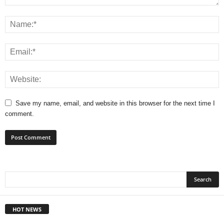
Save my name, email, and website in this browser for the next time I
comment.
HOT NEWS