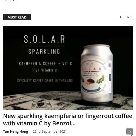
MUST READ
All
New sparkling kaempferia or fingerroot coffee
with vitamin C by Benzol...
Tan Heng Hong
-
22nd September 2021
0