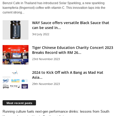
Benzol Cafe in Thailand has introduced Solar Sparkling, a new sparkling
kaempferia (fingerroot) coffee with vitamin C. This innovation taps into the
current strong...
WAY Sauce offers versatile Black Sauce that
can be used in...
3rd July 2022
Tiger Chinese Education Charity Concert 2023
Breaks Record with RM 26...
23rd November 2023
2024 to Kick Off with A Bang as Mad Hat
Asia...
29th November 2023
Most recent posts
Running culture fuels next‑gen performance drinks: lessons from South