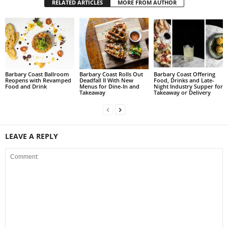
RELATED ARTICLES
MORE FROM AUTHOR
Barbary Coast Ballroom
Barbary Coast Rolls Out
Barbary Coast Offering
Reopens with Revamped
Deadfall II With New
Food, Drinks and Late-
Food and Drink
Menus for Dine-In and
Night Industry Supper for
Takeaway
Takeaway or Delivery
LEAVE A REPLY