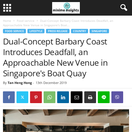
Home
Food service
Dual-Concept Barbary Coast Introduces Deadfall, an
Approachable New Venue in Singapore's Boat...
FOOD SERVICE
LIFESTYLE
PRESS RELEASE
COUNTRY
SINGAPORE
Dual-Concept Barbary Coast
Introduces Deadfall, an
Approachable New Venue in
Singapore's Boat Quay
By
Tan Heng Hong
-
13th December 2019