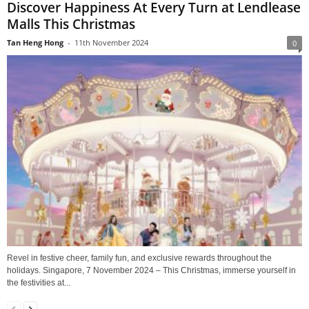
Discover Happiness At Every Turn at Lendlease
Malls This Christmas
Tan Heng Hong
-
11th November 2024
0
Revel in festive cheer, family fun, and exclusive rewards throughout the
holidays. Singapore, 7 November 2024 – This Christmas, immerse yourself in
the festivities at...