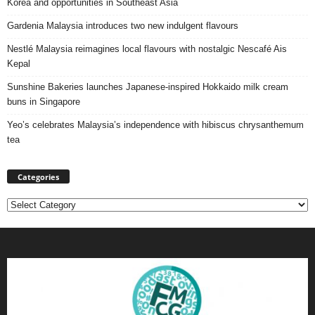
Korea and opportunities in Southeast Asia
Gardenia Malaysia introduces two new indulgent flavours
Nestlé Malaysia reimagines local flavours with nostalgic Nescafé Ais
Kepal
Sunshine Bakeries launches Japanese‑inspired Hokkaido milk cream
buns in Singapore
Yeo’s celebrates Malaysia’s independence with hibiscus chrysanthemum
tea
Categories
Categories