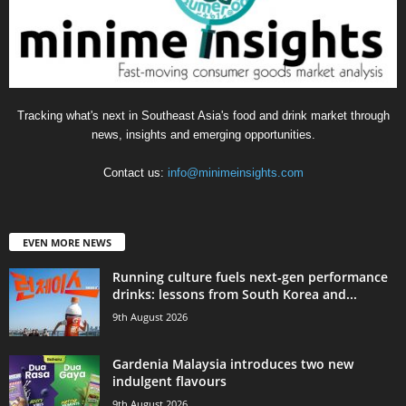
Tracking what's next in Southeast Asia's food and drink market through
news, insights and emerging opportunities.
Contact us:
info@minimeinsights.com
EVEN MORE NEWS
Running culture fuels next‑gen performance
drinks: lessons from South Korea and...
9th August 2026
Gardenia Malaysia introduces two new
indulgent flavours
9th August 2026