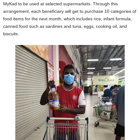
MyKad to be used at selected supermarkets. Through this
arrangement, each beneficiary will get to purchase 10 categories of
food items for the next month, which includes rice, infant formula,
canned food such as sardines and tuna, eggs, cooking oil, and
biscuits.