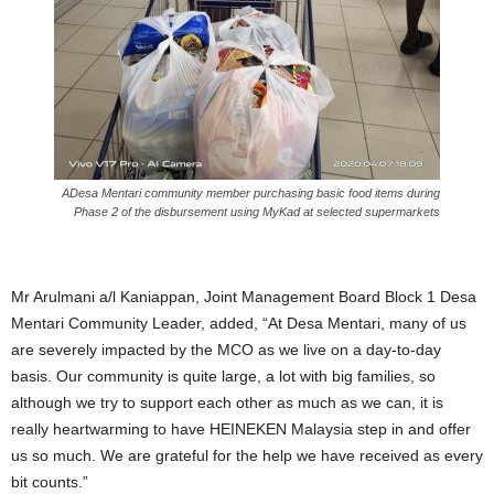
ADesa Mentari community member purchasing basic food items during
Phase 2 of the disbursement using MyKad at selected supermarkets
Mr Arulmani a/l Kaniappan, Joint Management Board Block 1 Desa
Mentari Community Leader, added, “At Desa Mentari, many of us
are severely impacted by the MCO as we live on a day-to-day
basis. Our community is quite large, a lot with big families, so
although we try to support each other as much as we can, it is
really heartwarming to have HEINEKEN Malaysia step in and offer
us so much. We are grateful for the help we have received as every
bit counts.”