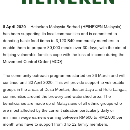
8 April 2020
– Heineken Malaysia Berhad (HEINEKEN Malaysia)
has been supporting its local communities and is committed to
donating basic food items to 3,120 B40 community members to
enable them to prepare 80,000 meals over 30 days, with the aim of
helping vulnerable families cope with the loss of income during the
Movement Control Order (MCO).
The community outreach programme started on 26 March and will
continue until 30 April 2020. This will provide support to vulnerable
groups in the areas of Desa Mentari, Bestari Jaya and Hulu Langat,
communities around the brewery and watershed area. The
beneficiaries are made up of Malaysians of all ethnic groups who
are most affected by the current situation particularly daily or
minimum wage earners earning between RM600 to RM2,000 per
month who have to support from 3 to 12 family members.