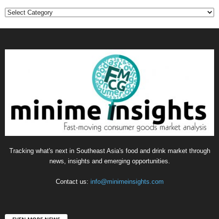
Categories
Tracking what's next in Southeast Asia's food and drink market through
news, insights and emerging opportunities.
Contact us:
info@minimeinsights.com