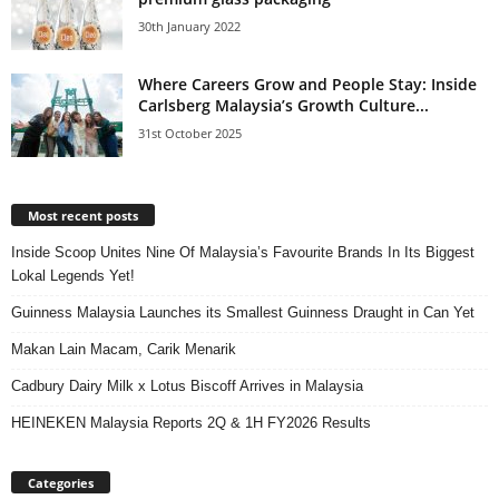
30th January 2022
Where Careers Grow and People Stay: Inside
Carlsberg Malaysia’s Growth Culture...
31st October 2025
Most recent posts
Inside Scoop Unites Nine Of Malaysia’s Favourite Brands In Its Biggest
Lokal Legends Yet!
Guinness Malaysia Launches its Smallest Guinness Draught in Can Yet
Makan Lain Macam, Carik Menarik
Cadbury Dairy Milk x Lotus Biscoff Arrives in Malaysia
HEINEKEN Malaysia Reports 2Q & 1H FY2026 Results
Categories