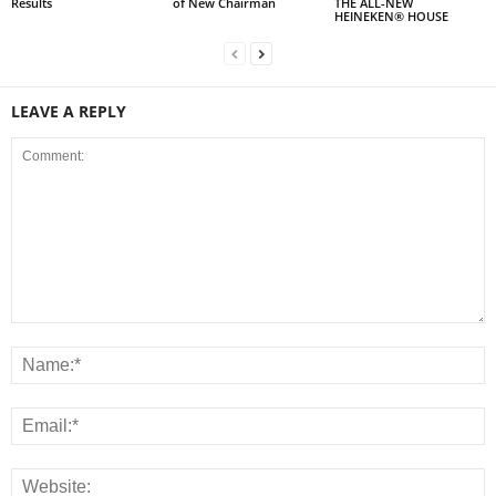
Results
of New Chairman
THE ALL-NEW
HEINEKEN® HOUSE
LEAVE A REPLY