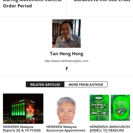
Order Period
Tan Heng Hong
http://www.minimeinsights.com
RELATED ARTICLES
MORE FROM AUTHOR
HEINEKEN Malaysia
HEINEKEN Malaysia
HEINEKEN® ANNOUNCES
Reports 2Q & 1H FY2026
Announces Appointment
AXWELL TO HEADLINE