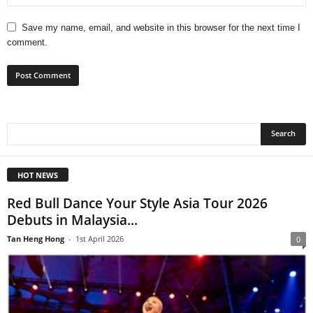
Save my name, email, and website in this browser for the next time I
comment.
HOT NEWS
Red Bull Dance Your Style Asia Tour 2026
Debuts in Malaysia...
Tan Heng Hong
-
1st April 2026
0