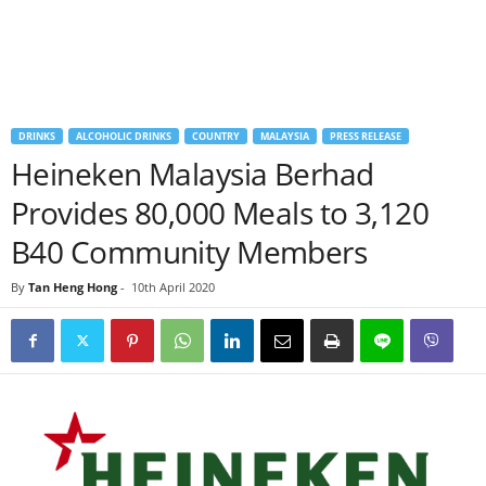
DRINKS
ALCOHOLIC DRINKS
COUNTRY
MALAYSIA
PRESS RELEASE
Heineken Malaysia Berhad
Provides 80,000 Meals to 3,120
B40 Community Members
By
Tan Heng Hong
-
10th April 2020