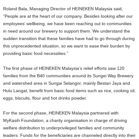
Roland Bala, Managing Director of HEINEKEN Malaysia said,
“People are at the heart of our company. Besides looking after our
employees’ wellbeing, we have been reaching out to communities
in need around our brewery to support them. We understand the
sudden transition that these families have had to go through during
this unprecedented situation, so we want to ease their burden by
providing basic food necessities.”
The first phase of HEINEKEN Malaysia’s relief efforts saw 120
families from the B40 communities around its Sungei Way Brewery
and watershed area in Sungai Selangor, mainly Bestari Jaya and
Hulu Langat, benefit from basic food items such as rice, cooking oil,
eggs, biscuits, flour and hot drinks powder.
For the second phase, HEINEKEN Malaysia partnered with
MyKasih Foundation, a charity organisation in charge of driving
welfare distribution to underprivileged families and community
leaders. Funds for the beneficiaries are channeled directly into their