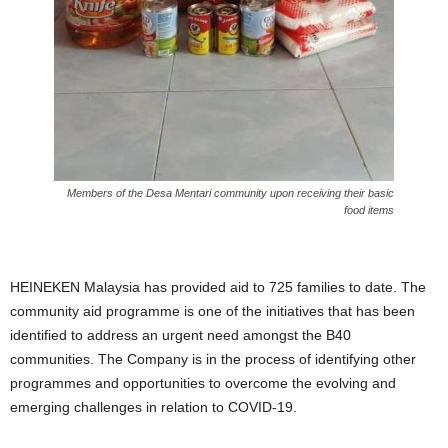
Members of the Desa Mentari community upon receiving their basic
food items
HEINEKEN Malaysia has provided aid to 725 families to date. The
community aid programme is one of the initiatives that has been
identified to address an urgent need amongst the B40
communities. The Company is in the process of identifying other
programmes and opportunities to overcome the evolving and
emerging challenges in relation to COVID-19.