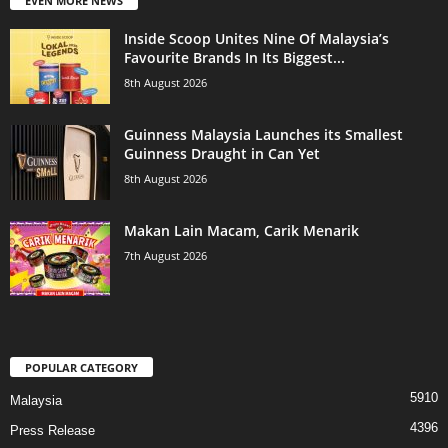
EVEN MORE NEWS
Inside Scoop Unites Nine Of Malaysia’s
Favourite Brands In Its Biggest...
8th August 2026
Guinness Malaysia Launches its Smallest
Guinness Draught in Can Yet
8th August 2026
Makan Lain Macam, Carik Menarik
7th August 2026
POPULAR CATEGORY
5910
Malaysia
4396
Press Release