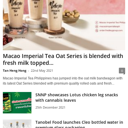
Macao Imperial Tea Oat Series is blended with
fresh milk topped...
Tan Heng Hong
-
22nd May 2021
0
Macao Imperial Tea Philippines has jumped into the oat milk bandwagon with
its latest Oat Series blended with premium quality rolled oats and fresh...
SNNP showcases Lotus chicken leg snacks
with cannabis leaves
25th December 2021
Tanobel Food launches Cleo bottled water in
premium glass packaging