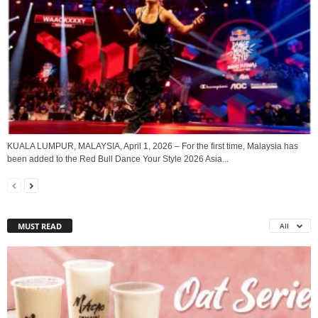
KUALA LUMPUR, MALAYSIA, April 1, 2026 – For the first time, Malaysia has
been added to the Red Bull Dance Your Style 2026 Asia...
MUST READ
All