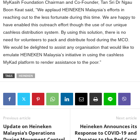
MyKasih Foundation Chairman and Co-Founder, Tan Sri Dr Ngau
Boon Keat said, “We applaud HEINEKEN Malaysia’s efforts in
reaching out to the less fortunate during this time. We are happy to
have enabled this outreach effort though the use of our unique
cashless distribution system. By using this solution, there is no
need for volunteers to pack and distribute food during the MCO.
We would be delighted to assist any organisation that would like to
emulate HEINEKEN Malaysia’s initiative in using the cashless
MyKad platform to render assistance to the poor.”
TAGS
HEINEKEN
Previous article
Next article
Update on Heineken
Heineken Announces its
Malaysia’s Operations
Response to COVID-19 and
During Movement Control
Donates to the Red Cross