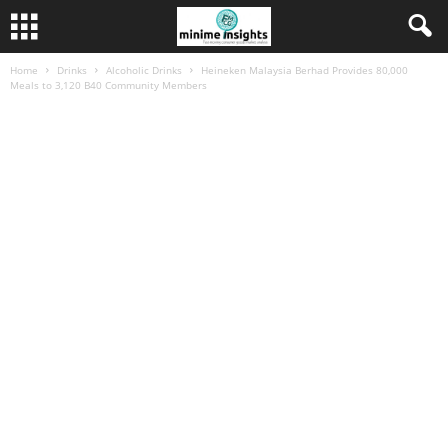
Home
Drinks
Alcoholic Drinks
Heineken Malaysia Berhad Provides 80,000
Meals to 3,120 B40 Community Members