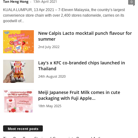
Tan Heng Hong
-
13th April 2021
0
KUALA LUMPUR, 13 Apr 2021 – 7-Eleven Malaysia, the country’s largest
convenience store chain with over 2,400 stores nationwide, carries on its
goodwill of...
New Calpis Lacto mocktail punch flavour for
summer
2nd July 2022
Lay’s x KFC co-branded chips launched in
Thailand
24th August 2020
Meiji Japanese Fruit Milk comes in cute
packaging with Fuji Apple...
18th May 2025
Most recent posts