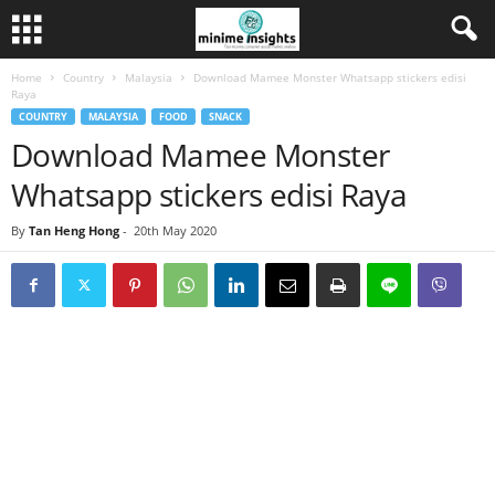
Home
Country
Malaysia
Download Mamee Monster Whatsapp stickers edisi
Raya
COUNTRY
MALAYSIA
FOOD
SNACK
Download Mamee Monster
Whatsapp stickers edisi Raya
By
Tan Heng Hong
-
20th May 2020