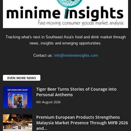
Tracking what's next in Southeast Asia's food and drink market through
news, insights and emerging opportunities.
Contact us:
info@minimeinsights.com
EVEN MORE NEWS
Tiger Beer Turns Stories of Courage into
Personal Anthems
6th August 2026
Premium European Products Strengthens
Malaysia Market Presence Through MIFB 2026
and...