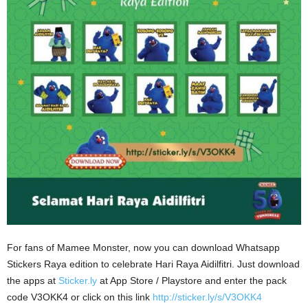
For fans of Mamee Monster, now you can download Whatsapp
Stickers Raya edition to celebrate Hari Raya Aidilfitri. Just download
the apps at
Sticker.ly
at App Store / Playstore and enter the pack
code V3OKK4 or click on this link
http://sticker.ly/s/V3OKK4