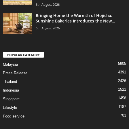
6th August 2026
Bringing Home the Warmth of Hojicha:
Sunshine Bakeries Introduces the New...
6th August 2026
POPULAR CATEGORY
5905
Malaysia
4391
Press Release
2426
Thailand
1521
Indonesia
1458
Singapore
1187
Lifestyle
703
Food service