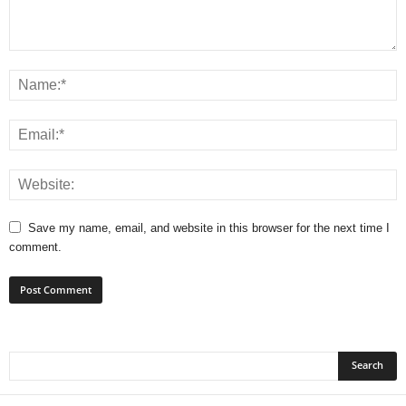
Save my name, email, and website in this browser for the next time I
comment.