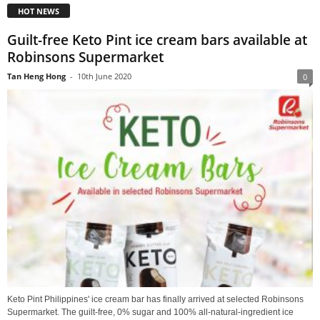
HOT NEWS
Guilt-free Keto Pint ice cream bars available at
Robinsons Supermarket
Tan Heng Hong
-
10th June 2020
0
Keto Pint Philippines' ice cream bar has finally arrived at selected Robinsons
Supermarket. The guilt-free, 0% sugar and 100% all-natural-ingredient ice