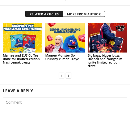
RELATED ARTICLES
MORE FROM AUTHOR
Mamee and ZUS Coffee
Mamee Monster So
Big bags, bigger buzz:
unite for limited‑edition
Crunchy x Iman Troye
Daebak and Nongshim
Nasi Lemak treats
ignite limited-edition
craze
LEAVE A REPLY