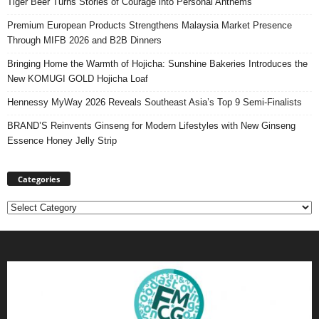
Tiger Beer Turns Stories of Courage into Personal Anthems
Premium European Products Strengthens Malaysia Market Presence
Through MIFB 2026 and B2B Dinners
Bringing Home the Warmth of Hojicha: Sunshine Bakeries Introduces the
New KOMUGI GOLD Hojicha Loaf
Hennessy MyWay 2026 Reveals Southeast Asia’s Top 9 Semi-Finalists
BRAND’S Reinvents Ginseng for Modern Lifestyles with New Ginseng
Essence Honey Jelly Strip
Categories
Categories