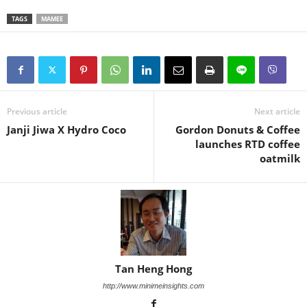
TAGS
MAMEE
Previous article
Next article
Janji Jiwa X Hydro Coco
Gordon Donuts & Coffee
launches RTD coffee
oatmilk
Tan Heng Hong
http://www.minimeinsights.com