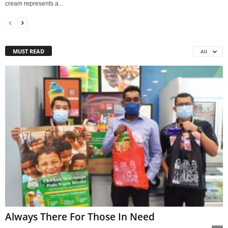
cream represents a...
MUST READ
All
Always There For Those In Need