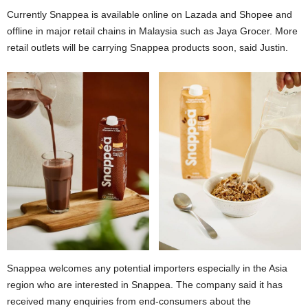
Currently Snappea is available online on Lazada and Shopee and
offline in major retail chains in Malaysia such as Jaya Grocer. More
retail outlets will be carrying Snappea products soon, said Justin.
Snappea welcomes any potential importers especially in the Asia
region who are interested in Snappea. The company said it has
received many enquiries from end-consumers about the