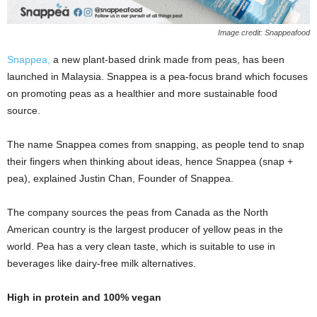
Image credit: Snappeafood
Snappea,
a new plant-based drink made from peas, has been
launched in Malaysia. Snappea is a pea-focus brand which focuses
on promoting peas as a healthier and more sustainable food
source.
The name Snappea comes from snapping, as people tend to snap
their fingers when thinking about ideas, hence Snappea (snap +
pea), explained Justin Chan, Founder of Snappea.
The company sources the peas from Canada as the North
American country is the largest producer of yellow peas in the
world. Pea has a very clean taste, which is suitable to use in
beverages like dairy-free milk alternatives.
High in protein and 100% vegan