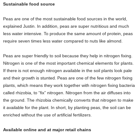
Sustainable food source
Peas are one of the most sustainable food sources in the world,
explained Justin. In addition, peas are super nutritious and much
less water intensive. To produce the same amount of protein, peas
require seven times less water compared to nuts like almond.
Peas are super friendly to soil because they help in nitrogen fixing.
Nitrogen is one of the most important chemical elements for plants.
If there is not enough nitrogen available in the soil plants look pale
and their growth is stunted. Peas are one of the few nitrogen fixing
plants, which means they work together with nitrogen fixing bacteria
called rhizobia, to “fix” nitrogen. Nitrogen from the air diffuses into
the ground. The rhizobia chemically converts that nitrogen to make
it available for the plant. In short, by planting peas, the soil can be
enriched without the use of artificial fertilizers.
Available online and at major retail chains