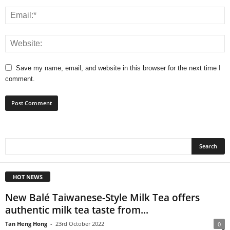
Save my name, email, and website in this browser for the next time I
comment.
HOT NEWS
New Balé Taiwanese-Style Milk Tea offers
authentic milk tea taste from...
Tan Heng Hong
-
23rd October 2022
0