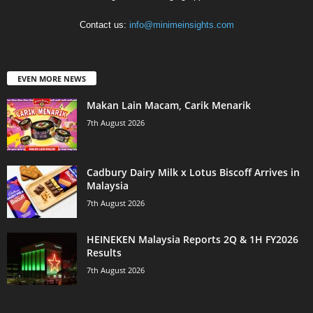
Contact us:
info@minimeinsights.com
EVEN MORE NEWS
Makan Lain Macam, Carik Menarik
7th August 2026
Cadbury Dairy Milk x Lotus Biscoff Arrives in
Malaysia
7th August 2026
HEINEKEN Malaysia Reports 2Q & 1H FY2026
Results
7th August 2026