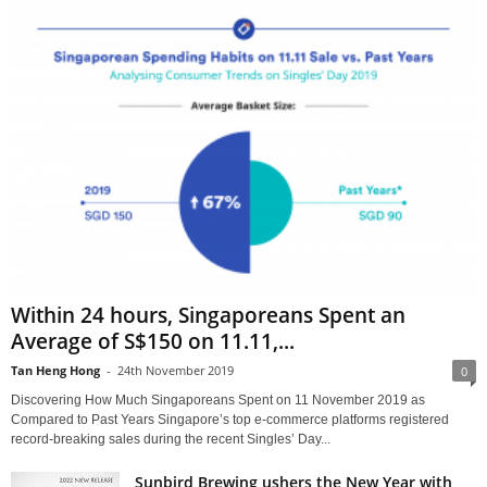
Within 24 hours, Singaporeans Spent an
Average of S$150 on 11.11,...
Tan Heng Hong
-
24th November 2019
0
Discovering How Much Singaporeans Spent on 11 November 2019 as
Compared to Past Years Singapore’s top e-commerce platforms registered
record-breaking sales during the recent Singles’ Day...
Sunbird Brewing ushers the New Year with