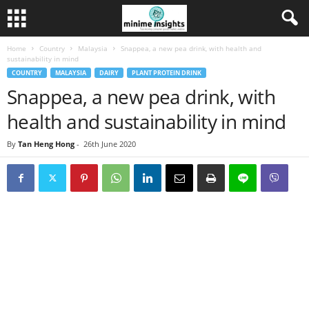
Home
Country
Malaysia
Snappea, a new pea drink, with health and
sustainability in mind
COUNTRY
MALAYSIA
DAIRY
PLANT PROTEIN DRINK
Snappea, a new pea drink, with
health and sustainability in mind
By
Tan Heng Hong
-
26th June 2020