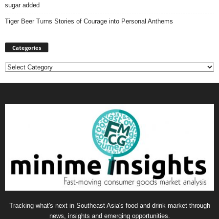
sugar added
Tiger Beer Turns Stories of Courage into Personal Anthems
Categories
Categories
Tracking what's next in Southeast Asia's food and drink market through
news, insights and emerging opportunities.