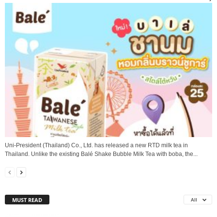
Uni-President (Thailand) Co., Ltd. has released a new RTD milk tea in
Thailand. Unlike the existing Balé Shake Bubble Milk Tea with boba, the...
MUST READ
All