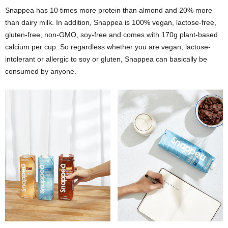
Snappea has 10 times more protein than almond and 20% more
than dairy milk. In addition, Snappea is 100% vegan, lactose-free,
gluten-free, non-GMO, soy-free and comes with 170g plant-based
calcium per cup. So regardless whether you are vegan, lactose-
intolerant or allergic to soy or gluten, Snappea can basically be
consumed by anyone.