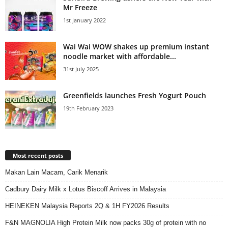
Mr Freeze
1st January 2022
Wai Wai WOW shakes up premium instant
noodle market with affordable...
31st July 2025
Greenfields launches Fresh Yogurt Pouch
19th February 2023
Most recent posts
Makan Lain Macam, Carik Menarik
Cadbury Dairy Milk x Lotus Biscoff Arrives in Malaysia
HEINEKEN Malaysia Reports 2Q & 1H FY2026 Results
F&N MAGNOLIA High Protein Milk now packs 30g of protein with no