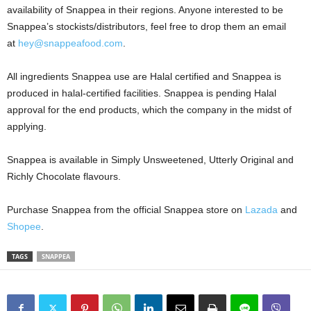
availability of Snappea in their regions. Anyone interested to be
Snappea’s stockists/distributors, feel free to drop them an email
at
hey@snappeafood.com
.
All ingredients Snappea use are Halal certified and Snappea is
produced in halal-certified facilities. Snappea is pending Halal
approval for the end products, which the company in the midst of
applying.
Snappea is available in Simply Unsweetened, Utterly Original and
Richly Chocolate flavours.
Purchase Snappea from the official Snappea store on
Lazada
and
Shopee
.
TAGS
SNAPPEA