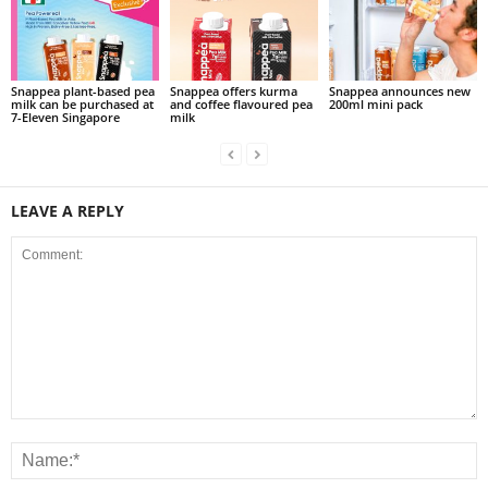
Snappea plant-based pea
Snappea offers kurma
Snappea announces new
milk can be purchased at
and coffee flavoured pea
200ml mini pack
7-Eleven Singapore
milk
LEAVE A REPLY