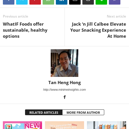
Previous article
Next article
WhatIF Foods offer
Jack ‘n Jill Calbee Elevate
sustainable, healthy
Your Snacking Experience
options
At Home
Tan Heng Hong
http://www.minimeinsights.com
RELATED ARTICLES
MORE FROM AUTHOR