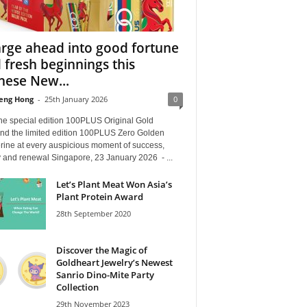
rge ahead into good fortune
 fresh beginnings this
nese New...
eng Hong
-
25th January 2026
0
the special edition 100PLUS Original Gold
nd the limited edition 100PLUS Zero Golden
rine at every auspicious moment of success,
ty and renewal Singapore, 23 January 2026 - ...
Let’s Plant Meat Won Asia’s
Plant Protein Award
28th September 2020
Discover the Magic of
Goldheart Jewelry’s Newest
Sanrio Dino-Mite Party
Collection
29th November 2023