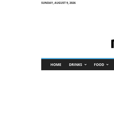
SUNDAY, AUGUST 9, 2026
M
HOME
DRINKS
FOOD
i
n
i
M
e
I
n
s
i
g