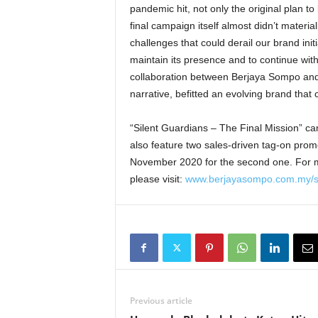
pandemic hit, not only the original plan t
final campaign itself almost didn’t materi
challenges that could derail our brand initia
maintain its presence and to continue wit
collaboration between Berjaya Sompo and
narrative, befitted an evolving brand that 
“Silent Guardians – The Final Mission” c
also feature two sales-driven tag-on promo
November 2020 for the second one. For m
please visit:
www.berjayasompo.com.my/si
Previous article