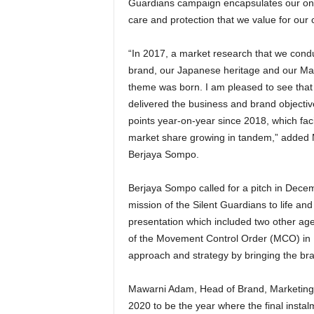
Guardians campaign encapsulates our on-g
care and protection that we value for our
“In 2017, a market research that we cond
brand, our Japanese heritage and our Mala
theme was born. I am pleased to see that i
delivered the business and brand objectiv
points year-on-year since 2018, which fa
market share growing in tandem,” added M
Berjaya Sompo.
Berjaya Sompo called for a pitch in Decemb
mission of the Silent Guardians to life a
presentation which included two other age
of the Movement Control Order (MCO) in M
approach and strategy by bringing the bra
Mawarni Adam, Head of Brand, Marketing
2020 to be the year where the final insta