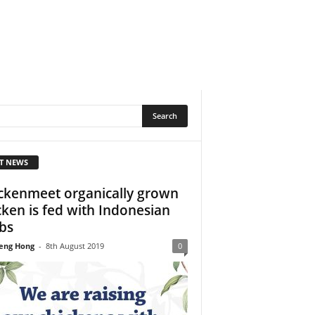
T NEWS
ckenmeet organically grown
cken is fed with Indonesian
bs
eng Hong
-
8th August 2019
0