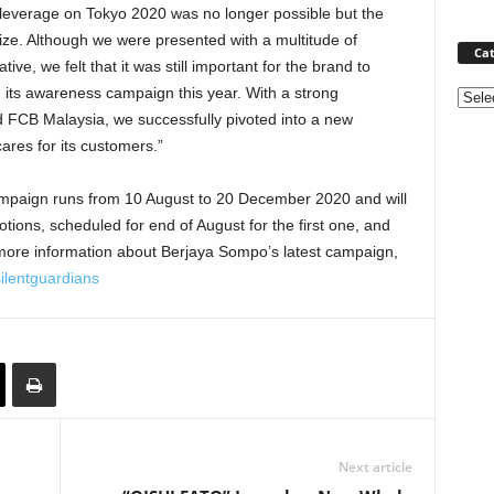
o leverage on Tokyo 2020 was no longer possible but the
alize. Although we were presented with a multitude of
Cat
tive, we felt that it was still important for the brand to
h its awareness campaign this year. With a strong
Categ
 FCB Malaysia, we successfully pivoted into a new
cares for its customers.”
ampaign runs from 10 August to 20 December 2020 and will
tions, scheduled for end of August for the first one, and
ore information about Berjaya Sompo’s latest campaign,
lentguardians
Next article