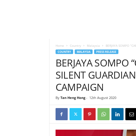
h
t
s
Home
Country
Malaysia
BERJAYA SOMPO “CA
COUNTRY
MALAYSIA
PRESS RELEASE
BERJAYA SOMPO “
SILENT GUARDIAN
CAMPAIGN
By
Tan Heng Hong
-
12th August 2020