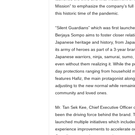
Mission” to emphasize the company’s full
this historic time of the pandemic.
“Silent Guardians” which was first launche
Berjaya Sompo aims to foster closer relati
Japanese heritage and history, from Japa
its army of heroes as part of a 3-year br
Japanese warriors, ninja, samurai, sumo,
even without them realizing it. While the 
day protections ranging from household ma
features Hafiz, the main protagonist alon
adjusting to the new normal while remaining
community and loved ones.
Mr. Tan Sek Kee, Chief Executive Officer 
been the driving force behind the brand. 
launched multiple initiatives which inclu
experience improvements to accelerate our