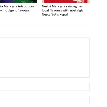
ia Malaysia introduces
Nestlé Malaysia reimagines
 indulgent flavours
local flavours with nostalgic
Nescafé Ais Kepal