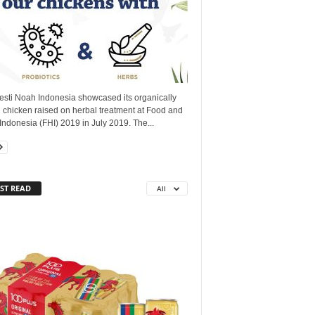
esti Noah Indonesia showcased its organically
 chicken raised on herbal treatment at Food and
Indonesia (FHI) 2019 in July 2019. The...
ST READ
All