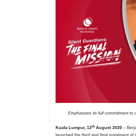
Emphasizes its full commitment to c
th
Kuala Lumpur, 12
August 2020
– Berj
launched the third and final instalment of