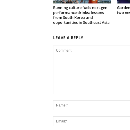
Running culture fuels next‑gen
Garden
performance drinks: lessons
two new
from South Korea and
opportunities in Southeast Asia
LEAVE A REPLY