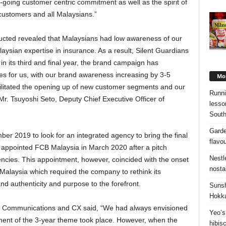
oing customer centric commitment as well as the spirit of
 customers and all Malaysians.”
ucted revealed that Malaysians had low awareness of our
ysian expertise in insurance. As a result, Silent Guardians
n its third and final year, the brand campaign has
es for us, with our brand awareness increasing by 3-5
Mos
cilitated the opening up of new customer segments and our
Runni
r. Tsuyoshi Seto, Deputy Chief Executive Officer of
lesso
South
Garde
er 2019 to look for an integrated agency to bring the final
flavo
nd appointed FCB Malaysia in March 2020 after a pitch
Nestl
ncies. This appointment, however, coincided with the onset
nosta
alaysia which required the company to rethink its
nd authenticity and purpose to the forefront.
Sunsh
Hokka
 Communications and CX said, “We had always envisioned
Yeo’s
lment of the 3-year theme took place. However, when the
hibis