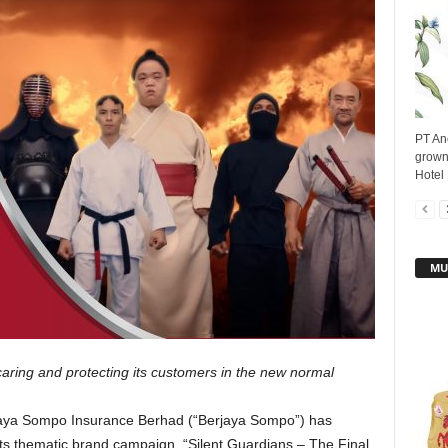
PT An
grown
Hotel 
MU
aring and protecting its customers in the new normal
aya Sompo Insurance Berhad (“Berjaya Sompo”) has
 its thematic brand campaign, “Silent Guardians – The Final