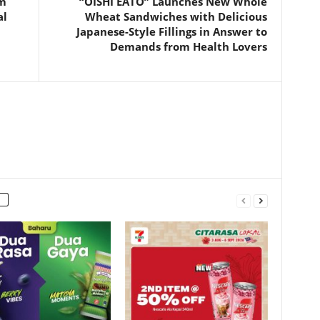
am
“OISHI EATO” Launches New Whole
al
Wheat Sandwiches with Delicious
Japanese-Style Fillings in Answer to
Demands from Health Lovers