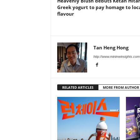
Heavenly Blush debuts Ketan Hit
Greek yogurt to pay homage to loc
flavour
Tan Heng Hong
http://www.minimeinsights.com
RELATED ARTICLES
MORE FROM AUTHOR