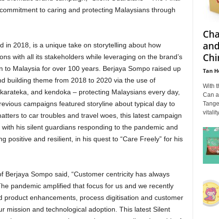
 commitment to caring and protecting Malaysians through
Cha
and
d in 2018, is a unique take on storytelling about how
Chi
ons with all its stakeholders while leveraging on the brand’s
n to Malaysia for over 100 years. Berjaya Sompo raised up
Tan H
and building theme from 2018 to 2020 via the use of
With 
 karateka, and kendoka – protecting Malaysians every day,
Can a
previous campaigns featured storyline about typical day to
Tange
vitali
tters to car troubles and travel woes, this latest campaign
g with his silent guardians responding to the pandemic and
 positive and resilient, in his quest to “Care Freely” for his
of Berjaya Sompo said, “Customer centricity has always
The pandemic amplified that focus for us and we recently
ded product enhancements, process digitisation and customer
 mission and technological adoption. This latest Silent