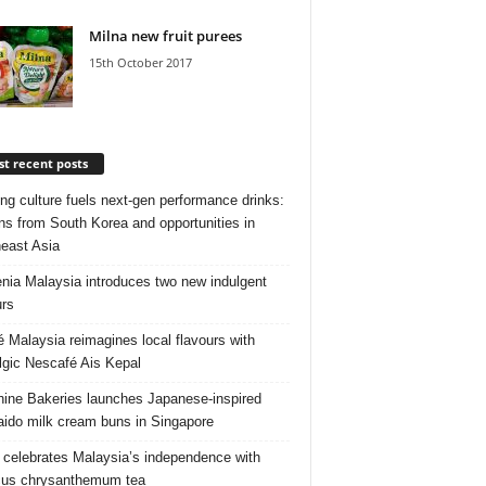
Milna new fruit purees
15th October 2017
t recent posts
ng culture fuels next‑gen performance drinks:
ns from South Korea and opportunities in
east Asia
nia Malaysia introduces two new indulgent
urs
é Malaysia reimagines local flavours with
lgic Nescafé Ais Kepal
ine Bakeries launches Japanese‑inspired
ido milk cream buns in Singapore
 celebrates Malaysia’s independence with
cus chrysanthemum tea