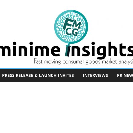
PRESS RELEASE & LAUNCH INVITES
INTERVIEWS
PR NEW