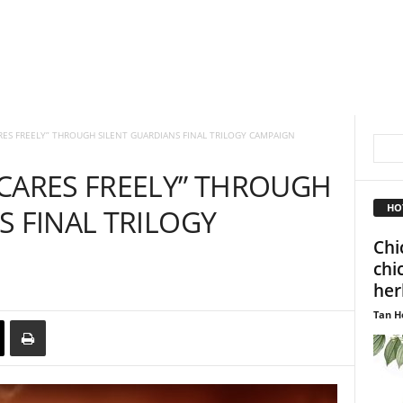
RES FREELY” THROUGH SILENT GUARDIANS FINAL TRILOGY CAMPAIGN
CARES FREELY” THROUGH
HO
S FINAL TRILOGY
Chi
chi
her
Tan H