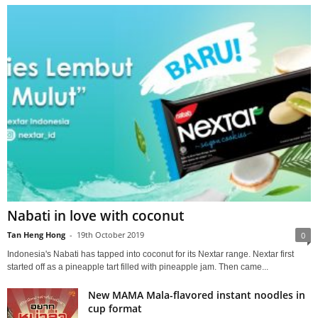
Nabati in love with coconut
Tan Heng Hong
-
19th October 2019
0
Indonesia's Nabati has tapped into coconut for its Nextar range. Nextar first
started off as a pineapple tart filled with pineapple jam. Then came...
New MAMA Mala-flavored instant noodles in
cup format