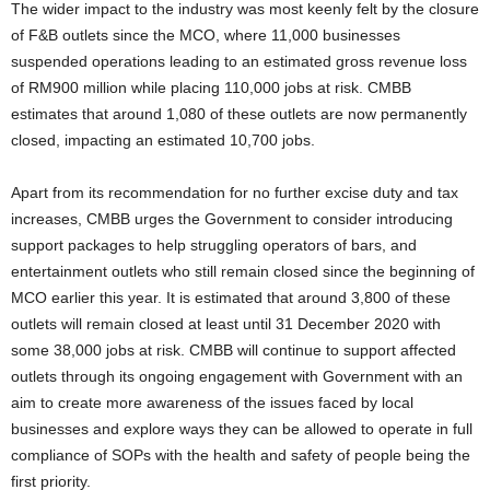
The wider impact to the industry was most keenly felt by the closure
of F&B outlets since the MCO, where 11,000 businesses
suspended operations leading to an estimated gross revenue loss
of RM900 million while placing 110,000 jobs at risk. CMBB
estimates that around 1,080 of these outlets are now permanently
closed, impacting an estimated 10,700 jobs.
Apart from its recommendation for no further excise duty and tax
increases, CMBB urges the Government to consider introducing
support packages to help struggling operators of bars, and
entertainment outlets who still remain closed since the beginning of
MCO earlier this year. It is estimated that around 3,800 of these
outlets will remain closed at least until 31 December 2020 with
some 38,000 jobs at risk. CMBB will continue to support affected
outlets through its ongoing engagement with Government with an
aim to create more awareness of the issues faced by local
businesses and explore ways they can be allowed to operate in full
compliance of SOPs with the health and safety of people being the
first priority.