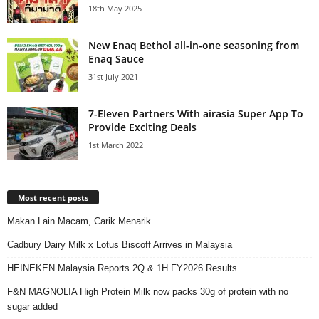
18th May 2025
New Enaq Bethol all-in-one seasoning from
Enaq Sauce
31st July 2021
7-Eleven Partners With airasia Super App To
Provide Exciting Deals
1st March 2022
Most recent posts
Makan Lain Macam, Carik Menarik
Cadbury Dairy Milk x Lotus Biscoff Arrives in Malaysia
HEINEKEN Malaysia Reports 2Q & 1H FY2026 Results
F&N MAGNOLIA High Protein Milk now packs 30g of protein with no
sugar added