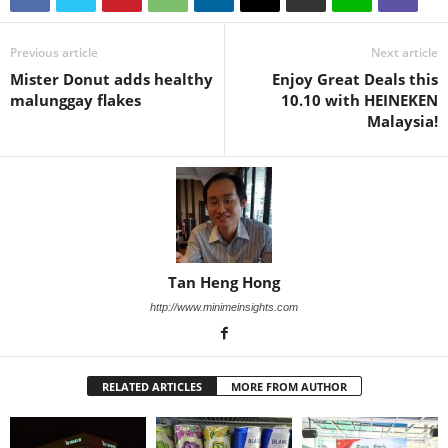
Previous article
Next article
Mister Donut adds healthy
Enjoy Great Deals this
malunggay flakes
10.10 with HEINEKEN
Malaysia!
Tan Heng Hong
http://www.minimeinsights.com
RELATED ARTICLES
MORE FROM AUTHOR