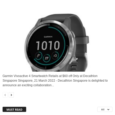
Garmin Vivoactive 4 Smartwatch Retails at $60 off Only at Decathlon
Singapore Singapore, 21 March 2022 - Decathlon Singapore is delighted to
announce an exciting collaboration...
MUST READ
All