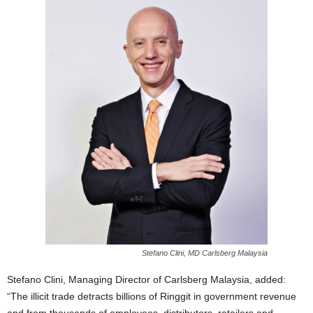
Stefano Clini, MD Carlsberg Malaysia
Stefano Clini, Managing Director of Carlsberg Malaysia, added:
“The illicit trade detracts billions of Ringgit in government revenue
and from thousands of employees, distributors, retailers and