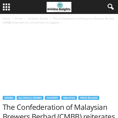
Home
Drinks
Alcoholic Drinks
The Confederation of Malaysian Brewers Berhad
(CMBB) reiterates its commitment to support...
DRINKS
ALCOHOLIC DRINKS
COUNTRY
MALAYSIA
PRESS RELEASE
The Confederation of Malaysian
Brewers Berhad (CMBB) reiterates