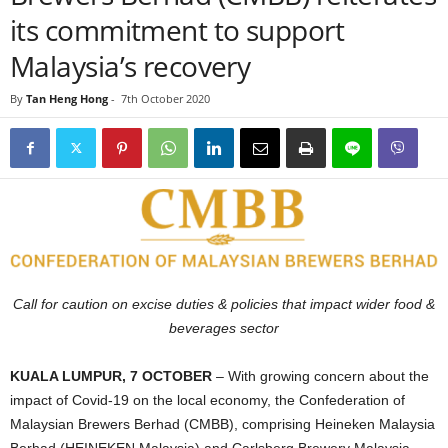
its commitment to support
Malaysia’s recovery
By
Tan Heng Hong
-
7th October 2020
Call for caution on excise duties & policies that impact wider food &
beverages sector
KUALA LUMPUR, 7 OCTOBER
– With growing concern about the
impact of Covid-19 on the local economy, the Confederation of
Malaysian Brewers Berhad (CMBB), comprising Heineken Malaysia