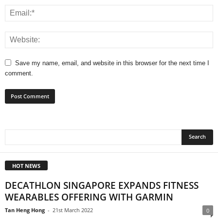
Save my name, email, and website in this browser for the next time I
comment.
HOT NEWS
DECATHLON SINGAPORE EXPANDS FITNESS
WEARABLES OFFERING WITH GARMIN
Tan Heng Hong
-
21st March 2022
0