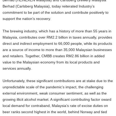
Berhad (HEINEKEN Malaysia) and Carlsberg Brewery Malaysia
Berhad (Carlsberg Malaysia), today reiterated Industry’s
commitment to be part of the solution and contribute positively to
support the nation’s recovery.
The brewing industry, which has a history of more than 55 years in
Malaysia, contributes over RM2.2 billion in taxes annually, provides
direct and indirect employment to 66,000 people, while its products
are a source of income to more than 35,000 Malaysian businesses
and retailers. Together, CMBB creates RM2.86 billion in added
value to the Malaysian economy from its local products and
services annually.
Unfortunately, these significant contributions are at stake due to the
unpredictable scale of the pandemic’s impact, the challenging
external environment, weak consumer sentiment, as well as the
growing illicit alcohol market. A significant contributing factor oward
local demand for contraband, Malaysia’s rate of excise duties on
beer ranks second highest in the world, behind Norway and tied