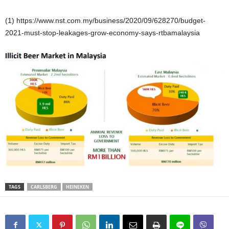
(1) https://www.nst.com.my/business/2020/09/628270/budget-
2021-must-stop-leakages-grow-economy-says-rtbamalaysia
TAGS
CARLSBERG
HEINEKEN