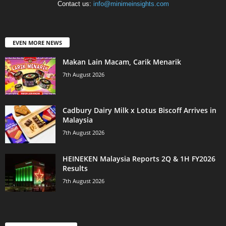
Contact us:
info@minimeinsights.com
EVEN MORE NEWS
Makan Lain Macam, Carik Menarik
7th August 2026
Cadbury Dairy Milk x Lotus Biscoff Arrives in
Malaysia
7th August 2026
HEINEKEN Malaysia Reports 2Q & 1H FY2026
Results
7th August 2026