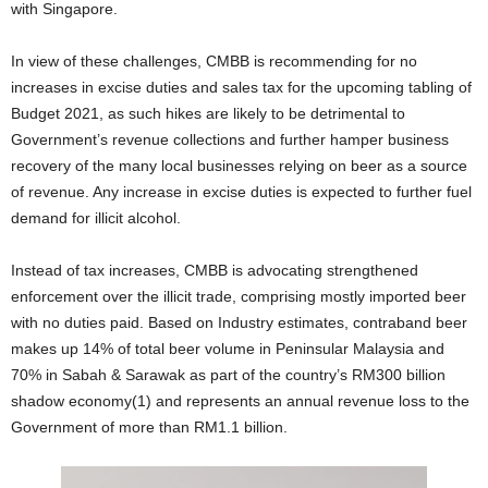
with Singapore.
In view of these challenges, CMBB is recommending for no
increases in excise duties and sales tax for the upcoming tabling of
Budget 2021, as such hikes are likely to be detrimental to
Government’s revenue collections and further hamper business
recovery of the many local businesses relying on beer as a source
of revenue. Any increase in excise duties is expected to further fuel
demand for illicit alcohol.
Instead of tax increases, CMBB is advocating strengthened
enforcement over the illicit trade, comprising mostly imported beer
with no duties paid. Based on Industry estimates, contraband beer
makes up 14% of total beer volume in Peninsular Malaysia and
70% in Sabah & Sarawak as part of the country’s RM300 billion
shadow economy(1) and represents an annual revenue loss to the
Government of more than RM1.1 billion.