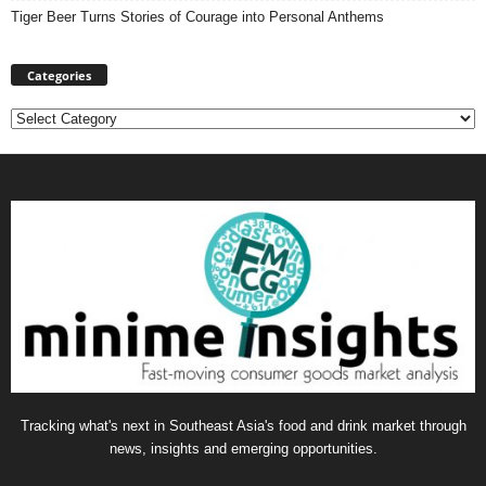
Tiger Beer Turns Stories of Courage into Personal Anthems
Categories
Categories
Tracking what's next in Southeast Asia's food and drink market through
news, insights and emerging opportunities.