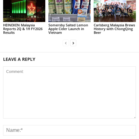
HEINEKEN Malaysia
Somersby Salted Lemon
Carlsberg Malaysia Brews
Reports 2Q & 1H FY2026
Apple Cider Launch in
History with ChongQing
Results
Vietnam
Beer
LEAVE A REPLY