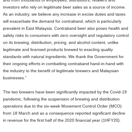
investors who rely on legitimate beer sales as a source of income.
As an industry, we believe any increase in excise duties and taxes
will exacerbate the demand for contraband, which is particularly
prevalent in East Malaysia. Contraband beer also poses health and
safety risks to consumers with zero oversight and regulatory control
on its brewing, distribution, pricing, and alcohol content, unlike
legitimate and licensed products brewed to exacting quality
standards with natural ingredients. We thank the Government for
their ongoing efforts in combatting contraband hand-in-hand with
the industry to the benefit of legitimate brewers and Malaysian
businesses.”
The two brewers have been significantly impacted by the Covid-19
pandemic, following the suspension of brewing and distribution
operations due to the six-week Movement Control Order (MCO)
from 18 March and as a consequence reported significant decline
in revenue for the first half of the 2020 financial year (1HFY20).