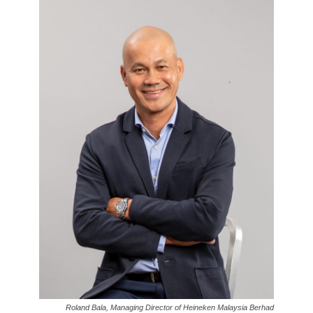
Roland Bala, Managing Director of Heineken Malaysia Berhad