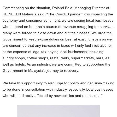
Commenting on the situation, Roland Bala, Managing Director of
HEINEKEN Malaysia said: “The Covid19 pandemic is impacting the
economy and consumer sentiment, we are seeing local businesses
who depend on beer as a source of revenue struggling for survival.
Many were forced to close down and cut their losses. We urge the
Government to keep excise duties on beer at existing levels as we
are concerned that any increase in taxes will only fuel illicit alcohol
at the expense of legal tax-paying local businesses, including
sundry shops, coffee shops, restaurants, supermarkets, bars, as
well as hotels. As an industry, we are committed to supporting the
Government in Malaysia’s journey to recovery.
We take this opportunity to also urge for policy and decision-making
to be done in consultation with industry, especially local businesses
who will be directly affected by new policies and restrictions.”