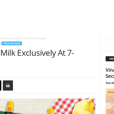
Milk Exclusively At 7-Eleven Malaysia
PRESS RELEASE
ilk Exclusively At 7-
HO
Vin
Sec
Tan H