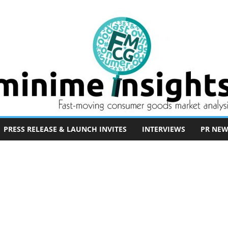
PRESS RELEASE & LAUNCH INVITES
INTERVIEWS
PR NEW