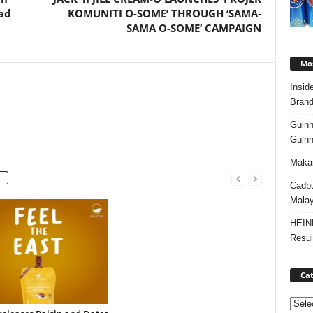
ad
KOMUNITI O-SOME’ THROUGH ‘SAMA-
SAMA O-SOME’ CAMPAIGN
Mos
Insid
Brand
Guinn
Guinn
Makan
Cadbu
Malay
HEIN
Resul
Cat
Categ