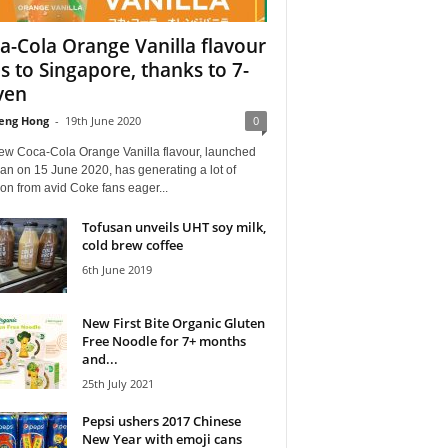
a-Cola Orange Vanilla flavour
s to Singapore, thanks to 7-
ven
eng Hong
-
19th June 2020
0
ew Coca-Cola Orange Vanilla flavour, launched
an on 15 June 2020, has generating a lot of
ion from avid Coke fans eager...
Tofusan unveils UHT soy milk,
cold brew coffee
6th June 2019
New First Bite Organic Gluten
Free Noodle for 7+ months
and...
25th July 2021
Pepsi ushers 2017 Chinese
New Year with emoji cans