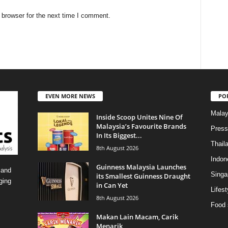
 browser for the next time I comment.
EVEN MORE NEWS
PO
Malay
Inside Scoop Unites Nine Of
Malaysia’s Favourite Brands
Press
In Its Biggest...
Thail
8th August 2026
Indon
Guinness Malaysia Launches
 and
Singa
its Smallest Guinness Draught
ging
in Can Yet
Lifest
8th August 2026
Food 
Makan Lain Macam, Carik
Menarik