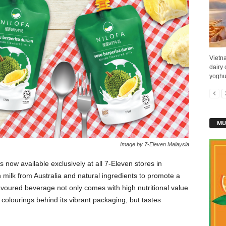
Vietn
dairy 
yoghur
MU
Image by 7-Eleven Malaysia
now available exclusively at all 7-Eleven stores in
milk from Australia and natural ingredients to promote a
-flavoured beverage not only comes with high nutritional value
 colourings behind its vibrant packaging, but tastes