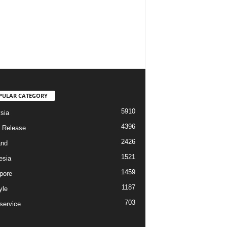
PULAR CATEGORY
5910
sia
4396
 Release
2426
and
1521
esia
1459
pore
1187
yle
703
service