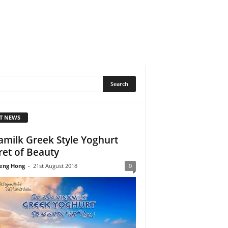
T NEWS
amilk Greek Style Yoghurt
ret of Beauty
eng Hong
-
21st August 2018
0