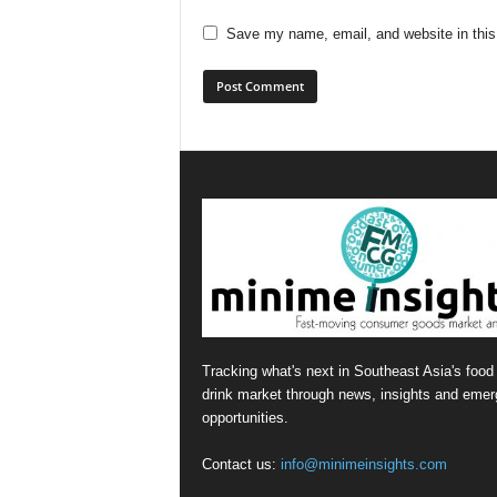
Save my name, email, and website in this
Tracking what's next in Southeast Asia's food
drink market through news, insights and emer
opportunities.
Contact us:
info@minimeinsights.com