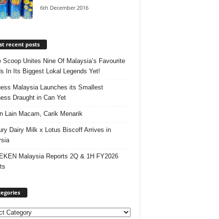
6th December 2016
t recent posts
e Scoop Unites Nine Of Malaysia’s Favourite
s In Its Biggest Lokal Legends Yet!
ess Malaysia Launches its Smallest
ess Draught in Can Yet
 Lain Macam, Carik Menarik
ry Dairy Milk x Lotus Biscoff Arrives in
sia
EKEN Malaysia Reports 2Q & 1H FY2026
ts
egories
ories