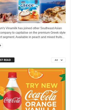
am's Vinamilk has joined other Southeast Asian
company to capitalise on the premium Greek style
t segment. Available in peach and mixed fruits...
ST READ
All