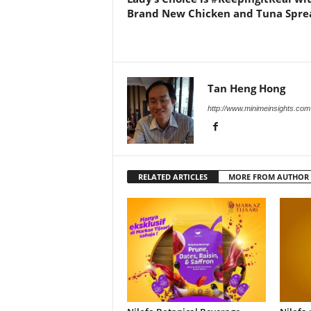
Brand New Chicken and Tuna Spre
Tan Heng Hong
http://www.minimeinsights.com
RELATED ARTICLES
MORE FROM AUTHOR