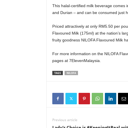
This halal-certified milk beverage comes i
and Durian – and can be consumed just ho
Priced attractively at only RM5.50 per p
Flavoured Milk (175ml) at the nation’s larg
fruity goodness NILOFA Flavoured Milk has
For more information on the NILOFA Flavour
pages at 7ElevenMalaysia.
TAGS
NILOFA
Previous article
Lady’s Choice is #KeepingItReal wi