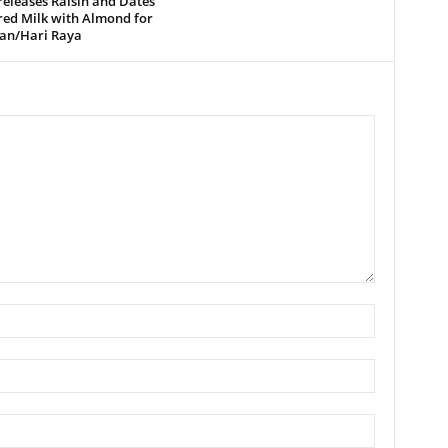
releases Raisin and Dates
red Milk with Almond for
n/Hari Raya