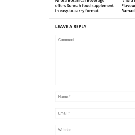
Nilofa Botanical Beverage
Nilofa 
offers Sunnah food supplement
Flavou
in easy-to-carry format
Ramada
LEAVE A REPLY