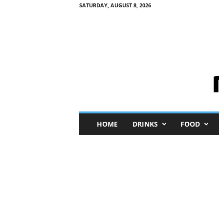
SATURDAY, AUGUST 8, 2026
M
HOME
DRINKS
FOOD
i
n
i
M
e
I
n
s
i
g