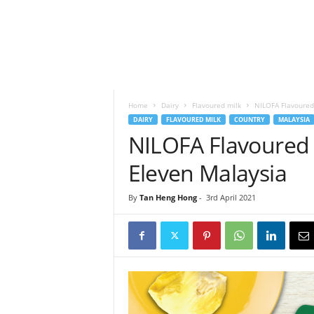
h
t
s
Home
Dairy
Flavoured milk
NILOFA Flavoured 
DAIRY
FLAVOURED MILK
COUNTRY
MALAYSIA
NILOFA Flavoured M
Eleven Malaysia
By
Tan Heng Hong
-
3rd April 2021