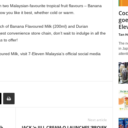
n two Malaysian-favourite tropical fruit flavours – Banana
Coc
w you like it best, whether cold or warm.
goe
Ele
ouch of Banana Flavoured Milk (200ml) and Durian
est convenience store chain, don’t wait to indulge in all the
Tan H
 to offer!
The n
in Jap
ed Milk, visit 7-Eleven Malaysia’s official social media
attent
Next article
th
JACK ‘n JILL CREAM-O LAUNCHES ‘PROJEK