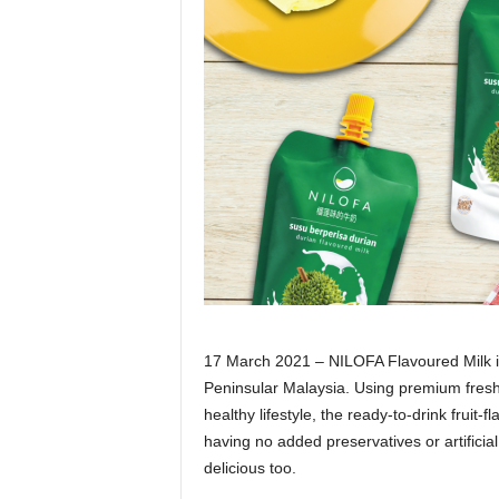
17 March 2021 – NILOFA Flavoured Milk is 
Peninsular Malaysia. Using premium fresh 
healthy lifestyle, the ready-to-drink fruit
having no added preservatives or artificial
delicious too.