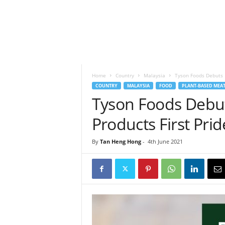
h
t
s
Home
Country
Malaysia
Tyson Foods Debuts N
COUNTRY
MALAYSIA
FOOD
PLANT-BASED MEA
Tyson Foods Debu
Products First Prid
By
Tan Heng Hong
-
4th June 2021