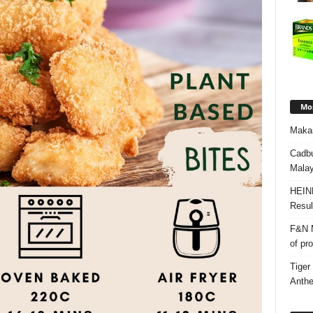
Mos
Makan
Cadbu
Malay
HEIN
Resul
F&N M
of pr
Tiger
Anth