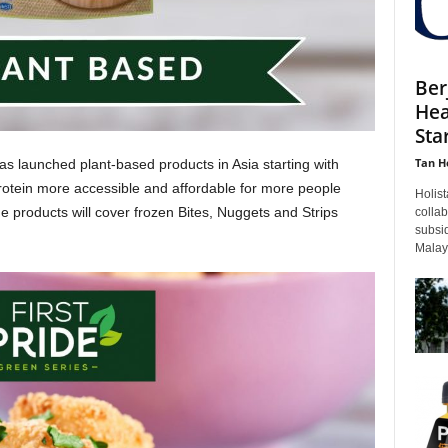
Ber
Hea
Sta
Tan H
launched plant-based products in Asia starting with
tein more accessible and affordable for more people
Holist
e products will cover frozen Bites, Nuggets and Strips
colla
subsid
Malays