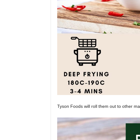
Tyson Foods will roll them out to other ma