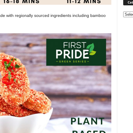
Cat
Categ
ade with regionally sourced ingredients including bamboo