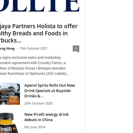
jaya Partners Holista to offer
lthy Breads and Foods in
rbucks...
eng Hong
-
13th October 2021
0
a signs exclusive sales and marketing
boration agreement with Country Farms, a
iary of Berjaya Group • Berjaya operates
ian franchises of Starbucks (320 outlets),...
Aperol Spritz Rolls Out New
Drink Specials at Bayside
Drinks &...
20th October 2020
New Pirelli energy drink
debuts in China
6th June 2014