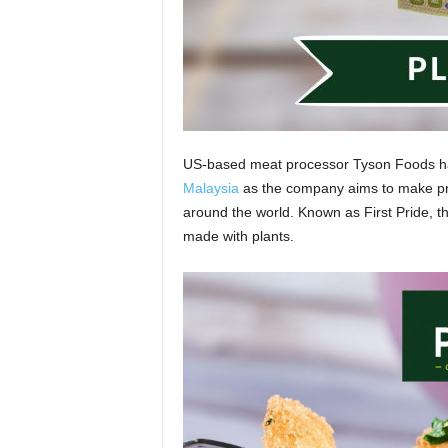
US-based meat processor Tyson Foods has 
Malaysia
as the company aims to make pro
around the world. Known as First Pride, th
made with plants.