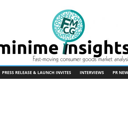
PRESS RELEASE & LAUNCH INVITES
INTERVIEWS
PR NEW