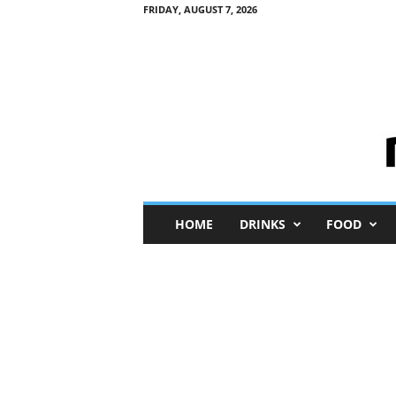
FRIDAY, AUGUST 7, 2026
M
HOME
DRINKS
FOOD
i
n
i
M
e
I
n
s
i
g