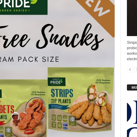
Singap
probio
workou
electr
MU