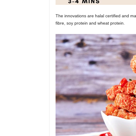
The innovations are halal certified and m
fibre, soy protein and wheat protein.