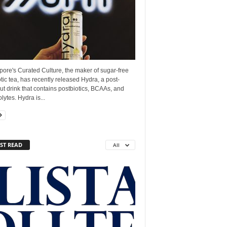
ore's Curated Culture, the maker of sugar-free
tic tea, has recently released Hydra, a post-
t drink that contains postbiotics, BCAAs, and
olytes. Hydra is...
ST READ
All