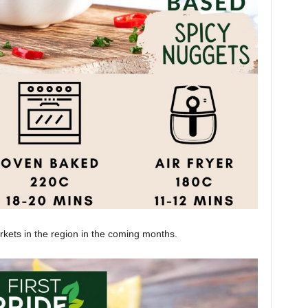
rkets in the region in the coming months.