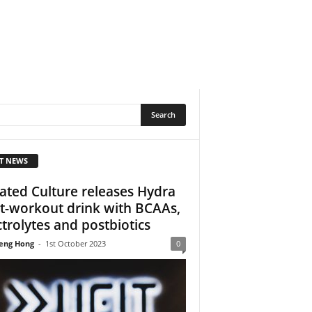
T NEWS
ated Culture releases Hydra
t-workout drink with BCAAs,
ctrolytes and postbiotics
eng Hong
-
1st October 2023
0