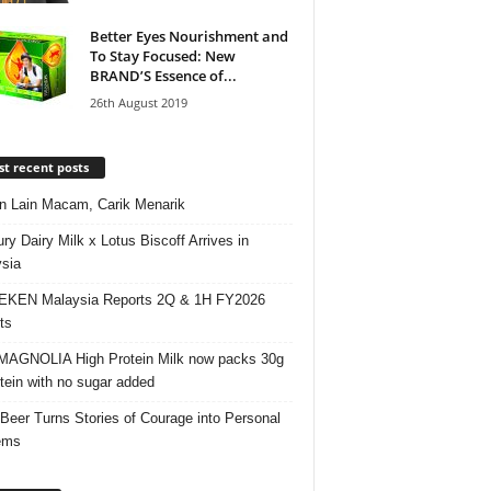
Better Eyes Nourishment and
To Stay Focused: New
BRAND’S Essence of...
26th August 2019
t recent posts
 Lain Macam, Carik Menarik
ry Dairy Milk x Lotus Biscoff Arrives in
sia
EKEN Malaysia Reports 2Q & 1H FY2026
ts
AGNOLIA High Protein Milk now packs 30g
otein with no sugar added
 Beer Turns Stories of Courage into Personal
ems