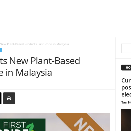
ew Plant-Based Products First Pride in Malaysia
T
ts New Plant-Based
HO
e in Malaysia
Cur
pos
ele
Tan H