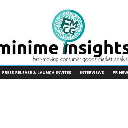
PRESS RELEASE & LAUNCH INVITES
INTERVIEWS
PR NEW