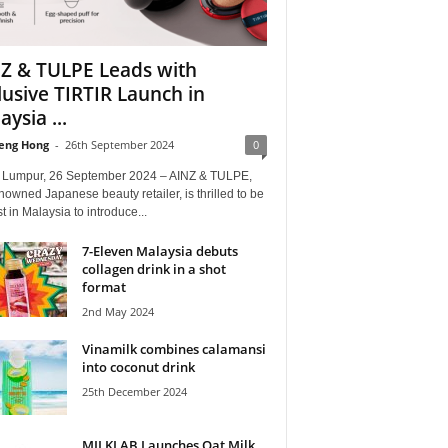
Z & TULPE Leads with
lusive TIRTIR Launch in
ysia ...
eng Hong
-
26th September 2024
0
 Lumpur, 26 September 2024 – AINZ & TULPE,
nowned Japanese beauty retailer, is thrilled to be
rst in Malaysia to introduce...
7-Eleven Malaysia debuts
collagen drink in a shot
format
2nd May 2024
Vinamilk combines calamansi
into coconut drink
25th December 2024
MILKLAB Launches Oat Milk