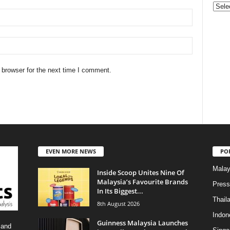
Categ
 browser for the next time I comment.
EVEN MORE NEWS
PO
Malay
Inside Scoop Unites Nine Of
Malaysia’s Favourite Brands
Press
In Its Biggest...
Thail
8th August 2026
Indon
Guinness Malaysia Launches
 and