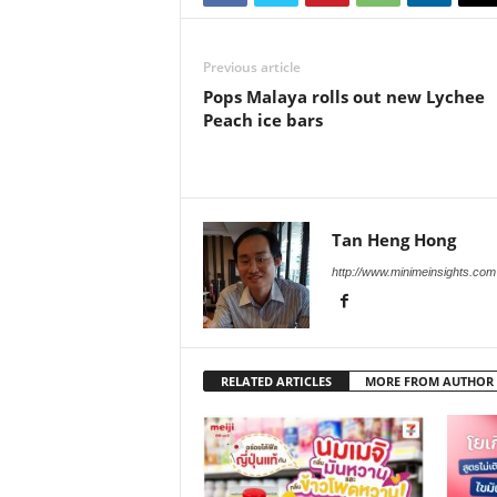
Previous article
Pops Malaya rolls out new Lychee
Peach ice bars
Tan Heng Hong
http://www.minimeinsights.com
RELATED ARTICLES
MORE FROM AUTHOR