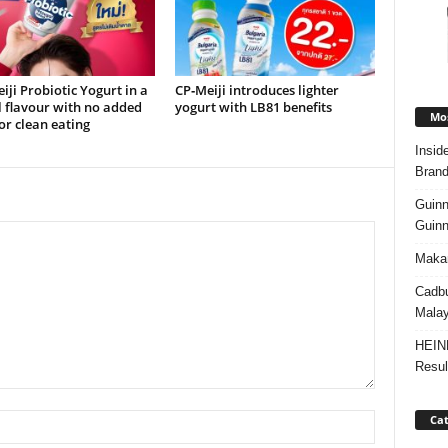
ji Probiotic Yogurt in a
CP‑Meiji introduces lighter
 flavour with no added
yogurt with LB81 benefits
Mos
or clean eating
Insid
Brand
Guinn
Guinn
Makan
Cadbu
Malay
HEIN
Resul
Cat