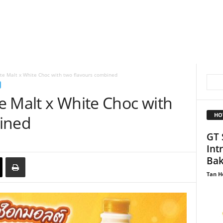
te Malt x White Choc with two flavours combined
e Malt x White Choc with
HO
ined
GT 
Int
Bak
Tan H