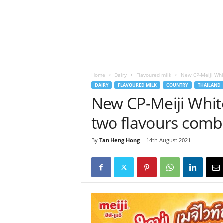
h
t
s
Home
Dairy
Flavoured milk
New CP-Meiji Whi
DAIRY
FLAVOURED MILK
COUNTRY
THAILAND
New CP-Meiji Whit
two flavours comb
By
Tan Heng Hong
-
14th August 2021