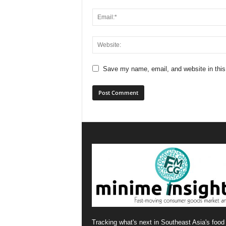
Save my name, email, and website in this
Tracking what's next in Southeast Asia's food