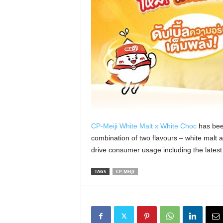
CP-Meiji White Malt x White Choc
has been
combination of two flavours – white malt a
drive consumer usage including the latest
TAGS
CP-MEIJI