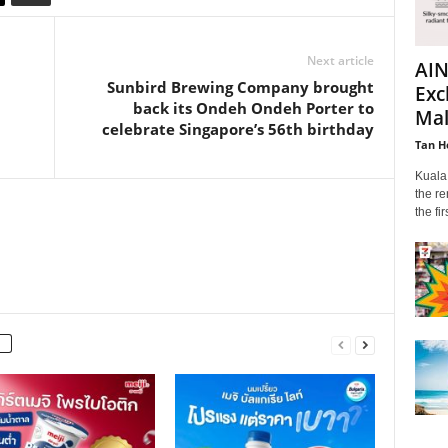
Next article
AIN
Sunbird Brewing Company brought
Exc
back its Ondeh Ondeh Porter to
Mala
celebrate Singapore’s 56th birthday
Tan H
Kuala
the re
the fi