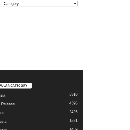
ories
PULAR CATEGORY
5910
sia
4396
 Release
2426
and
1521
esia
1459