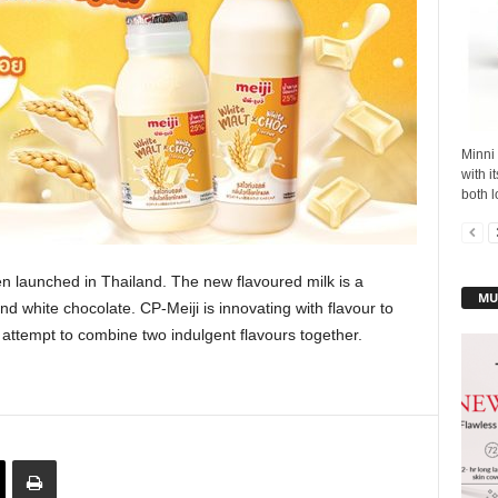
Minni 
with i
both l
 launched in Thailand. The new flavoured milk is a
MU
nd white chocolate. CP-Meiji is innovating with flavour to
 attempt to combine two indulgent flavours together.