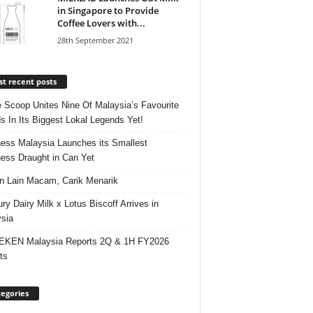
in Singapore to Provide
Coffee Lovers with...
28th September 2021
t recent posts
e Scoop Unites Nine Of Malaysia’s Favourite
s In Its Biggest Lokal Legends Yet!
ess Malaysia Launches its Smallest
ess Draught in Can Yet
 Lain Macam, Carik Menarik
ry Dairy Milk x Lotus Biscoff Arrives in
sia
EKEN Malaysia Reports 2Q & 1H FY2026
ts
egories