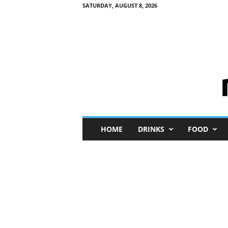
SATURDAY, AUGUST 8, 2026
M
HOME
DRINKS
FOOD
i
n
i
M
e
I
n
s
i
g