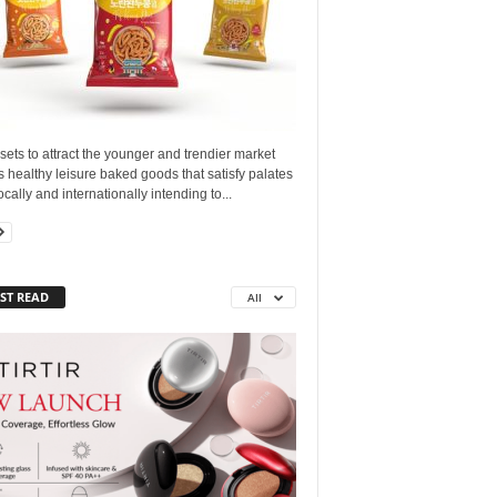
sets to attract the younger and trendier market
ts healthy leisure baked goods that satisfy palates
ocally and internationally intending to...
ST READ
All