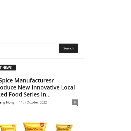
T NEWS
Spice Manufacturesr
roduce New Innovative Local
ed Food Series In...
eng Hong
-
11th October 2022
0