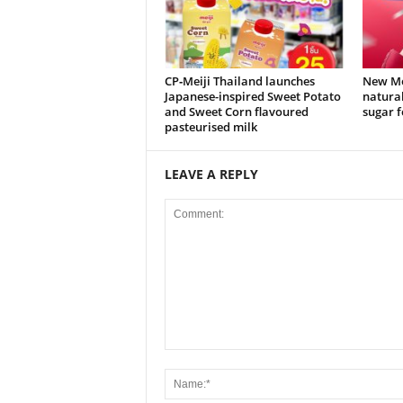
CP‑Meiji Thailand launches
New Mei
Japanese-inspired Sweet Potato
natural
and Sweet Corn flavoured
sugar f
pasteurised milk
LEAVE A REPLY