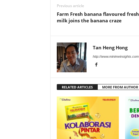
Previous article
Farm Fresh banana flavoured fresh
milk joins the banana craze
Tan Heng Hong
http://www.minimeinsights.com
RELATED ARTICLES
MORE FROM AUTHOR