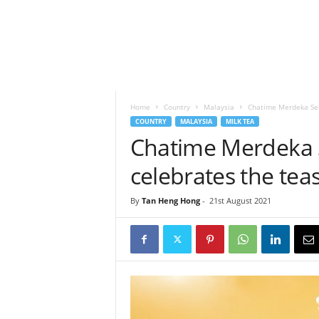
h
t
s
Home
Country
Malaysia
Chatime Merdeka Seha
COUNTRY
MALAYSIA
MILK TEA
Chatime Merdeka 
celebrates the teas
By
Tan Heng Hong
-
21st August 2021