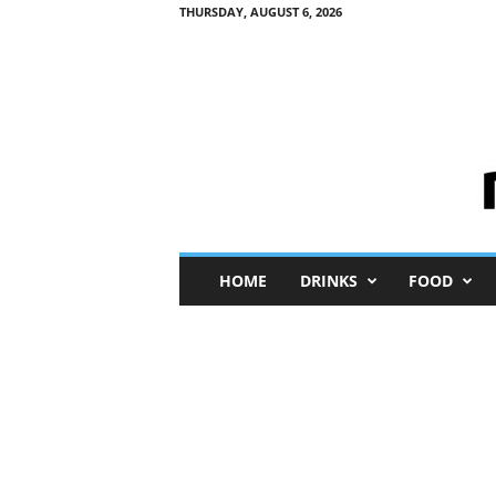
THURSDAY, AUGUST 6, 2026
M
HOME
DRINKS
FOOD
i
n
i
M
e
I
n
s
i
g