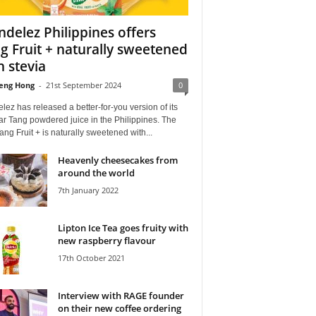
delez Philippines offers
g Fruit + naturally sweetened
h stevia
eng Hong
-
21st September 2024
0
ez has released a better-for-you version of its
r Tang powdered juice in the Philippines. The
ng Fruit + is naturally sweetened with...
Heavenly cheesecakes from
around the world
7th January 2022
Lipton Ice Tea goes fruity with
new raspberry flavour
17th October 2021
Interview with RAGE founder
on their new coffee ordering