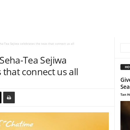
-Tea Sejiwa celebrates the teas that connect us all
Seha-Tea Sejiwa
HO
 that connect us all
Giv
Sea
Tan H