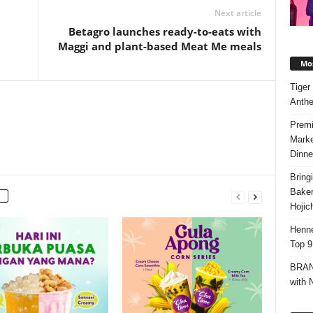
Next article
Betagro launches ready-to-eats with
Maggi and plant-based Meat Me meals
Mos
Tiger
Anth
Premi
Marke
Dinne
Bring
Bake
Hojic
Henne
Top 9
BRAND
with 