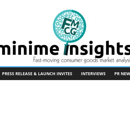
PRESS RELEASE & LAUNCH INVITES
INTERVIEWS
PR NEW