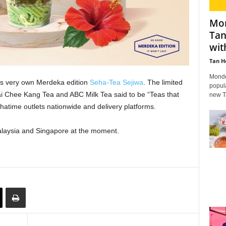
Mon
Tan
wit
Tan H
Mondel
its very own Merdeka edition
Seha-Tea Sejiwa
. The limited
popula
ai Chee Kang Tea and ABC Milk Tea said to be “Teas that
new Ta
Chatime outlets nationwide and delivery platforms.
Malaysia and Singapore at the moment.