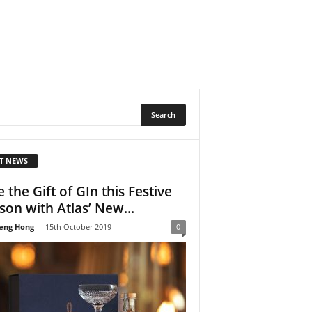
T NEWS
e the Gift of GIn this Festive
son with Atlas’ New...
eng Hong
-
15th October 2019
0