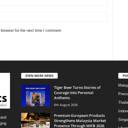
 browser for the next time I comment.
EVEN MORE NEWS
PO
Malay
Tiger Beer Turns Stories of
Courage into Personal
Press
Anthems
Thail
6th August 2026
Indon
Premium European Products
 and
Singa
Strengthens Malaysia Market
ging
Presence Through MIFB 2026