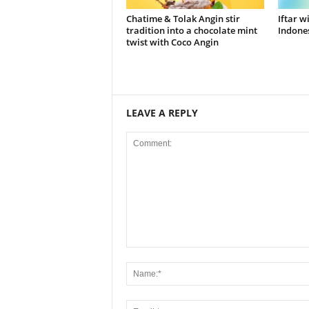
Chatime & Tolak Angin stir
Iftar w
tradition into a chocolate mint
Indones
twist with Coco Angin
LEAVE A REPLY