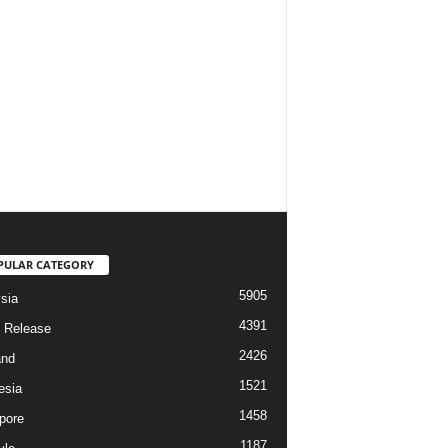
PULAR CATEGORY
5905
sia
4391
 Release
2426
and
1521
esia
1458
pore
1187