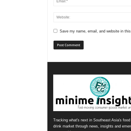
Save my name, email, and website in this
Tracking what's next in Southeast Asia's food
drink market through news, insights and emer