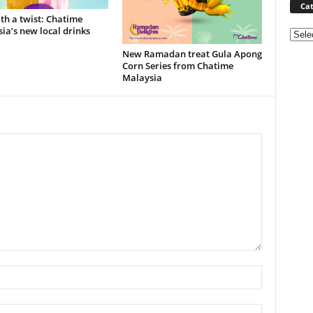
Cat
ith a twist: Chatime
ia’s new local drinks
Categ
New Ramadan treat Gula Apong
Corn Series from Chatime
Malaysia