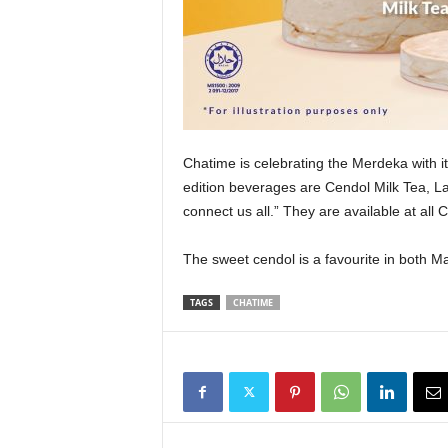
Chatime is celebrating the Merdeka with 
edition beverages are Cendol Milk Tea, L
connect us all.” They are available at all 
The sweet cendol is a favourite in both 
TAGS
CHATIME