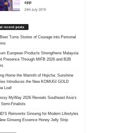
app
24th July 2019
t recent posts
 Beer Turns Stories of Courage into Personal
ems
um European Products Strengthens Malaysia
t Presence Through MIFB 2026 and B2B
rs
ing Home the Warmth of Hojicha: Sunshine
ries Introduces the New KOMUGI GOLD
ha Loaf
ssy MyWay 2026 Reveals Southeast Asia’s
 Semi-Finalists
’S Reinvents Ginseng for Modern Lifestyles
New Ginseng Essence Honey Jelly Strip