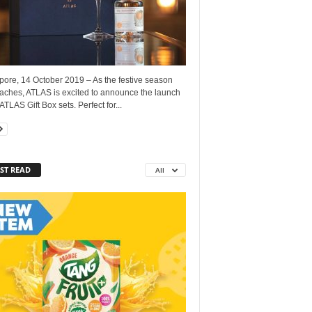
pore, 14 October 2019 – As the festive season
aches, ATLAS is excited to announce the launch
 ATLAS Gift Box sets. Perfect for...
ST READ
All