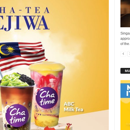
Singa
appro
of the
MU