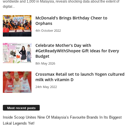
worldwide and 1,000 in Malaysia, reveals shocking data about the extent of
digital...
McDonald’s Brings Birthday Cheer to
Orphans
4th October 2022
Celebrate Mother’s Day with
#GetReadyWithShopee Gift Ideas for Every
Budget
8th May 2026
Crossmax Retail set to launch Yogen cultured
milk with vitamin D
24th May 2022
Most recent posts
Inside Scoop Unites Nine Of Malaysia’s Favourite Brands In Its Biggest
Lokal Legends Yet!