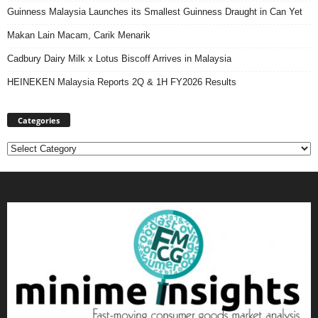
Guinness Malaysia Launches its Smallest Guinness Draught in Can Yet
Makan Lain Macam, Carik Menarik
Cadbury Dairy Milk x Lotus Biscoff Arrives in Malaysia
HEINEKEN Malaysia Reports 2Q & 1H FY2026 Results
Categories
Categories