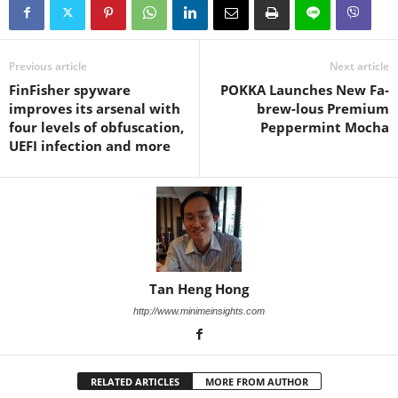
Previous article
Next article
FinFisher spyware
POKKA Launches New Fa-
improves its arsenal with
brew-lous Premium
four levels of obfuscation,
Peppermint Mocha
UEFI infection and more
Tan Heng Hong
http://www.minimeinsights.com
RELATED ARTICLES
MORE FROM AUTHOR