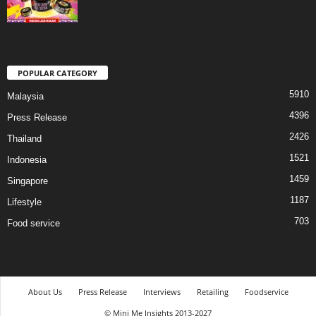
POPULAR CATEGORY
5910
Malaysia
4396
Press Release
2426
Thailand
1521
Indonesia
1459
Singapore
1187
Lifestyle
703
Food service
About Us
Press Release
Interviews
Retailing
Foodservice
© Mini Me Insights 2013-2027