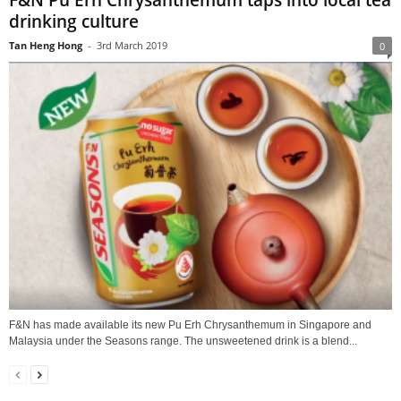
F&N Pu Erh Chrysanthemum taps into local tea
drinking culture
Tan Heng Hong
-
3rd March 2019
0
F&N has made available its new Pu Erh Chrysanthemum in Singapore and
Malaysia under the Seasons range. The unsweetened drink is a blend...