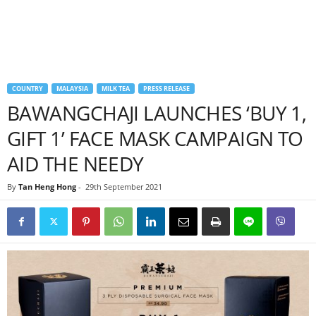
COUNTRY
MALAYSIA
MILK TEA
PRESS RELEASE
BAWANGCHAJI LAUNCHES ‘BUY 1,
GIFT 1’ FACE MASK CAMPAIGN TO
AID THE NEEDY
By
Tan Heng Hong
-
29th September 2021