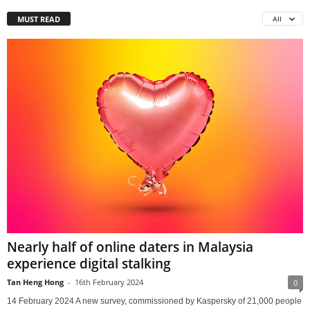
MUST READ
All
Nearly half of online daters in Malaysia
experience digital stalking
Tan Heng Hong
-
16th February 2024
0
14 February 2024 A new survey, commissioned by Kaspersky of 21,000 people