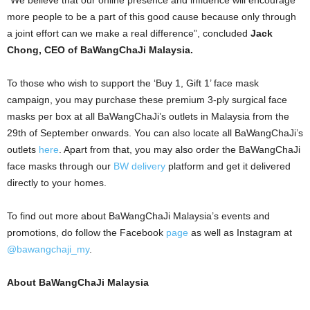
more people to be a part of this good cause because only through
a joint effort can we make a real difference”, concluded
Jack
Chong, CEO of BaWangChaJi Malaysia.
To those who wish to support the ‘Buy 1, Gift 1’ face mask
campaign, you may purchase these premium 3-ply surgical face
masks per box at all BaWangChaJi’s outlets in Malaysia from the
29th of September onwards. You can also locate all BaWangChaJi’s
outlets
here
. Apart from that, you may also order the BaWangChaJi
face masks through our
BW delivery
platform and get it delivered
directly to your homes.
To find out more about BaWangChaJi Malaysia’s events and
promotions, do follow the Facebook
page
as well as Instagram at
@bawangchaji_my
.
About BaWangChaJi Malaysia