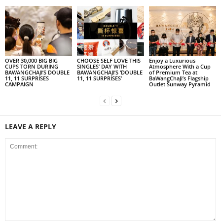
OVER 30,000 BIG BIG
CHOOSE SELF LOVE THIS
Enjoy a Luxurious
CUPS TORN DURING
SINGLES’ DAY WITH
Atmosphere With a Cup
BAWANGCHAJI’S DOUBLE
BAWANGCHAJI’S ‘DOUBLE
of Premium Tea at
11, 11 SURPRISES
11, 11 SURPRISES’
BaWangChaJi’s Flagship
CAMPAIGN
Outlet Sunway Pyramid
LEAVE A REPLY