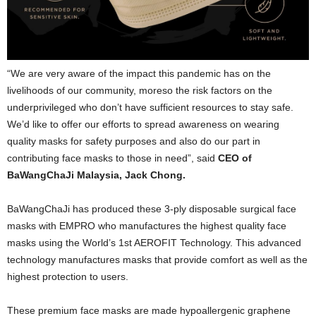
“We are very aware of the impact this pandemic has on the
livelihoods of our community, moreso the risk factors on the
underprivileged who don’t have sufficient resources to stay safe.
We’d like to offer our efforts to spread awareness on wearing
quality masks for safety purposes and also do our part in
contributing face masks to those in need”, said
CEO of
BaWangChaJi Malaysia, Jack Chong.
BaWangChaJi has produced these 3-ply disposable surgical face
masks with EMPRO who manufactures the highest quality face
masks using the World’s 1st AEROFIT Technology. This advanced
technology manufactures masks that provide comfort as well as the
highest protection to users.
These premium face masks are made hypoallergenic graphene