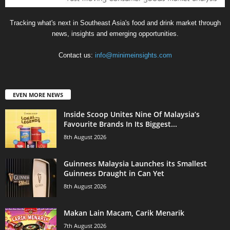
Tracking what's next in Southeast Asia's food and drink market through
news, insights and emerging opportunities.
Contact us:
info@minimeinsights.com
EVEN MORE NEWS
Inside Scoop Unites Nine Of Malaysia’s
Favourite Brands In Its Biggest...
8th August 2026
Guinness Malaysia Launches its Smallest
Guinness Draught in Can Yet
8th August 2026
Makan Lain Macam, Carik Menarik
7th August 2026