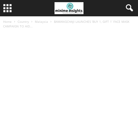
Home
Country
Malaysia
BAWANGCHAJI LAUNCHES ‘BUY 1, GIFT 1’ FACE MASK
CAMPAIGN TO AID...