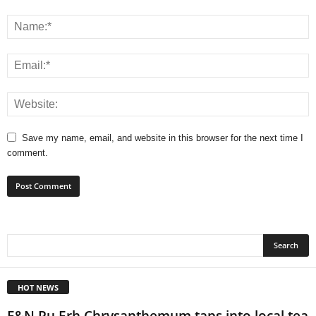
Save my name, email, and website in this browser for the next time I
comment.
HOT NEWS