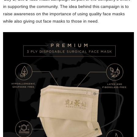
in supporting the community. The idea behind this campaign is to
raise awareness on the importance of using quality face masks
while also giving out face masks to those in need.