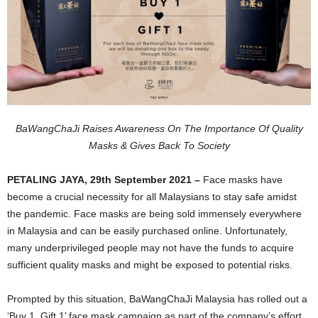
BaWangChaJi Raises Awareness On The Importance Of Quality
Masks & Gives Back To Society
PETALING JAYA, 29th September 2021 –
Face masks have
become a crucial necessity for all Malaysians to stay safe amidst
the pandemic. Face masks are being sold immensely everywhere
in Malaysia and can be easily purchased online. Unfortunately,
many underprivileged people may not have the funds to acquire
sufficient quality masks and might be exposed to potential risks.
Prompted by this situation, BaWangChaJi Malaysia has rolled out a
‘Buy 1, Gift 1’ face mask campaign as part of the company’s effort