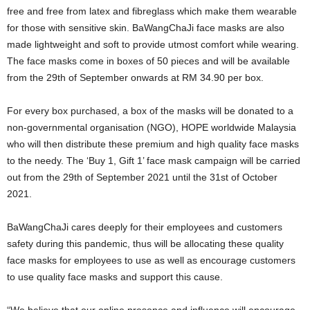
free and free from latex and fibreglass which make them wearable
for those with sensitive skin. BaWangChaJi face masks are also
made lightweight and soft to provide utmost comfort while wearing.
The face masks come in boxes of 50 pieces and will be available
from the 29th of September onwards at RM 34.90 per box.
For every box purchased, a box of the masks will be donated to a
non-governmental organisation (NGO), HOPE worldwide Malaysia
who will then distribute these premium and high quality face masks
to the needy. The ‘Buy 1, Gift 1’ face mask campaign will be carried
out from the 29th of September 2021 until the 31st of October
2021.
BaWangChaJi cares deeply for their employees and customers
safety during this pandemic, thus will be allocating these quality
face masks for employees to use as well as encourage customers
to use quality face masks and support this cause.
“We believe that our online presence and influence will encourage