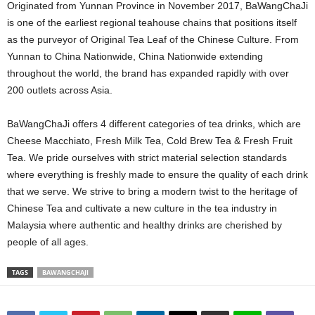
Originated from Yunnan Province in November 2017, BaWangChaJi
is one of the earliest regional teahouse chains that positions itself
as the purveyor of Original Tea Leaf of the Chinese Culture. From
Yunnan to China Nationwide, China Nationwide extending
throughout the world, the brand has expanded rapidly with over
200 outlets across Asia.
BaWangChaJi offers 4 different categories of tea drinks, which are
Cheese Macchiato, Fresh Milk Tea, Cold Brew Tea & Fresh Fruit
Tea. We pride ourselves with strict material selection standards
where everything is freshly made to ensure the quality of each drink
that we serve. We strive to bring a modern twist to the heritage of
Chinese Tea and cultivate a new culture in the tea industry in
Malaysia where authentic and healthy drinks are cherished by
people of all ages.
TAGS
BAWANGCHAJI