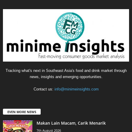
Tracking what's next in Southeast Asia's food and drink market through
news, insights and emerging opportunities.
Contact us:
info@minimeinsights.com
EVEN MORE NEWS
Makan Lain Macam, Carik Menarik
7th August 2026