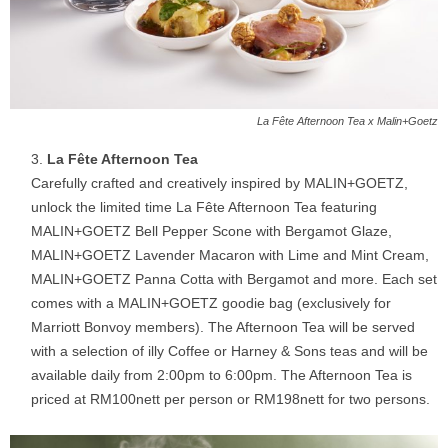
La Fête Afternoon Tea x Malin+Goetz
La Fête Afternoon Tea
Carefully crafted and creatively inspired by MALIN+GOETZ,
unlock the limited time La Fête Afternoon Tea featuring
MALIN+GOETZ Bell Pepper Scone with Bergamot Glaze,
MALIN+GOETZ Lavender Macaron with Lime and Mint Cream,
MALIN+GOETZ Panna Cotta with Bergamot and more. Each set
comes with a MALIN+GOETZ goodie bag (exclusively for
Marriott Bonvoy members). The Afternoon Tea will be served
with a selection of illy Coffee or Harney & Sons teas and will be
available daily from 2:00pm to 6:00pm. The Afternoon Tea is
priced at RM100nett per person or RM198nett for two persons.