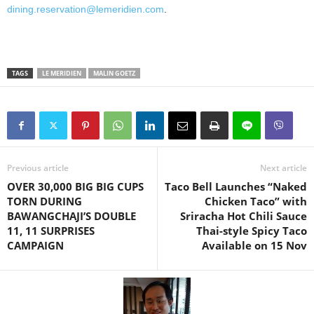
dining.reservation@lemeridien.com
.
TAGS
LE MERIDIEN
MALIN GOETZ
Previous article
Next article
OVER 30,000 BIG BIG CUPS
Taco Bell Launches “Naked
TORN DURING
Chicken Taco” with
BAWANGCHAJI’S DOUBLE
Sriracha Hot Chili Sauce
11, 11 SURPRISES
Thai-style Spicy Taco
CAMPAIGN
Available on 15 Nov