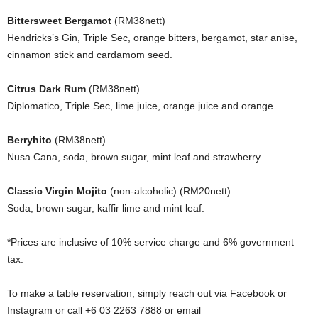
Bittersweet Bergamot
(RM38nett)
Hendricks’s Gin, Triple Sec, orange bitters, bergamot, star anise,
cinnamon stick and cardamom seed.
Citrus Dark Rum
(RM38nett)
Diplomatico, Triple Sec, lime juice, orange juice and orange.
Berryhito
(RM38nett)
Nusa Cana, soda, brown sugar, mint leaf and strawberry.
Classic Virgin Mojito
(non-alcoholic) (RM20nett)
Soda, brown sugar, kaffir lime and mint leaf.
*Prices are inclusive of 10% service charge and 6% government
tax.
To make a table reservation, simply reach out via Facebook or
Instagram or call +6 03 2263 7888 or email