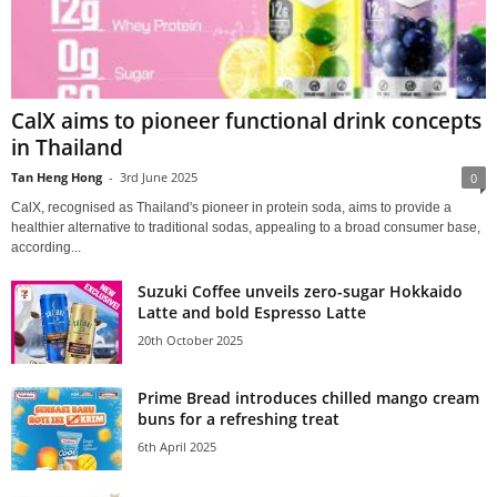
CalX aims to pioneer functional drink concepts
in Thailand
Tan Heng Hong
-
3rd June 2025
0
CalX, recognised as Thailand's pioneer in protein soda, aims to provide a
healthier alternative to traditional sodas, appealing to a broad consumer base,
according...
Suzuki Coffee unveils zero-sugar Hokkaido
Latte and bold Espresso Latte
20th October 2025
Prime Bread introduces chilled mango cream
buns for a refreshing treat
6th April 2025