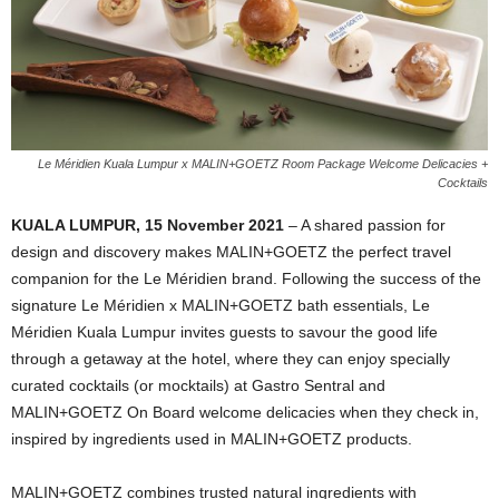
Le Méridien Kuala Lumpur x MALIN+GOETZ Room Package Welcome Delicacies +
Cocktails
KUALA LUMPUR, 15 November 2021
– A shared passion for
design and discovery makes MALIN+GOETZ the perfect travel
companion for the Le Méridien brand. Following the success of the
signature Le Méridien x MALIN+GOETZ bath essentials, Le
Méridien Kuala Lumpur invites guests to savour the good life
through a getaway at the hotel, where they can enjoy specially
curated cocktails (or mocktails) at Gastro Sentral and
MALIN+GOETZ On Board welcome delicacies when they check in,
inspired by ingredients used in MALIN+GOETZ products.
MALIN+GOETZ combines trusted natural ingredients with