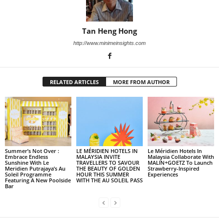
Tan Heng Hong
http://www.minimeinsights.com
RELATED ARTICLES
MORE FROM AUTHOR
Summer’s Not Over :
LE MÉRIDIEN HOTELS IN
Le Méridien Hotels In
Embrace Endless
MALAYSIA INVITE
Malaysia Collaborate With
Sunshine With Le
TRAVELLERS TO SAVOUR
MALIN+GOETZ To Launch
Meridien Putrajaya’s Au
THE BEAUTY OF GOLDEN
Strawberry-Inspired
Soleil Programme
HOUR THIS SUMMER
Experiences
Featuring A New Poolside
WITH THE AU SOLEIL PASS
Bar