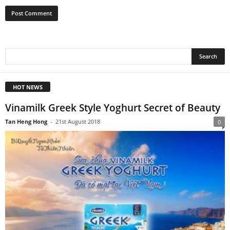
HOT NEWS
Vinamilk Greek Style Yoghurt Secret of Beauty
Tan Heng Hong
-
21st August 2018
0