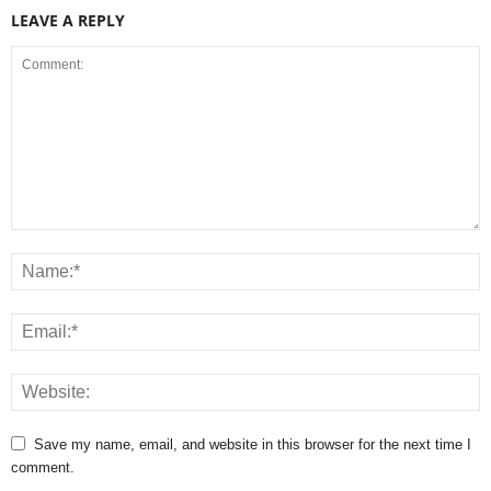
LEAVE A REPLY
Save my name, email, and website in this browser for the next time I
comment.