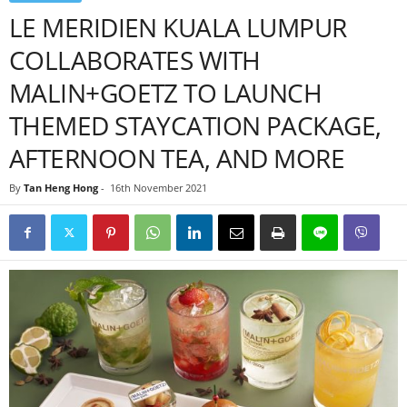
LE MERIDIEN KUALA LUMPUR
COLLABORATES WITH
MALIN+GOETZ TO LAUNCH
THEMED STAYCATION PACKAGE,
AFTERNOON TEA, AND MORE
By
Tan Heng Hong
-
16th November 2021