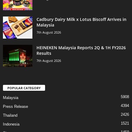
Cadbury Dairy Milk x Lotus Biscoff Arrives in
Malaysia
7th August 2026
HEINEKEN Malaysia Reports 2Q & 1H FY2026
Results
7th August 2026
POPULAR CATEGORY
5908
Malaysia
4394
Press Release
2426
Thailand
1521
Indonesia