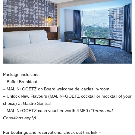
Package inclusions:
– Buffet Breakfast
– MALIN+GOETZ on Board welcome delicacies in-room
– Unlock New Flavours (MALIN+GOETZ cocktail or mocktail of your
choice) at Gastro Sentral
– MALIN+GOETZ cash voucher worth RM50 (
*Terms and
Conditions apply)
For bookings and reservations, check out this link –