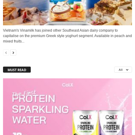
Vietnam's Vinamilk has joined other Southeast Asian dairy company to
capitalise on the premium Greek style yoghurt segment. Available in peach and
mixed fruits...
MUST READ
All