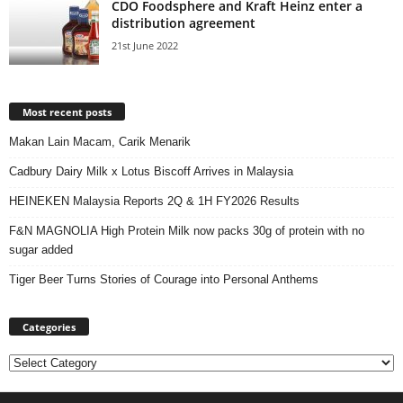
CDO Foodsphere and Kraft Heinz enter a
distribution agreement
21st June 2022
Most recent posts
Makan Lain Macam, Carik Menarik
Cadbury Dairy Milk x Lotus Biscoff Arrives in Malaysia
HEINEKEN Malaysia Reports 2Q & 1H FY2026 Results
F&N MAGNOLIA High Protein Milk now packs 30g of protein with no
sugar added
Tiger Beer Turns Stories of Courage into Personal Anthems
Categories
Categories