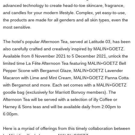
advanced technology to create head-to-toe skincare, fragrance,
and candles for your modern lifestyle. Complex, yet easy-to-use,
the products are made for all genders and all skin types, even the
most sensitive.
The hotel’s popular Afternoon Tea, served at Latitude 03, has been
also carefully crafted and creatively inspired by MALIN+GOETZ.
Available from 8 November 2021 to 5 December 2021, unlock the
limited time La Fête Afternoon Tea featuring MALIN+GOETZ Bell
Pepper Scone with Bergamot Glaze, MALIN+GOETZ Lavender
Macaron with Lime and Mint Cream, MALIN+GOETZ Panna Cotta
with Bergamot and more. Each set comes with a MALIN+GOETZ
goodie bag (exclusively for Marriott Bonvoy members). The
Afternoon Tea will be served with a selection of illy Coffee or
Harney & Sons teas and will be available daily from 2:00pm to
6:00pm.
Here is a myriad of offerings from this timely collaboration between