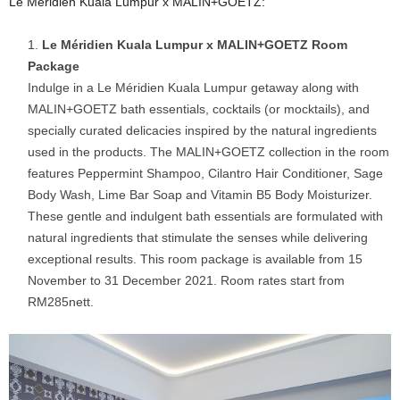
Le Méridien Kuala Lumpur x MALIN+GOETZ:
Le Méridien Kuala Lumpur x MALIN+GOETZ Room
Package
Indulge in a Le Méridien Kuala Lumpur getaway along with
MALIN+GOETZ bath essentials, cocktails (or mocktails), and
specially curated delicacies inspired by the natural ingredients
used in the products. The MALIN+GOETZ collection in the room
features Peppermint Shampoo, Cilantro Hair Conditioner, Sage
Body Wash, Lime Bar Soap and Vitamin B5 Body Moisturizer.
These gentle and indulgent bath essentials are formulated with
natural ingredients that stimulate the senses while delivering
exceptional results. This room package is available from 15
November to 31 December 2021. Room rates start from
RM285nett.