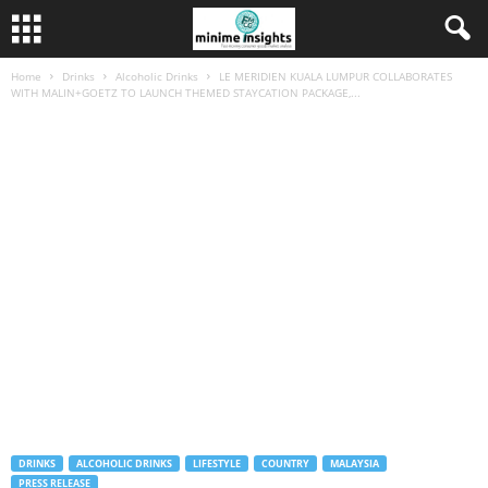
Home
Drinks
Alcoholic Drinks
LE MERIDIEN KUALA LUMPUR COLLABORATES
WITH MALIN+GOETZ TO LAUNCH THEMED STAYCATION PACKAGE,...
DRINKS
ALCOHOLIC DRINKS
LIFESTYLE
COUNTRY
MALAYSIA
PRESS RELEASE