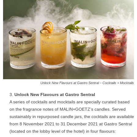
Unlock New Flavours at Gastro Sentral – Cocktails + Mocktails
Unlock New Flavours at Gastro Sentral
A series of cocktails and mocktails are specially curated based
on the fragrance notes of MALIN+GOETZ’s candles. Served
sustainably in repurposed candle jars, the cocktails are available
from 8 November 2021 to 31 December 2021 at Gastro Sentral
(located on the lobby level of the hotel) in four flavours: