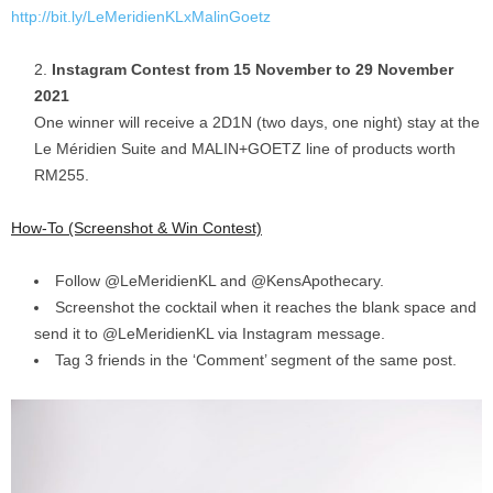
http://bit.ly/LeMeridienKLxMalinGoetz
Instagram Contest from 15 November to 29 November
2021
One winner will receive a 2D1N (two days, one night) stay at the
Le Méridien Suite and MALIN+GOETZ line of products worth
RM255.
How-To (Screenshot & Win Contest)
Follow @LeMeridienKL and @KensApothecary.
Screenshot the cocktail when it reaches the blank space and
send it to @LeMeridienKL via Instagram message.
Tag 3 friends in the ‘Comment’ segment of the same post.