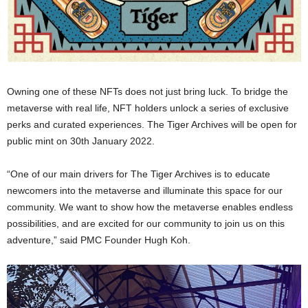
Owning one of these NFTs does not just bring luck. To bridge the
metaverse with real life, NFT holders unlock a series of exclusive
perks and curated experiences. The Tiger Archives will be open for
public mint on 30th January 2022.
“One of our main drivers for The Tiger Archives is to educate
newcomers into the metaverse and illuminate this space for our
community. We want to show how the metaverse enables endless
possibilities, and are excited for our community to join us on this
adventure,” said PMC Founder Hugh Koh.