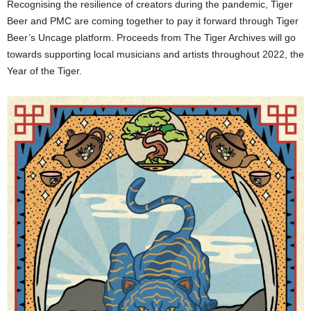
Recognising the resilience of creators during the pandemic, Tiger
Beer and PMC are coming together to pay it forward through Tiger
Beer’s Uncage platform. Proceeds from The Tiger Archives will go
towards supporting local musicians and artists throughout 2022, the
Year of the Tiger.