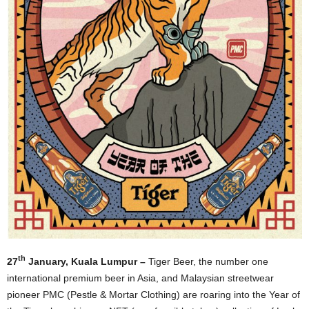
th
27
January, Kuala Lumpur –
Tiger Beer, the number one
international premium beer in Asia, and Malaysian streetwear
pioneer PMC (Pestle & Mortar Clothing) are roaring into the Year of