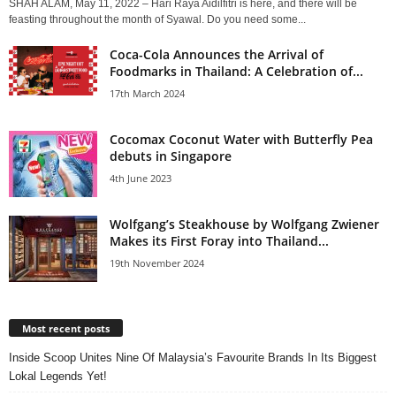
SHAH ALAM, May 11, 2022 – Hari Raya Aidilfitri is here, and there will be
feasting throughout the month of Syawal. Do you need some...
Coca-Cola Announces the Arrival of
Foodmarks in Thailand: A Celebration of...
17th March 2024
Cocomax Coconut Water with Butterfly Pea
debuts in Singapore
4th June 2023
Wolfgang’s Steakhouse by Wolfgang Zwiener
Makes its First Foray into Thailand...
19th November 2024
Most recent posts
Inside Scoop Unites Nine Of Malaysia’s Favourite Brands In Its Biggest
Lokal Legends Yet!