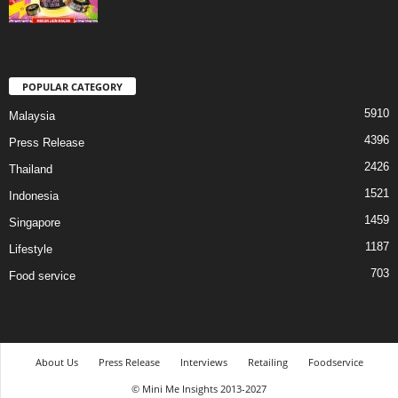
POPULAR CATEGORY
5910
Malaysia
4396
Press Release
2426
Thailand
1521
Indonesia
1459
Singapore
1187
Lifestyle
703
Food service
About Us
Press Release
Interviews
Retailing
Foodservice
© Mini Me Insights 2013-2027