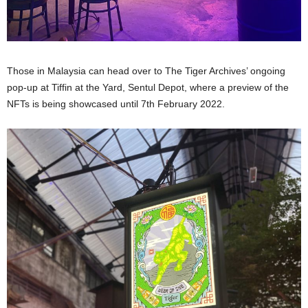
Those in Malaysia can head over to The Tiger Archives’ ongoing
pop-up at Tiffin at the Yard, Sentul Depot, where a preview of the
NFTs is being showcased until 7th February 2022.