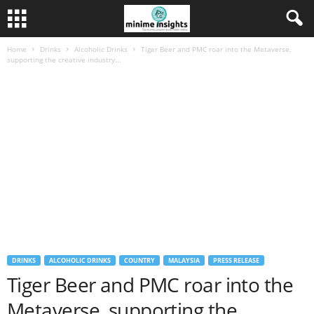
Home
Drinks
Alcoholic Drinks
Tiger Beer and PMC roar into the Metaverse,
supporting the creative industry...
DRINKS
ALCOHOLIC DRINKS
COUNTRY
MALAYSIA
PRESS RELEASE
Tiger Beer and PMC roar into the
Metaverse, supporting the