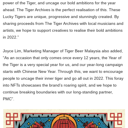
power of the Tiger, and uncage our bold ambitions for the year
ahead. The Tiger Archives is the perfect realisation of this. These
Lucky Tigers are unique, progressive and stunningly created. By
sharing proceeds from The Tiger Archives with local musicians and
artists, we hope to support creatives to realise their bold ambitions
in 2022.”
Joyce Lim, Marketing Manager of Tiger Beer Malaysia also added,
“As an occasion that only comes once every 12 years, the Year of
the Tiger is a very special year for us, and our year-long campaign
starts with Chinese New Year. Through this, we want to encourage
people to uncage their inner tiger and go all out in 2022. This foray
into NFTs showcases the brand’s roaring spirit, and we hope to
continue breaking boundaries with our long-standing partner,
PMC”.