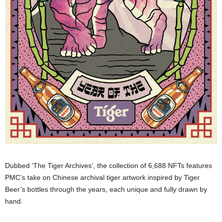
Dubbed ‘The Tiger Archives’, the collection of 6,688 NFTs features
PMC’s take on Chinese archival tiger artwork inspired by Tiger
Beer’s bottles through the years, each unique and fully drawn by
hand.