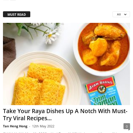
MUST READ
All
Take Your Raya Dishes Up A Notch With Must-
Try Viral Recipes...
Tan Heng Hong
-
12th May 2022
0