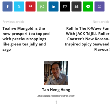
Previous article
Next article
Tealive Mangold is the
Roll In The K-Wave Fun
new prosperi-tea topped
With JACK ‘N JILL Roller
with precious toppings
Coaster’s New Korean-
like green tea jelly and
Inspired Spicy Seaweed
sago
Flavour!
Tan Heng Hong
http://www.minimeinsights.com