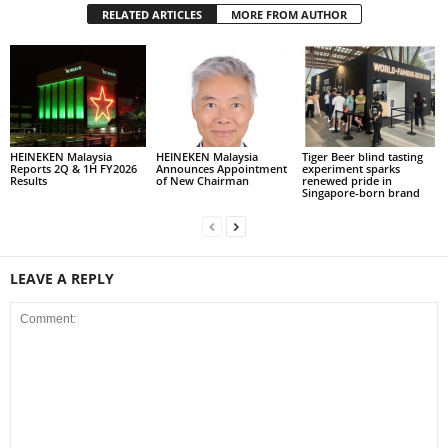
RELATED ARTICLES
MORE FROM AUTHOR
HEINEKEN Malaysia
HEINEKEN Malaysia
Tiger Beer blind tasting
Reports 2Q & 1H FY2026
Announces Appointment
experiment sparks
Results
of New Chairman
renewed pride in
Singapore-born brand
LEAVE A REPLY