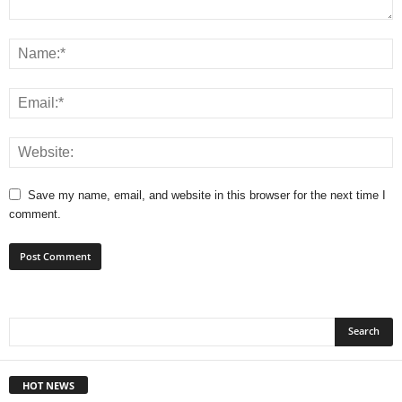
Save my name, email, and website in this browser for the next time I
comment.
HOT NEWS