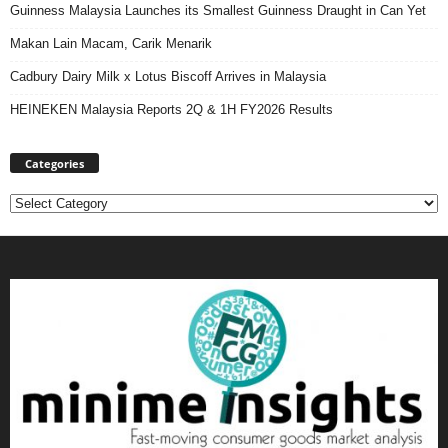
Guinness Malaysia Launches its Smallest Guinness Draught in Can Yet
Makan Lain Macam, Carik Menarik
Cadbury Dairy Milk x Lotus Biscoff Arrives in Malaysia
HEINEKEN Malaysia Reports 2Q & 1H FY2026 Results
Categories
Categories