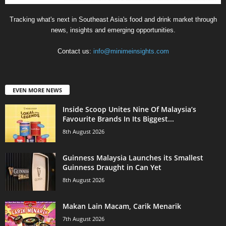
Tracking what's next in Southeast Asia's food and drink market through
news, insights and emerging opportunities.
Contact us:
info@minimeinsights.com
EVEN MORE NEWS
Inside Scoop Unites Nine Of Malaysia’s
Favourite Brands In Its Biggest...
8th August 2026
Guinness Malaysia Launches its Smallest
Guinness Draught in Can Yet
8th August 2026
Makan Lain Macam, Carik Menarik
7th August 2026