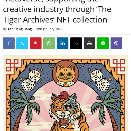
creative industry through ‘The
Tiger Archives’ NFT collection
By
Tan Heng Hong
-
28th January 2022