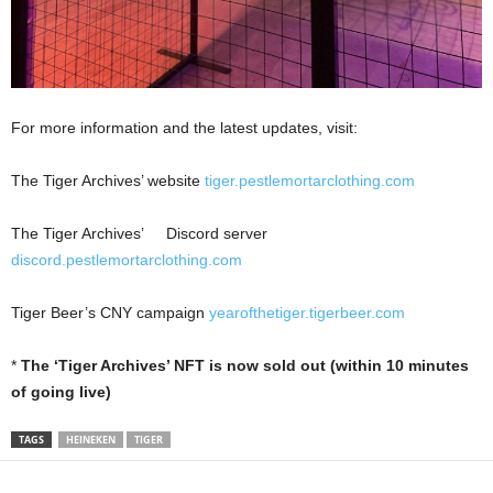
For more information and the latest updates, visit:
The Tiger Archives’ website
tiger.pestlemortarclothing.com
The Tiger Archives’ Discord server
discord.pestlemortarclothing.com
Tiger Beer’s CNY campaign
yearofthetiger.tigerbeer.com
*
The ‘Tiger Archives’ NFT is now sold out (within 10 minutes
of going live)
TAGS
HEINEKEN
TIGER