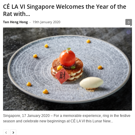
CÉ LA VI Singapore Welcomes the Year of the
Rat with...
Tan Heng Hong
-
19th January 2020
0
Singapore, 17 January 2020 – For a memorable experience, ring in the festive
season and celebrate new beginnings at CÉ LA VI this Lunar New...