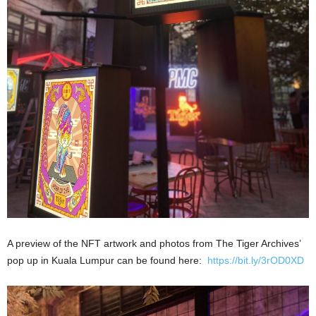
A preview of the NFT artwork and photos from The Tiger Archives’
pop up in Kuala Lumpur can be found here:
https://bit.ly/3rOD0XD