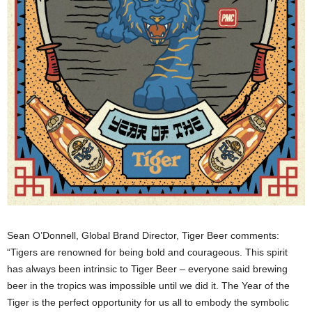
Sean O’Donnell, Global Brand Director, Tiger Beer comments:
“Tigers are renowned for being bold and courageous. This spirit
has always been intrinsic to Tiger Beer – everyone said brewing
beer in the tropics was impossible until we did it. The Year of the
Tiger is the perfect opportunity for us all to embody the symbolic