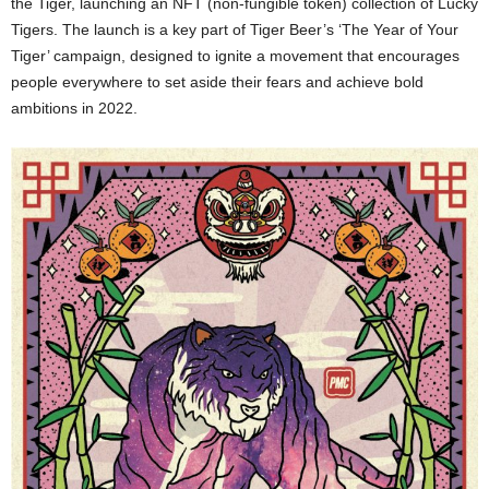
the Tiger, launching an NFT (non-fungible token) collection of Lucky
Tigers. The launch is a key part of Tiger Beer’s ‘The Year of Your
Tiger’ campaign, designed to ignite a movement that encourages
people everywhere to set aside their fears and achieve bold
ambitions in 2022.