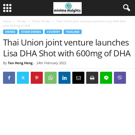
Home
Drinks
Other Drinks
Thai Union joint venture launches Lisa DHA Shot
with 600mg of DHA
DRINKS
OTHER DRINKS
COUNTRY
THAILAND
Thai Union joint venture launches
Lisa DHA Shot with 600mg of DHA
By
Tan Heng Hong
-
24th February 2022