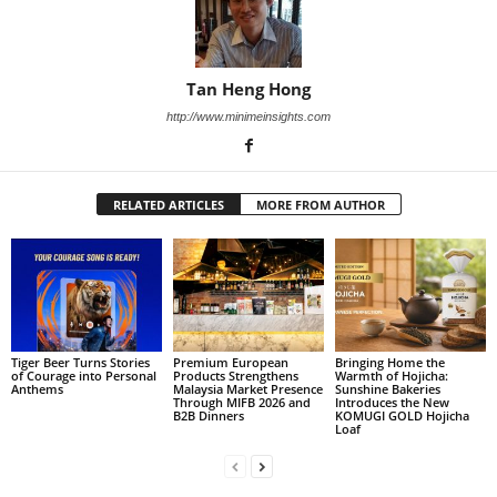
Tan Heng Hong
http://www.minimeinsights.com
RELATED ARTICLES
MORE FROM AUTHOR
Tiger Beer Turns Stories
Premium European
Bringing Home the
of Courage into Personal
Products Strengthens
Warmth of Hojicha:
Anthems
Malaysia Market Presence
Sunshine Bakeries
Through MIFB 2026 and
Introduces the New
B2B Dinners
KOMUGI GOLD Hojicha
Loaf