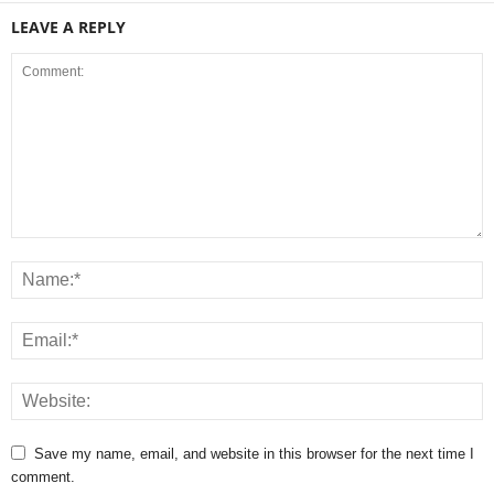
LEAVE A REPLY
Save my name, email, and website in this browser for the next time I
comment.