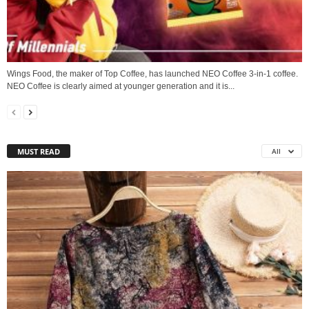
Wings Food, the maker of Top Coffee, has launched NEO Coffee 3-in-1 coffee.
NEO Coffee is clearly aimed at younger generation and it is...
MUST READ
All