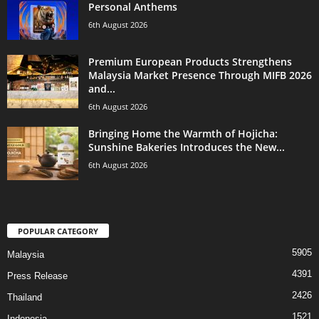
Personal Anthems
6th August 2026
Premium European Products Strengthens
Malaysia Market Presence Through MIFB 2026
and...
6th August 2026
Bringing Home the Warmth of Hojicha:
Sunshine Bakeries Introduces the New...
6th August 2026
POPULAR CATEGORY
5905
Malaysia
4391
Press Release
2426
Thailand
1521
Indonesia