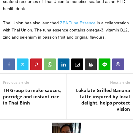
seafood resources of Thai Union to monetise seafood as an RTD
health drink.
Thai Union has also launched
ZEA Tuna Essence
in a collaboration
with Thai Union. The tuna essence contains omega-3, vitamin B12,
zinc and selenium in passion fruit and original flavours.
Previous article
Next article
TH Group to make sauces,
Lokalate Grilled Banana
porridge and instant rice
Latte inspired by local
in Thai Binh
delight, helps protect
vision