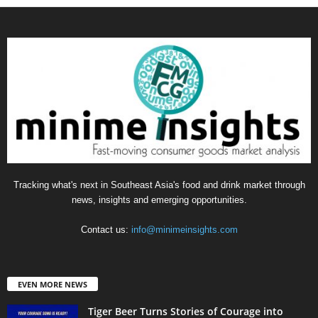
Tracking what's next in Southeast Asia's food and drink market through
news, insights and emerging opportunities.
Contact us:
info@minimeinsights.com
EVEN MORE NEWS
Tiger Beer Turns Stories of Courage into