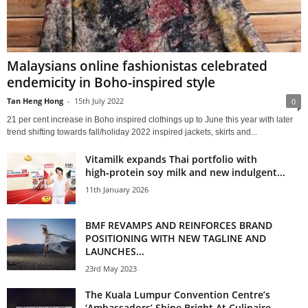
Malaysians online fashionistas celebrated
endemicity in Boho-inspired style
Tan Heng Hong
-
15th July 2022
0
21 per cent increase in Boho inspired clothings up to June this year with later
trend shifting towards fall/holiday 2022 inspired jackets, skirts and...
Vitamilk expands Thai portfolio with
high‑protein soy milk and new indulgent...
11th January 2026
BMF REVAMPS AND REINFORCES BRAND
POSITIONING WITH NEW TAGLINE AND
LAUNCHES...
23rd May 2023
The Kuala Lumpur Convention Centre’s
‘Ambassadors’ Shine Bright At Culinaire