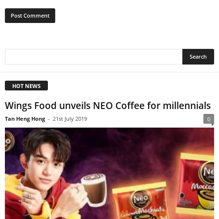
HOT NEWS
Wings Food unveils NEO Coffee for millennials
Tan Heng Hong
-
21st July 2019
0