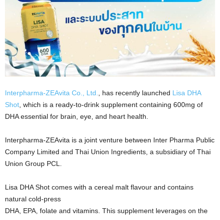
Interpharma-ZEAvita Co., Ltd.
, has recently launched
Lisa DHA
Shot
, which is a ready-to-drink supplement containing 600mg of
DHA essential for brain, eye, and heart health.
Interpharma-ZEAvita is a joint venture between Inter Pharma Public
Company Limited and Thai Union Ingredients, a subsidiary of Thai
Union Group PCL.
Lisa DHA Shot comes with a cereal malt flavour and contains
natural cold-press
DHA, EPA, folate and vitamins. This supplement leverages on the