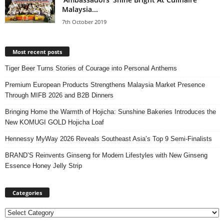
Malaysia...
7th October 2019
Most recent posts
Tiger Beer Turns Stories of Courage into Personal Anthems
Premium European Products Strengthens Malaysia Market Presence
Through MIFB 2026 and B2B Dinners
Bringing Home the Warmth of Hojicha: Sunshine Bakeries Introduces the
New KOMUGI GOLD Hojicha Loaf
Hennessy MyWay 2026 Reveals Southeast Asia’s Top 9 Semi-Finalists
BRAND’S Reinvents Ginseng for Modern Lifestyles with New Ginseng
Essence Honey Jelly Strip
Categories
Categories