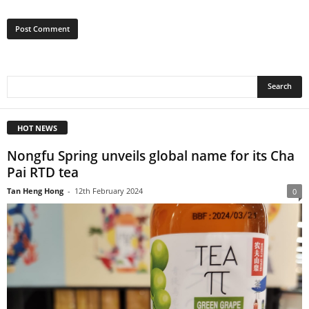
HOT NEWS
Nongfu Spring unveils global name for its Cha
Pai RTD tea
Tan Heng Hong
-
12th February 2024
0