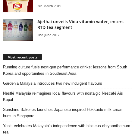
3rd March 2019
Ajethai unveils Vida vitamin water, enters
RTD tea segment
2nd June 2017
Most recent posts
Running culture fuels next‑gen performance drinks: lessons from South
Korea and opportunities in Southeast Asia
Gardenia Malaysia introduces two new indulgent flavours
Nestlé Malaysia reimagines local flavours with nostalgic Nescafé Ais
Kepal
Sunshine Bakeries launches Japanese‑inspired Hokkaido milk cream
buns in Singapore
Yeo’s celebrates Malaysia’s independence with hibiscus chrysanthemum
tea