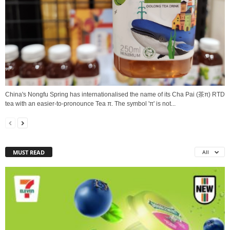
China's Nongfu Spring has internationalised the name of its Cha Pai (茶π) RTD
tea with an easier-to-pronounce Tea π. The symbol 'π' is not...
MUST READ
All