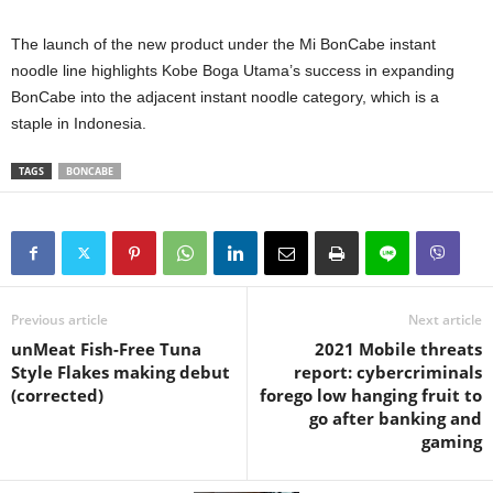
The launch of the new product under the Mi BonCabe instant
noodle line highlights Kobe Boga Utama’s success in expanding
BonCabe into the adjacent instant noodle category, which is a
staple in Indonesia.
TAGS
BONCABE
Previous article
Next article
unMeat Fish-Free Tuna
2021 Mobile threats
Style Flakes making debut
report: cybercriminals
(corrected)
forego low hanging fruit to
go after banking and
gaming