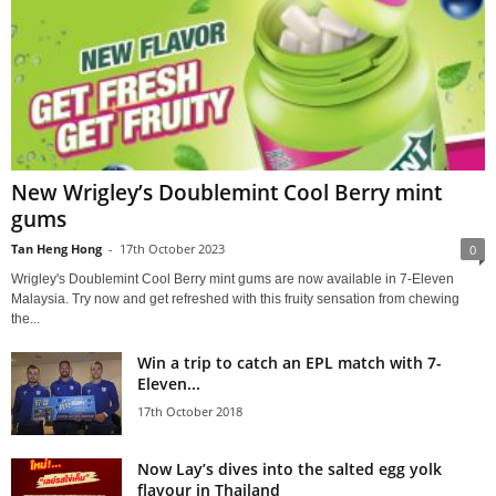
New Wrigley’s Doublemint Cool Berry mint
gums
Tan Heng Hong
-
17th October 2023
0
Wrigley's Doublemint Cool Berry mint gums are now available in 7-Eleven
Malaysia. Try now and get refreshed with this fruity sensation from chewing
the...
Win a trip to catch an EPL match with 7-
Eleven...
17th October 2018
Now Lay’s dives into the salted egg yolk
flavour in Thailand