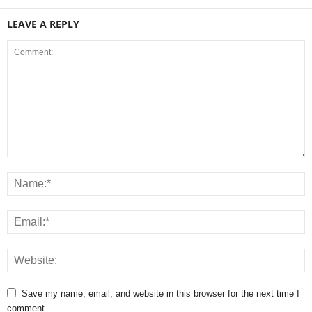
LEAVE A REPLY
Save my name, email, and website in this browser for the next time I
comment.