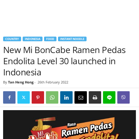
COUNTRY
INDONESIA
FOOD
INSTANT NOODLE
New Mi BonCabe Ramen Pedas
Endolita Level 30 launched in
Indonesia
By
Tan Heng Hong
-
26th February 2022