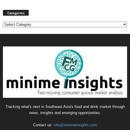
Categories
Categories
Tracking what's next in Southeast Asia's food and drink market through
news, insights and emerging opportunities.
Contact us:
info@minimeinsights.com