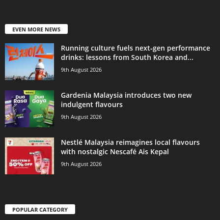
EVEN MORE NEWS
Running culture fuels next‑gen performance
drinks: lessons from South Korea and...
9th August 2026
Gardenia Malaysia introduces two new
indulgent flavours
9th August 2026
Nestlé Malaysia reimagines local flavours
with nostalgic Nescafé Ais Kepal
9th August 2026
POPULAR CATEGORY