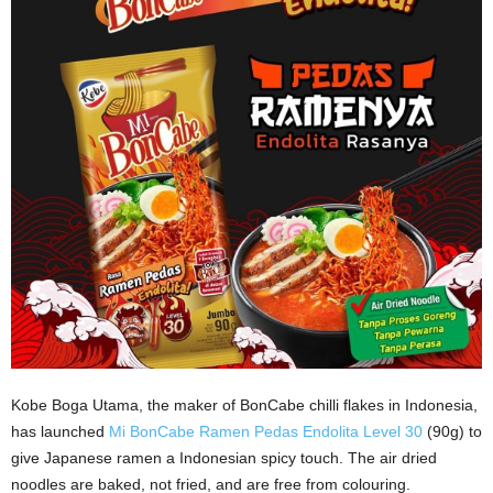
Kobe Boga Utama, the maker of BonCabe chilli flakes in Indonesia,
has launched
Mi BonCabe Ramen Pedas Endolita Level 30
(90g) to
give Japanese ramen a Indonesian spicy touch. The air dried
noodles are baked, not fried, and are free from colouring.