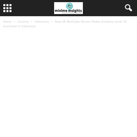
Home
Country
Indonesia
New Mi BonCabe Ramen Pedas Endolita Level 30
launched in Indonesia