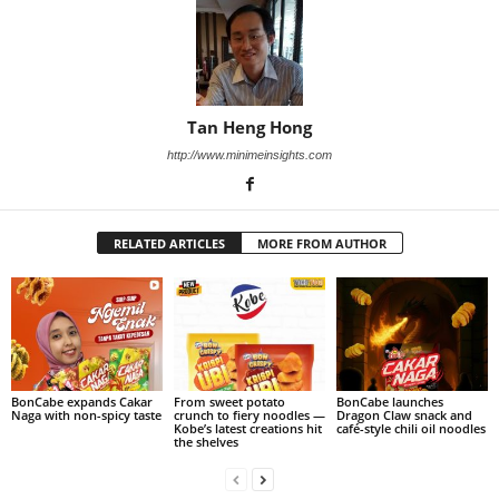
Tan Heng Hong
http://www.minimeinsights.com
RELATED ARTICLES
MORE FROM AUTHOR
BonCabe expands Cakar
From sweet potato
BonCabe launches
Naga with non-spicy taste
crunch to fiery noodles —
Dragon Claw snack and
Kobe’s latest creations hit
café-style chili oil noodles
the shelves