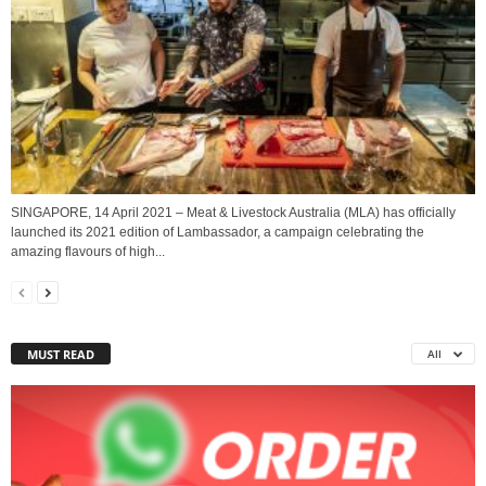
SINGAPORE, 14 April 2021 – Meat & Livestock Australia (MLA) has officially
launched its 2021 edition of Lambassador, a campaign celebrating the
amazing flavours of high...
MUST READ
All