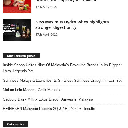
17th May 2025
New Maximus Hydro Whey highlights
stronger digestibility
17th April 2022
Most recent posts
Inside Scoop Unites Nine Of Malaysia’s Favourite Brands In Its Biggest
Lokal Legends Yet!
Guinness Malaysia Launches its Smallest Guinness Draught in Can Yet
Makan Lain Macam, Carik Menarik
Cadbury Dairy Milk x Lotus Biscoff Arrives in Malaysia
HEINEKEN Malaysia Reports 2Q & 1H FY2026 Results
Categories