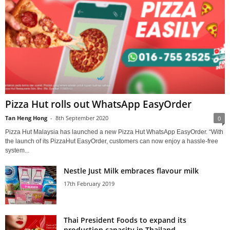
Pizza Hut rolls out WhatsApp EasyOrder
Tan Heng Hong
-
8th September 2020
0
Pizza Hut Malaysia has launched a new Pizza Hut WhatsApp EasyOrder. “With
the launch of its PizzaHut EasyOrder, customers can now enjoy a hassle-free
system...
Nestle Just Milk embraces flavour milk
17th February 2019
Thai President Foods to expand its
production capacity in Thailand