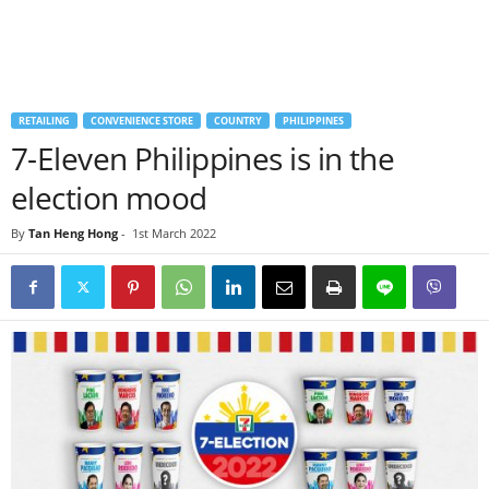
RETAILING
CONVENIENCE STORE
COUNTRY
PHILIPPINES
7-Eleven Philippines is in the
election mood
By
Tan Heng Hong
-
1st March 2022