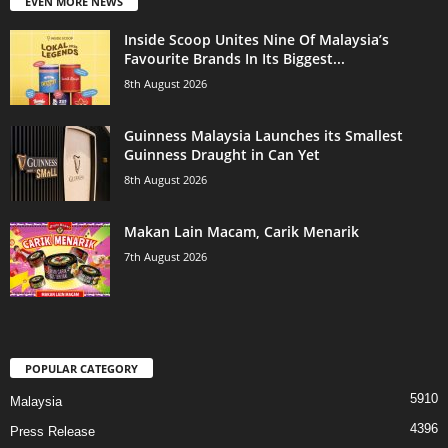
EVEN MORE NEWS
Inside Scoop Unites Nine Of Malaysia’s
Favourite Brands In Its Biggest...
8th August 2026
Guinness Malaysia Launches its Smallest
Guinness Draught in Can Yet
8th August 2026
Makan Lain Macam, Carik Menarik
7th August 2026
POPULAR CATEGORY
5910
Malaysia
4396
Press Release