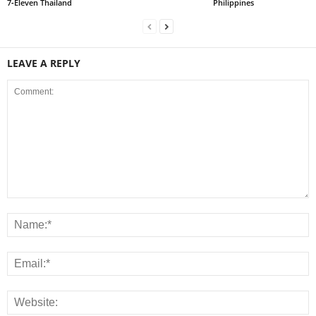
7‑Eleven Thailand
Philippines
LEAVE A REPLY