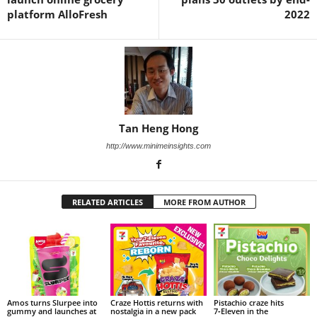
platform AlloFresh
2022
Tan Heng Hong
http://www.minimeinsights.com
RELATED ARTICLES
MORE FROM AUTHOR
Amos turns Slurpee into
Craze Hottis returns with
Pistachio craze hits
gummy and launches at
nostalgia in a new pack
7‑Eleven in the