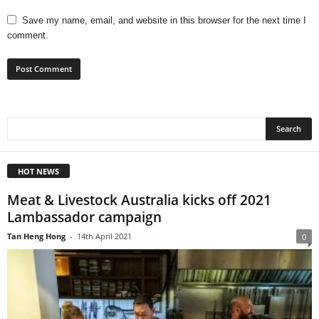
Save my name, email, and website in this browser for the next time I
comment.
HOT NEWS
Meat & Livestock Australia kicks off 2021
Lambassador campaign
Tan Heng Hong
-
14th April 2021
0