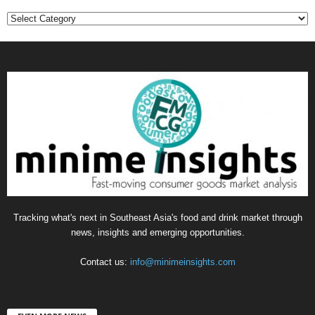
Categories
Tracking what's next in Southeast Asia's food and drink market through
news, insights and emerging opportunities.
Contact us:
info@minimeinsights.com