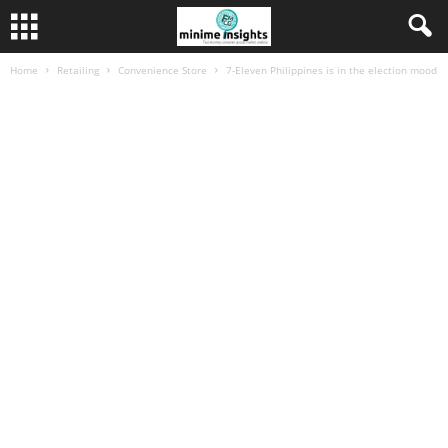
Home
Retailing
Convenience Store
7-Eleven Philippines is in the election mood