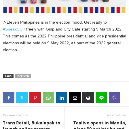
7-Eleven Philippines is in the election mood. Get ready to
#SpeakCUP
freely with Gulp and City Cafe starting 9 March 2022.
This comes as the 2022 Philippine presidential and vice presidential
elections will be held on 9 May 2022, as part of the 2022 general
election.
TAGS
7-ELEVEN
Previous article
Next article
Trans Retail, Bukalapak to
Tealive opens in Manila,
launch online grocery
plans 30 outlets by end-