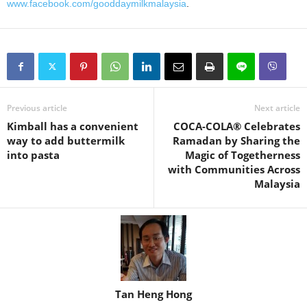
www.facebook.com/gooddaymilkmalaysia
.
Previous article
Next article
Kimball has a convenient
COCA-COLA® Celebrates
way to add buttermilk
Ramadan by Sharing the
into pasta
Magic of Togetherness
with Communities Across
Malaysia
Tan Heng Hong