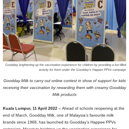
Goodday brightening up the vaccination experience for children by providing a fun-filled
activity for them under the Goodday’s Happee PPVs campaign
Goodday Milk to carry out online contest in show of support for kids
receiving their vaccination by rewarding them with creamy Goodday
Milk products
Kuala Lumpur, 11 April 2022 –
Ahead of schools reopening at the
end of March, Goodday Milk, one of Malaysia’s favourite milk
brands since 1968, has launched its Goodday’s Happee PPVs