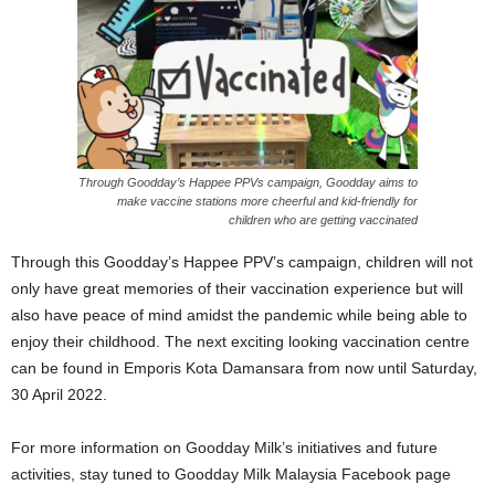
Through Goodday’s Happee PPVs campaign, Goodday aims to
make vaccine stations more cheerful and kid-friendly for
children who are getting vaccinated
Through this Goodday’s Happee PPV’s campaign, children will not
only have great memories of their vaccination experience but will
also have peace of mind amidst the pandemic while being able to
enjoy their childhood. The next exciting looking vaccination centre
can be found in Emporis Kota Damansara from now until Saturday,
30 April 2022.
For more information on Goodday Milk’s initiatives and future
activities, stay tuned to Goodday Milk Malaysia Facebook page