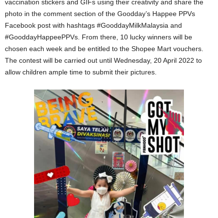
vaccination stickers and GIFs using their creativity and share the
photo in the comment section of the Goodday’s Happee PPVs
Facebook post with hashtags #GooddayMilkMalaysia and
#GooddayHappeePPVs. From there, 10 lucky winners will be
chosen each week and be entitled to the Shopee Mart vouchers.
The contest will be carried out until Wednesday, 20 April 2022 to
allow children ample time to submit their pictures.