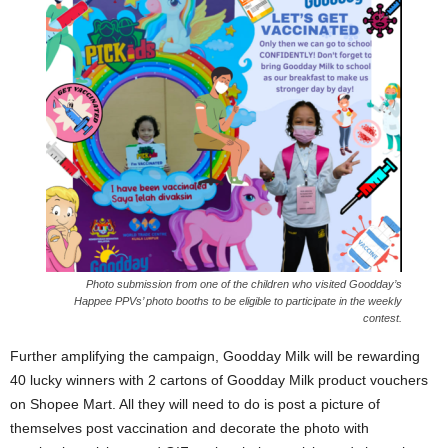
Photo submission from one of the children who visited Goodday’s
Happee PPVs’ photo booths to be eligible to participate in the weekly
contest.
Further amplifying the campaign, Goodday Milk will be rewarding
40 lucky winners with 2 cartons of Goodday Milk product vouchers
on Shopee Mart. All they will need to do is post a picture of
themselves post vaccination and decorate the photo with