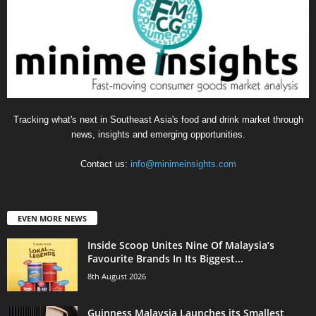
Tracking what's next in Southeast Asia's food and drink market through
news, insights and emerging opportunities.
Contact us:
info@minimeinsights.com
EVEN MORE NEWS
Inside Scoop Unites Nine Of Malaysia’s
Favourite Brands In Its Biggest...
8th August 2026
Guinness Malaysia Launches its Smallest