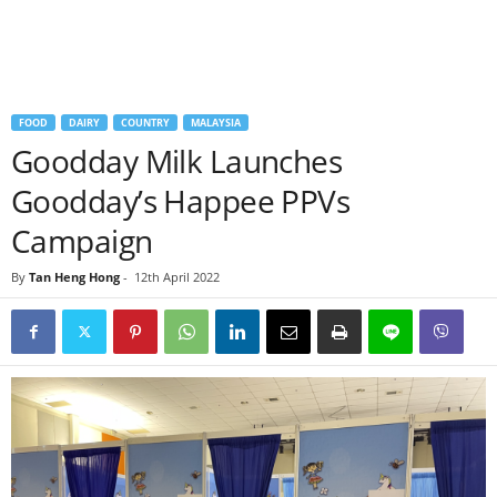
FOOD
DAIRY
COUNTRY
MALAYSIA
Goodday Milk Launches
Goodday’s Happee PPVs
Campaign
By
Tan Heng Hong
-
12th April 2022