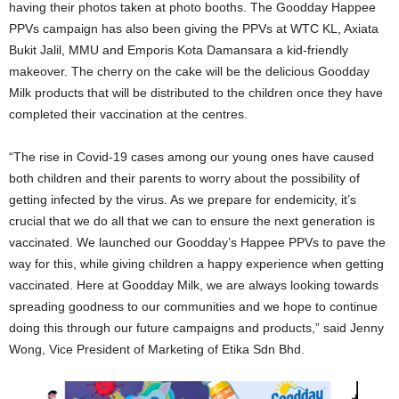
having their photos taken at photo booths. The Goodday Happee
PPVs campaign has also been giving the PPVs at WTC KL, Axiata
Bukit Jalil, MMU and Emporis Kota Damansara a kid-friendly
makeover. The cherry on the cake will be the delicious Goodday
Milk products that will be distributed to the children once they have
completed their vaccination at the centres.
“The rise in Covid-19 cases among our young ones have caused
both children and their parents to worry about the possibility of
getting infected by the virus. As we prepare for endemicity, it’s
crucial that we do all that we can to ensure the next generation is
vaccinated. We launched our Goodday’s Happee PPVs to pave the
way for this, while giving children a happy experience when getting
vaccinated. Here at Goodday Milk, we are always looking towards
spreading goodness to our communities and we hope to continue
doing this through our future campaigns and products,” said Jenny
Wong, Vice President of Marketing of Etika Sdn Bhd.