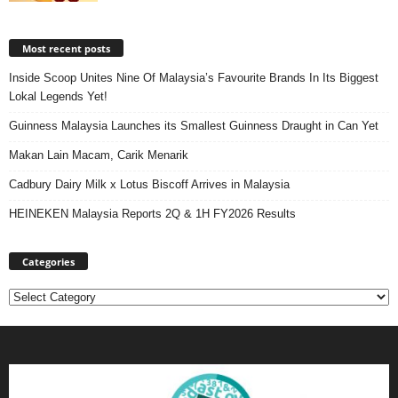
Most recent posts
Inside Scoop Unites Nine Of Malaysia’s Favourite Brands In Its Biggest
Lokal Legends Yet!
Guinness Malaysia Launches its Smallest Guinness Draught in Can Yet
Makan Lain Macam, Carik Menarik
Cadbury Dairy Milk x Lotus Biscoff Arrives in Malaysia
HEINEKEN Malaysia Reports 2Q & 1H FY2026 Results
Categories
Categories