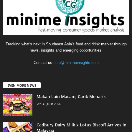
Tracking what's next in Southeast Asia's food and drink market through
news, insights and emerging opportunities.
Contact us:
info@minimeinsights.com
EVEN MORE NEWS
Makan Lain Macam, Carik Menarik
7th August 2026
Cadbury Dairy Milk x Lotus Biscoff Arrives in
Malaysia