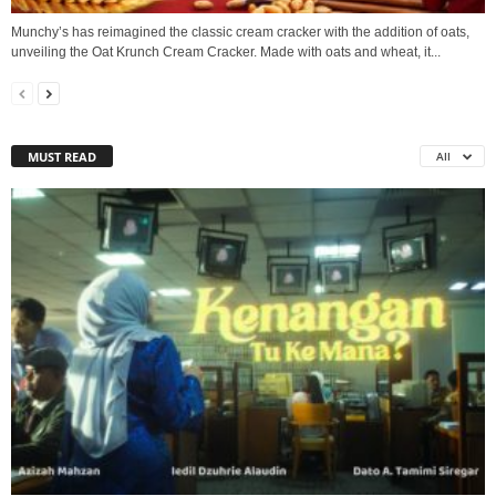
Munchy’s has reimagined the classic cream cracker with the addition of oats,
unveiling the Oat Krunch Cream Cracker. Made with oats and wheat, it...
MUST READ
All