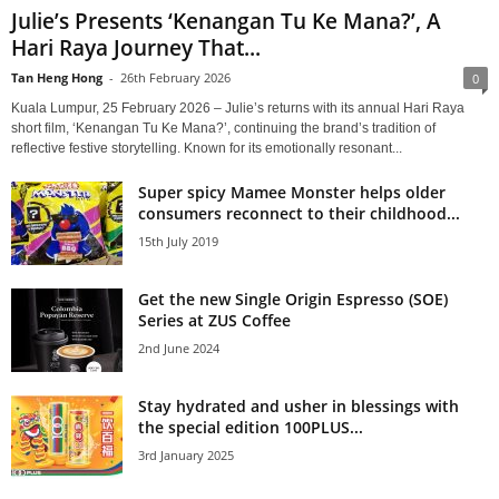
Julie’s Presents ‘Kenangan Tu Ke Mana?’, A
Hari Raya Journey That...
Tan Heng Hong
-
26th February 2026
0
Kuala Lumpur, 25 February 2026 – Julie’s returns with its annual Hari Raya
short film, ‘Kenangan Tu Ke Mana?’, continuing the brand’s tradition of
reflective festive storytelling. Known for its emotionally resonant...
Super spicy Mamee Monster helps older
consumers reconnect to their childhood...
15th July 2019
Get the new Single Origin Espresso (SOE)
Series at ZUS Coffee
2nd June 2024
Stay hydrated and usher in blessings with
the special edition 100PLUS...
3rd January 2025