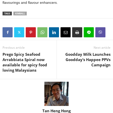
flavourings and flavour enhancers.
TAGS
KIMBALL
Previous article
Next article
Prego Spicy Seafood
Goodday Milk Launches
Arrabbiata Spiral now
Goodday’s Happee PPVs
available for spicy food
Campaign
loving Malaysians
Tan Heng Hong