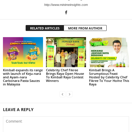
http://www.minimeinsights.com
RELATED ARTICLES
MORE FROM AUTHOR
Kimball expands its range
Celebrity Chef Fikree
Kimball Brings A
with launch of Keju-nara
Brings Raya Open House
Scrumptious Feast
and Ayam-nara
To Kimball Raya Contest
Hosted by Celebrity Chef
Carbonara Pasta Sauces
Winners
Fikree To Your Home This
in Malaysia
Raya
LEAVE A REPLY