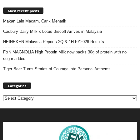
Most recent posts
Makan Lain Macam, Carik Menarik
Cadbury Dairy Milk x Lotus Biscoff Arrives in Malaysia
HEINEKEN Malaysia Reports 2Q & 1H FY2026 Results
F&N MAGNOLIA High Protein Milk now packs 30g of protein with no
sugar added
Tiger Beer Turns Stories of Courage into Personal Anthems
Categories
Categories