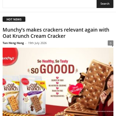
HOT NEWS
Munchy’s makes crackers relevant again with
Oat Krunch Cream Cracker
Tan Heng Hong
-
19th July 2026
0