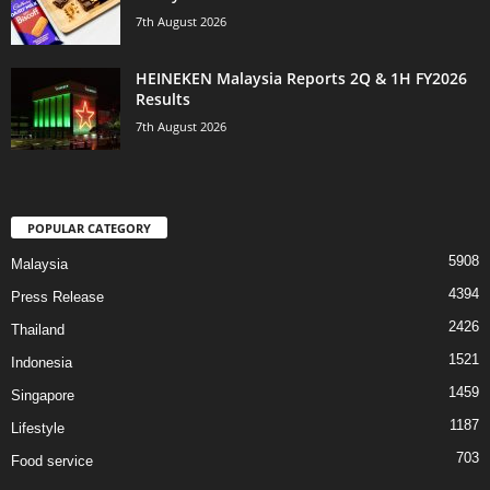
7th August 2026
HEINEKEN Malaysia Reports 2Q & 1H FY2026
Results
7th August 2026
POPULAR CATEGORY
5908
Malaysia
4394
Press Release
2426
Thailand
1521
Indonesia
1459
Singapore
1187
Lifestyle
703
Food service