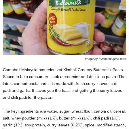
Image by Minimeinsights.com
Campbell Malaysia has released Kimball Creamy Buttermilk Pasta
Sauce to help consumers cook a creamier and delicious pasta. The
latest canned pasta sauce is made with fresh curry leaves, chili
padi and garlic. It saves you the hassle of getting the curry leaves
and chili padi for the pasta.
The key ingredients are water, sugar, wheat flour, canola oil, cereal,
salt, whey powder (milk) (1%), butter (milk) (1%), chili padi (1%),
garlic (1%), soy protein, curry leaves (0.2%), spice, modified starch,