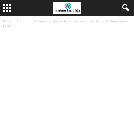
Home
Country
Malaysia
Kimball has a convenient way to add buttermilk into
pasta