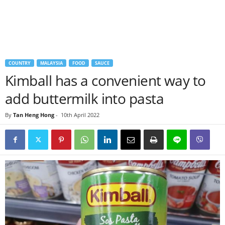
COUNTRY
MALAYSIA
FOOD
SAUCE
Kimball has a convenient way to
add buttermilk into pasta
By
Tan Heng Hong
-
10th April 2022