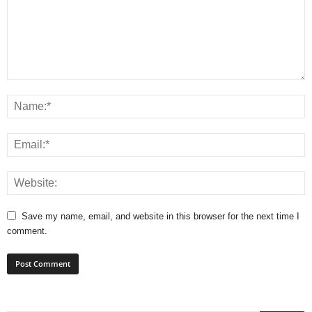
Save my name, email, and website in this browser for the next time I
comment.