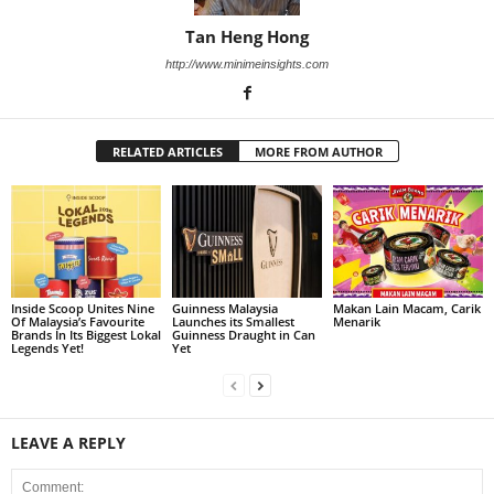
Tan Heng Hong
http://www.minimeinsights.com
RELATED ARTICLES
MORE FROM AUTHOR
Inside Scoop Unites Nine
Guinness Malaysia
Makan Lain Macam, Carik
Of Malaysia’s Favourite
Launches its Smallest
Menarik
Brands In Its Biggest Lokal
Guinness Draught in Can
Legends Yet!
Yet
LEAVE A REPLY