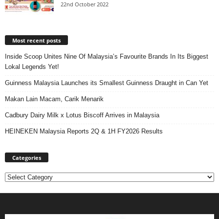
22nd October 2022
Most recent posts
Inside Scoop Unites Nine Of Malaysia’s Favourite Brands In Its Biggest
Lokal Legends Yet!
Guinness Malaysia Launches its Smallest Guinness Draught in Can Yet
Makan Lain Macam, Carik Menarik
Cadbury Dairy Milk x Lotus Biscoff Arrives in Malaysia
HEINEKEN Malaysia Reports 2Q & 1H FY2026 Results
Categories
Categories