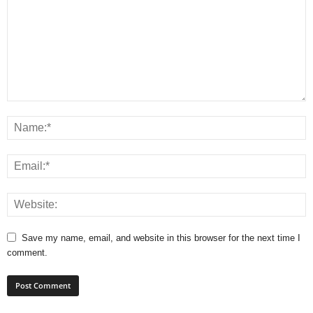
Save my name, email, and website in this browser for the next time I
comment.