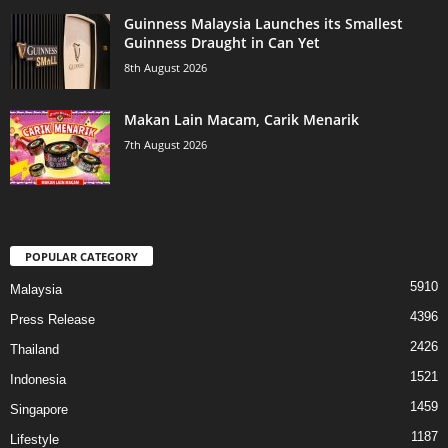
Guinness Malaysia Launches its Smallest
Guinness Draught in Can Yet
8th August 2026
Makan Lain Macam, Carik Menarik
7th August 2026
POPULAR CATEGORY
5910
Malaysia
4396
Press Release
2426
Thailand
1521
Indonesia
1459
Singapore
1187
Lifestyle