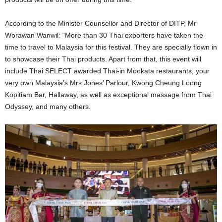
According to the Minister Counsellor and Director of DITP, Mr
Worawan Wanwil: “More than 30 Thai exporters have taken the
time to travel to Malaysia for this festival. They are specially flown in
to showcase their Thai products. Apart from that, this event will
include Thai SELECT awarded Thai-in Mookata restaurants, your
very own Malaysia’s Mrs Jones’ Parlour, Kwong Cheung Loong
Kopitiam Bar, Hallaway, as well as exceptional massage from Thai
Odyssey, and many others.