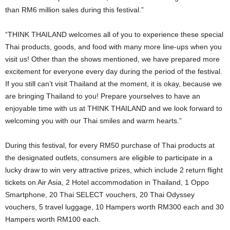
than RM6 million sales during this festival.”
“THINK THAILAND welcomes all of you to experience these special
Thai products, goods, and food with many more line-ups when you
visit us! Other than the shows mentioned, we have prepared more
excitement for everyone every day during the period of the festival.
If you still can’t visit Thailand at the moment, it is okay, because we
are bringing Thailand to you! Prepare yourselves to have an
enjoyable time with us at THINK THAILAND and we look forward to
welcoming you with our Thai smiles and warm hearts.”
During this festival, for every RM50 purchase of Thai products at
the designated outlets, consumers are eligible to participate in a
lucky draw to win very attractive prizes, which include 2 return flight
tickets on Air Asia, 2 Hotel accommodation in Thailand, 1 Oppo
Smartphone, 20 Thai SELECT vouchers, 20 Thai Odyssey
vouchers, 5 travel luggage, 10 Hampers worth RM300 each and 30
Hampers worth RM100 each.