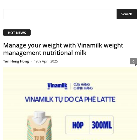
HOT NEWS
Manage your weight with Vinamilk weight
management nutritional milk
Tan Heng Hong
-
19th April 2025
0