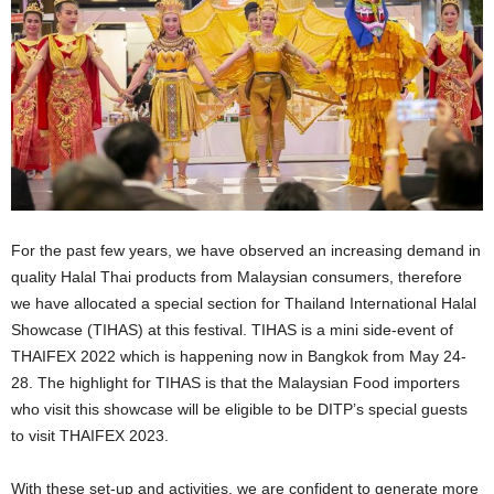
For the past few years, we have observed an increasing demand in
quality Halal Thai products from Malaysian consumers, therefore
we have allocated a special section for Thailand International Halal
Showcase (TIHAS) at this festival. TIHAS is a mini side-event of
THAIFEX 2022 which is happening now in Bangkok from May 24-
28. The highlight for TIHAS is that the Malaysian Food importers
who visit this showcase will be eligible to be DITP’s special guests
to visit THAIFEX 2023.
With these set-up and activities, we are confident to generate more