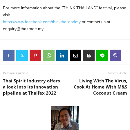
For more information about the “THINK THAILAND” festival, please
visit
https://www.facebook.com/thinkthailandmy
or contact us at
enquiry@thaitrade.my.
Previous article
Next article
Thai Spirit Industry offers
Living With The Virus,
a look into its innovation
Cook At Home With M&S
pipeline at Thaifex 2022
Coconut Cream