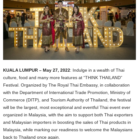
KUALA LUMPUR – May 27, 2022
: Indulge in a wealth of Thai
culture, food and many more features at “THINK THAILAND”
Festival. Organized by The Royal Thai Embassy, in collaboration
with the Department of International Trade Promotion, Ministry of
Commerce (DITP), and Tourism Authority of Thailand, the festival
will be the largest, most exceptional and eventful Thai event ever
organized in Malaysia, with the aim to support both Thai exporters
and Malaysian importers in boosting the sales of Thai products in
Malaysia, while marking our readiness to welcome the Malaysians
back to Thailand once again.