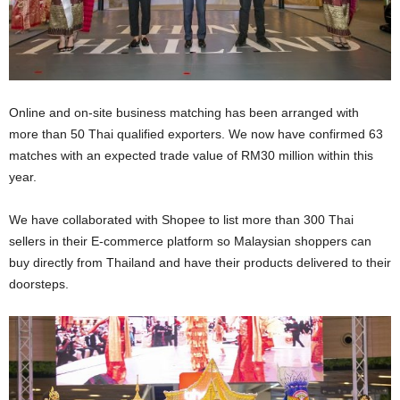
Online and on-site business matching has been arranged with
more than 50 Thai qualified exporters. We now have confirmed 63
matches with an expected trade value of RM30 million within this
year.
We have collaborated with Shopee to list more than 300 Thai
sellers in their E-commerce platform so Malaysian shoppers can
buy directly from Thailand and have their products delivered to their
doorsteps.