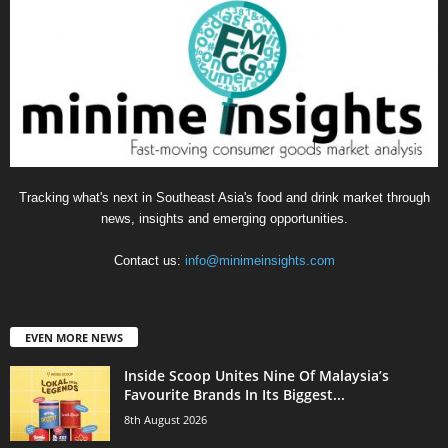
Tracking what's next in Southeast Asia's food and drink market through
news, insights and emerging opportunities.
Contact us:
info@minimeinsights.com
EVEN MORE NEWS
Inside Scoop Unites Nine Of Malaysia’s
Favourite Brands In Its Biggest...
8th August 2026