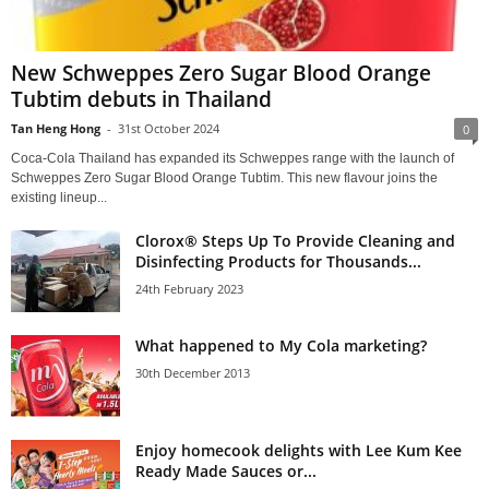
New Schweppes Zero Sugar Blood Orange
Tubtim debuts in Thailand
Tan Heng Hong
-
31st October 2024
0
Coca-Cola Thailand has expanded its Schweppes range with the launch of
Schweppes Zero Sugar Blood Orange Tubtim. This new flavour joins the
existing lineup...
Clorox® Steps Up To Provide Cleaning and
Disinfecting Products for Thousands...
24th February 2023
What happened to My Cola marketing?
30th December 2013
Enjoy homecook delights with Lee Kum Kee
Ready Made Sauces or...