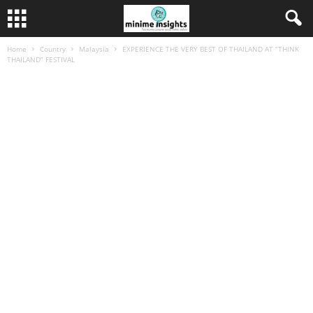
Home
Country
Malaysia
EXPERIENCE THE VERY BEST OF THAILAND AT “THINK
THAILAND” FESTIVAL