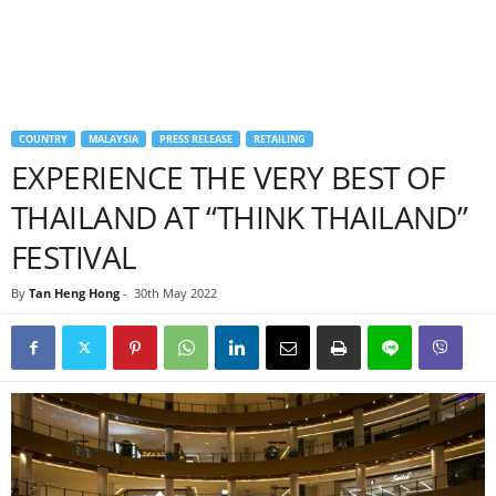
COUNTRY
MALAYSIA
PRESS RELEASE
RETAILING
EXPERIENCE THE VERY BEST OF
THAILAND AT “THINK THAILAND”
FESTIVAL
By
Tan Heng Hong
-
30th May 2022