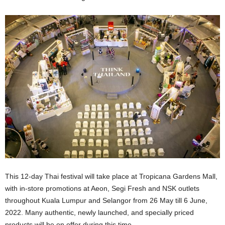
This 12-day Thai festival will take place at Tropicana Gardens Mall,
with in-store promotions at Aeon, Segi Fresh and NSK outlets
throughout Kuala Lumpur and Selangor from 26 May till 6 June,
2022. Many authentic, newly launched, and specially priced
products will be on offer during this time.