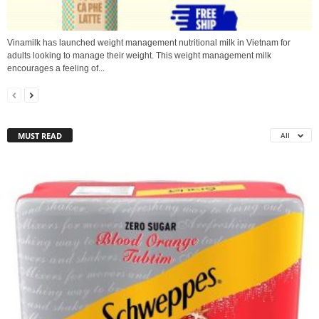
Vinamilk has launched weight management nutritional milk in Vietnam for
adults looking to manage their weight. This weight management milk
encourages a feeling of...
MUST READ
All