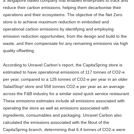
a
Singapore
based company that enables enterprises to track and
reduce their carbon emissions, helping them decarbonise their
operations and their ecosystems. The objective of the Net Zero
store is to achieve maximum reduction in embodied and
operational carbon emissions by identifying and employing
emission reduction opportunities, from the design and build to the
waste, and then compensate for any remaining emissions via high
quality offsetting.
According to Unravel Carbon’s report, the CapitaSpring store is
estimated to have operational emissions of 117 tonnes of CO2-e
per year, compared to a 126 tonnes of CO2-e per year in an older
SaladStop! store and 558 tonnes CO2-e per year as an average
across the F&B industry for a similar sized quick service restaurant.
These emissions estimates include all emissions associated with
operating the store as well as emissions associated with
ingredients, consumables and packaging. Unravel Carbon also
calculated the emissions associated with the fitout of the
CapitaSpring branch, determining that 6.4 tonnes of CO2-e were