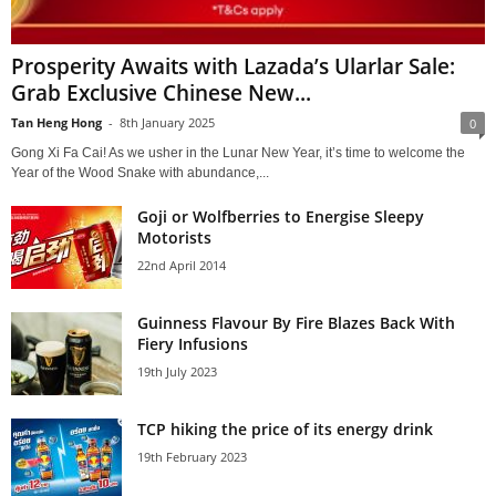
Prosperity Awaits with Lazada’s Ularlar Sale:
Grab Exclusive Chinese New...
Tan Heng Hong
-
8th January 2025
0
Gong Xi Fa Cai! As we usher in the Lunar New Year, it’s time to welcome the
Year of the Wood Snake with abundance,...
Goji or Wolfberries to Energise Sleepy
Motorists
22nd April 2014
Guinness Flavour By Fire Blazes Back With
Fiery Infusions
19th July 2023
TCP hiking the price of its energy drink
19th February 2023