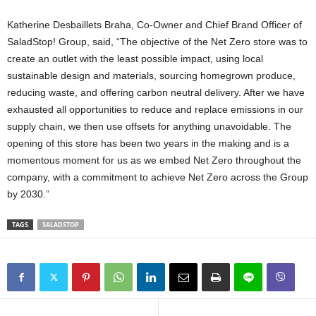
Katherine Desbaillets Braha
, Co-Owner and Chief
Brand Officer
of
SaladStop! Group, said, “The objective of the Net Zero store was to
create an outlet with the least possible impact, using local
sustainable design and materials, sourcing homegrown produce,
reducing waste, and offering carbon neutral delivery. After we have
exhausted all opportunities to reduce and replace emissions in our
supply chain, we then use offsets for anything unavoidable. The
opening of this store has been two years in the making and is a
momentous moment for us as we embed Net Zero throughout the
company, with a commitment to achieve Net Zero across the Group
by 2030.”
TAGS
SALADSTOP