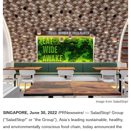
Image from SaladStop!
SINGAPORE
,
June 30, 2022
/PRNewswire/ — SaladStop! Group
(“SaladStop!” or “the Group”),
Asia’s
leading sustainable, healthy,
and environmentally conscious food chain, today announced the