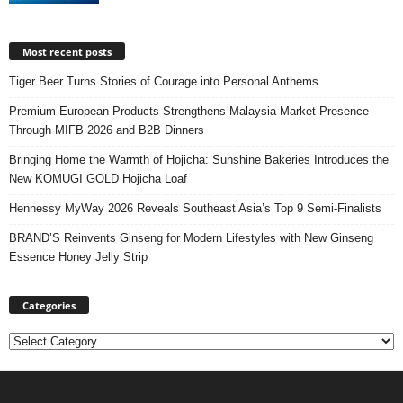
Most recent posts
Tiger Beer Turns Stories of Courage into Personal Anthems
Premium European Products Strengthens Malaysia Market Presence
Through MIFB 2026 and B2B Dinners
Bringing Home the Warmth of Hojicha: Sunshine Bakeries Introduces the
New KOMUGI GOLD Hojicha Loaf
Hennessy MyWay 2026 Reveals Southeast Asia’s Top 9 Semi-Finalists
BRAND’S Reinvents Ginseng for Modern Lifestyles with New Ginseng
Essence Honey Jelly Strip
Categories
Categories