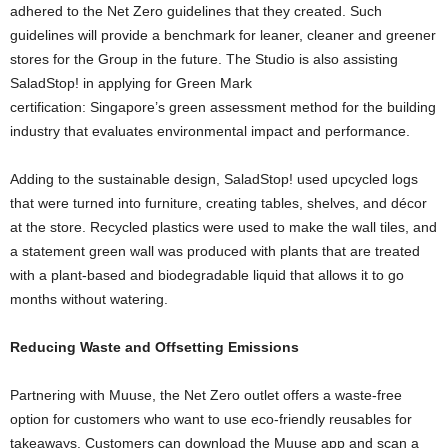
adhered to the Net Zero guidelines that they created. Such
guidelines will provide a benchmark for leaner, cleaner and greener
stores for the Group in the future. The Studio is also assisting
SaladStop! in applying for Green Mark
certification:
Singapore’s
green assessment method for the building
industry that evaluates environmental impact and performance.
Adding to the sustainable design, SaladStop! used upcycled logs
that were turned into furniture, creating tables, shelves, and décor
at the store. Recycled plastics were used to make the wall tiles, and
a statement green wall was produced with plants that are treated
with a plant-based and biodegradable liquid that allows it to go
months without watering.
Reducing Waste and Offsetting Emissions
Partnering with Muuse, the Net Zero outlet offers a waste-free
option for customers who want to use eco-friendly reusables for
takeaways. Customers can download the Muuse app and scan a