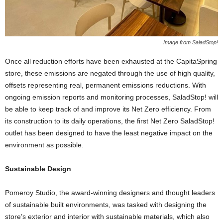
Image from SaladStop!
Once all reduction efforts have been exhausted at the CapitaSpring
store, these emissions are negated through the use of high quality,
offsets representing real, permanent emissions reductions. With
ongoing emission reports and monitoring processes, SaladStop! will
be able to keep track of and improve its Net Zero efficiency. From
its construction to its daily operations, the first Net Zero SaladStop!
outlet has been designed to have the least negative impact on the
environment as possible.
Sustainable Design
Pomeroy Studio, the award-winning designers and thought leaders
of sustainable built environments, was tasked with designing the
store’s exterior and interior with sustainable materials, which also