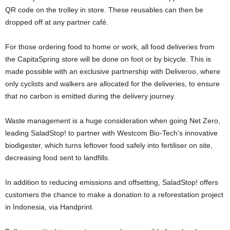
QR code on the trolley in store. These reusables can then be
dropped off at any partner café.
For those ordering food to home or work, all food deliveries from
the CapitaSpring store will be done on foot or by bicycle. This is
made possible with an exclusive partnership with Deliveroo, where
only cyclists and walkers are allocated for the deliveries, to ensure
that no carbon is emitted during the delivery journey.
Waste management is a huge consideration when going Net Zero,
leading SaladStop! to partner with Westcom Bio-Tech’s innovative
biodigester, which turns leftover food safely into fertiliser on site,
decreasing food sent to landfills.
In addition to reducing emissions and offsetting, SaladStop! offers
customers the chance to make a donation to a reforestation project
in
Indonesia
, via Handprint.