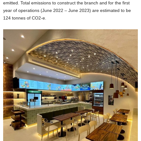
emitted. Total emissions to construct the branch and for the first
year of operations (
June 2022
–
June 2023
) are estimated to be
124 tonnes of CO2-e.