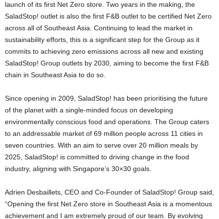
launch of its first Net Zero store. Two years in the making, the
SaladStop! outlet is also the first F&B outlet to be certified Net Zero
across all of
Southeast Asia
. Continuing to lead the market in
sustainability efforts, this is a significant step for the Group as it
commits to achieving zero emissions across all new and existing
SaladStop! Group outlets by 2030, aiming to become the first F&B
chain in
Southeast Asia
to do so.
Since opening in 2009, SaladStop! has been prioritising the future
of the planet with a single-minded focus on developing
environmentally conscious food and operations. The Group caters
to an addressable market of 69 million people across 11 cities in
seven countries. With an aim to serve over 20 million meals by
2025, SaladStop! is committed to driving change in the food
industry, aligning with
Singapore’s
30×30 goals.
Adrien Desbaillets
, CEO and Co-Founder of SaladStop! Group said,
“Opening the first Net Zero store in
Southeast Asia
is a momentous
achievement and I am extremely proud of our team. By evolving