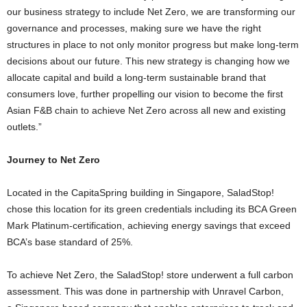
our business strategy to include Net Zero, we are transforming our
governance and processes, making sure we have the right
structures in place to not only monitor progress but make long-term
decisions about our future. This new strategy is changing how we
allocate capital and build a long-term sustainable brand that
consumers love, further propelling our vision to become the first
Asian F&B chain to achieve Net Zero across all new and existing
outlets.”
Journey to Net Zero
Located in the CapitaSpring building in
Singapore
, SaladStop!
chose this location for its green credentials including its BCA Green
Mark Platinum-certification, achieving energy savings that exceed
BCA’s base standard of 25%.
To achieve Net Zero, the SaladStop! store underwent a full carbon
assessment. This was done in partnership with Unravel Carbon,