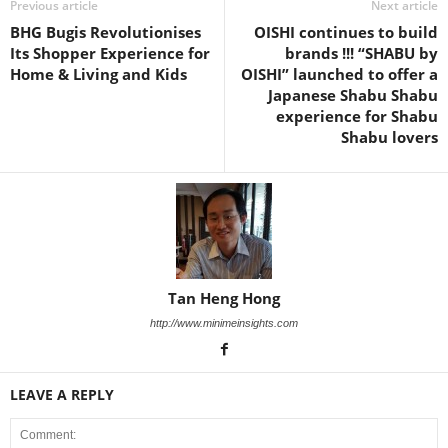
Previous article
Next article
BHG Bugis Revolutionises
OISHI continues to build
Its Shopper Experience for
brands !!! “SHABU by
Home & Living and Kids
OISHI” launched to offer a
Japanese Shabu Shabu
experience for Shabu
Shabu lovers
Tan Heng Hong
http://www.minimeinsights.com
LEAVE A REPLY