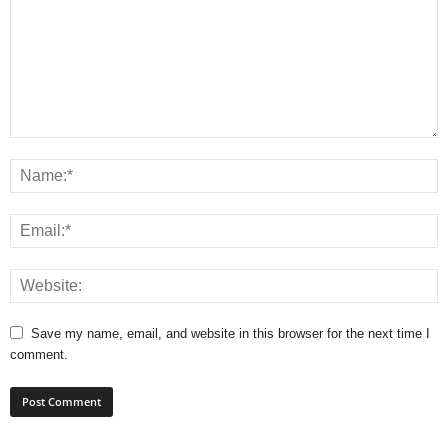
Save my name, email, and website in this browser for the next time I
comment.