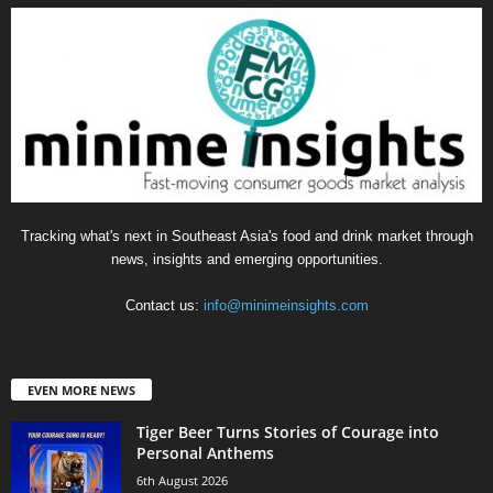
Tracking what's next in Southeast Asia's food and drink market through
news, insights and emerging opportunities.
Contact us:
info@minimeinsights.com
EVEN MORE NEWS
Tiger Beer Turns Stories of Courage into
Personal Anthems
6th August 2026