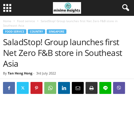
Home
Food service
SaladStop! Group launches first Net Zero F&B store in
Southeast Asia
FOOD SERVICE
COUNTRY
SINGAPORE
SaladStop! Group launches first
Net Zero F&B store in Southeast
Asia
By
Tan Heng Hong
-
3rd July 2022