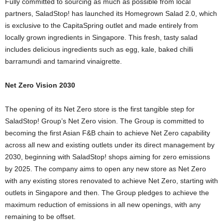
Fully committed to sourcing as much as possible from local
partners, SaladStop! has launched its Homegrown Salad 2.0, which
is exclusive to the CapitaSpring outlet and made entirely from
locally grown ingredients in
Singapore
. This fresh, tasty salad
includes delicious ingredients such as egg, kale, baked chilli
barramundi and tamarind vinaigrette.
Net Zero Vision 2030
The opening of its Net Zero store is the first tangible step for
SaladStop! Group’s Net Zero vision. The Group is committed to
becoming the first Asian F&B chain to achieve Net Zero capability
across all new and existing outlets under its direct management by
2030, beginning with SaladStop! shops aiming for zero emissions
by 2025. The company aims to open any new store as Net Zero
with any existing stores renovated to achieve Net Zero, starting with
outlets in
Singapore
and then. The Group pledges to achieve the
maximum reduction of emissions in all new openings, with any
remaining to be offset.