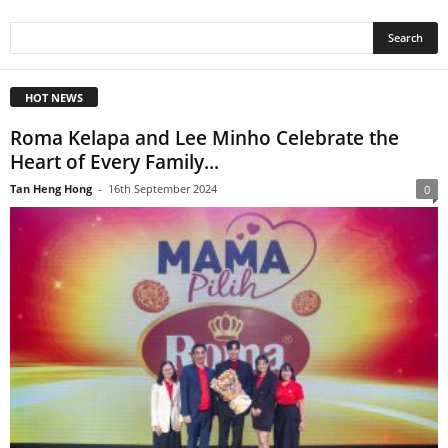
HOT NEWS
Roma Kelapa and Lee Minho Celebrate the
Heart of Every Family...
Tan Heng Hong
-
16th September 2024
0