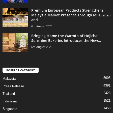
Premium European Products Strengthens
Malaysia Market Presence Through MIFB 2026
and...
6th August 2026
Bringing Home the Warmth of Hojicha:
Sunshine Bakeries Introduces the New...
6th August 2026
POPULAR CATEGORY
5905
Malaysia
4391
Press Release
2426
Thailand
1521
Indonesia
1458
Singapore