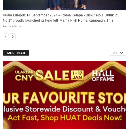
Kuala Lumpur, 14 September 2024 – Roma Kelapa - Biskut No.1 Untuk Ibu
No.1* proudly launched its heartfelt ‘Mama Pilih Roma’ campaign. This
campaign...
MUST READ
All