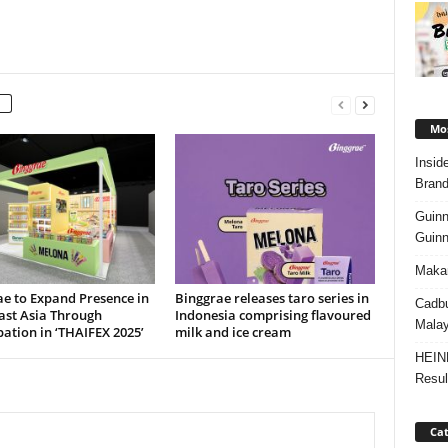
Mos
Insid
Brand
Guinn
Guinn
Makan
e to Expand Presence in
Binggrae releases taro series in
Cadbu
ast Asia Through
Indonesia comprising flavoured
Malay
pation in ‘THAIFEX 2025’
milk and ice cream
HEIN
Resul
Cat