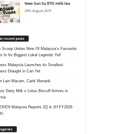
New Sun Su RTD milk tea
29th August 2019
t recent posts
e Scoop Unites Nine Of Malaysia’s Favourite
s In Its Biggest Lokal Legends Yet!
ess Malaysia Launches its Smallest
ess Draught in Can Yet
 Lain Macam, Carik Menarik
ry Dairy Milk x Lotus Biscoff Arrives in
sia
EKEN Malaysia Reports 2Q & 1H FY2026
ts
egories