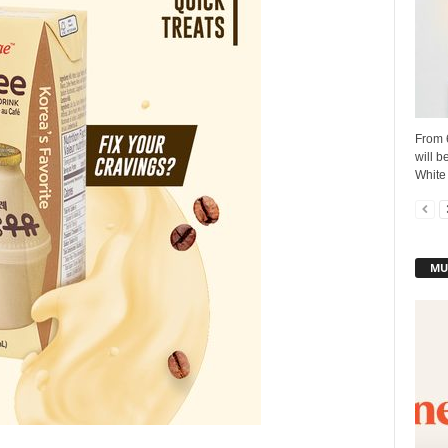
From 6
will b
White 
MU