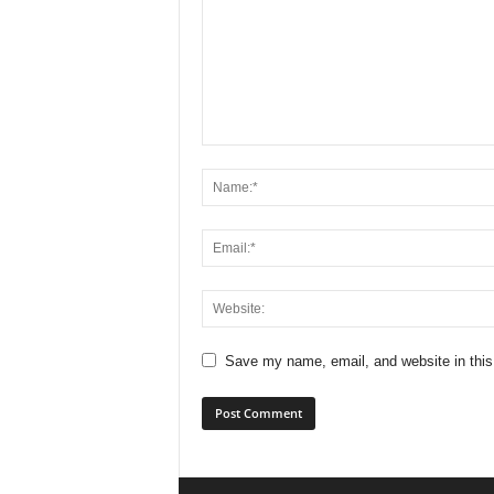
Save my name, email, and website in this