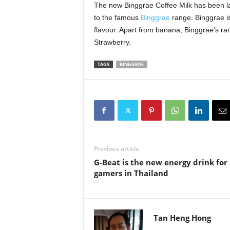
The new Binggrae Coffee Milk has been la
to the famous
Binggrae
range. Binggrae is
flavour. Apart from banana, Binggrae’s r
Strawberry.
TAGS
BINGGRAE
Previous article
G-Beat is the new energy drink for
gamers in Thailand
Tan Heng Hong