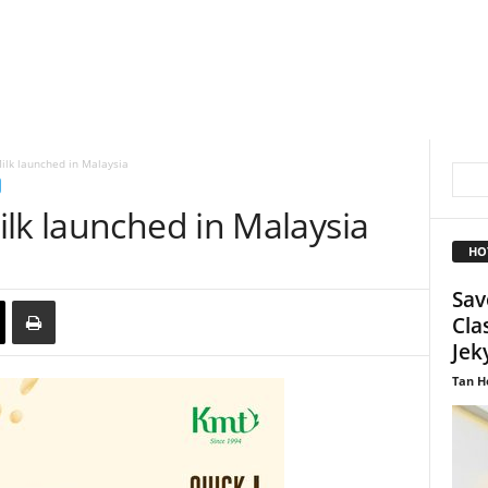
ilk launched in Malaysia
lk launched in Malaysia
HO
Sav
Cla
Jeky
Tan H