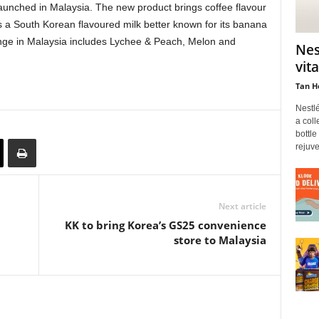
unched in Malaysia. The new product brings coffee flavour
 a South Korean flavoured milk better known for its banana
ange in Malaysia includes Lychee & Peach, Melon and
Nes
vit
Tan H
Nestl
a coll
bottle
rejuve
Next article
KK to bring Korea’s GS25 convenience
store to Malaysia