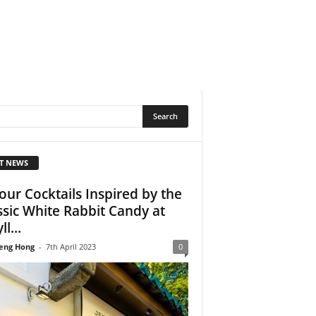
T NEWS
our Cocktails Inspired by the
ssic White Rabbit Candy at
ll...
eng Hong
-
7th April 2023
0