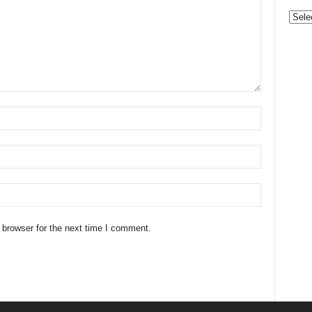
Categ
 browser for the next time I comment.