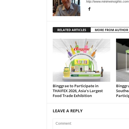
http://www.minimeinsights.com
RELATED ARTICLES
MORE FROM AUTHOR
Binggrae to Participate in
Binggra
THAIFEX 2026, Asia’s Largest
Southe
Food Trade Exhibition
Partici
LEAVE A REPLY