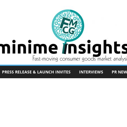
PRESS RELEASE & LAUNCH INVITES
INTERVIEWS
PR NEW