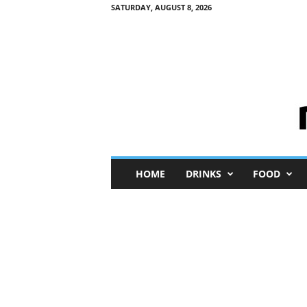
SATURDAY, AUGUST 8, 2026
M
HOME
DRINKS
FOOD
i
n
i
M
e
I
n
s
i
g