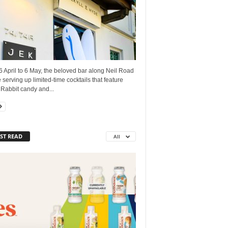
 April to 6 May, the beloved bar along Neil Road
e serving up limited-time cocktails that feature
Rabbit candy and...
ST READ
All