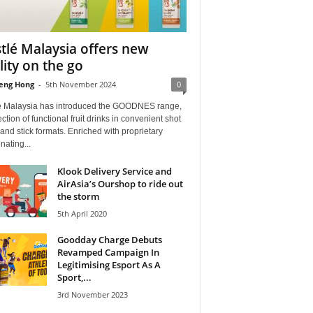
tlé Malaysia offers new
ality on the go
eng Hong
-
5th November 2024
0
é Malaysia has introduced the GOODNES range,
ection of functional fruit drinks in convenient shot
 and stick formats. Enriched with proprietary
nating...
Klook Delivery Service and
AirAsia’s Ourshop to ride out
the storm
5th April 2020
Goodday Charge Debuts
Revamped Campaign In
Legitimising Esport As A
Sport,...
3rd November 2023