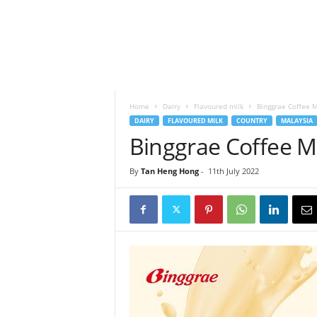
h
t
s
Home
Dairy
Flavoured milk
Binggrae Coffee M
DAIRY
FLAVOURED MILK
COUNTRY
MALAYSIA
Binggrae Coffee Mi
By
Tan Heng Hong
-
11th July 2022