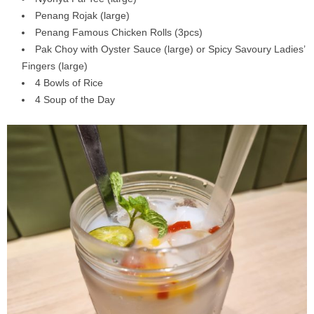
Penang Rojak (large)
Penang Famous Chicken Rolls (3pcs)
Pak Choy with Oyster Sauce (large) or Spicy Savoury Ladies’
Fingers (large)
4 Bowls of Rice
4 Soup of the Day