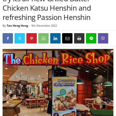
Chicken Katsu Henshin and
refreshing Passion Henshin
By
Tan Heng Hong
-
9th December 2022