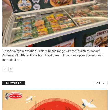
Nestlé Malaysia expands its plant-based range with the launch of Harvest
Gourmet Mini Pizza. Pizza is an ideal base to incorporate plant-based meat
ingredients....
MUST READ
All