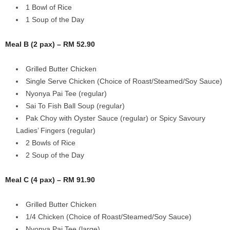
1 Bowl of Rice
1 Soup of the Day
Meal B (2 pax) – RM 52.90
Grilled Butter Chicken
Single Serve Chicken (Choice of Roast/Steamed/Soy Sauce)
Nyonya Pai Tee (regular)
Sai To Fish Ball Soup (regular)
Pak Choy with Oyster Sauce (regular) or Spicy Savoury
Ladies’ Fingers (regular)
2 Bowls of Rice
2 Soup of the Day
Meal C (4 pax) – RM 91.90
Grilled Butter Chicken
1/4 Chicken (Choice of Roast/Steamed/Soy Sauce)
Nyonya Pai Tee (large)