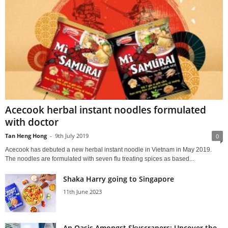
Acecook herbal instant noodles formulated
with doctor
Tan Heng Hong
-
9th July 2019
0
Acecook has debuted a new herbal instant noodle in Vietnam in May 2019.
The noodles are formulated with seven flu treating spices as based...
Shaka Harry going to Singapore
11th June 2023
An Oasis Amongst Skyscrapers: Uncover the