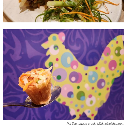
Pai Tee. Image credit: Minimeinsights.com