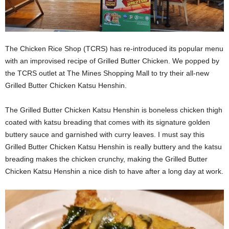
The Chicken Rice Shop (TCRS) has re-introduced its popular menu
with an improvised recipe of Grilled Butter Chicken. We popped by
the TCRS outlet at The Mines Shopping Mall to try their all-new
Grilled Butter Chicken Katsu Henshin.
The Grilled Butter Chicken Katsu Henshin is boneless chicken thigh
coated with katsu breading that comes with its signature golden
buttery sauce and garnished with curry leaves. I must say this
Grilled Butter Chicken Katsu Henshin is really buttery and the katsu
breading makes the chicken crunchy, making the Grilled Butter
Chicken Katsu Henshin a nice dish to have after a long day at work.