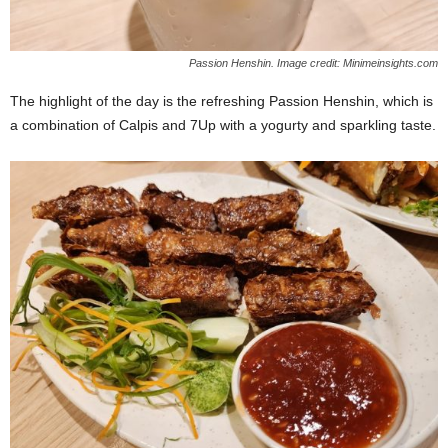
Passion Henshin. Image credit: Minimeinsights.com
The highlight of the day is the refreshing Passion Henshin, which is
a combination of Calpis and 7Up with a yogurty and sparkling taste.