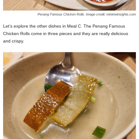
Penang Famous Chicken Rolls. Image credit: minimeinsights.com
Let’s explore the other dishes in Meal C. The Penang Famous
Chicken Rolls come in three pieces and they are really delicious
and crispy.