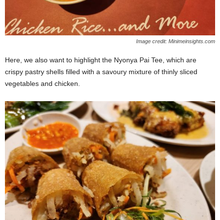
Image credit: Minimeinsights.com
Here, we also want to highlight the Nyonya Pai Tee, which are
crispy pastry shells filled with a savoury mixture of thinly sliced
vegetables and chicken.