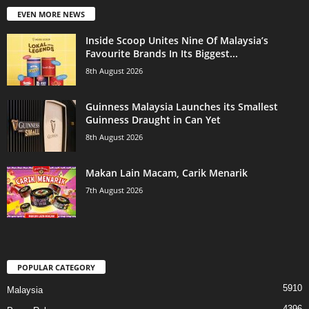
EVEN MORE NEWS
Inside Scoop Unites Nine Of Malaysia’s
Favourite Brands In Its Biggest...
8th August 2026
Guinness Malaysia Launches its Smallest
Guinness Draught in Can Yet
8th August 2026
Makan Lain Macam, Carik Menarik
7th August 2026
POPULAR CATEGORY
5910
Malaysia
4396