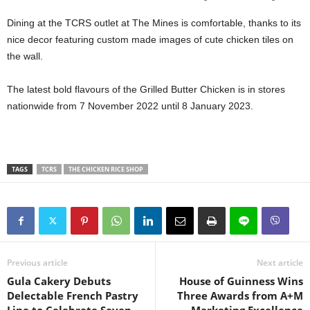
Dining at the TCRS outlet at The Mines is comfortable, thanks to its
nice decor featuring custom made images of cute chicken tiles on
the wall.
The latest bold flavours of the Grilled Butter Chicken is in stores
nationwide from 7 November 2022 until 8 January 2023.
TAGS
TCRS
THE CHICKEN RICE SHOP
Previous article
Next article
Gula Cakery Debuts
House of Guinness Wins
Delectable French Pastry
Three Awards from A+M
Line to Celebrate Seven
Marketing Excellence