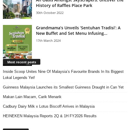
History of Raffles Place Park
30th October 2022
Grandmama’s Unveils ‘Sentuhan Tradisi’: A
New Buffet and Set Menu Infusing...
17th March 2024
Most recent posts
Inside Scoop Unites Nine Of Malaysia’s Favourite Brands In Its Biggest
Lokal Legends Yet!
Guinness Malaysia Launches its Smallest Guinness Draught in Can Yet
Makan Lain Macam, Carik Menarik
Cadbury Dairy Milk x Lotus Biscoff Arrives in Malaysia
HEINEKEN Malaysia Reports 2Q & 1H FY2026 Results