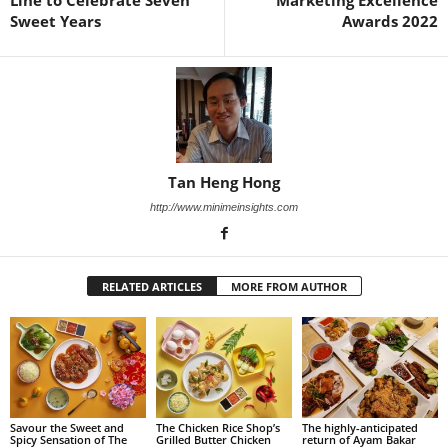
Sweet Years
Awards 2022
Tan Heng Hong
http://www.minimeinsights.com
RELATED ARTICLES
MORE FROM AUTHOR
Savour the Sweet and
The Chicken Rice Shop’s
The highly-anticipated
Spicy Sensation of The
Grilled Butter Chicken
return of Ayam Bakar