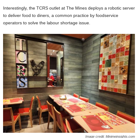
Interestingly, the TCRS outlet at The Mines deploys a robotic server
to deliver food to diners, a common practice by foodservice
operators to solve the labour shortage issue.
Image credit: Minimeinsights.com