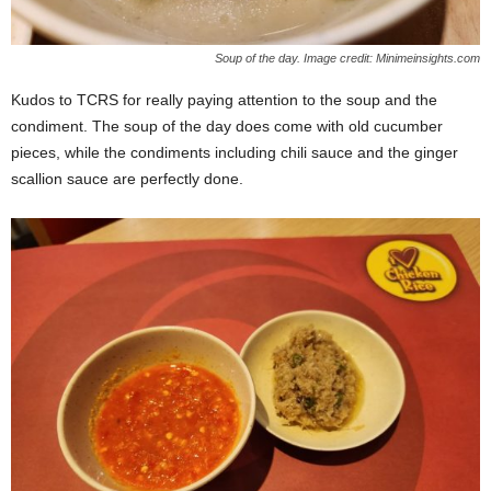
Soup of the day. Image credit: Minimeinsights.com
Kudos to TCRS for really paying attention to the soup and the
condiment. The soup of the day does come with old cucumber
pieces, while the condiments including chili sauce and the ginger
scallion sauce are perfectly done.