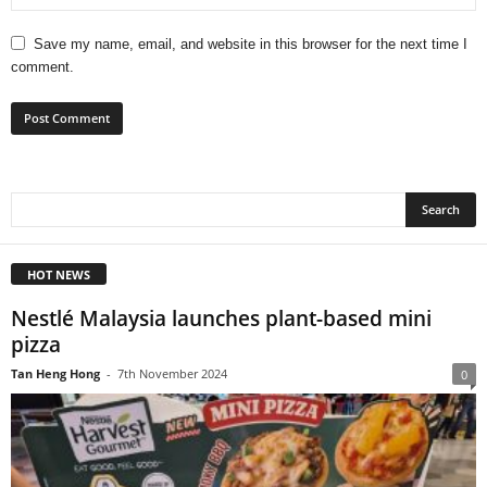
Save my name, email, and website in this browser for the next time I
comment.
HOT NEWS
Nestlé Malaysia launches plant-based mini
pizza
Tan Heng Hong
-
7th November 2024
0