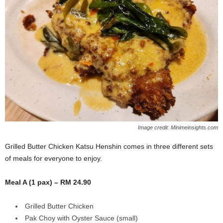
Image credit: Minimeinsights.com
Grilled Butter Chicken Katsu Henshin comes in three different sets
of meals for everyone to enjoy.
Meal A (1 pax) – RM 24.90
Grilled Butter Chicken
Pak Choy with Oyster Sauce (small)