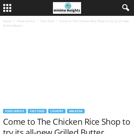
Home
Food service
Fast food
Come to The Chicken Rice Shop to try its all-new
Grilled Butter...
FOOD SERVICE
FAST FOOD
COUNTRY
MALAYSIA
Come to The Chicken Rice Shop to
try its all-new Grilled Butter