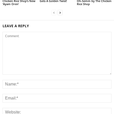
Chicken Rice Shop’s New
Gets A Golden Twist!
Oh-Semm by The Chicken
‘Ayam Oren’
Rice Shop
LEAVE A REPLY