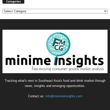
Categories
Categories
Tracking what's next in Southeast Asia's food and drink market through
news, insights and emerging opportunities.
Contact us:
info@minimeinsights.com