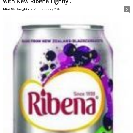
with New Ribena Lightly...
Mini Me Insights
-
28th January 2016
0