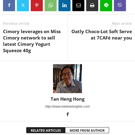
Previous article
Next article
Cimory leverages on Miss
Oatly Choco-Lot Soft Serve
Cimory network to sell
at 7CAFé near you
latest Cimory Yogurt
Squeeze 40g
Tan Heng Hong
http://www.minimeinsights.com
RELATED ARTICLES
MORE FROM AUTHOR