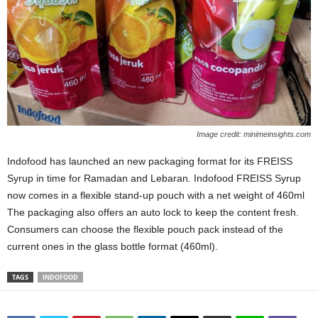
Image credit: minimeinsights.com
Indofood has launched an new packaging format for its FREISS
Syrup in time for Ramadan and Lebaran
.
Indofood FREISS Syrup
now comes in a flexible stand-up pouch with a net weight of 460ml
The packaging also offers an auto lock to keep the content fresh.
Consumers can choose the flexible pouch pack instead of the
current ones in the glass bottle format (460ml).
TAGS
INDOFOOD