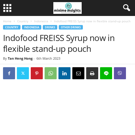
Home
Country
Indonesia
Indofood FREISS Syrup now in flexible stand-up pouch
COUNTRY
INDONESIA
DRINKS
OTHER DRINKS
Indofood FREISS Syrup now in
flexible stand-up pouch
By
Tan Heng Hong
-
6th March 2023