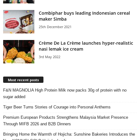
Combiphar buys leading Indonesian cereal
maker Simba
25th December 2021
Crème De La Crème launches hyper-realistic
nasi lemak ice cream
3rd May 2022
Most recent posts
F&N MAGNOLIA High Protein Milk now packs 30g of protein with no
sugar added
Tiger Beer Turns Stories of Courage into Personal Anthems
Premium European Products Strengthens Malaysia Market Presence
Through MIFB 2026 and B2B Dinners
Bringing Home the Warmth of Hojicha: Sunshine Bakeries Introduces the