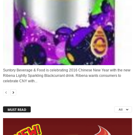
Suntory Beverage & Food is celebrating 2016 Chinese New Year with the new
Ribena Lightly Sparkling Blackcurrant drink. Ribena wants consumers to
celebrate CNY with...
MUST READ
All