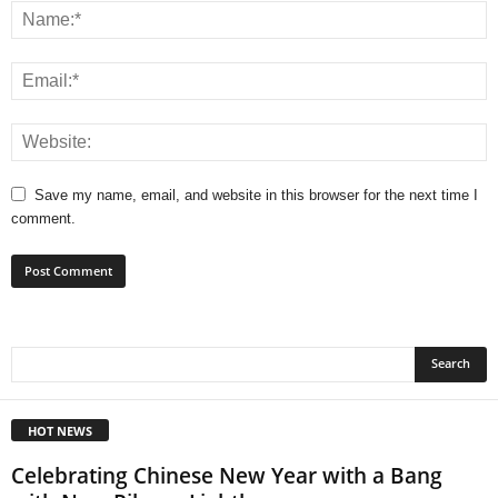
Save my name, email, and website in this browser for the next time I
comment.
HOT NEWS
Celebrating Chinese New Year with a Bang