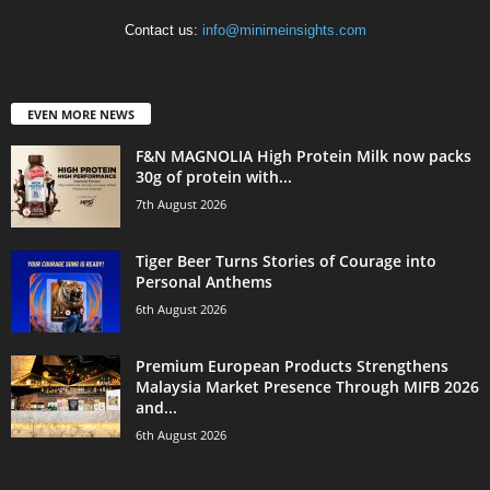
Contact us:
info@minimeinsights.com
EVEN MORE NEWS
F&N MAGNOLIA High Protein Milk now packs
30g of protein with...
7th August 2026
Tiger Beer Turns Stories of Courage into
Personal Anthems
6th August 2026
Premium European Products Strengthens
Malaysia Market Presence Through MIFB 2026
and...
6th August 2026