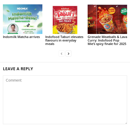
Indomilk Matcha arrives
Indofood Taburi elevates
Grenade Meatballs & Lava
flavours in everyday
Curry: Indofood Pop
meals
Mie’s spicy finale for 2025
LEAVE A REPLY