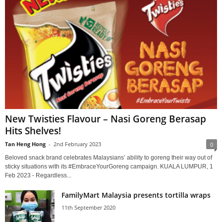
New Twisties Flavour – Nasi Goreng Berasap
Hits Shelves!
Tan Heng Hong
-
2nd February 2023
0
Beloved snack brand celebrates Malaysians’ ability to goreng their way out of
sticky situations with its #EmbraceYourGoreng campaign. KUALA LUMPUR, 1
Feb 2023 - Regardless...
FamilyMart Malaysia presents tortilla wraps
11th September 2020