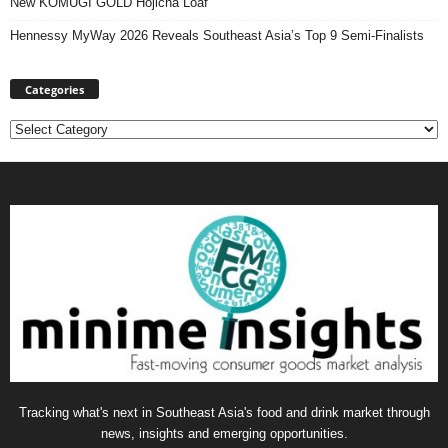
New KOMUGI GOLD Hojicha Loaf
Hennessy MyWay 2026 Reveals Southeast Asia’s Top 9 Semi-Finalists
Categories
Categories
Tracking what's next in Southeast Asia's food and drink market through
news, insights and emerging opportunities.