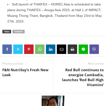
Soft launch of THAIFEX – HOREC Asia is scheduled to take
place during THAIFEX – Anuga Asia 2023, at Hall 1 of IMPACT,
Muang Thong Thani, Bangkok, Thailand from May 23rd to May
27th, 2023.
TAGS
THAIFEX
Previous article
Next article
F&N NutriSoy’s Fresh New
Red Bull continues to
Look
energize Cambodia,
launches ‘Red Bull High
Vitamins’