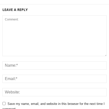
LEAVE A REPLY
Save my name, email, and website in this browser for the next time I
comment.