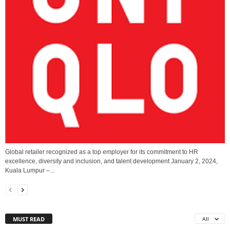
Global retailer recognized as a top employer for its commitment to HR
excellence, diversity and inclusion, and talent development January 2, 2024,
Kuala Lumpur –...
MUST READ
All