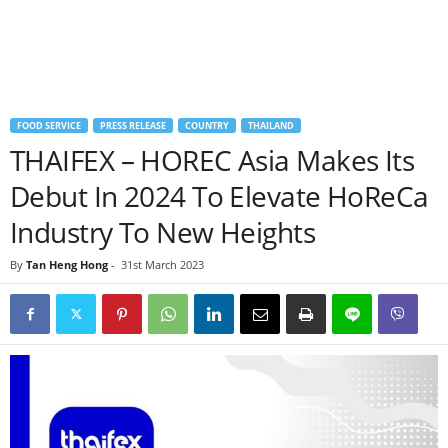
FOOD SERVICE
PRESS RELEASE
COUNTRY
THAILAND
THAIFEX – HOREC Asia Makes Its
Debut In 2024 To Elevate HoReCa
Industry To New Heights
By
Tan Heng Hong
-
31st March 2023