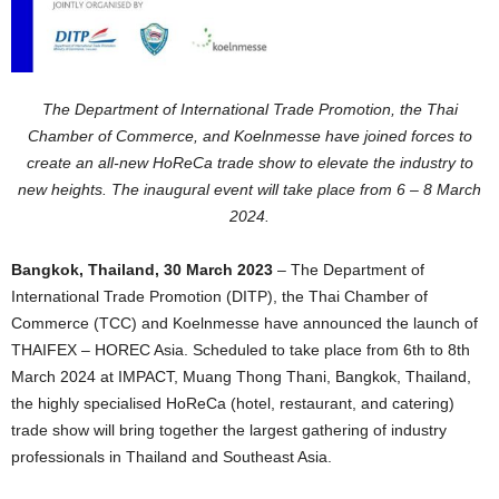
The Department of International Trade Promotion, the Thai
Chamber of Commerce, and Koelnmesse have joined forces to
create an all-new HoReCa trade show to elevate the industry to
new heights. The inaugural event will take place from 6 – 8 March
2024.
Bangkok, Thailand, 30 March 2023
– The Department of
International Trade Promotion (DITP), the Thai Chamber of
Commerce (TCC) and Koelnmesse have announced the launch of
THAIFEX – HOREC Asia. Scheduled to take place from 6th to 8th
March 2024 at IMPACT, Muang Thong Thani, Bangkok, Thailand,
the highly specialised HoReCa (hotel, restaurant, and catering)
trade show will bring together the largest gathering of industry
professionals in Thailand and Southeast Asia.