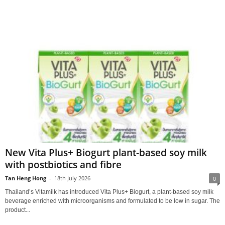
New Vita Plus+ Biogurt plant-based soy milk
with postbiotics and fibre
Tan Heng Hong
-
18th July 2026
0
Thailand’s Vitamilk has introduced Vita Plus+ Biogurt, a plant‑based soy milk
beverage enriched with microorganisms and formulated to be low in sugar. The
product...