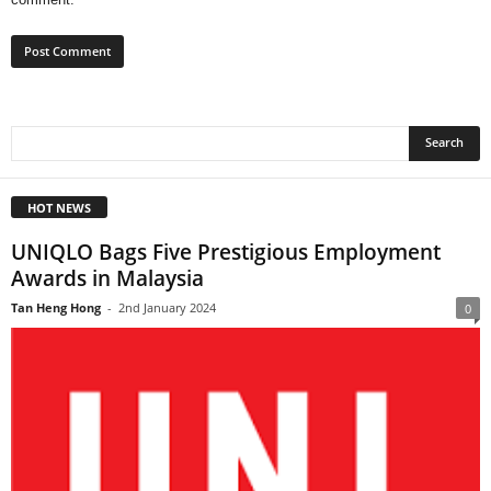
HOT NEWS
UNIQLO Bags Five Prestigious Employment
Awards in Malaysia
Tan Heng Hong
-
2nd January 2024
0