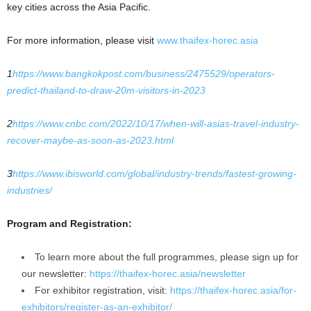
key cities across the Asia Pacific.
For more information, please visit
www.thaifex-horec.asia
1
https://www.bangkokpost.com/business/2475529/operators-
predict-thailand-to-draw-20m-visitors-in-2023
2
https://www.cnbc.com/2022/10/17/when-will-asias-travel-industry-
recover-maybe-as-soon-as-2023.html
3
https://www.ibisworld.com/global/industry-trends/fastest-growing-
industries/
Program and Registration:
To learn more about the full programmes, please sign up for
our newsletter:
https://thaifex-horec.asia/newsletter
For exhibitor registration, visit:
https://thaifex-horec.asia/for-
exhibitors/register-as-an-exhibitor/