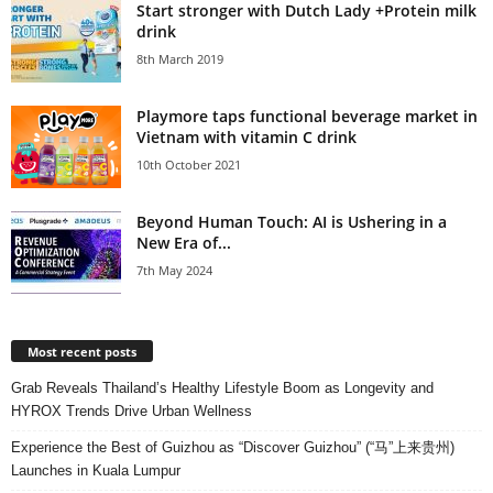
Start stronger with Dutch Lady +Protein milk
drink
8th March 2019
Playmore taps functional beverage market in
Vietnam with vitamin C drink
10th October 2021
Beyond Human Touch: AI is Ushering in a
New Era of...
7th May 2024
Most recent posts
Grab Reveals Thailand’s Healthy Lifestyle Boom as Longevity and
HYROX Trends Drive Urban Wellness
Experience the Best of Guizhou as “Discover Guizhou” (“马”上来贵州)
Launches in Kuala Lumpur