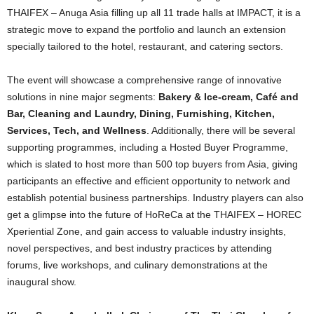
THAIFEX – Anuga Asia filling up all 11 trade halls at IMPACT, it is a
strategic move to expand the portfolio and launch an extension
specially tailored to the hotel, restaurant, and catering sectors.
The event will showcase a comprehensive range of innovative
solutions in nine major segments:
Bakery & Ice-cream, Café and
Bar, Cleaning and Laundry, Dining, Furnishing, Kitchen,
Services, Tech, and Wellness
. Additionally, there will be several
supporting programmes, including a Hosted Buyer Programme,
which is slated to host more than 500 top buyers from Asia, giving
participants an effective and efficient opportunity to network and
establish potential business partnerships. Industry players can also
get a glimpse into the future of HoReCa at the THAIFEX – HOREC
Xperiential Zone, and gain access to valuable industry insights,
novel perspectives, and best industry practices by attending
forums, live workshops, and culinary demonstrations at the
inaugural show.