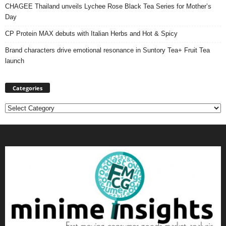
CHAGEE Thailand unveils Lychee Rose Black Tea Series for Mother’s
Day
CP Protein MAX debuts with Italian Herbs and Hot & Spicy
Brand characters drive emotional resonance in Suntory Tea+ Fruit Tea
launch
Categories
Categories