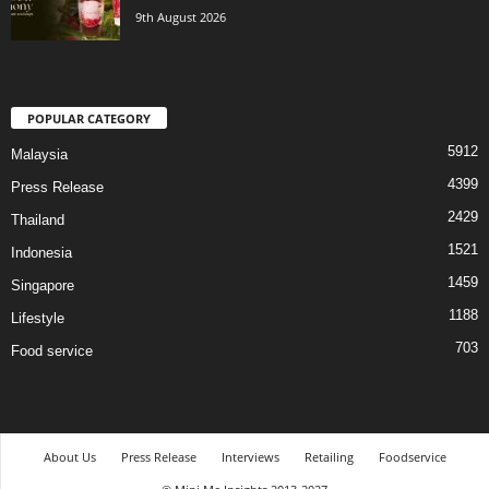
9th August 2026
POPULAR CATEGORY
5912
Malaysia
4399
Press Release
2429
Thailand
1521
Indonesia
1459
Singapore
1188
Lifestyle
703
Food service
About Us
Press Release
Interviews
Retailing
Foodservice