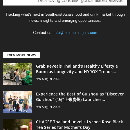
Tracking what's next in Southeast Asia's food and drink market through
news, insights and emerging opportunities.
Contact us:
info@minimeinsights.com
EVEN MORE NEWS
Grab Reveals Thailand’s Healthy Lifestyle
Boom as Longevity and HYROX Trends...
9th August 2026
Experience the Best of Guizhou as “Discover
Guizhou” (“马”上来贵州) Launches...
9th August 2026
CHAGEE Thailand unveils Lychee Rose Black
Tea Series for Mother’s Day