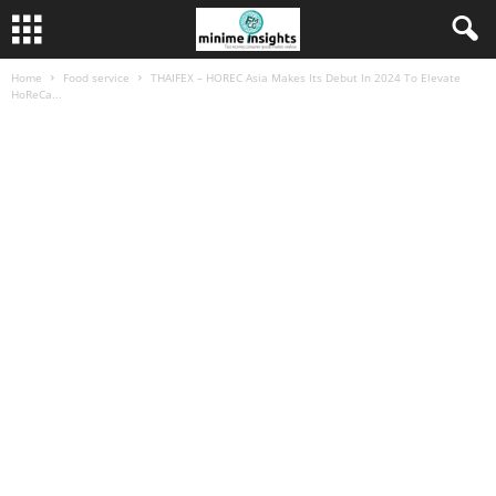
Home
Food service
THAIFEX – HOREC Asia Makes Its Debut In 2024 To Elevate
HoReCa...