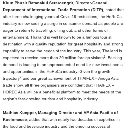
Khun Phusit Ratanakul Sereroengrit, Director-General,
Department of International Trade Promotion (DITP)
, noted that
after three challenging years of Covid 19 restrictions, the HoReCa
industry is now seeing a surge in consumer demand as people are
eager to return to travelling, dining out, and other forms of
entertainment. Thailand is well known to be a famous tourist
destination with a quality reputation for great hospitality and strong
capability to serve the needs of the industry. This year, Thailand is
1
expected to receive more than 20 million foreign visitors
. Backlog
demand is leading to an unprecedented need for new investments
and opportunities in the HoReCa industry. Given the growth
2
trajectory
and our great achievement of THAIFEX – Anuga Asia
trade show, all three organisers are confident that THAIFEX –
HOREC Asia will be a beneficial platform to meet the needs of the
region’s fast-growing tourism and hospitality industry.
Mathias Kuepper, Managing Director and VP Asia-Pacific of
Koelnmesse
, added that with nearly two decades of expertise in
the food and beverage industry and the ongoing success of