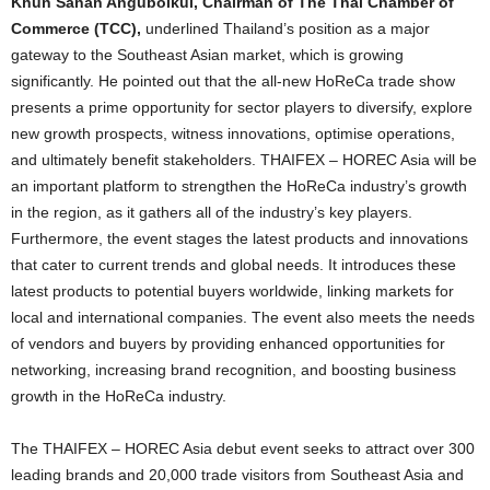
Khun Sanan Angubolkul, Chairman of The Thai Chamber of
Commerce (TCC),
underlined Thailand’s position as a major
gateway to the Southeast Asian market, which is growing
significantly. He pointed out that the all-new HoReCa trade show
presents a prime opportunity for sector players to diversify, explore
new growth prospects, witness innovations, optimise operations,
and ultimately benefit stakeholders. THAIFEX – HOREC Asia will be
an important platform to strengthen the HoReCa industry’s growth
in the region, as it gathers all of the industry’s key players.
Furthermore, the event stages the latest products and innovations
that cater to current trends and global needs. It introduces these
latest products to potential buyers worldwide, linking markets for
local and international companies. The event also meets the needs
of vendors and buyers by providing enhanced opportunities for
networking, increasing brand recognition, and boosting business
growth in the HoReCa industry.
The THAIFEX – HOREC Asia debut event seeks to attract over 300
leading brands and 20,000 trade visitors from Southeast Asia and