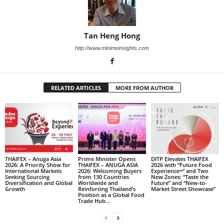
Tan Heng Hong
http://www.minimeinsights.com
RELATED ARTICLES
MORE FROM AUTHOR
THAIFEX – Anuga Asia
Prime Minister Opens
DITP Elevates THAIFEX
2026: A Priority Show for
THAIFEX – ANUGA ASIA
2026 with “Future Food
International Markets
2026: Welcoming Buyers
Experience+” and Two
Seeking Sourcing
from 130 Countries
New Zones: “Taste the
Diversification and Global
Worldwide and
Future” and “New-to-
Growth
Reinforcing Thailand’s
Market Street Showcase”
Position as a Global Food
Trade Hub...