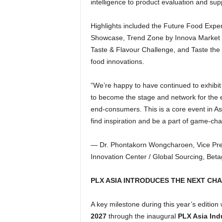
intelligence to product evaluation and su
Highlights included the Future Food Exper
Showcase, Trend Zone by Innova Market Ins
Taste & Flavour Challenge, and Taste the 
food innovations.
“We’re happy to have continued to exhibit
to become the stage and network for the e
end-consumers. This is a core event in Asi
find inspiration and be a part of game-chan
— Dr. Phontakorn Wongcharoen, Vice Pres
Innovation Center / Global Sourcing, Bet
PLX ASIA INTRODUCES THE NEXT CHA
A key milestone during this year’s edition
2027
through the inaugural
PLX Asia Ind