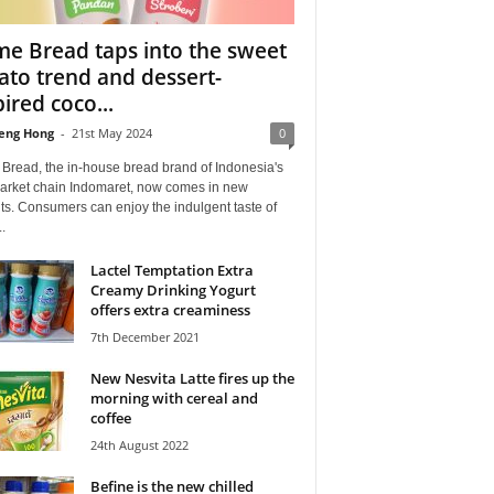
me Bread taps into the sweet
ato trend and dessert-
pired coco...
eng Hong
-
21st May 2024
0
Bread, the in-house bread brand of Indonesia's
arket chain Indomaret, now comes in new
ts. Consumers can enjoy the indulgent taste of
.
Lactel Temptation Extra
Creamy Drinking Yogurt
offers extra creaminess
7th December 2021
New Nesvita Latte fires up the
morning with cereal and
coffee
24th August 2022
Befine is the new chilled