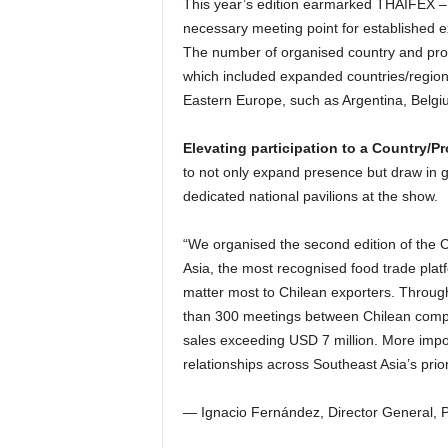
This year’s edition earmarked THAIFEX – 
necessary meeting point for established 
The number of organised country and provi
which included expanded countries/region
Eastern Europe, such as Argentina, Belgiu
Elevating participation to a Country/P
to not only expand presence but draw in g
dedicated national pavilions at the show.
“We organised the second edition of the
Asia, the most recognised food trade platf
matter most to Chilean exporters. Throug
than 300 meetings between Chilean comp
sales exceeding USD 7 million. More impo
relationships across Southeast Asia’s prior
— Ignacio Fernández, Director General, 