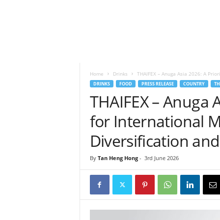
h
t
s
Home
Drinks
THAIFEX – Anuga Asia 2026: A Priori
DRINKS
FOOD
PRESS RELEASE
COUNTRY
TH
THAIFEX – Anuga As
for International 
Diversification an
By
Tan Heng Hong
-
3rd June 2026