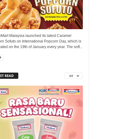
yMart Malaysia launched its latest Caramel
n Sofuto on International Popcorn Day, which is
ated on the 19th of January every year. The soft...
ST READ
All