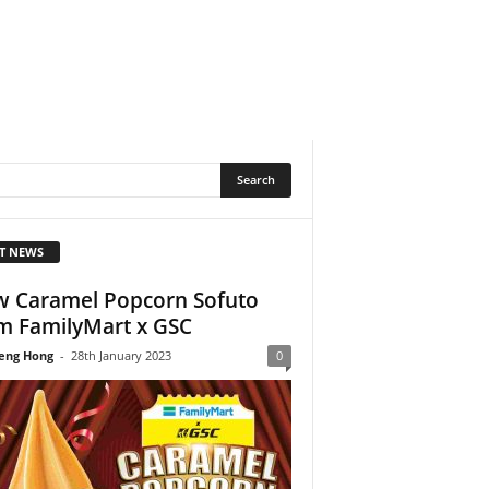
T NEWS
 Caramel Popcorn Sofuto
m FamilyMart x GSC
eng Hong
-
28th January 2023
0