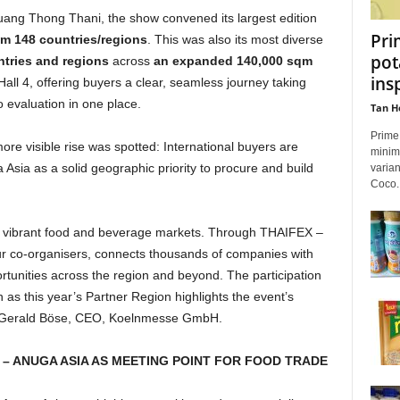
ng Thong Thani, the show convened its largest edition
Pri
om 148 countries/regions
. This was also its most diverse
pot
ntries and regions
across
an expanded 140,000 sqm
ins
Hall 4, offering buyers a clear, seamless journey taking
 evaluation in one place.
Tan H
Prime 
ore visible rise was spotted: International buyers are
minim
Asia as a solid geographic priority to procure and build
varian
Coco..
st vibrant food and beverage markets. Through THAIFEX –
r co-organisers, connects thousands of companies with
tunities across the region and beyond. The participation
s this year’s Partner Region highlights the event’s
Mr Gerald Böse, CEO, Koelnmesse GmbH.
– ANUGA ASIA AS MEETING POINT FOR FOOD TRADE