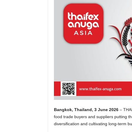
Bangkok, Thailand, 3 June 2026
–
THAI
food trade buyers and suppliers putting t
diversification and cultivating long-term b