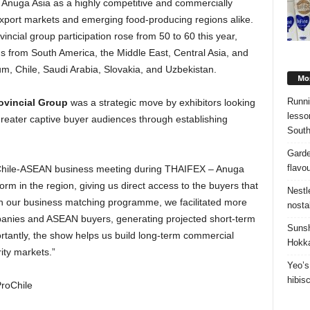
Anuga Asia as a highly competitive and commercially
export markets and emerging food-producing regions alike.
ncial group participation rose from 50 to 60 this year,
s from South America, the Middle East, Central Asia, and
m, Chile, Saudi Arabia, Slovakia, and Uzbekistan.
Mos
Runni
rovincial Group
was a strategic move by exhibitors looking
lesso
reater captive buyer audiences through establishing
South
Garde
flavo
 Chile-ASEAN business meeting during THAIFEX – Anuga
orm in the region, giving us direct access to the buyers that
Nestl
h our business matching programme, we facilitated more
nosta
anies and ASEAN buyers, generating projected short-term
Sunsh
rtantly, the show helps us build long-term commercial
Hokka
ity markets.”
Yeo’s
hibis
ProChile