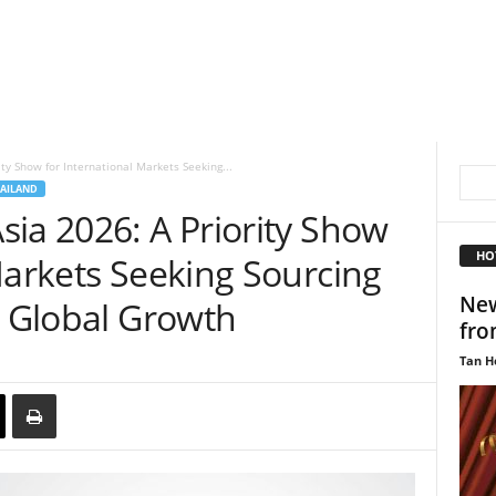
ty Show for International Markets Seeking...
AILAND
ia 2026: A Priority Show
HO
Markets Seeking Sourcing
New
d Global Growth
fro
Tan H