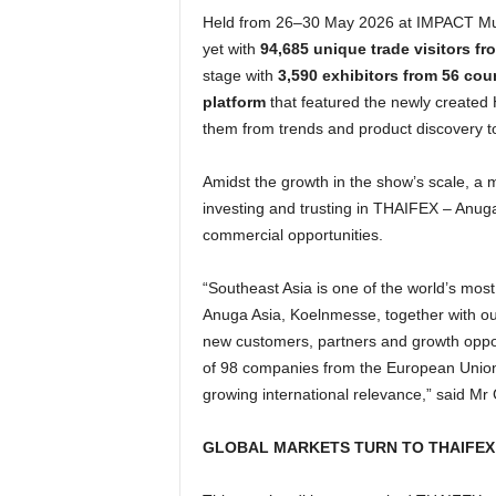
Held from 26–30 May 2026 at IMPACT Mua
yet with
94,685 unique trade visitors fr
stage with
3,590 exhibitors from 56 cou
platform
that featured the newly created 
them from trends and product discovery to
Amidst the growth in the show’s scale, a m
investing and trusting in THAIFEX – Anuga 
commercial opportunities.
“Southeast Asia is one of the world’s mo
Anuga Asia, Koelnmesse, together with ou
new customers, partners and growth oppor
of 98 companies from the European Union a
growing international relevance,” said 
GLOBAL MARKETS TURN TO THAIFEX 