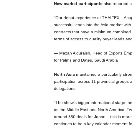
New market participants
also reported 
“Our debut experience at THAIFEX – Anug
successful leads into the Asia market with
contracts that have a minimum combined v
terms of access to quality buyer leads and
— Mazan Alquraish, Head of Exports Empo
for Palms and Dates, Saudi Arabia
North Asia
maintained a particularly stron
participation across 11 provincial groups a
delegations.
“The show’s bigger international stage th
as the Middle East and North America. Tw
around 350 deals for Japan – this is more
continues to be a key calendar moment fo