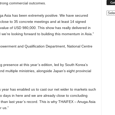
Cat
strong commercial outcomes.
Categ
a Asia has been extremely positive. We have secured
 close to 35 concrete meetings and at least 14 signed
alue of USD 980,000. This show has really delivered in
 we’re looking forward to building this momentum in Asia.”
werment and Qualification Department, National Centre
g presence at this year’s edition, led by South Korea’s
nd multiple ministries, alongside Japan’s eight provincial
is year has enabled us to cast our net wider to markets such
o days in here and we are already close to concluding
 than last year’s record. This is why THAIFEX – Anuga Asia
r us.”