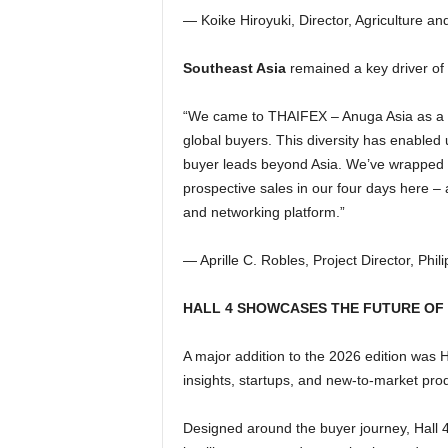
— Koike Hiroyuki, Director, Agriculture 
Southeast Asia
remained a key driver of 
“We came to THAIFEX – Anuga Asia as a co
global buyers. This diversity has enabled 
buyer leads beyond Asia. We’ve wrapped w
prospective sales in our four days here – 
and networking platform.”
— Aprille C. Robles, Project Director, Ph
HALL 4 SHOWCASES THE FUTURE OF
A major addition to the 2026 edition was H
insights, startups, and new-to-market pro
Designed around the buyer journey, Hall 