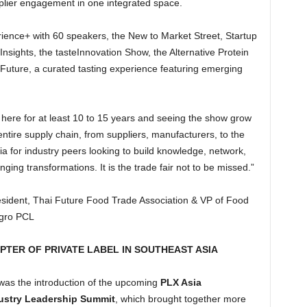
pplier engagement in one integrated space.
ience+ with 60 speakers, the New to Market Street, Startup
ights, the tasteInnovation Show, the Alternative Protein
Future, a curated tasting experience featuring emerging
 here for at least 10 to 15 years and seeing the show grow
ntire supply chain, from suppliers, manufacturers, to the
a for industry peers looking to build knowledge, network,
ging transformations. It is the trade fair not to be missed.”
ident, Thai Future Food Trade Association & VP of Food
agro PCL
PTER OF PRIVATE LABEL IN SOUTHEAST ASIA
 was the introduction of the upcoming
PLX Asia
ustry Leadership Summit
, which brought together more