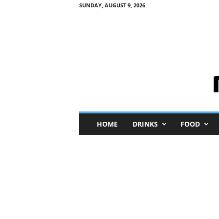
SUNDAY, AUGUST 9, 2026
M
HOME
DRINKS
FOOD
i
n
i
M
e
I
n
s
i
g