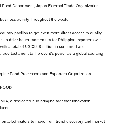
and Food Department, Japan External Trade Organization
business activity throughout the week.
untry pavilion to get even more direct access to quality
us to drive better momentum for Philippine exporters with
ith a total of USD32.9 million in confirmed and
a true testament to the event’s power as a global sourcing
ilippine Food Processors and Exporters Organization
 FOOD
all 4, a dedicated hub bringing together innovation,
ducts.
4 enabled visitors to move from trend discovery and market