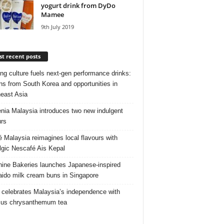
yogurt drink from DyDo
Mamee
9th July 2019
t recent posts
ng culture fuels next‑gen performance drinks:
ns from South Korea and opportunities in
east Asia
nia Malaysia introduces two new indulgent
urs
é Malaysia reimagines local flavours with
lgic Nescafé Ais Kepal
ine Bakeries launches Japanese‑inspired
ido milk cream buns in Singapore
 celebrates Malaysia’s independence with
cus chrysanthemum tea