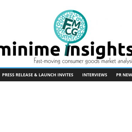
PRESS RELEASE & LAUNCH INVITES
INTERVIEWS
PR NEW