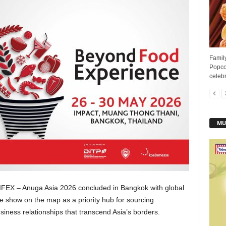
Famil
Popcor
celebr
MU
FEX – Anuga Asia 2026 concluded in Bangkok with global
he show on the map as a priority hub for sourcing
usiness relationships that transcend Asia’s borders.