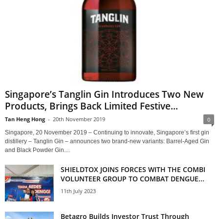
Singapore’s Tanglin Gin Introduces Two New
Products, Brings Back Limited Festive...
Tan Heng Hong
-
20th November 2019
0
Singapore, 20 November 2019 – Continuing to innovate, Singapore’s first gin
distillery – Tanglin Gin – announces two brand-new variants: Barrel-Aged Gin
and Black Powder Gin....
SHIELDTOX JOINS FORCES WITH THE COMBI
VOLUNTEER GROUP TO COMBAT DENGUE...
11th July 2023
Betagro Builds Investor Trust Through