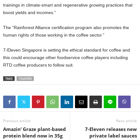
trainings in climate-smart and regenerative growing practices that
boost yields and incomes.”
The “Rainforest Alliance certification program also promotes the
human rights of those working in the coffee sector.”
7-Eleven Singapore is setting the ethical standard for coffee and
this could encourage other foodservice coffee players including
RTD coffee producers to follow suit.
TAGS
7-ELEVEN
Previous article
Next article
Amazin’ Graze plant-based
7-Eleven releases new
protein blend now in 35g
private label sauces