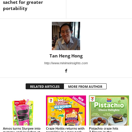
sachet for greater
portability
Tan Heng Hong
http://www.minimeinsights.com
RELATED ARTICLES
MORE FROM AUTHOR
Amos turns Slurpee into
Craze Hottis returns with
Pistachio craze hits
gummy and launches at
nostalgia in a new pack
7‑Eleven in the