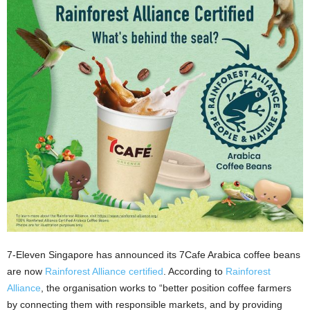
7-Eleven Singapore has announced its 7Cafe Arabica coffee beans
are now
Rainforest Alliance certified
. According to
Rainforest
Alliance
, the organisation works to “better position coffee farmers
by connecting them with responsible markets, and by providing