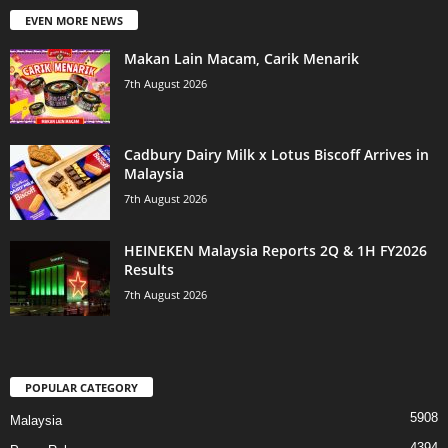
EVEN MORE NEWS
Makan Lain Macam, Carik Menarik
7th August 2026
Cadbury Dairy Milk x Lotus Biscoff Arrives in
Malaysia
7th August 2026
HEINEKEN Malaysia Reports 2Q & 1H FY2026
Results
7th August 2026
POPULAR CATEGORY
5908
Malaysia
4394