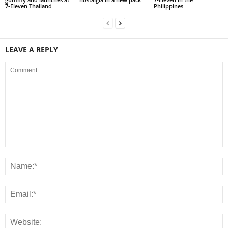
7‑Eleven Thailand
Philippines
LEAVE A REPLY