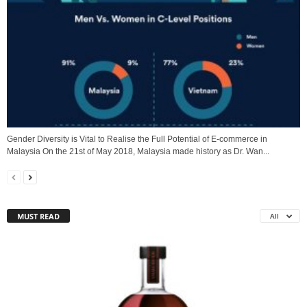
Gender Diversity is Vital to Realise the Full Potential of E-commerce in
Malaysia On the 21st of May 2018, Malaysia made history as Dr. Wan...
MUST READ
All