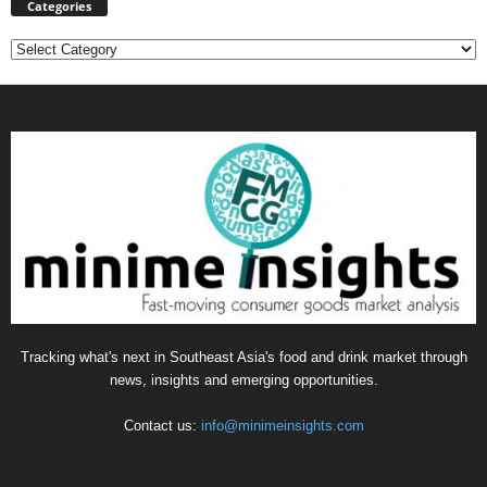
Categories
Categories
Tracking what's next in Southeast Asia's food and drink market through
news, insights and emerging opportunities.
Contact us:
info@minimeinsights.com