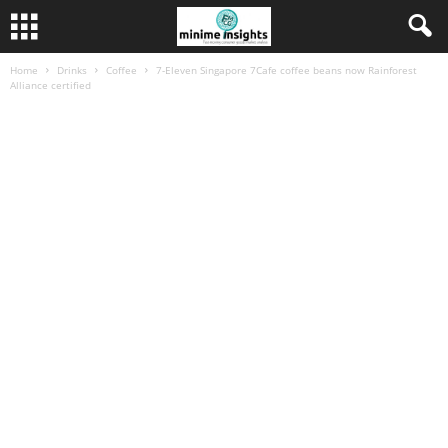
Home
Drinks
Coffee
7-Eleven Singapore 7Cafe coffee beans now Rainforest
Alliance certified