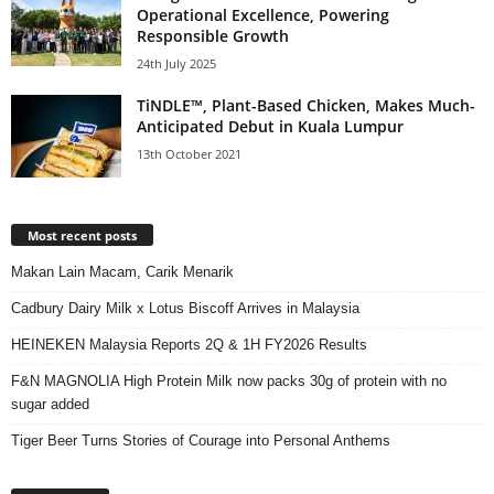
Operational Excellence, Powering
Responsible Growth
24th July 2025
TiNDLE™, Plant-Based Chicken, Makes Much-
Anticipated Debut in Kuala Lumpur
13th October 2021
Most recent posts
Makan Lain Macam, Carik Menarik
Cadbury Dairy Milk x Lotus Biscoff Arrives in Malaysia
HEINEKEN Malaysia Reports 2Q & 1H FY2026 Results
F&N MAGNOLIA High Protein Milk now packs 30g of protein with no
sugar added
Tiger Beer Turns Stories of Courage into Personal Anthems