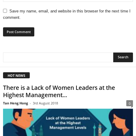
Save my name, email, and website in this browser for the next time I
comment.
HOT NEWS
There is a Lack of Women Leaders at the
Highest Management...
Tan Heng Hong
-
3rd August 2018
0