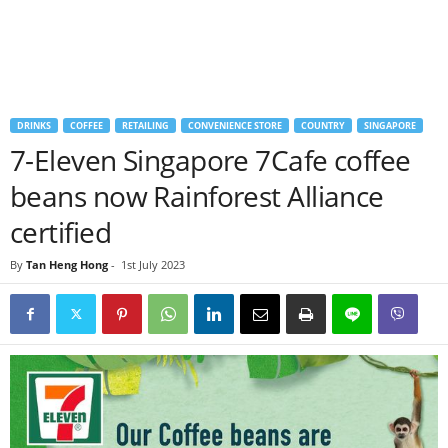
DRINKS
COFFEE
RETAILING
CONVENIENCE STORE
COUNTRY
SINGAPORE
7-Eleven Singapore 7Cafe coffee
beans now Rainforest Alliance
certified
By
Tan Heng Hong
-
1st July 2023