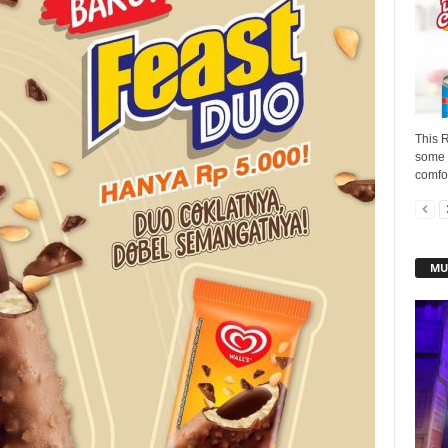
This 
some i
comfor
MU