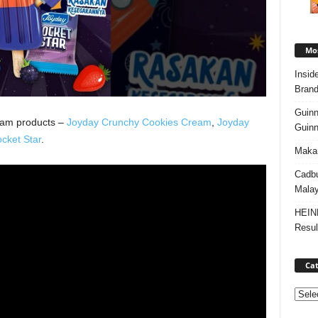
Mos
Insid
Brand
Guinn
eam products –
Joyday Crunchy Cookies Cream
,
Joyday
Guinn
cket Star
.
Makan
Cadbu
Malay
HEIN
Resul
Cat
Categ