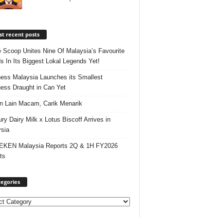
t recent posts
e Scoop Unites Nine Of Malaysia’s Favourite
s In Its Biggest Lokal Legends Yet!
ess Malaysia Launches its Smallest
ess Draught in Can Yet
 Lain Macam, Carik Menarik
ry Dairy Milk x Lotus Biscoff Arrives in
sia
EKEN Malaysia Reports 2Q & 1H FY2026
ts
egories
ories