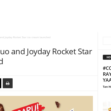
and Joyday Rocket Star ice cream launched
Duo and Joyday Rocket Star
HO
d
#C
RAY
YA
Tan H