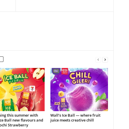
hing this summer with
Wall’s Ice Ball — where fruit
Ice Ball new flavours and
juice meets creative chill
ochi Strawberry