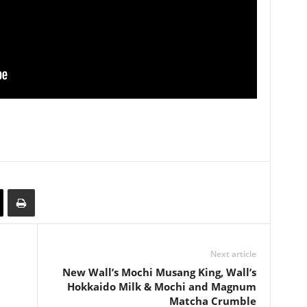
Next article
New Wall’s Mochi Musang King, Wall’s
Hokkaido Milk & Mochi and Magnum
Matcha Crumble