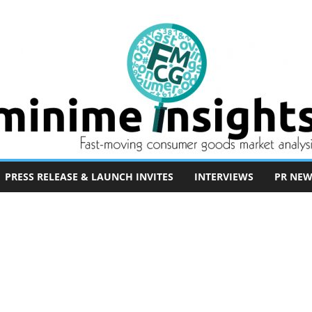
PRESS RELEASE & LAUNCH INVITES
INTERVIEWS
PR NEW