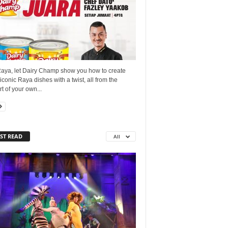
Raya, let Dairy Champ show you how to create
conic Raya dishes with a twist, all from the
t of your own...
ST READ
All