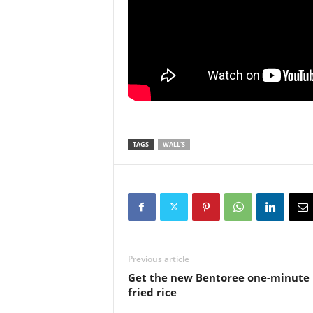
TAGS
WALL'S
Previous article
Get the new Bentoree one-minute
fried rice