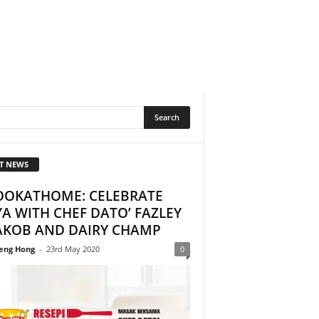
T NEWS
OOKATHOME: CELEBRATE
A WITH CHEF DATO’ FAZLEY
AKOB AND DAIRY CHAMP
eng Hong
-
23rd May 2020
0