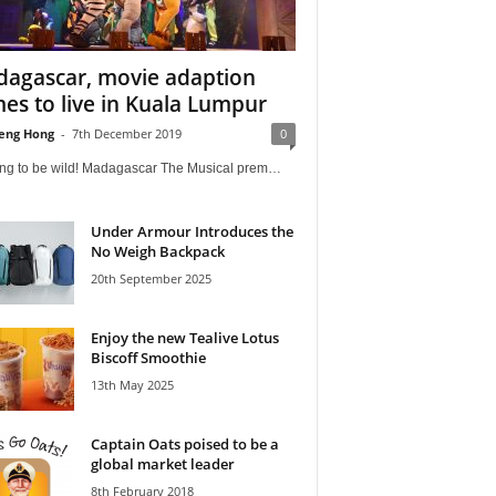
agascar, movie adaption
es to live in Kuala Lumpur
eng Hong
-
7th December 2019
0
oing to be wild! Madagascar The Musical prem…
Under Armour Introduces the
No Weigh Backpack
20th September 2025
Enjoy the new Tealive Lotus
Biscoff Smoothie
13th May 2025
Captain Oats poised to be a
global market leader
8th February 2018