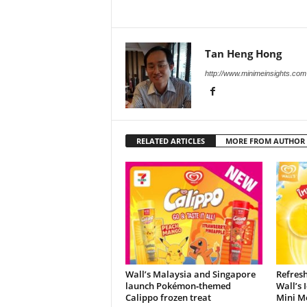
Tan Heng Hong
http://www.minimeinsights.com
RELATED ARTICLES
MORE FROM AUTHOR
Wall’s Malaysia and Singapore
Refres
launch Pokémon‑themed
Wall’s 
Calippo frozen treat
Mini M