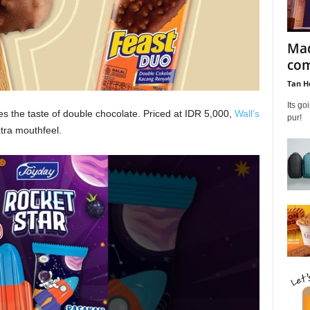
Mad
com
Tan H
Its g
res the taste of double chocolate. Priced at IDR 5,000,
Wall’s
pur!
tra mouthfeel.