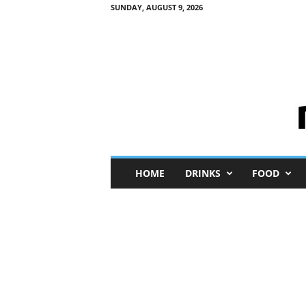
SUNDAY, AUGUST 9, 2026
M
HOME
DRINKS
FOOD
i
n
i
M
e
I
n
s
i
g