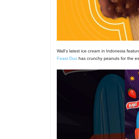
Wall’s latest ice cream in Indonesia featu
Feast Duo
has crunchy peanuts for the ex