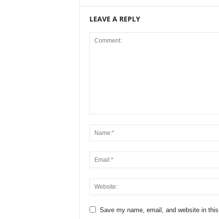
LEAVE A REPLY
Save my name, email, and website in this