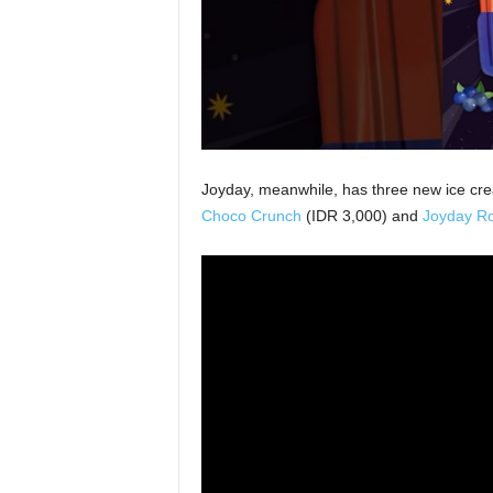
Joyday, meanwhile, has three new ice cr
Choco Crunch
(IDR 3,000) and
Joyday Ro