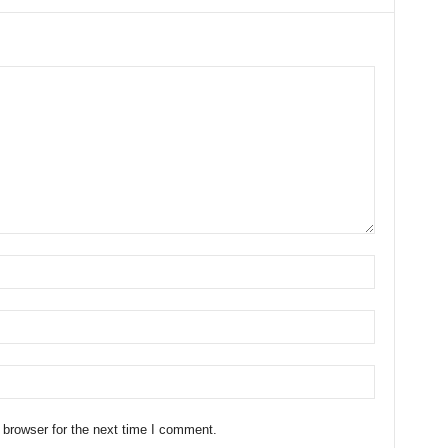
 browser for the next time I comment.