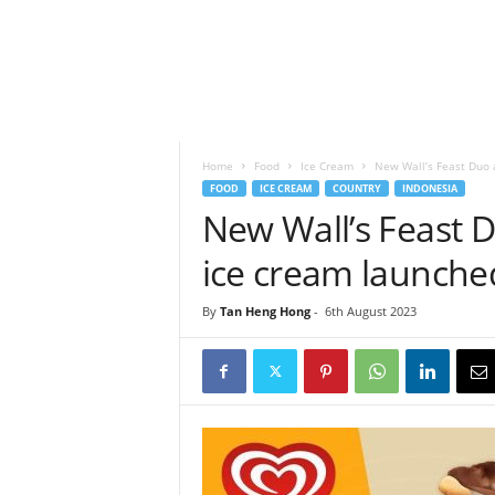
h
t
s
Home
Food
Ice Cream
New Wall’s Feast Duo 
FOOD
ICE CREAM
COUNTRY
INDONESIA
New Wall’s Feast 
ice cream launche
By
Tan Heng Hong
-
6th August 2023