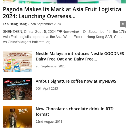
Pagoda Makes Its Mark at Asia Fruit Logistica
2024: Launching Overseas...
Tan Heng Hong
-
5th September 2024
0
SHENZHEN, China, Sept. 5, 2024 /PRNewswire/ -- On September 4th, the 17th
Asia Fruit Logistica opened at the Asia World-Expo in Hong Kong SAR, China.
As China's largest fruit retailer,...
Nestlé Malaysia introduces Nestlé GOODNES
Dairy Free Oat and Dairy Free...
9th September 2023
Arabus Signature coffee now at myNEWS
30th April 2023
New Chocolatos chocolate drink in RTD
format
22nd August 2018