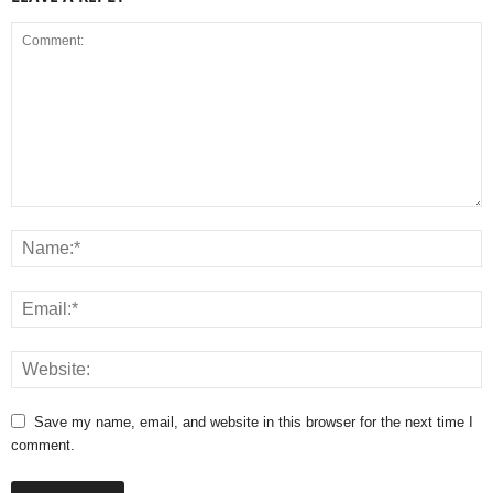
Save my name, email, and website in this browser for the next time I
comment.