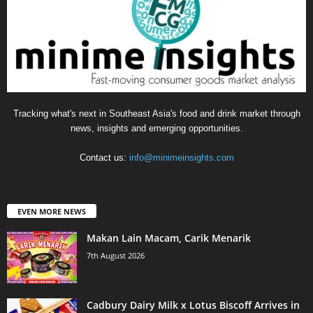
Tracking what's next in Southeast Asia's food and drink market through
news, insights and emerging opportunities.
Contact us:
info@minimeinsights.com
EVEN MORE NEWS
Makan Lain Macam, Carik Menarik
7th August 2026
Cadbury Dairy Milk x Lotus Biscoff Arrives in