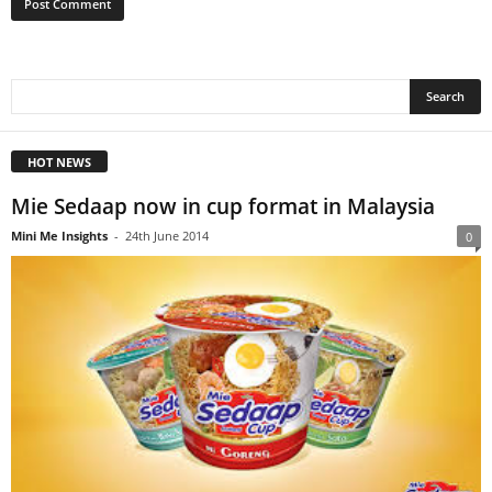
HOT NEWS
Mie Sedaap now in cup format in Malaysia
Mini Me Insights
-
24th June 2014
0