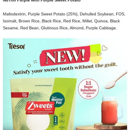
NuTrio Purple with Purple Sweet Potato
Maltodextrin, Purple Sweet Potato (25%), Dehulled Soybean, FOS,
Isomalt, Brown Rice, Black Rice, Red Rice, Millet, Quinoa, Black
Sesame, Red Bean, Glutinous Rice, Almond, Purple Cabbage.