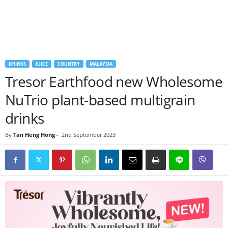
DRINKS
JUICE
COUNTRY
MALAYSIA
Tresor Earthfood new Wholesome
NuTrio plant-based multigrain
drinks
By
Tan Heng Hong
-
2nd September 2023