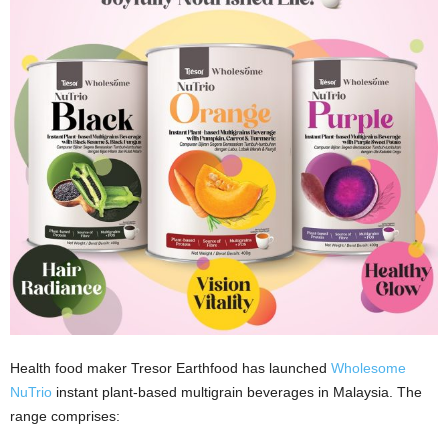
Health food maker Tresor Earthfood has launched
Wholesome
NuTrio
instant plant-based multigrain beverages in Malaysia. The
range comprises: