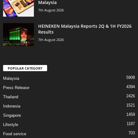
Malaysia
7th August 2026
HEINEKEN Malaysia Reports 2Q & 1H FY2026
Results
7th August 2026
POPULAR CATEGORY
5908
Malaysia
4394
Press Release
2426
Thailand
1521
Indonesia
1459
Singapore
1187
Lifestyle
703
Food service