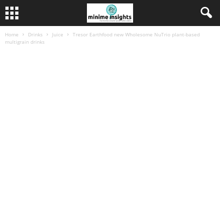
Home
Drinks
Juice
Tresor Earthfood new Wholesome NuTrio plant-based
multigrain drinks