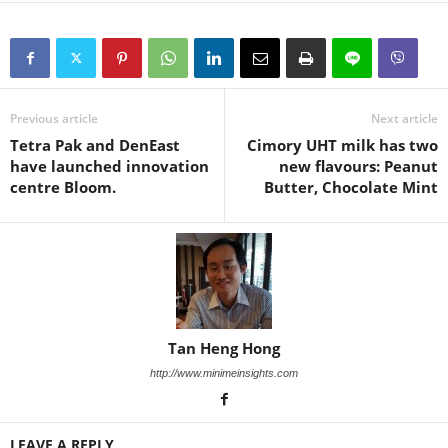
Previous article
Next article
Tetra Pak and DenEast
Cimory UHT milk has two
have launched innovation
new flavours: Peanut
centre Bloom.
Butter, Chocolate Mint
Tan Heng Hong
http://www.minimeinsights.com
LEAVE A REPLY