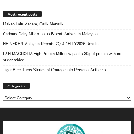
Most recent posts
Makan Lain Macam, Carik Menarik
Cadbury Dairy Milk x Lotus Biscoff Arrives in Malaysia
HEINEKEN Malaysia Reports 2Q & 1H FY2026 Results
F&N MAGNOLIA High Protein Milk now packs 30g of protein with no
sugar added
Tiger Beer Turns Stories of Courage into Personal Anthems
Categories
Categories