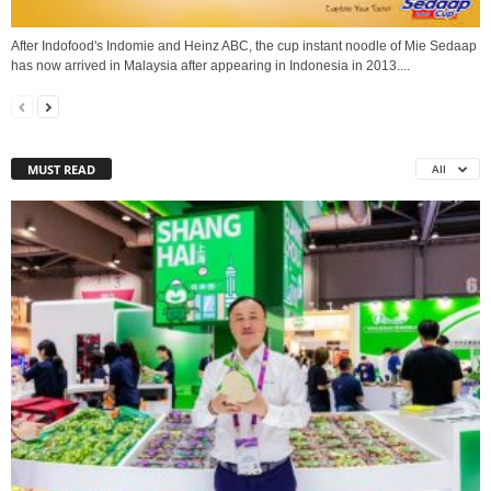
After Indofood's Indomie and Heinz ABC, the cup instant noodle of Mie Sedaap
has now arrived in Malaysia after appearing in Indonesia in 2013....
MUST READ
All