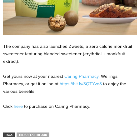
The company has also launched Zweets, a zero calorie monkfruit
sweetener featuring blended sweetener (erythritol + monkfruit
extract).
Get yours now at your nearest
Caring Pharmacy
, Wellings
Pharmacy, or get it online at
https://bit.ly/3QTYvo3
to enjoy the
various benefits.
Click
here
to purchase on Caring Pharmacy.
TAGS
TRESOR EARTHFOOD