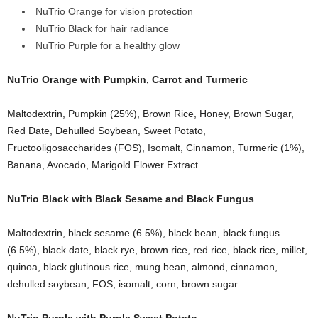
NuTrio Orange for vision protection
NuTrio Black for hair radiance
NuTrio Purple for a healthy glow
NuTrio Orange with Pumpkin, Carrot and Turmeric
Maltodextrin, Pumpkin (25%), Brown Rice, Honey, Brown Sugar,
Red Date, Dehulled Soybean, Sweet Potato,
Fructooligosaccharides (FOS), Isomalt, Cinnamon, Turmeric (1%),
Banana, Avocado, Marigold Flower Extract.
NuTrio Black with Black Sesame and Black Fungus
Maltodextrin, black sesame (6.5%), black bean, black fungus
(6.5%), black date, black rye, brown rice, red rice, black rice, millet,
quinoa, black glutinous rice, mung bean, almond, cinnamon,
dehulled soybean, FOS, isomalt, corn, brown sugar.