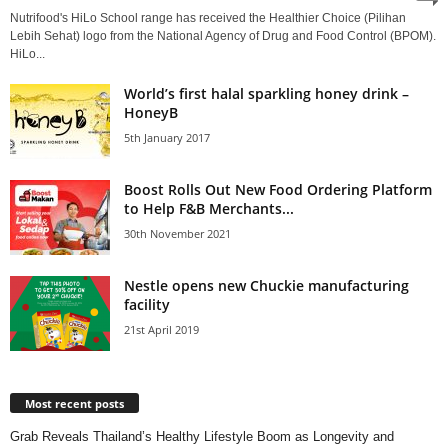
Nutrifood's HiLo School range has received the Healthier Choice (Pilihan
Lebih Sehat) logo from the National Agency of Drug and Food Control (BPOM).
HiLo...
World’s first halal sparkling honey drink –
HoneyB
5th January 2017
Boost Rolls Out New Food Ordering Platform
to Help F&B Merchants...
30th November 2021
Nestle opens new Chuckie manufacturing
facility
21st April 2019
Most recent posts
Grab Reveals Thailand’s Healthy Lifestyle Boom as Longevity and