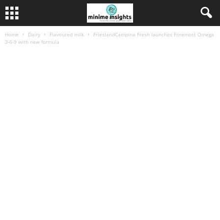
Home
Dairy
Flavoured milk
FrieslandCampina Fresh launches Foremost Omega
3-6-9 with new formula