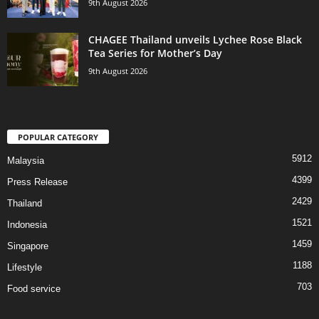
9th August 2026
CHAGEE Thailand unveils Lychee Rose Black
Tea Series for Mother’s Day
9th August 2026
POPULAR CATEGORY
5912
Malaysia
4399
Press Release
2429
Thailand
1521
Indonesia
1459
Singapore
1188
Lifestyle
703
Food service