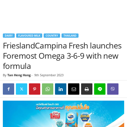
DAIRY
FLAVOURED MILK
COUNTRY
THAILAND
FrieslandCampina Fresh launches
Foremost Omega 3-6-9 with new
formula
By
Tan Heng Hong
-
9th September 2023