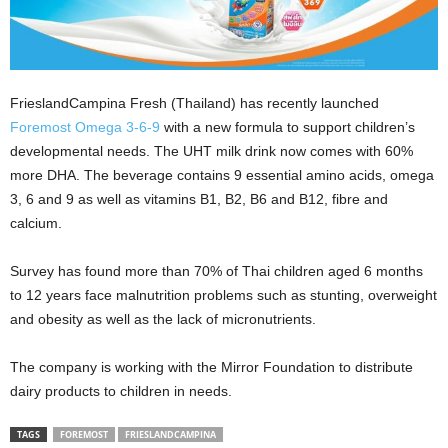
FrieslandCampina Fresh (Thailand) has recently launched
Foremost
Omega 3-6-9
with a new formula to support children’s
developmental needs. The UHT milk drink now comes with 60%
more DHA. The beverage contains 9 essential amino acids, omega
3, 6 and 9 as well as vitamins B1, B2, B6 and B12, fibre and
calcium.
Survey has found more than 70% of Thai children aged 6 months
to 12 years face malnutrition problems such as stunting, overweight
and obesity as well as the lack of micronutrients.
The company is working with the Mirror Foundation to distribute
dairy products to children in needs.
TAGS
FOREMOST
FRIESLANDCAMPINA