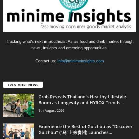
Tracking what's next in Southeast Asia's food and drink market through
news, insights and emerging opportunities.
Contact us:
info@minimeinsights.com
EVEN MORE NEWS
Grab Reveals Thailand’s Healthy Lifestyle
Boom as Longevity and HYROX Trends...
9th August 2026
Experience the Best of Guizhou as “Discover
Guizhou” (“马”上来贵州) Launches...