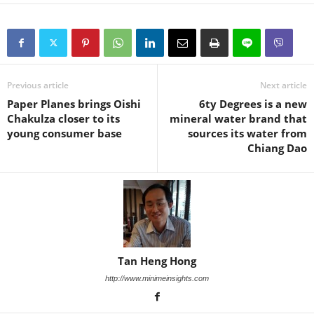
Previous article
Next article
Paper Planes brings Oishi
6ty Degrees is a new
Chakulza closer to its
mineral water brand that
young consumer base
sources its water from
Chiang Dao
Tan Heng Hong
http://www.minimeinsights.com