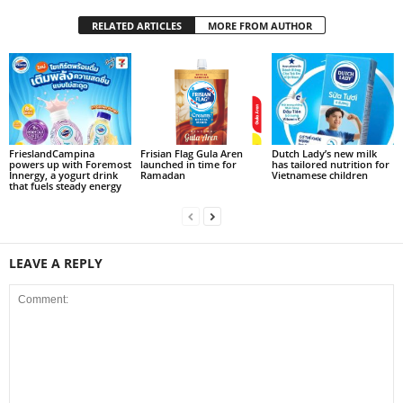
RELATED ARTICLES
MORE FROM AUTHOR
FrieslandCampina
Frisian Flag Gula Aren
Dutch Lady’s new milk
powers up with Foremost
launched in time for
has tailored nutrition for
Innergy, a yogurt drink
Ramadan
Vietnamese children
that fuels steady energy
LEAVE A REPLY