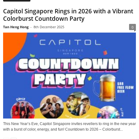
Capitol Singapore Rings in 2026 with a Vibrant
Colorburst Countdown Party
Tan Heng Hong
-
8th December 2025
0
This New Year’s Eve, Capitol Singapore invites revellers to ring in the new year
with a burst of color, energy, and fun! Countdown to 2026 – Colorburst...