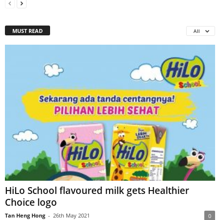
MUST READ
All
HiLo School flavoured milk gets Healthier
Choice logo
Tan Heng Hong
-
26th May 2021
0