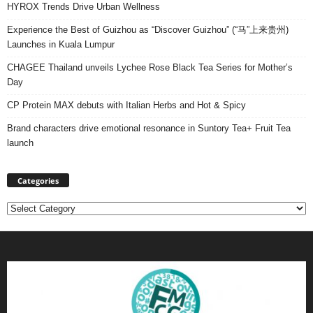
HYROX Trends Drive Urban Wellness
Experience the Best of Guizhou as “Discover Guizhou” (“马”上来贵州)
Launches in Kuala Lumpur
CHAGEE Thailand unveils Lychee Rose Black Tea Series for Mother’s
Day
CP Protein MAX debuts with Italian Herbs and Hot & Spicy
Brand characters drive emotional resonance in Suntory Tea+ Fruit Tea
launch
Categories
Categories