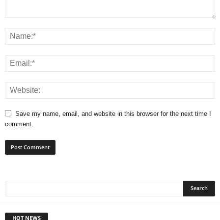
Save my name, email, and website in this browser for the next time I
comment.
HOT NEWS