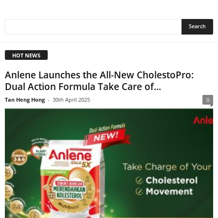
HOT NEWS
Anlene Launches the All-New CholestoPro:
Dual Action Formula Take Care of...
Tan Heng Hong
-
30th April 2025
0