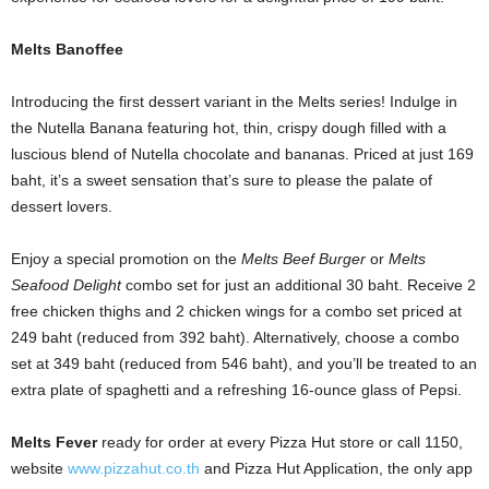
Melts Banoffee
Introducing the first dessert variant in the Melts series! Indulge in
the Nutella Banana featuring hot, thin, crispy dough filled with a
luscious blend of Nutella chocolate and bananas. Priced at just 169
baht, it’s a sweet sensation that’s sure to please the palate of
dessert lovers.
Enjoy a special promotion on the
Melts Beef Burger
or
Melts
Seafood Delight
combo set for just an additional 30 baht. Receive 2
free chicken thighs and 2 chicken wings for a combo set priced at
249 baht (reduced from 392 baht). Alternatively, choose a combo
set at 349 baht (reduced from 546 baht), and you’ll be treated to an
extra plate of spaghetti and a refreshing 16-ounce glass of Pepsi.
Melts Fever
ready for order at every Pizza Hut store or call 1150,
website
www.pizzahut.co.th
and Pizza Hut Application, the only app