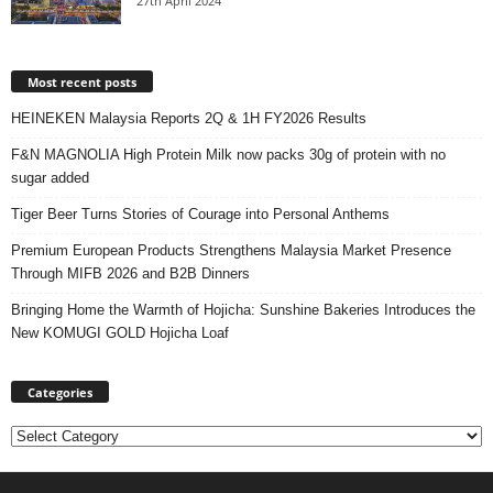
27th April 2024
Most recent posts
HEINEKEN Malaysia Reports 2Q & 1H FY2026 Results
F&N MAGNOLIA High Protein Milk now packs 30g of protein with no
sugar added
Tiger Beer Turns Stories of Courage into Personal Anthems
Premium European Products Strengthens Malaysia Market Presence
Through MIFB 2026 and B2B Dinners
Bringing Home the Warmth of Hojicha: Sunshine Bakeries Introduces the
New KOMUGI GOLD Hojicha Loaf
Categories
Categories