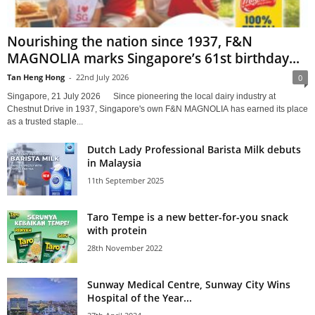
Nourishing the nation since 1937, F&N
MAGNOLIA marks Singapore’s 61st birthday...
Tan Heng Hong
-
22nd July 2026
0
Singapore, 21 July 2026 Since pioneering the local dairy industry at
Chestnut Drive in 1937, Singapore's own F&N MAGNOLIA has earned its place
as a trusted staple...
Dutch Lady Professional Barista Milk debuts
in Malaysia
11th September 2025
Taro Tempe is a new better-for-you snack
with protein
28th November 2022
Sunway Medical Centre, Sunway City Wins
Hospital of the Year...