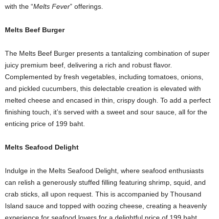
with the “
Melts Fever
” offerings.
Melts Beef Burger
The Melts Beef Burger presents a tantalizing combination of super
juicy premium beef, delivering a rich and robust flavor.
Complemented by fresh vegetables, including tomatoes, onions,
and pickled cucumbers, this delectable creation is elevated with
melted cheese and encased in thin, crispy dough. To add a perfect
finishing touch, it’s served with a sweet and sour sauce, all for the
enticing price of 199 baht.
Melts Seafood Delight
Indulge in the Melts Seafood Delight, where seafood enthusiasts
can relish a generously stuffed filling featuring shrimp, squid, and
crab sticks, all upon request. This is accompanied by Thousand
Island sauce and topped with oozing cheese, creating a heavenly
experience for seafood lovers for a delightful price of 199 baht.