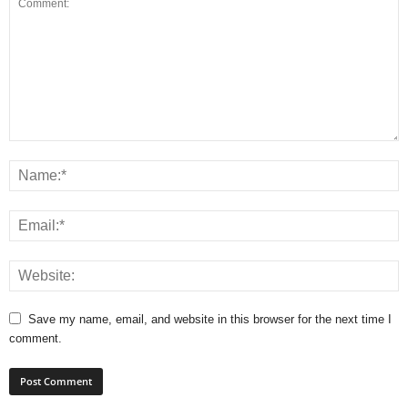
Save my name, email, and website in this browser for the next time I
comment.