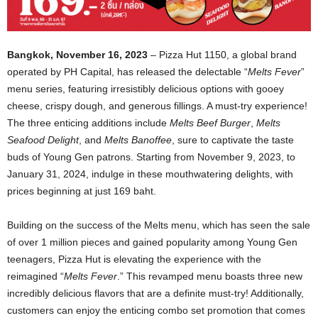
Bangkok, November 16, 2023
– Pizza Hut 1150, a global brand
operated by PH Capital, has released the delectable “
Melts Fever
”
menu series, featuring irresistibly delicious options with gooey
cheese, crispy dough, and generous fillings. A must-try experience!
The three enticing additions include
Melts Beef Burger
,
Melts
Seafood Delight
, and
Melts Banoffee
, sure to captivate the taste
buds of Young Gen patrons. Starting from November 9, 2023, to
January 31, 2024, indulge in these mouthwatering delights, with
prices beginning at just 169 baht.
Building on the success of the Melts menu, which has seen the sale
of over 1 million pieces and gained popularity among Young Gen
teenagers, Pizza Hut is elevating the experience with the
reimagined “
Melts Fever
.” This revamped menu boasts three new
incredibly delicious flavors that are a definite must-try! Additionally,
customers can enjoy the enticing combo set promotion that comes