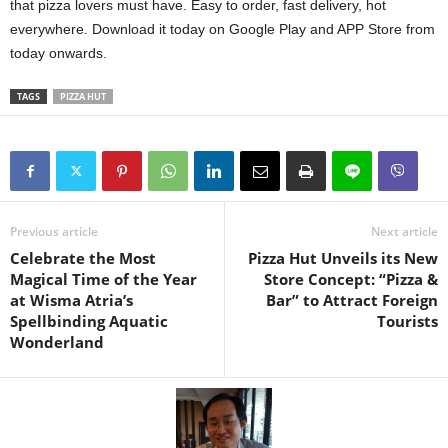
that pizza lovers must have. Easy to order, fast delivery, hot
everywhere. Download it today on Google Play and APP Store from
today onwards.
TAGS
PIZZA HUT
Previous article
Next article
Celebrate the Most
Pizza Hut Unveils its New
Magical Time of the Year
Store Concept: “Pizza &
at Wisma Atria’s
Bar” to Attract Foreign
Spellbinding Aquatic
Tourists
Wonderland