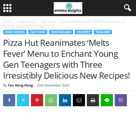
Home
Food service
Fast food
Pizza Hut Reanimates ‘Melts Fever’ Menu to
Enchant Young Gen Teenagers with...
FOOD SERVICE
FAST FOOD
PRESS RELEASE
COUNTRY
THAILAND
Pizza Hut Reanimates ‘Melts
Fever’ Menu to Enchant Young
Gen Teenagers with Three
Irresistibly Delicious New Recipes!
By
Tan Heng Hong
-
23rd November 2023