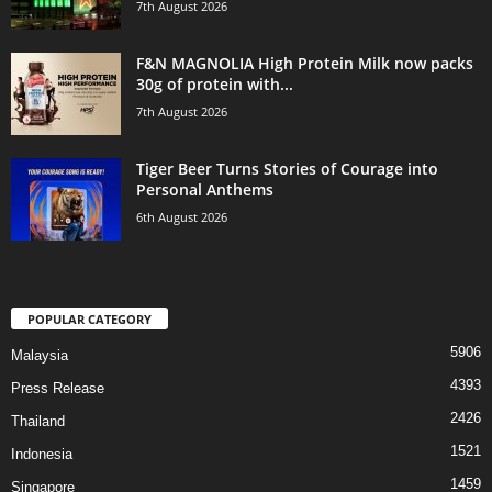
7th August 2026
F&N MAGNOLIA High Protein Milk now packs
30g of protein with...
7th August 2026
Tiger Beer Turns Stories of Courage into
Personal Anthems
6th August 2026
POPULAR CATEGORY
5906
Malaysia
4393
Press Release
2426
Thailand
1521
Indonesia
1459
Singapore