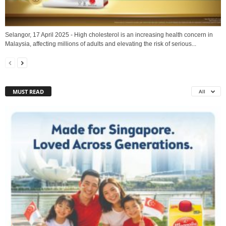
Selangor, 17 April 2025 - High cholesterol is an increasing health concern in
Malaysia, affecting millions of adults and elevating the risk of serious...
MUST READ
All