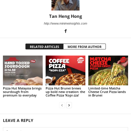
Tan Heng Hong
http://www.minimeinsights.com
RELATED ARTICLES
MORE FROM AUTHOR
Pizza Hut Malaysia brings
Pizza Hut Brunei brews
Limited-time Matcha
sourdough from
up bold new creation: the
Cheese Crust Pizza lands
premium to everyday
Coffee Pizza ‘Kopi-zza’
in Brunei
LEAVE A REPLY