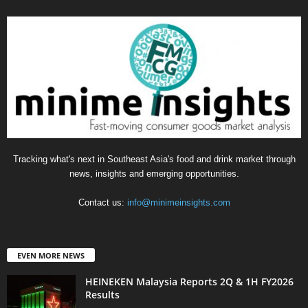
Tracking what's next in Southeast Asia's food and drink market through
news, insights and emerging opportunities.
Contact us:
info@minimeinsights.com
EVEN MORE NEWS
HEINEKEN Malaysia Reports 2Q & 1H FY2026
Results