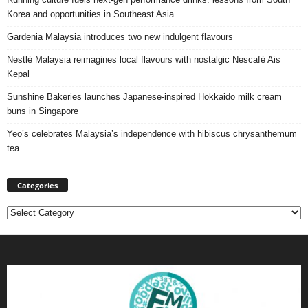
Korea and opportunities in Southeast Asia
Gardenia Malaysia introduces two new indulgent flavours
Nestlé Malaysia reimagines local flavours with nostalgic Nescafé Ais
Kepal
Sunshine Bakeries launches Japanese‑inspired Hokkaido milk cream
buns in Singapore
Yeo’s celebrates Malaysia’s independence with hibiscus chrysanthemum
tea
Categories
Categories