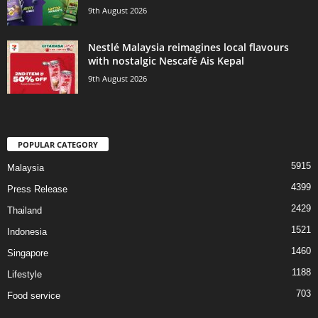
9th August 2026
Nestlé Malaysia reimagines local flavours
with nostalgic Nescafé Ais Kepal
9th August 2026
POPULAR CATEGORY
5915
Malaysia
4399
Press Release
2429
Thailand
1521
Indonesia
1460
Singapore
1188
Lifestyle
703
Food service