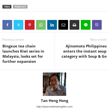
TAGS
PIZZA HUT
Previous article
Next article
Bingxue tea chain
Ajinomoto Philippines
launches Kiwi series in
enters the instant soup
Malaysia, looks set for
category with Soup & Go
further expansion
Tan Heng Hong
http://www.minimeinsights.com