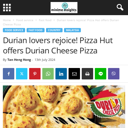
Home
Food service
Fast food
Durian lovers rejoice! Pizza Hut offers Durian
Cheese Pizza
FOOD SERVICE
FAST FOOD
COUNTRY
MALAYSIA
Durian lovers rejoice! Pizza Hut
offers Durian Cheese Pizza
By
Tan Heng Hong
-
13th July 2024