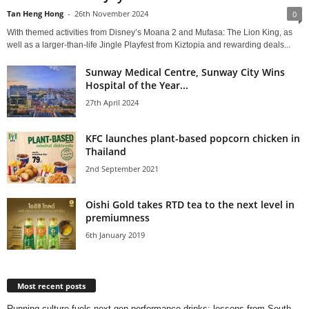
Tan Heng Hong
-
26th November 2024
0
With themed activities from Disney’s Moana 2 and Mufasa: The Lion King, as
well as a larger-than-life Jingle Playfest from Kiztopia and rewarding deals...
Sunway Medical Centre, Sunway City Wins
Hospital of the Year...
27th April 2024
KFC launches plant-based popcorn chicken in
Thailand
2nd September 2021
Oishi Gold takes RTD tea to the next level in
premiumness
6th January 2019
Most recent posts
Running culture fuels next‑gen performance drinks: lessons from South