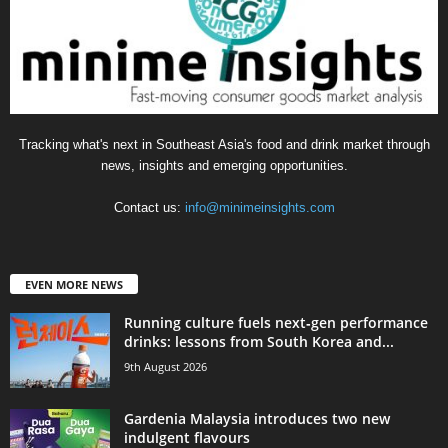
Tracking what's next in Southeast Asia's food and drink market through
news, insights and emerging opportunities.
Contact us:
info@minimeinsights.com
EVEN MORE NEWS
Running culture fuels next‑gen performance
drinks: lessons from South Korea and...
9th August 2026
Gardenia Malaysia introduces two new
indulgent flavours