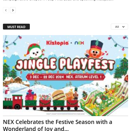
MUST READ
All
NEX Celebrates the Festive Season with a
Wonderland of Joy and...