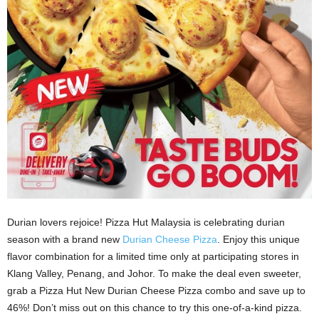
Durian lovers rejoice! Pizza Hut Malaysia is celebrating durian
season with a brand new
Durian Cheese Pizza
. Enjoy this unique
flavor combination for a limited time only at participating stores in
Klang Valley, Penang, and Johor. To make the deal even sweeter,
grab a Pizza Hut New Durian Cheese Pizza combo and save up to
46%! Don’t miss out on this chance to try this one-of-a-kind pizza.