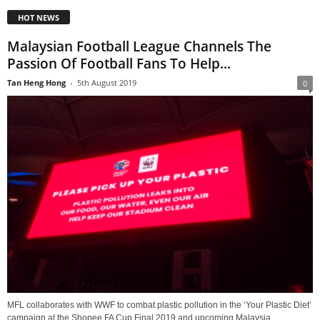
HOT NEWS
Malaysian Football League Channels The
Passion Of Football Fans To Help...
Tan Heng Hong
-
5th August 2019
0
MFL collaborates with WWF to combat plastic pollution in the ‘Your Plastic Diet’
campaign at the Shopee FA Cup Final 2019 and upcoming Malaysia...