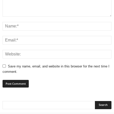
Save my name, email, and website in this browser for the next time I
comment.