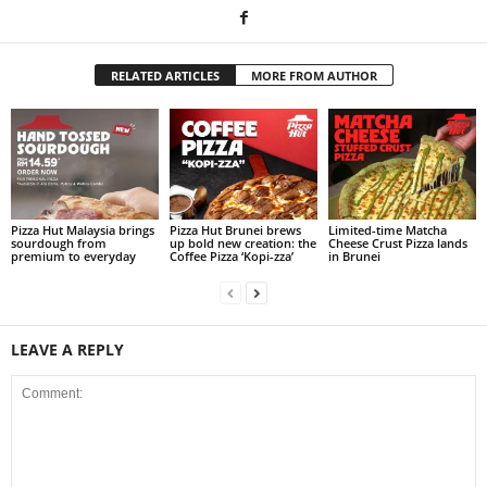
RELATED ARTICLES
MORE FROM AUTHOR
Pizza Hut Malaysia brings
Pizza Hut Brunei brews
Limited-time Matcha
sourdough from
up bold new creation: the
Cheese Crust Pizza lands
premium to everyday
Coffee Pizza ‘Kopi-zza’
in Brunei
LEAVE A REPLY