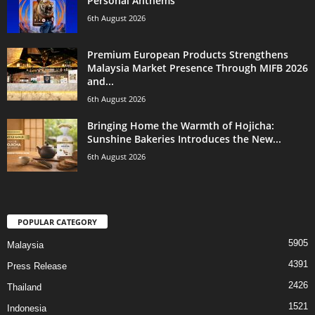
Personal Anthems
6th August 2026
Premium European Products Strengthens
Malaysia Market Presence Through MIFB 2026
and...
6th August 2026
Bringing Home the Warmth of Hojicha:
Sunshine Bakeries Introduces the New...
6th August 2026
POPULAR CATEGORY
5905
Malaysia
4391
Press Release
2426
Thailand
1521
Indonesia