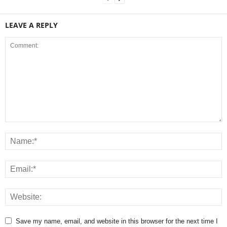
LEAVE A REPLY
Save my name, email, and website in this browser for the next time I