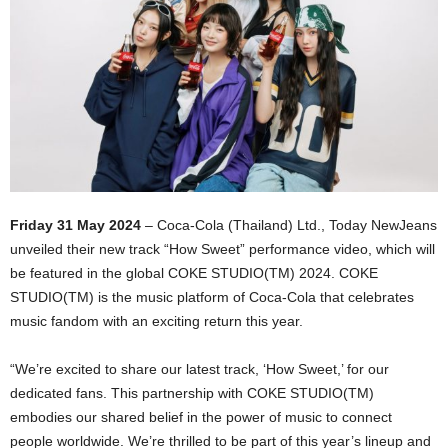
Friday 31 May 2024
– Coca-Cola (Thailand) Ltd., Today NewJeans
unveiled their new track “How Sweet” performance video, which will
be featured in the global COKE STUDIO(TM) 2024. COKE
STUDIO(TM) is the music platform of Coca-Cola that celebrates
music fandom with an exciting return this year.
“We’re excited to share our latest track, ‘How Sweet,’ for our
dedicated fans. This partnership with COKE STUDIO(TM)
embodies our shared belief in the power of music to connect
people worldwide. We’re thrilled to be part of this year’s lineup and