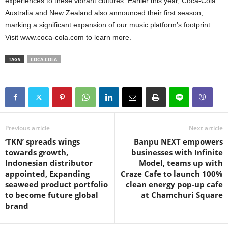
experiences to these vibrant cultures. Earlier this year, Coca-Cola
Australia and New Zealand also announced their first season,
marking a significant expansion of our music platform’s footprint.
Visit www.coca-cola.com to learn more.
TAGS
COCA-COLA
Previous article
Next article
‘TKN’ spreads wings
Banpu NEXT empowers
towards growth,
businesses with Infinite
Indonesian distributor
Model, teams up with
appointed, Expanding
Craze Cafe to launch 100%
seaweed product portfolio
clean energy pop-up cafe
to become future global
at Chamchuri Square
brand