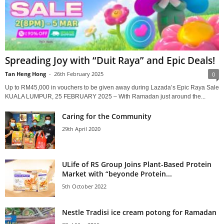
Spreading Joy with “Duit Raya” and Epic Deals!
Tan Heng Hong
-
26th February 2025
0
Up to RM45,000 in vouchers to be given away during Lazada’s Epic Raya Sale
KUALA LUMPUR, 25 FEBRUARY 2025 – With Ramadan just around the...
Caring for the Community
29th April 2020
ULife of RS Group Joins Plant-Based Protein
Market with “beyonde Protein...
5th October 2022
Nestle Tradisi ice cream potong for Ramadan