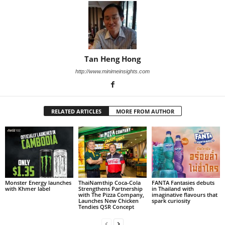
Tan Heng Hong
http://www.minimeinsights.com
RELATED ARTICLES
MORE FROM AUTHOR
Monster Energy launches
ThaiNamthip Coca-Cola
FANTA Fantasies debuts
with Khmer label
Strengthens Partnership
in Thailand with
with The Pizza Company,
imaginative flavours that
Launches New Chicken
spark curiosity
Tendies QSR Concept