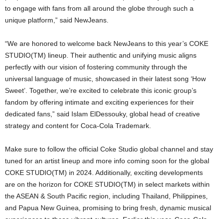
to engage with fans from all around the globe through such a
unique platform,” said NewJeans.
“We are honored to welcome back NewJeans to this year’s COKE
STUDIO(TM) lineup. Their authentic and unifying music aligns
perfectly with our vision of fostering community through the
universal language of music, showcased in their latest song ‘How
Sweet’. Together, we’re excited to celebrate this iconic group’s
fandom by offering intimate and exciting experiences for their
dedicated fans,” said Islam ElDessouky, global head of creative
strategy and content for Coca-Cola Trademark.
Make sure to follow the official Coke Studio global channel and stay
tuned for an artist lineup and more info coming soon for the global
COKE STUDIO(TM) in 2024. Additionally, exciting developments
are on the horizon for COKE STUDIO(TM) in select markets within
the ASEAN & South Pacific region, including Thailand, Philippines,
and Papua New Guinea, promising to bring fresh, dynamic musical