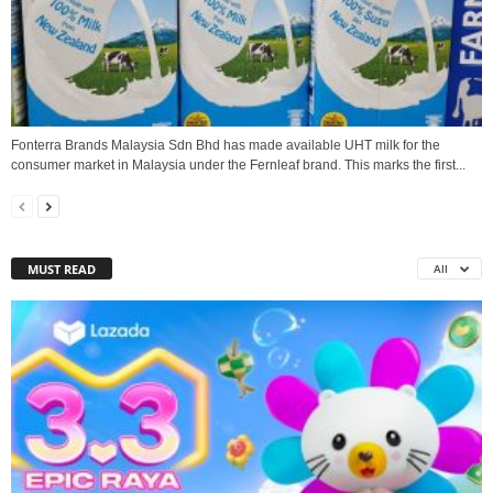
Fonterra Brands Malaysia Sdn Bhd has made available UHT milk for the
consumer market in Malaysia under the Fernleaf brand. This marks the first...
MUST READ
All