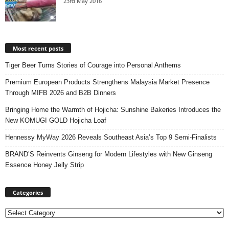
23rd May 2016
Most recent posts
Tiger Beer Turns Stories of Courage into Personal Anthems
Premium European Products Strengthens Malaysia Market Presence
Through MIFB 2026 and B2B Dinners
Bringing Home the Warmth of Hojicha: Sunshine Bakeries Introduces the
New KOMUGI GOLD Hojicha Loaf
Hennessy MyWay 2026 Reveals Southeast Asia’s Top 9 Semi-Finalists
BRAND’S Reinvents Ginseng for Modern Lifestyles with New Ginseng
Essence Honey Jelly Strip
Categories
Categories