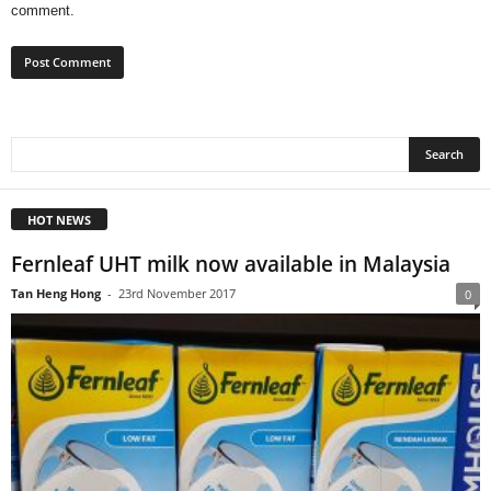
comment.
HOT NEWS
Fernleaf UHT milk now available in Malaysia
Tan Heng Hong
-
23rd November 2017
0