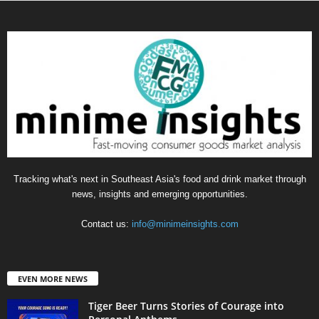
Tracking what's next in Southeast Asia's food and drink market through
news, insights and emerging opportunities.
Contact us:
info@minimeinsights.com
EVEN MORE NEWS
Tiger Beer Turns Stories of Courage into