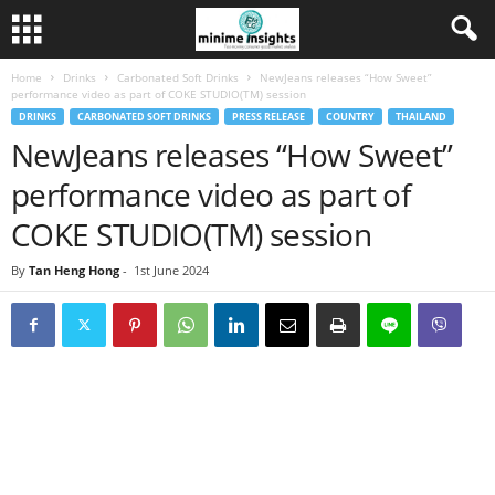
Home
Drinks
Carbonated Soft Drinks
NewJeans releases “How Sweet”
performance video as part of COKE STUDIO(TM) session
DRINKS
CARBONATED SOFT DRINKS
PRESS RELEASE
COUNTRY
THAILAND
NewJeans releases “How Sweet”
performance video as part of
COKE STUDIO(TM) session
By
Tan Heng Hong
-
1st June 2024