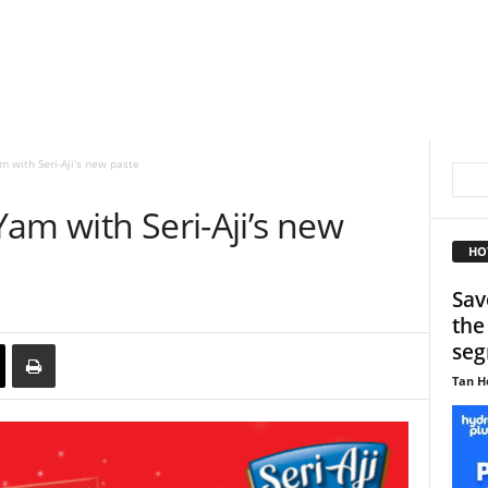
 with Seri-Aji’s new paste
am with Seri-Aji’s new
HO
Sav
the
se
Tan H