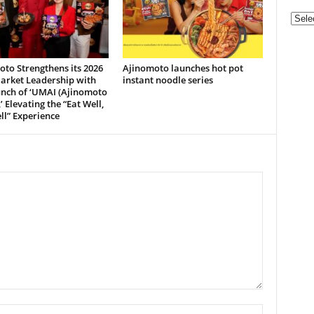
Categ
to Strengthens its 2026
Ajinomoto launches hot pot
arket Leadership with
instant noodle series
unch of ‘UMAI (Ajinomoto
’ Elevating the “Eat Well,
ll” Experience