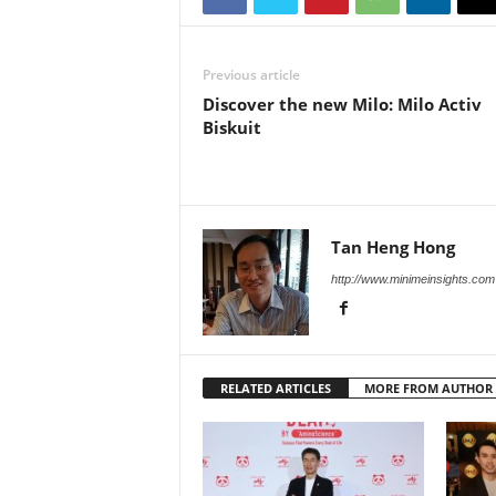
Previous article
Discover the new Milo: Milo Activ
Biskuit
Tan Heng Hong
http://www.minimeinsights.com
RELATED ARTICLES
MORE FROM AUTHOR