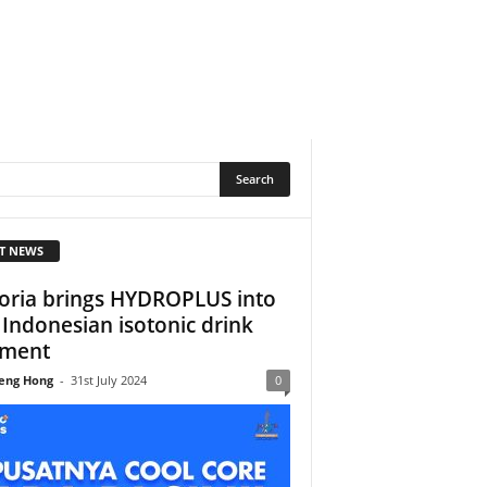
T NEWS
oria brings HYDROPLUS into
 Indonesian isotonic drink
gment
eng Hong
-
31st July 2024
0