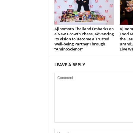
Ajinomoto Thailand Embarks on
Ajinomo
a New Growth Phase, Advancing
Food M
Its Vision to Become a Trusted
the La
Well-being Partner Through
Brand),
“AminoScience”
Live We
LEAVE A REPLY