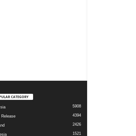
PULAR CATEGORY
5908
sia
4394
 Release
2426
and
1521
esia