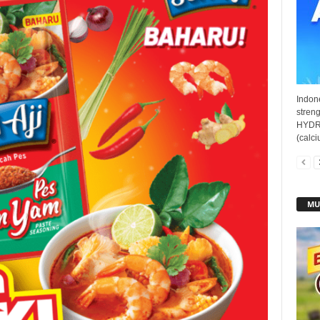
Indon
streng
HYDRO
(calci
MU