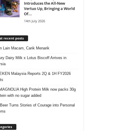
Introduces the All‑New
Vertuo Up, Bringing a World
Of...
14th July 2026
t recent posts
 Lain Macam, Carik Menarik
ry Dairy Milk x Lotus Biscoff Arrives in
sia
EKEN Malaysia Reports 2Q & 1H FY2026
ts
AGNOLIA High Protein Milk now packs 30g
otein with no sugar added
 Beer Turns Stories of Courage into Personal
ems
egories