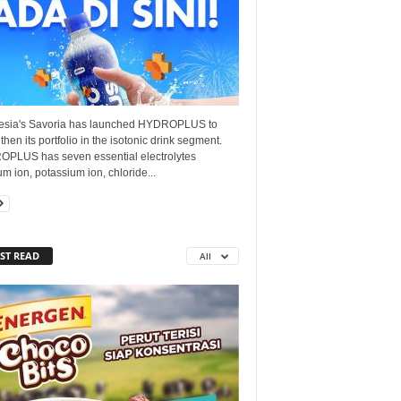
esia's Savoria has launched HYDROPLUS to
then its portfolio in the isotonic drink segment.
PLUS has seven essential electrolytes
um ion, potassium ion, chloride...
ST READ
All