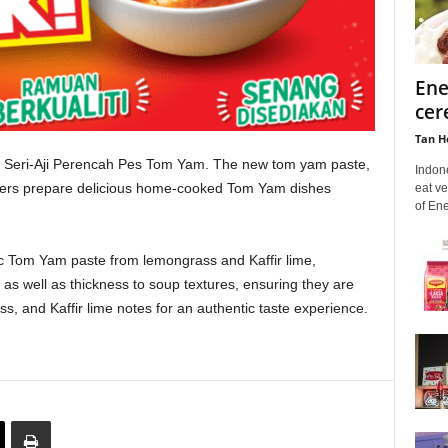
Ene
cer
Tan H
st Seri-Aji Perencah Pes Tom Yam. The new tom yam paste,
Indon
umers prepare delicious home-cooked Tom Yam dishes
eat ve
of En
c Tom Yam paste from lemongrass and Kaffir lime,
s well as thickness to soup textures, ensuring they are
s, and Kaffir lime notes for an authentic taste experience.