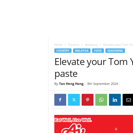
h
t
s
Home
Country
Malaysia
Elevate your Tom Yam
COUNTRY
MALAYSIA
FOOD
SEASONING
Elevate your Tom Y
paste
By
Tan Heng Hong
-
8th September 2024