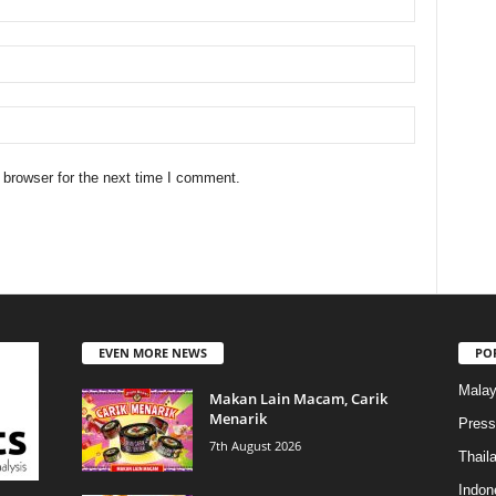
 browser for the next time I comment.
EVEN MORE NEWS
PO
Malay
Makan Lain Macam, Carik
Menarik
Press
7th August 2026
Thail
Indon