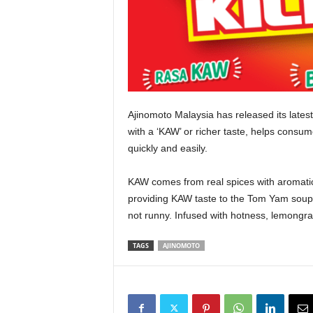
Ajinomoto Malaysia has released its late
with a ‘KAW’ or richer taste, helps cons
quickly and easily.
KAW comes from real spices with aromati
providing KAW taste to the Tom Yam soup a
not runny. Infused with hotness, lemongras
TAGS
AJINOMOTO