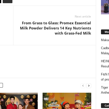
Next article
From Grass to Glass: Promex Essential
Milk Powder Delivers 14 Key Nutrients
Mos
with Grass-Fed Milk
Makan
Cadbu
Malay
HEIN
Resul
F&N M
of pr
Tiger
Anth
Cat