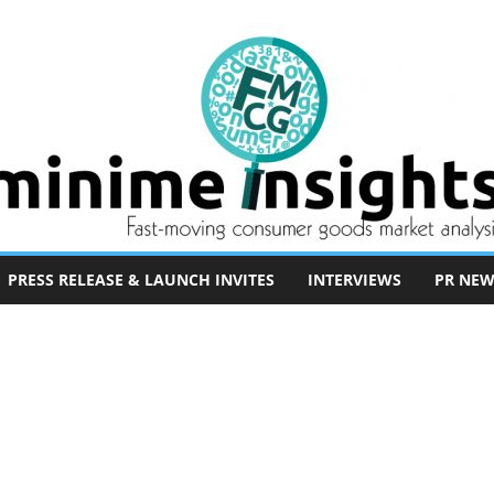
PRESS RELEASE & LAUNCH INVITES
INTERVIEWS
PR NEW