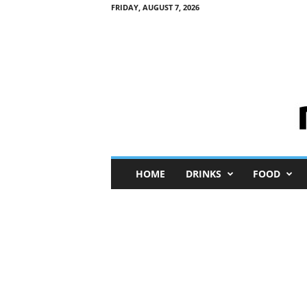
FRIDAY, AUGUST 7, 2026
M
HOME
DRINKS
FOOD
i
n
i
M
e
I
n
s
i
g