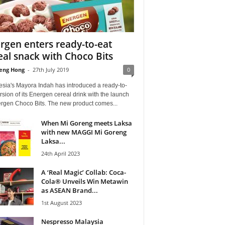
rgen enters ready-to-eat
eal snack with Choco Bits
eng Hong
-
27th July 2019
0
esia's Mayora Indah has introduced a ready-to-
rsion of its Energen cereal drink with the launch
ergen Choco Bits. The new product comes...
When Mi Goreng meets Laksa
with new MAGGI Mi Goreng
Laksa...
24th April 2023
A ‘Real Magic’ Collab: Coca-
Cola® Unveils Win Metawin
as ASEAN Brand...
1st August 2023
Nespresso Malaysia