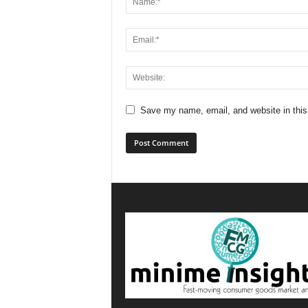
Save my name, email, and website in this