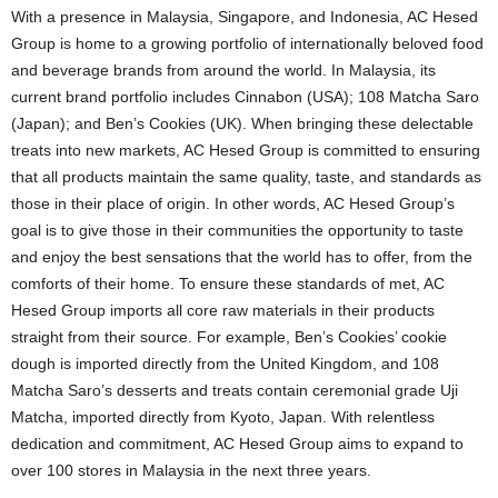
With a presence in Malaysia, Singapore, and Indonesia, AC Hesed
Group is home to a growing portfolio of internationally beloved food
and beverage brands from around the world. In Malaysia, its
current brand portfolio includes Cinnabon (USA); 108 Matcha Saro
(Japan); and Ben’s Cookies (UK). When bringing these delectable
treats into new markets, AC Hesed Group is committed to ensuring
that all products maintain the same quality, taste, and standards as
those in their place of origin. In other words, AC Hesed Group’s
goal is to give those in their communities the opportunity to taste
and enjoy the best sensations that the world has to offer, from the
comforts of their home. To ensure these standards of met, AC
Hesed Group imports all core raw materials in their products
straight from their source. For example, Ben’s Cookies’ cookie
dough is imported directly from the United Kingdom, and 108
Matcha Saro’s desserts and treats contain ceremonial grade Uji
Matcha, imported directly from Kyoto, Japan. With relentless
dedication and commitment, AC Hesed Group aims to expand to
over 100 stores in Malaysia in the next three years.