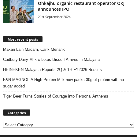
Ohkajhu organic restaurant operator OKJ
announces IPO
21st September 2024
Most recent posts
Makan Lain Macam, Carik Menarik
Cadbury Dairy Milk x Lotus Biscoff Arrives in Malaysia
HEINEKEN Malaysia Reports 2Q & 1H FY2026 Results
F&N MAGNOLIA High Protein Milk now packs 30g of protein with no
sugar added
Tiger Beer Turns Stories of Courage into Personal Anthems
Categories
Categories