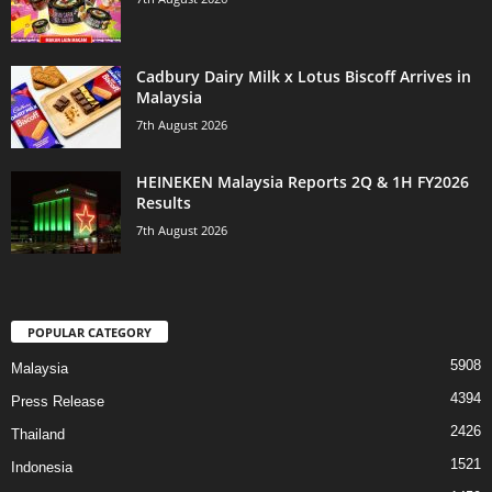
Cadbury Dairy Milk x Lotus Biscoff Arrives in
Malaysia
7th August 2026
HEINEKEN Malaysia Reports 2Q & 1H FY2026
Results
7th August 2026
POPULAR CATEGORY
5908
Malaysia
4394
Press Release
2426
Thailand
1521
Indonesia