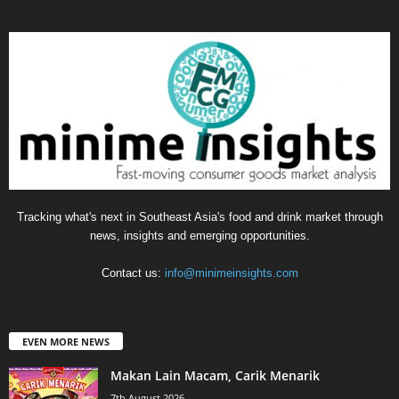
Tracking what's next in Southeast Asia's food and drink market through
news, insights and emerging opportunities.
Contact us:
info@minimeinsights.com
EVEN MORE NEWS
Makan Lain Macam, Carik Menarik
7th August 2026