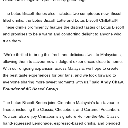
The Lotus Biscoff Series also includes two sumptuous new, Biscoff-
filled drinks: the Lotus Biscoff Latte and Lotus Biscoff Chillatta®!
These drinks prominently feature the distinct tastes of Lotus Biscoff
and promises to be a warm and comforting delight to anyone who
tries them.
“We’re thrilled to bring this fresh and delicious twist to Malaysians,
allowing them to savour new indulgent experiences close to home.
With our ongoing expansion across Malaysia, we hope to create
the best taste experiences for our fans, and we look forward to
everyone sharing more sweet moments with us,” said
Andy Chaw,
Founder of AC Hesed Group.
The Lotus Biscoff Series joins Cinnabon Malaysia’s fan-favourite
lineup, including the Classic, Chocobon, and Caramel Pecanbon.
You can also enjoy Cinnabon’s signature Roll-on-the-Go, Classic
hand-squeezed Lemonade, espresso-based drinks, and blended