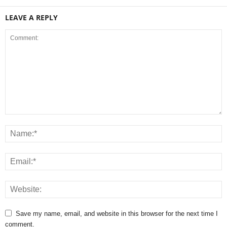
LEAVE A REPLY
Save my name, email, and website in this browser for the next time I
comment.