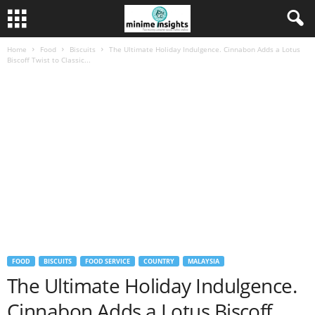
Home
Food
Biscuits
The Ultimate Holiday Indulgence. Cinnabon Adds a Lotus
Biscoff Twist to Classic...
FOOD
BISCUITS
FOOD SERVICE
COUNTRY
MALAYSIA
The Ultimate Holiday Indulgence.
Cinnabon Adds a Lotus Biscoff