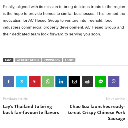
Finally, aligned with its mission to bring delicious treats to the region
is the hope to provide homes to similar businesses. This formed the
motivation for AC Hesed Group to venture into freehold, food
industries commercial property development. AC Hesed Group and
their dedicated team look forward to serving you soon.
TAGS
AC HESED GROUP
CINNNABON
LOTUS
Previous article
Next article
Lay’s Thailand to bring
Chao Sua launches ready-
back fan-favourite flavors
to-eat Crispy Chinese Pork
Sausage