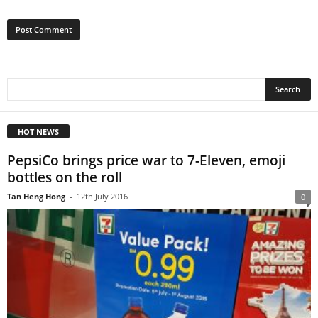
HOT NEWS
PepsiCo brings price war to 7-Eleven, emoji
bottles on the roll
Tan Heng Hong
-
12th July 2016
0