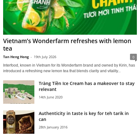
Vietnam’s Wonderfarm refreshes with lemon
tea
Tan Heng Hong
-
19th July 2026
0
Interfood, known in Vietnam for its Wonderfarm brand and owned by Kirin, has
introduced a refreshing new lemon tea that blends clarity and vitality...
Tràng Tiền Ice Cream has a makeover to stay
relevant
14th June 2020
Authenticity in taste is key for teh tarik in
can
28th January 2016