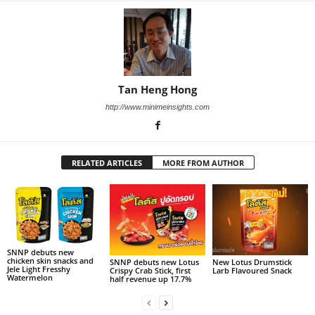
Tan Heng Hong
http://www.minimeinsights.com
RELATED ARTICLES
MORE FROM AUTHOR
SNNP debuts new
chicken skin snacks and
SNNP debuts new Lotus
New Lotus Drumstick
Jele Light Fresshy
Crispy Crab Stick, first
Larb Flavoured Snack
Watermelon
half revenue up 17.7%