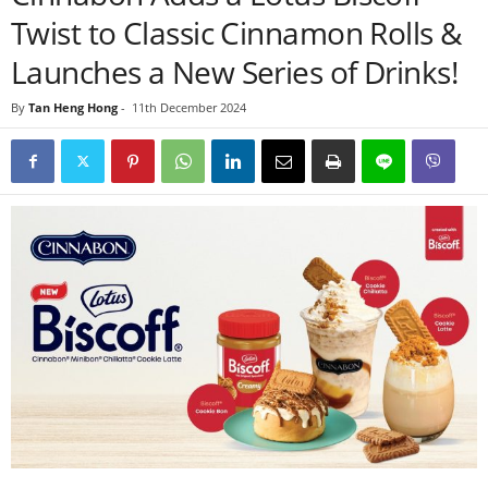
Twist to Classic Cinnamon Rolls &
Launches a New Series of Drinks!
By
Tan Heng Hong
-
11th December 2024