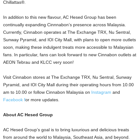
Chillattas®.
In addition to this new flavour, AC Hesed Group has been
continually expanding Cinnnabon’s presence across Malaysia.
Currently, Cinnabon operates at The Exchange TRX, Nu Sentral,
Sunway Pyramid, and IOI City Mall, with plans to open more outlets
soon, making these indulgent treats more accessible to Malaysian
fans. In particular, fans can look forward to new Cinnabon outlets at
AEON Tebrau and KLCC very soon!
Visit Cinnabon stores at The Exchange TRX, Nu Sentral, Sunway
Pyramid, and IOI City Mall during their operating hours from 10.00
am to 10.00 or follow Cinnabon Malaysia on
Instagram
and
Facebook f
or more updates.
About AC Hesed Group
AC Hesed Group’s goal is to bring luxurious and delicious treats
from around the world to Malaysia, Southeast Asia, and beyond.