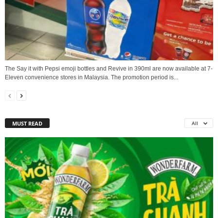
The Say it with Pepsi emoji bottles and Revive in 390ml are now available at 7-
Eleven convenience stores in Malaysia. The promotion period is...
MUST READ
All