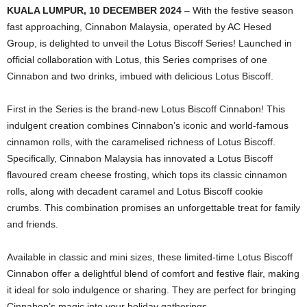
KUALA LUMPUR, 10 DECEMBER 2024
– With the festive season
fast approaching, Cinnabon Malaysia, operated by AC Hesed
Group, is delighted to unveil the Lotus Biscoff Series! Launched in
official collaboration with Lotus, this Series comprises of one
Cinnabon and two drinks, imbued with delicious Lotus Biscoff.
First in the Series is the brand-new Lotus Biscoff Cinnabon! This
indulgent creation combines Cinnabon’s iconic and world-famous
cinnamon rolls, with the caramelised richness of Lotus Biscoff.
Specifically, Cinnabon Malaysia has innovated a Lotus Biscoff
flavoured cream cheese frosting, which tops its classic cinnamon
rolls, along with decadent caramel and Lotus Biscoff cookie
crumbs. This combination promises an unforgettable treat for family
and friends.
Available in classic and mini sizes, these limited-time Lotus Biscoff
Cinnabon offer a delightful blend of comfort and festive flair, making
it ideal for solo indulgence or sharing. They are perfect for bringing
Cinnabon’s magic into your holiday gatherings.