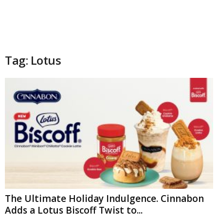
Tag: Lotus
The Ultimate Holiday Indulgence. Cinnabon
Adds a Lotus Biscoff Twist to...