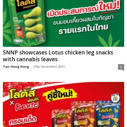
SNNP showcases Lotus chicken leg snacks
with cannabis leaves
Tan Heng Hong
-
25th December 2021
0