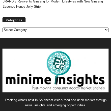
BRAND’S Reinvents Ginseng for Modern Lifestyles with New Ginseng
Essence Honey Jelly Strip
Categories
C
a
t
e
g
o
r
i
e
s
Tracking what's next in Southeast Asia's food and drink market through
news, insights and emerging opportunities.