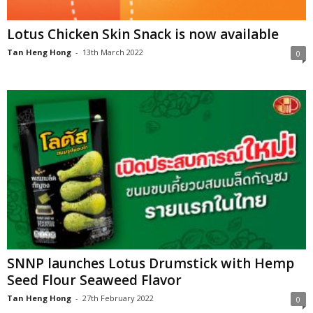
Lotus Chicken Skin Snack is now available
Tan Heng Hong
-
13th March 2022
0
SNNP launches Lotus Drumstick with Hemp
Seed Flour Seaweed Flavor
Tan Heng Hong
-
27th February 2022
0