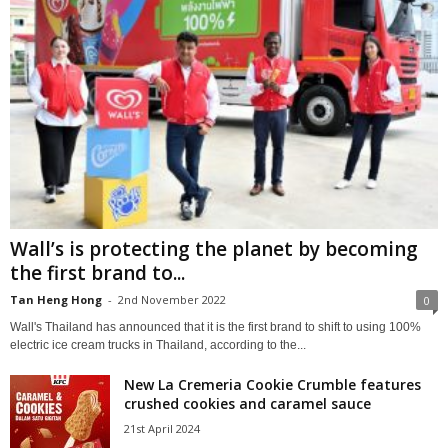
Wall’s is protecting the planet by becoming
the first brand to...
Tan Heng Hong
-
2nd November 2022
0
Wall's Thailand has announced that it is the first brand to shift to using 100%
electric ice cream trucks in Thailand, according to the...
New La Cremeria Cookie Crumble features
crushed cookies and caramel sauce
21st April 2024