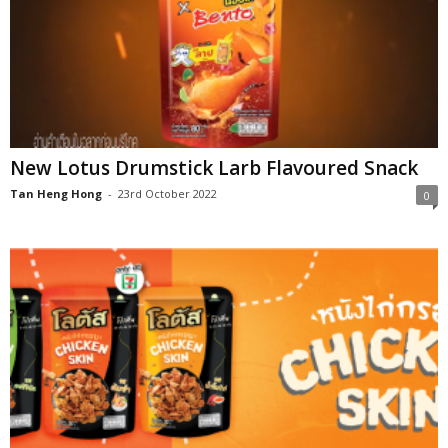
New Lotus Drumstick Larb Flavoured Snack
Tan Heng Hong
-
23rd October 2022
0