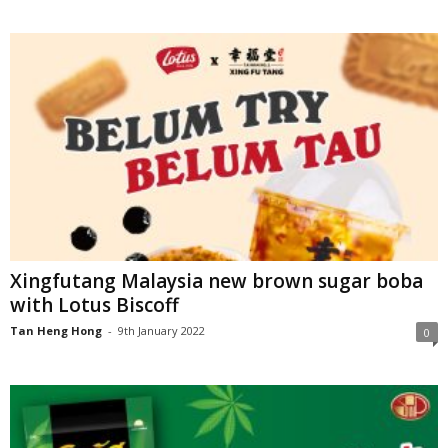
Xingfutang Malaysia new brown sugar boba
with Lotus Biscoff
Tan Heng Hong
-
9th January 2022
0