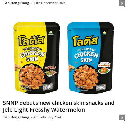
Tan Heng Hong
-
11th December 2024
0
SNNP debuts new chicken skin snacks and
Jele Light Fresshy Watermelon
Tan Heng Hong
-
4th February 2024
0