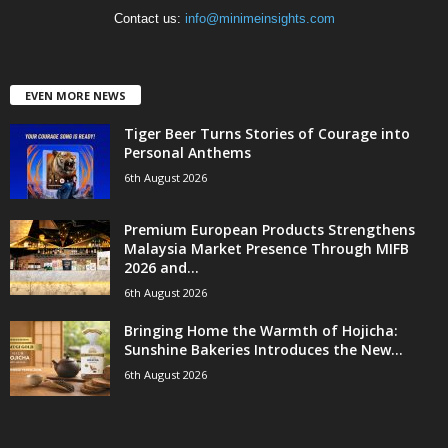
Contact us:
info@minimeinsights.com
EVEN MORE NEWS
Tiger Beer Turns Stories of Courage into
Personal Anthems
6th August 2026
Premium European Products Strengthens
Malaysia Market Presence Through MIFB
2026 and...
6th August 2026
Bringing Home the Warmth of Hojicha:
Sunshine Bakeries Introduces the New...
6th August 2026