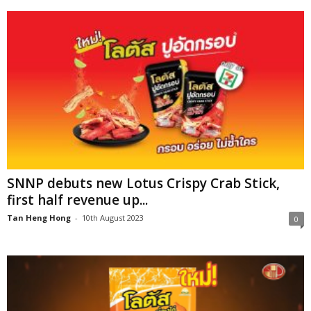
SNNP debuts new Lotus Crispy Crab Stick,
first half revenue up...
Tan Heng Hong
-
10th August 2023
0