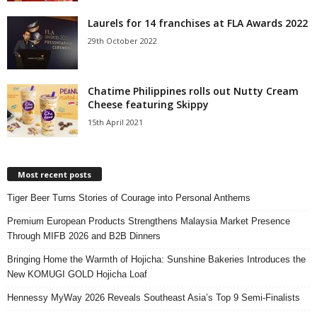
Laurels for 14 franchises at FLA Awards 2022
29th October 2022
Chatime Philippines rolls out Nutty Cream
Cheese featuring Skippy
15th April 2021
Most recent posts
Tiger Beer Turns Stories of Courage into Personal Anthems
Premium European Products Strengthens Malaysia Market Presence
Through MIFB 2026 and B2B Dinners
Bringing Home the Warmth of Hojicha: Sunshine Bakeries Introduces the
New KOMUGI GOLD Hojicha Loaf
Hennessy MyWay 2026 Reveals Southeast Asia’s Top 9 Semi-Finalists