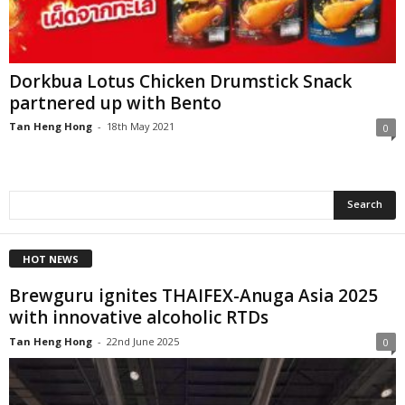
Dorkbua Lotus Chicken Drumstick Snack
partnered up with Bento
Tan Heng Hong
-
18th May 2021
0
HOT NEWS
Brewguru ignites THAIFEX-Anuga Asia 2025
with innovative alcoholic RTDs
Tan Heng Hong
-
22nd June 2025
0