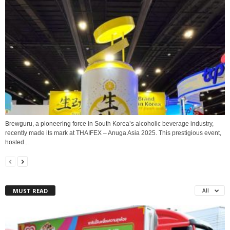
Brewguru, a pioneering force in South Korea’s alcoholic beverage industry,
recently made its mark at THAIFEX – Anuga Asia 2025. This prestigious event,
hosted...
MUST READ
All