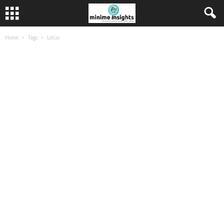
Home
Tags
Lotus