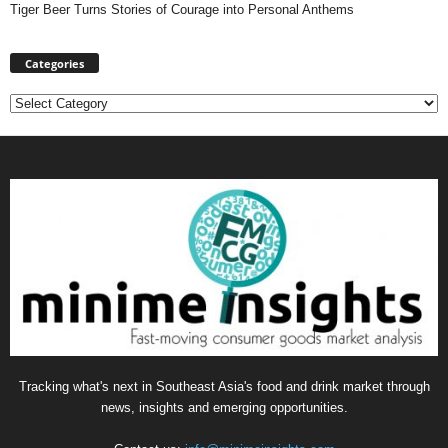
Tiger Beer Turns Stories of Courage into Personal Anthems
Categories
Categories
Tracking what's next in Southeast Asia's food and drink market through
news, insights and emerging opportunities.