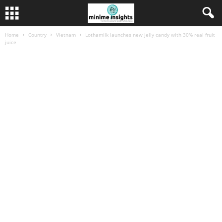
Home
Country
Vietnam
Lothamilk launches new jelly candy with 30% real fruit
juice