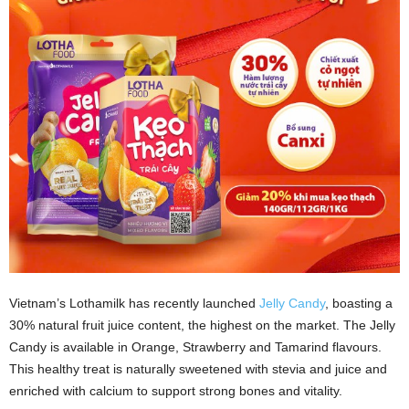
Vietnam’s Lothamilk has recently launched
Jelly Candy
, boasting a
30% natural fruit juice content, the highest on the market. The Jelly
Candy is available in Orange, Strawberry and Tamarind flavours.
This healthy treat is naturally sweetened with stevia and juice and
enriched with calcium to support strong bones and vitality.