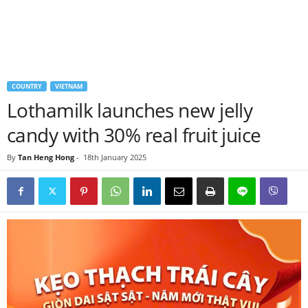
COUNTRY
VIETNAM
Lothamilk launches new jelly
candy with 30% real fruit juice
By
Tan Heng Hong
-
18th January 2025