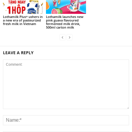
Lothamilk Plus+ ushers in
Lothamilk launches new
a new era of pasteurized
pink guava flavoured
fresh milk in Vietnam
fermented milk drink,
500ml carton milk
LEAVE A REPLY