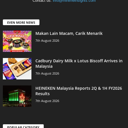
Contact us:
info@minimeinsights.com
EVEN MORE NEWS
Makan Lain Macam, Carik Menarik
7th August 2026
Cadbury Dairy Milk x Lotus Biscoff Arrives in
Malaysia
7th August 2026
HEINEKEN Malaysia Reports 2Q & 1H FY2026
Results
7th August 2026
POPULAR CATEGORY