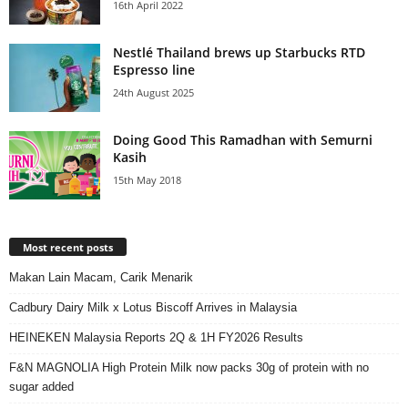
16th April 2022
Nestlé Thailand brews up Starbucks RTD
Espresso line
24th August 2025
Doing Good This Ramadhan with Semurni
Kasih
15th May 2018
Most recent posts
Makan Lain Macam, Carik Menarik
Cadbury Dairy Milk x Lotus Biscoff Arrives in Malaysia
HEINEKEN Malaysia Reports 2Q & 1H FY2026 Results
F&N MAGNOLIA High Protein Milk now packs 30g of protein with no
sugar added