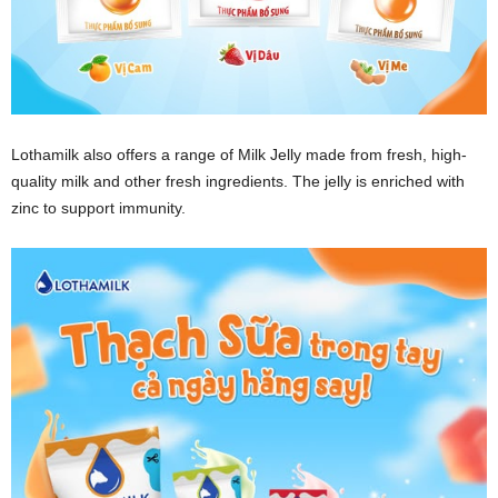
Lothamilk also offers a range of Milk Jelly made from fresh, high-
quality milk and other fresh ingredients. The jelly is enriched with
zinc to support immunity.