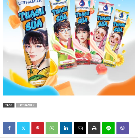
TAGS
LOTHAMILK