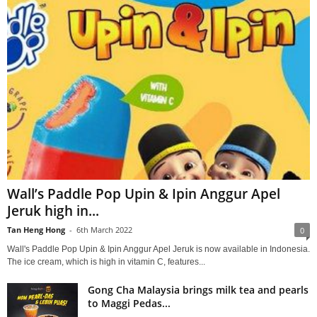
Wall’s Paddle Pop Upin & Ipin Anggur Apel
Jeruk high in...
Tan Heng Hong
-
6th March 2022
0
Wall's Paddle Pop Upin & Ipin Anggur Apel Jeruk is now available in Indonesia.
The ice cream, which is high in vitamin C, features...
Gong Cha Malaysia brings milk tea and pearls
to Maggi Pedas...