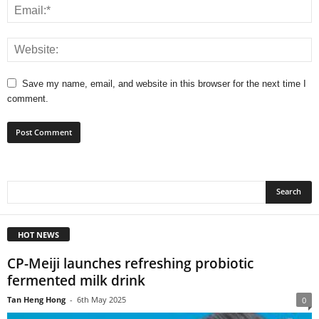
Save my name, email, and website in this browser for the next time I
comment.
HOT NEWS
CP-Meiji launches refreshing probiotic
fermented milk drink
Tan Heng Hong
-
6th May 2025
0