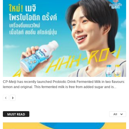
CP-Meiji has recently launched Probiotic Drink Fermented Milk in two flavours:
lemon and original. This fermented milk is free from added sugar and is...
MUST READ
All