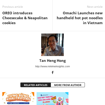
Previous article
Next article
OREO introduces
Omachi Launches new
Cheesecake & Neapolitan
handheld hot pot noodles
cookies
in Vietnam
Tan Heng Hong
http://www.minimeinsights.com
RELATED ARTICLES
MORE FROM AUTHOR