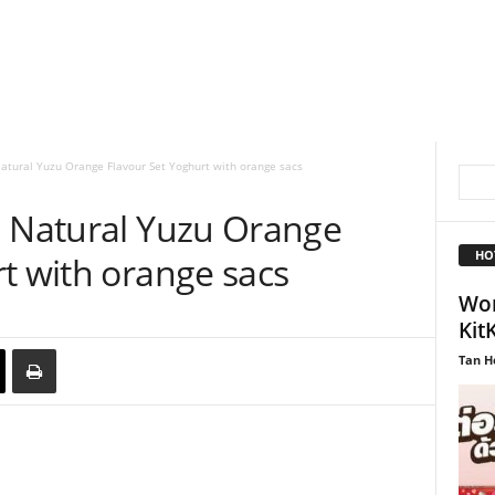
atural Yuzu Orange Flavour Set Yoghurt with orange sacs
a Natural Yuzu Orange
HO
t with orange sacs
Wor
Kit
Tan H