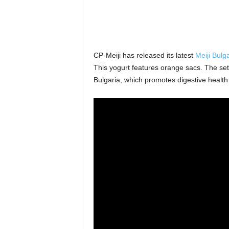
CP-Meiji has released its latest
Meiji Bulg
This yogurt features orange sacs. The set 
Bulgaria, which promotes digestive health