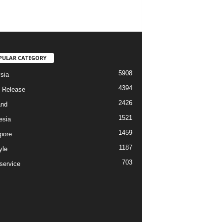
PULAR CATEGORY
5908
sia
4394
 Release
2426
and
1521
esia
1459
pore
1187
yle
703
service