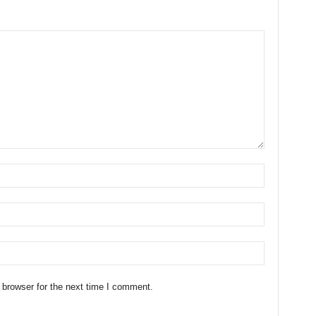
 browser for the next time I comment.