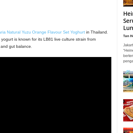
Hei
Ser
Lun
aria Natural Yuzu Orange Flavour Set Yoghurt
in Thailand.
Tan H
yogurt is known for its LB81 live culture strain from
Jakar
 and gut balance.
“Hein
berte
penga