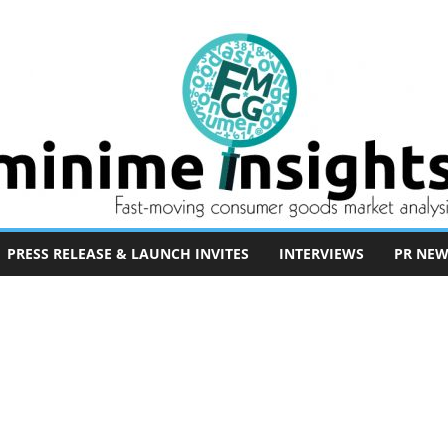
PRESS RELEASE & LAUNCH INVITES
INTERVIEWS
PR NEW