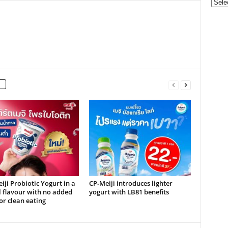
Categ
ji Probiotic Yogurt in a
CP‑Meiji introduces lighter
 flavour with no added
yogurt with LB81 benefits
or clean eating