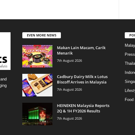
EVEN MORE NEWS
PO
Malay
Makan Lain Macam, Carik
Menarik
Press
7th August 2026
Thail
Indon
Cadbury Dairy Milk x Lotus
 and
Biscoff Arrives in Malaysia
Singa
ging
7th August 2026
Lifest
Food 
HEINEKEN Malaysia Reports
2Q & 1H FY2026 Results
7th August 2026