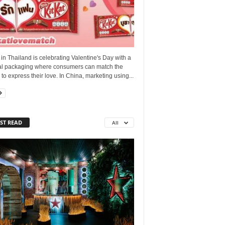
 in Thailand is celebrating Valentine's Day with a
al packaging where consumers can match the
to express their love. In China, marketing using...
ST READ
All