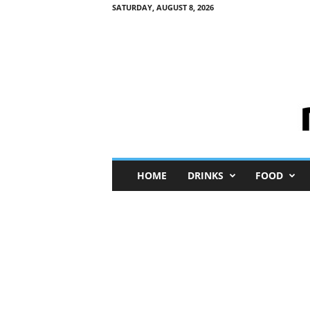
SATURDAY, AUGUST 8, 2026
M
HOME
DRINKS
FOOD
i
n
i
M
e
I
n
s
i
g