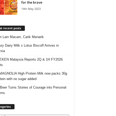
for the brave
14th May 2023
t recent posts
 Lain Macam, Carik Menarik
ry Dairy Milk x Lotus Biscoff Arrives in
sia
EKEN Malaysia Reports 2Q & 1H FY2026
ts
AGNOLIA High Protein Milk now packs 30g
otein with no sugar added
 Beer Turns Stories of Courage into Personal
ems
egories