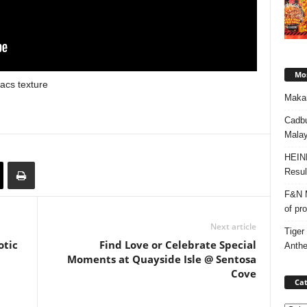
Mos
acs texture
Makan
Cadbu
Malay
HEIN
Resul
F&N M
of pr
Next article
Tiger
otic
Find Love or Celebrate Special
Anth
Moments at Quayside Isle @ Sentosa
Cove
Cat