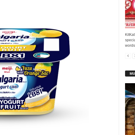
KitKat
speci
words 
MU