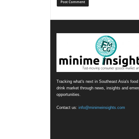
Tracking what's next in Southeast Asia's food
drink market through news, insights and emer
opportunities.
Contact us:
info@minimeinsights.com