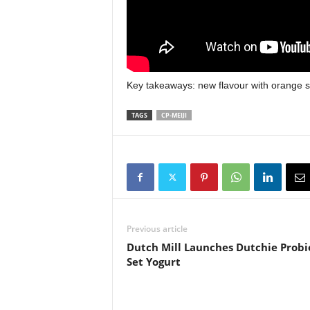
Key takeaways: new flavour with orange s
TAGS
CP-MEIJI
Previous article
Dutch Mill Launches Dutchie Probi
Set Yogurt