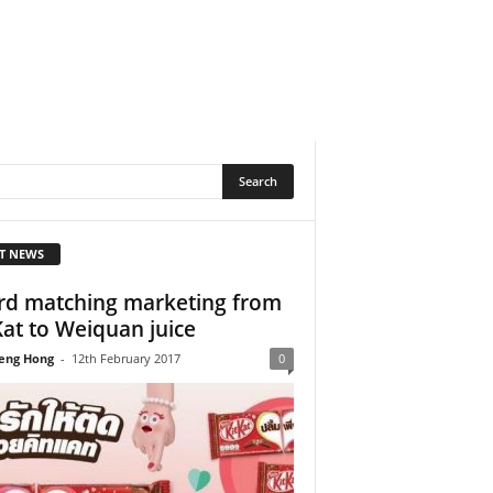
T NEWS
d matching marketing from
Kat to Weiquan juice
eng Hong
-
12th February 2017
0