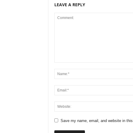
LEAVE A REPLY
Save my name, email, and website in this