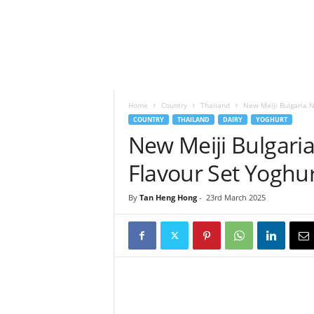
h
t
s
Home
Country
Thailand
New Meiji Bulgaria N
COUNTRY
THAILAND
DAIRY
YOGHURT
New Meiji Bulgari
Flavour Set Yoghur
By
Tan Heng Hong
-
23rd March 2025