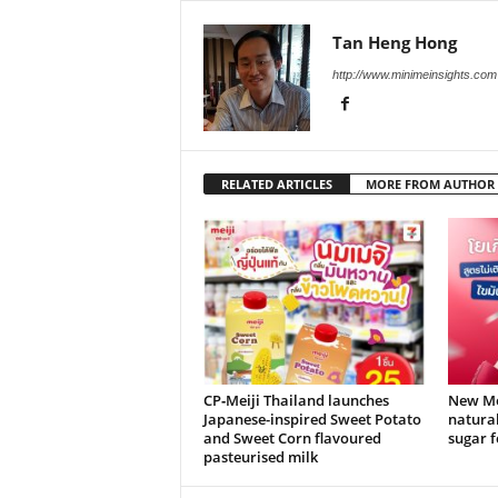
Tan Heng Hong
http://www.minimeinsights.com
RELATED ARTICLES
MORE FROM AUTHOR
CP‑Meiji Thailand launches
New Mei
Japanese-inspired Sweet Potato
natural
and Sweet Corn flavoured
sugar f
pasteurised milk