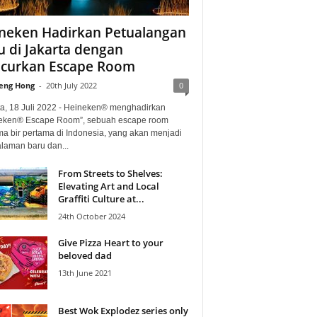
neken Hadirkan Petualangan
u di Jakarta dengan
curkan Escape Room
eng Hong
-
20th July 2022
0
ta, 18 Juli 2022 - Heineken® menghadirkan
eken® Escape Room”, sebuah escape room
ma bir pertama di Indonesia, yang akan menjadi
laman baru dan...
From Streets to Shelves:
Elevating Art and Local
Graffiti Culture at...
24th October 2024
Give Pizza Heart to your
beloved dad
13th June 2021
Best Wok Explodez series only