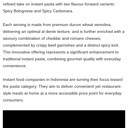
refined take on instant pasta with two flavour-forward variants:
Spicy Bolognese and Spicy Carbonara.
Each serving is made from premium durum wheat semolina,
delivering an optimal al dente texture, and is further enriched with a
savoury combination of cheddar and romano cheeses,
complemented by crispy beef garnishes and a distinct spicy kick.
This innovative offering represents a significant enhancement to
traditional instant pasta, combining gourmet quality with everyday
convenience.
Instant food companies in Indonesia are turning their focus toward
the pasta category. They aim to deliver convenient yet restaurant-
style meals at home at a more accessible price point for everyday
consumers.