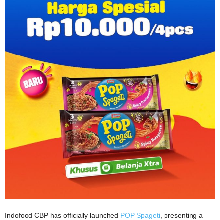
Indofood CBP has officially launched
POP Spageti
, presenting a