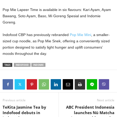
Pop Mie Lapeer Time is available in six flavours: Kari Ayam, Ayam
Bawang, Soto Ayam, Baso, Mi Goreng Spesial and Indomie
Goreng.
Indofood CBP has previously rebranded
Pop Mie Mini
, a smaller-
sized cup noodle, as Pop Mie Snek, offering a conveniently sized
portion designed to satisfy light hunger and uplift consumers’
moods throughout the day.
TAGS
INDOFOOD
INDOMIE
Previous article
Next article
TeKita Jasmine Tea by
ABC President Indonesia
Indofood debuts in
launches Nü Matcha