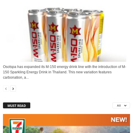
Osotspa has expanded its M-150 energy drink line with the introduction of M-
150 Sparkling Energy Drink in Thailand. This new variation features
carbonation, a...
MUST READ
All