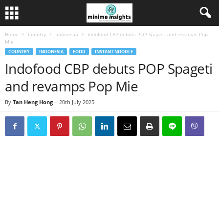
Home
Country
Indonesia
Indofood CBP debuts POP Spageti and revamps Pop
Mie
COUNTRY
INDONESIA
FOOD
INSTANT NOODLE
Indofood CBP debuts POP Spageti
and revamps Pop Mie
By
Tan Heng Hong
-
20th July 2025