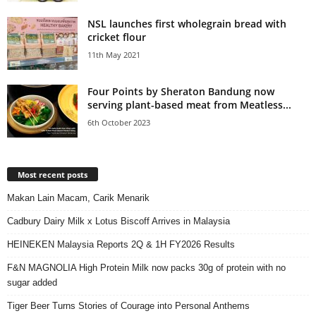
NSL launches first wholegrain bread with
cricket flour
11th May 2021
Four Points by Sheraton Bandung now
serving plant-based meat from Meatless...
6th October 2023
Most recent posts
Makan Lain Macam, Carik Menarik
Cadbury Dairy Milk x Lotus Biscoff Arrives in Malaysia
HEINEKEN Malaysia Reports 2Q & 1H FY2026 Results
F&N MAGNOLIA High Protein Milk now packs 30g of protein with no
sugar added
Tiger Beer Turns Stories of Courage into Personal Anthems