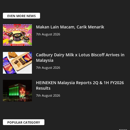
EVEN MORE NEWS
Makan Lain Macam, Carik Menarik
7th August 2026
Cadbury Dairy Milk x Lotus Biscoff Arrives in
Malaysia
7th August 2026
HEINEKEN Malaysia Reports 2Q & 1H FY2026
Results
7th August 2026
POPULAR CATEGORY