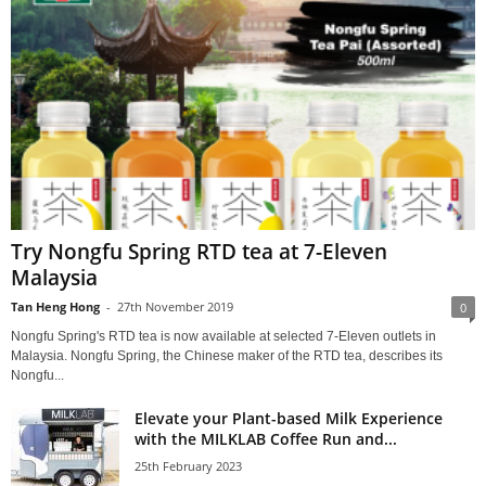
Try Nongfu Spring RTD tea at 7-Eleven
Malaysia
Tan Heng Hong
-
27th November 2019
0
Nongfu Spring's RTD tea is now available at selected 7-Eleven outlets in
Malaysia. Nongfu Spring, the Chinese maker of the RTD tea, describes its
Nongfu...
Elevate your Plant-based Milk Experience
with the MILKLAB Coffee Run and...
25th February 2023