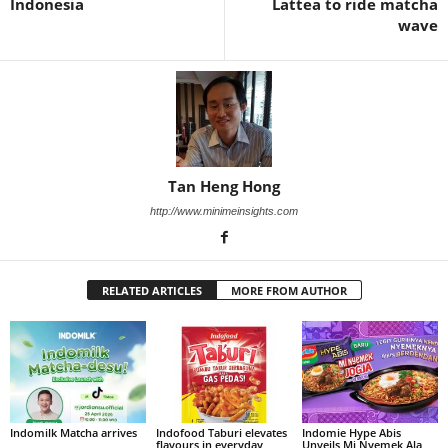
Indonesia
Lattea to ride matcha
wave
Tan Heng Hong
http://www.minimeinsights.com
RELATED ARTICLES
MORE FROM AUTHOR
Indomilk Matcha arrives
Indofood Taburi elevates
Indomie Hype Abis
flavours in everyday
Unveils Mi Nyemek Ala