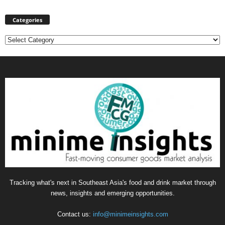
Categories
Categories
Tracking what's next in Southeast Asia's food and drink market through
news, insights and emerging opportunities.
Contact us:
info@minimeinsights.com