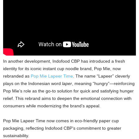
In another development, Indofood CBP has introduced a fresh
identity for its iconic instant cup noodle brand, Pop Mie, now
rebranded as
Pop Mie Lapeer Time
. The name “Lapeer” cleverly
plays on the Indonesian word
laper
, meaning “hungry”—reinforcing
Pop Mie’s role as the go-to solution for quick and satisfying hunger
relief. This rebrand aims to deepen the emotional connection with
consumers while modernizing the brand’s appeal.
Pop Mie Lapeer Time now comes in eco-friendly paper cup
packaging, reflecting Indofood CBP’s commitment to greater
sustainability.