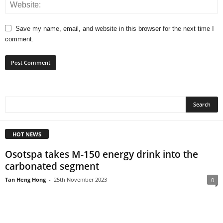
Save my name, email, and website in this browser for the next time I
comment.
HOT NEWS
Osotspa takes M-150 energy drink into the
carbonated segment
Tan Heng Hong
-
25th November 2023
0