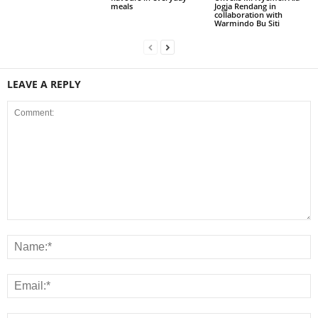
meals
Jogja Rendang in
collaboration with
Warmindo Bu Siti
LEAVE A REPLY