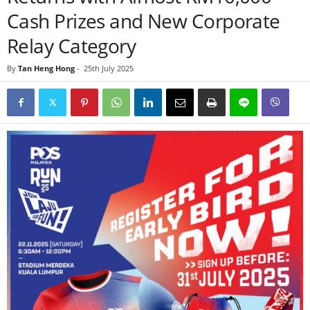
Cash Prizes and New Corporate
Relay Category
By
Tan Heng Hong
-
25th July 2025