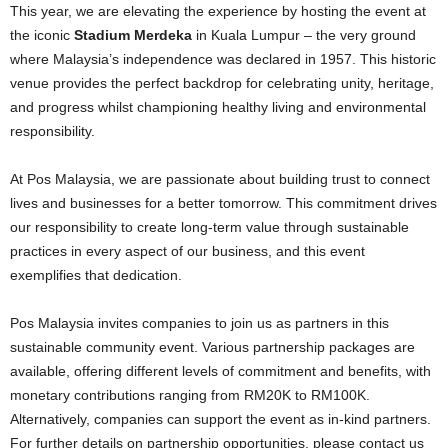
This year, we are elevating the experience by hosting the event at
the iconic
Stadium Merdeka
in Kuala Lumpur – the very ground
where Malaysia’s independence was declared in 1957. This historic
venue provides the perfect backdrop for celebrating unity, heritage,
and progress whilst championing healthy living and environmental
responsibility.
At Pos Malaysia, we are passionate about building trust to connect
lives and businesses for a better tomorrow. This commitment drives
our responsibility to create long-term value through sustainable
practices in every aspect of our business, and this event
exemplifies that dedication.
Pos Malaysia invites companies to join us as partners in this
sustainable community event. Various partnership packages are
available, offering different levels of commitment and benefits, with
monetary contributions ranging from RM20K to RM100K.
Alternatively, companies can support the event as in-kind partners.
For further details on partnership opportunities, please contact us