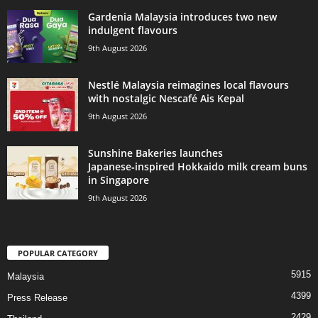
Gardenia Malaysia introduces two new
indulgent flavours
9th August 2026
Nestlé Malaysia reimagines local flavours
with nostalgic Nescafé Ais Kepal
9th August 2026
Sunshine Bakeries launches
Japanese‑inspired Hokkaido milk cream buns
in Singapore
9th August 2026
POPULAR CATEGORY
5915
Malaysia
4399
Press Release
2429