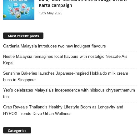
Karta campaign
19th May 2025
Most recent posts
Gardenia Malaysia introduces two new indulgent flavours
Nestlé Malaysia reimagines local flavours with nostalgic Nescafé Ais
Kepal
Sunshine Bakeries launches Japanese‑inspired Hokkaido milk cream
buns in Singapore
Yeo’s celebrates Malaysia’s independence with hibiscus chrysanthemum
tea
Grab Reveals Thailand’s Healthy Lifestyle Boom as Longevity and
HYROX Trends Drive Urban Wellness
Categories