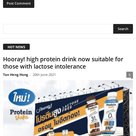
HOT NEWS
Hooray! high protein drink now suitable for
those with lactose intolerance
Tan Heng Hong
-
20th June 2021
0