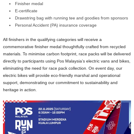
Finisher medal
E-certificate
Drawstring bag with running tee and goodies from sponsors
Personal Accident (PA) insurance coverage
All finishers in the qualifying categories will receive a
commemorative finisher medal thoughtfully crafted from recycled
materials. To minimise carbon footprint, race packs will be delivered
directly to participants using Pos Malaysia’s electric vans and bikes,
eliminating the need for race pack collection. On event day, our
electric bikes will provide eco-friendly marshal and operational
support, demonstrating our commitment to sustainability and
heritage in action.