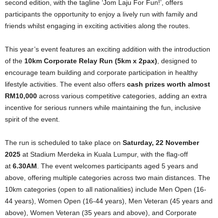
second edition, with the tagline ‘Jom Laju For Fun!’, offers
participants the opportunity to enjoy a lively run with family and
friends whilst engaging in exciting activities along the routes.
This year’s event features an exciting addition with the introduction
of the
10km Corporate Relay Run (5km x 2pax)
, designed to
encourage team building and corporate participation in healthy
lifestyle activities. The event also offers
cash prizes worth almost
RM10,000
across various competitive categories, adding an extra
incentive for serious runners while maintaining the fun, inclusive
spirit of the event.
The run is scheduled to take place on
Saturday, 22 November
2025
at Stadium Merdeka in Kuala Lumpur, with the flag-off
at
6.30AM
.
The event welcomes participants aged 5 years and
above, offering multiple categories across two main distances. The
10km categories (open to all nationalities) include Men Open (16-
44 years), Women Open (16-44 years), Men Veteran (45 years and
above), Women Veteran (35 years and above), and Corporate