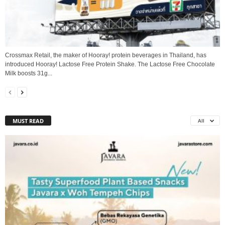
Crossmax Retail, the maker of Hooray! protein beverages in Thailand, has
introduced Hooray! Lactose Free Protein Shake. The Lactose Free Chocolate
Milk boosts 31g...
MUST READ
All