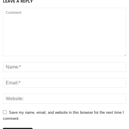
LEAVE A REPLY
Save my name, email, and website in this browser for the next time I
comment.