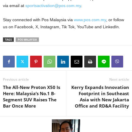
via email at
sportsactivation@pos.com.my
.
Stay connected with Pos Malaysia via
www.pos.com.my
, or follow
us on Facebook, X, Instagram, Tik Tok, YouTube and LinkedIn.
TAGS
POS MALAYSIA
Previous article
Next article
The All-New Proton X50 Is
Kerry Expands Innovation
Here: Malaysia’s No.1 B-
Footprint in Southeast
Segment SUV Raises The
Asia with New Jakarta
Bar Once More
Office and RD&A Facility