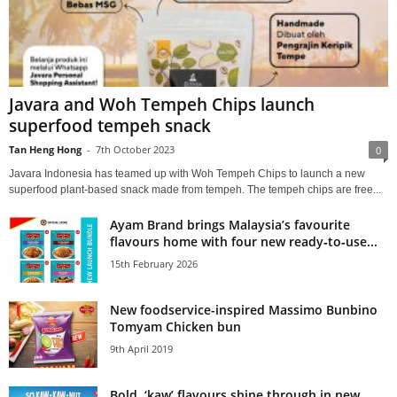
Javara and Woh Tempeh Chips launch
superfood tempeh snack
Tan Heng Hong
-
7th October 2023
0
Javara Indonesia has teamed up with Woh Tempeh Chips to launch a new
superfood plant-based snack made from tempeh. The tempeh chips are free...
Ayam Brand brings Malaysia’s favourite
flavours home with four new ready‑to‑use...
15th February 2026
New foodservice-inspired Massimo Bunbino
Tomyam Chicken bun
9th April 2019
Bold, ‘kaw’ flavours shine through in new