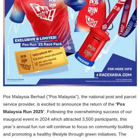
Pos Malaysia Berhad (“Pos Malaysia”), the national post and parcel
service provider, is excited to announce the return of the
‘Pos
Malaysia Run 2025’
. Following the overwhelming success of our
inaugural event in 2024 which attracted 3,500 participants, this
year’s annual fun run will continue to focus on community building
and promoting a healthy lifestyle through green initiatives. The