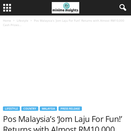
Home
Lifestyle
Pos Malaysia’s ‘Jom Laju For Fun!’ Returns with Almost RM10,000
Cash Prizes...
LIFESTYLE
COUNTRY
MALAYSIA
PRESS RELEASE
Pos Malaysia’s ‘Jom Laju For Fun!’
Returns with Almost RM10,000