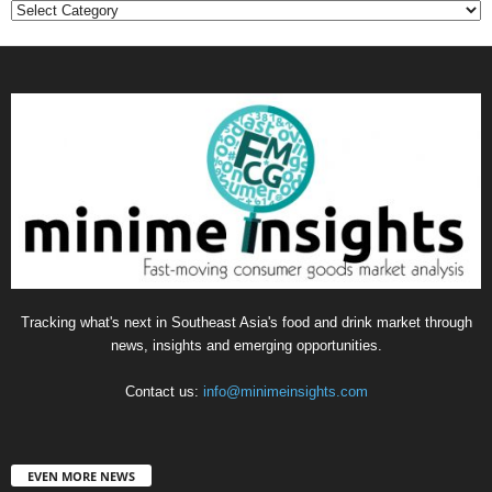
Categories
Tracking what's next in Southeast Asia's food and drink market through
news, insights and emerging opportunities.
Contact us:
info@minimeinsights.com
EVEN MORE NEWS