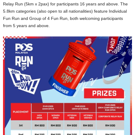
Relay Run (5km x 2pax) for participants 16 years and above. The
5.8km categories (also open to all nationalities) feature Individual
Fun Run and Group of 4 Fun Run, both welcoming participants
from 5 years and above.