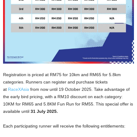
Registration is priced at RM75 for 10km and RM65 for 5.8km
categories.
Runners can register and purchase tickets
at
RaceXAsia
from now until 19 October 2025.
Take advantage of
the early bird pricing, with a RM10 discount on each category:
10KM for RM65 and 5.8KM Fun Run for RM55. This special offer is
available until
31 July 2025.
Each participating runner will receive the following entitlements: