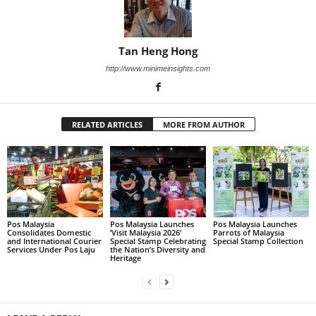
Tan Heng Hong
http://www.minimeinsights.com
RELATED ARTICLES
MORE FROM AUTHOR
Pos Malaysia
Pos Malaysia Launches
Pos Malaysia Launches
Consolidates Domestic
‘Visit Malaysia 2026’
Parrots of Malaysia
and International Courier
Special Stamp Celebrating
Special Stamp Collection
Services Under Pos Laju
the Nation’s Diversity and
Heritage