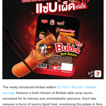
The newly introduced limited edition
EZYGO x Bucher x Buldak
sausage
features a bold infusion of Buldak-style soup sauce,
renowned for its intense and unmistakable spiciness. Each bite
releases a burst of savory liquid heat, enveloping the palate in fiery