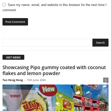
Save my name, email, and website in this browser for the next time I
comment.
HOT NEWS
Showcasing Pipo gummy coated with coconut
flakes and lemon powder
Tan Heng Hong
-
15th June 2024
0