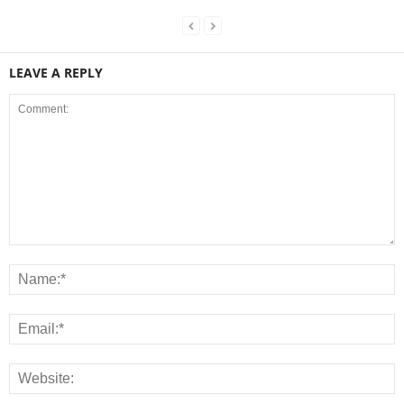
LEAVE A REPLY