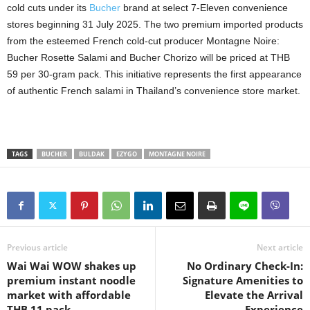
cold cuts under its
Bucher
brand at select 7-Eleven convenience
stores beginning 31 July 2025. The two premium imported products
from the esteemed French cold-cut producer Montagne Noire:
Bucher Rosette Salami and Bucher Chorizo will be priced at THB
59 per 30-gram pack. This initiative represents the first appearance
of authentic French salami in Thailand’s convenience store market.
TAGS
BUCHER
BULDAK
EZYGO
MONTAGNE NOIRE
Previous article
Next article
Wai Wai WOW shakes up
No Ordinary Check-In:
premium instant noodle
Signature Amenities to
market with affordable
Elevate the Arrival
THB 11 pack
Experience