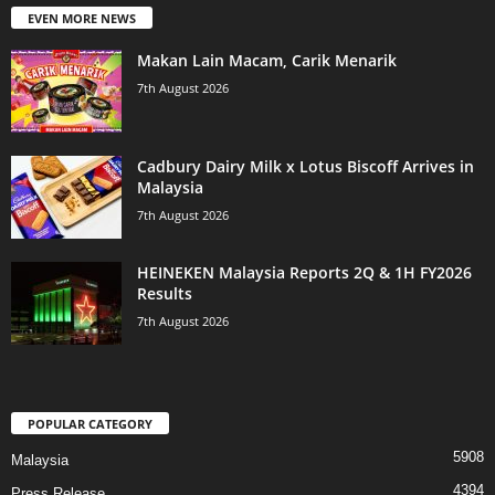
EVEN MORE NEWS
Makan Lain Macam, Carik Menarik
7th August 2026
Cadbury Dairy Milk x Lotus Biscoff Arrives in
Malaysia
7th August 2026
HEINEKEN Malaysia Reports 2Q & 1H FY2026
Results
7th August 2026
POPULAR CATEGORY
5908
Malaysia
4394
Press Release