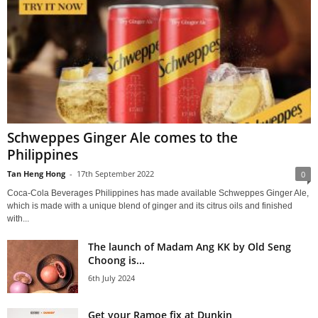
Schweppes Ginger Ale comes to the
Philippines
Tan Heng Hong
-
17th September 2022
0
Coca-Cola Beverages Philippines has made available Schweppes Ginger Ale,
which is made with a unique blend of ginger and its citrus oils and finished
with...
The launch of Madam Ang KK by Old Seng
Choong is...
6th July 2024
Get your Ramoe fix at Dunkin