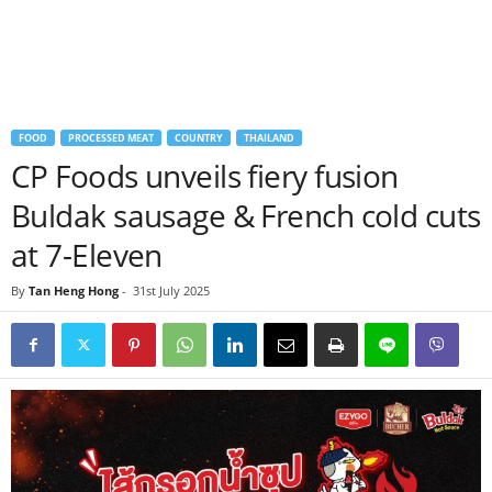
FOOD
PROCESSED MEAT
COUNTRY
THAILAND
CP Foods unveils fiery fusion
Buldak sausage & French cold cuts
at 7-Eleven
By
Tan Heng Hong
-
31st July 2025