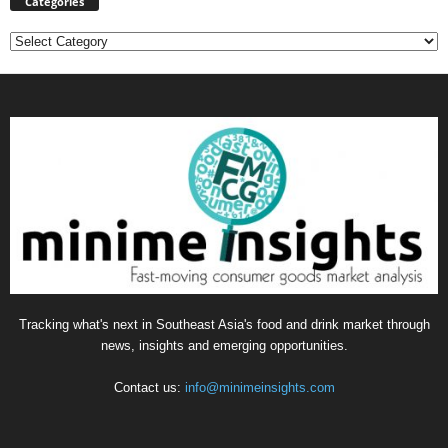
Categories
Categories
Tracking what's next in Southeast Asia's food and drink market through
news, insights and emerging opportunities.
Contact us:
info@minimeinsights.com