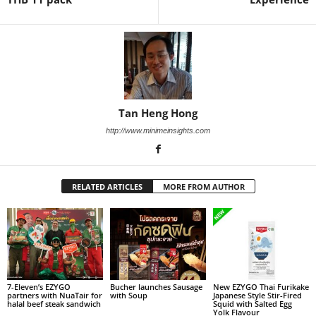
Tan Heng Hong
http://www.minimeinsights.com
RELATED ARTICLES
MORE FROM AUTHOR
7-Eleven’s EZYGO
Bucher launches Sausage
New EZYGO Thai Furikake
partners with NuaTair for
with Soup
Japanese Style Stir-Fired
halal beef steak sandwich
Squid with Salted Egg
Yolk Flavour