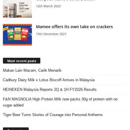
12th March 2023
Mamee offers its own take on crackers
15th December 2021
Most recent posts
Makan Lain Macam, Carik Menarik
Cadbury Dairy Milk x Lotus Biscoff Arrives in Malaysia
HEINEKEN Malaysia Reports 2Q & 1H FY2026 Results
F&N MAGNOLIA High Protein Milk now packs 30g of protein with no
sugar added
Tiger Beer Turns Stories of Courage into Personal Anthems