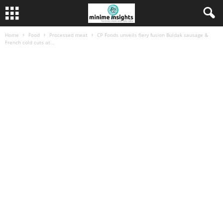
Home
Food
Processed meat
CP Foods unveils fiery fusion Buldak sausage &
French cold cuts at...