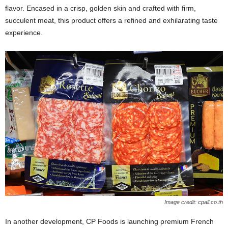
flavor. Encased in a crisp, golden skin and crafted with firm,
succulent meat, this product offers a refined and exhilarating taste
experience.
Image credit: cpall.co.th
In another development, CP Foods is launching premium French