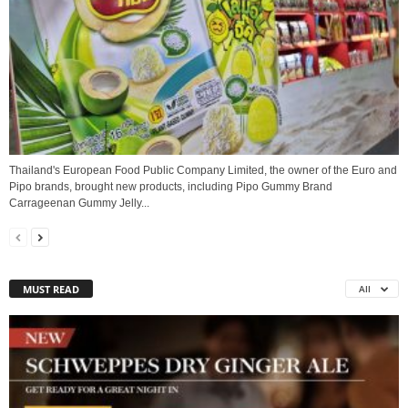
Thailand's European Food Public Company Limited, the owner of the Euro and
Pipo brands, brought new products, including Pipo Gummy Brand
Carrageenan Gummy Jelly...
MUST READ
All