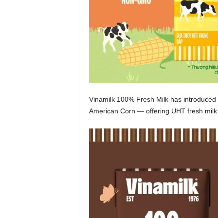
Vinamilk 100% Fresh Milk has introduced
American Corn — offering UHT fresh milk wi