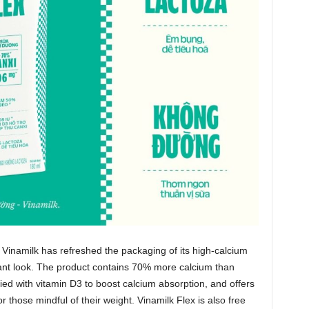
 Vinamilk has refreshed the packaging of its high‑calcium
rant look. The product contains 70% more calcium than
ified with vitamin D3 to boost calcium absorption, and offers
 those mindful of their weight. Vinamilk Flex is also free