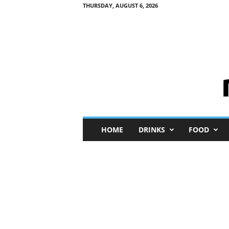
THURSDAY, AUGUST 6, 2026
M
HOME
DRINKS
FOOD
i
n
i
M
e
I
n
s
i
g