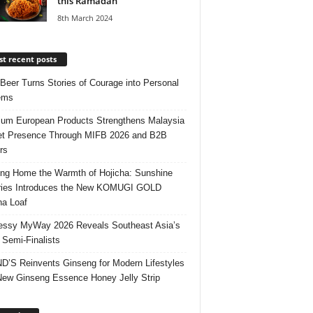
this Ramadan
8th March 2024
t recent posts
 Beer Turns Stories of Courage into Personal
ems
um European Products Strengthens Malaysia
t Presence Through MIFB 2026 and B2B
rs
ing Home the Warmth of Hojicha: Sunshine
ries Introduces the New KOMUGI GOLD
ha Loaf
ssy MyWay 2026 Reveals Southeast Asia’s
 Semi-Finalists
’S Reinvents Ginseng for Modern Lifestyles
New Ginseng Essence Honey Jelly Strip