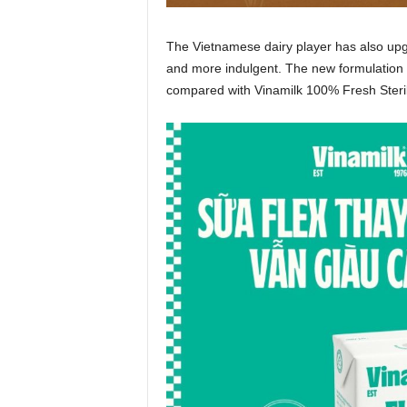
The Vietnamese dairy player has also up
and more indulgent. The new formulation 
compared with Vinamilk 100% Fresh Steril