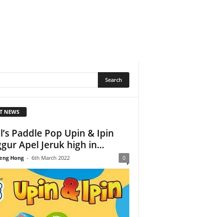
T NEWS
l’s Paddle Pop Upin & Ipin
gur Apel Jeruk high in...
eng Hong
-
6th March 2022
0