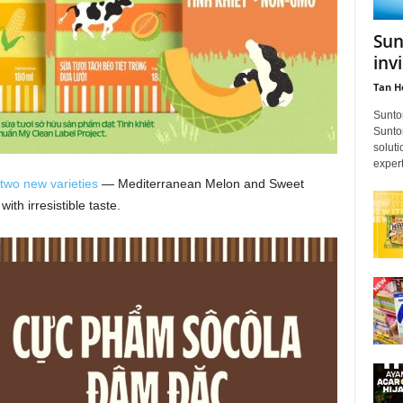
Sun
inv
Tan H
Sunto
Suntor
soluti
expert
two new varieties
— Mediterranean Melon and Sweet
th irresistible taste.