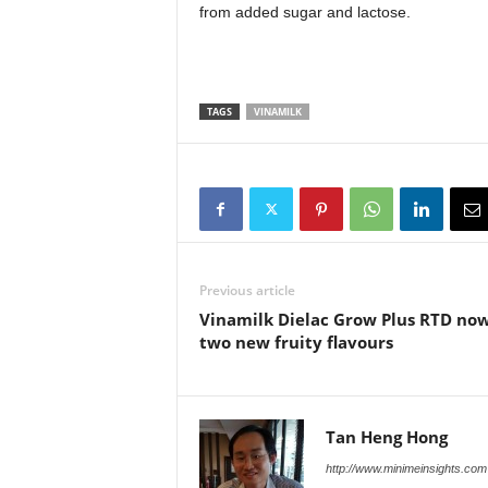
from added sugar and lactose.
TAGS
VINAMILK
Previous article
Vinamilk Dielac Grow Plus RTD now
two new fruity flavours
Tan Heng Hong
http://www.minimeinsights.com