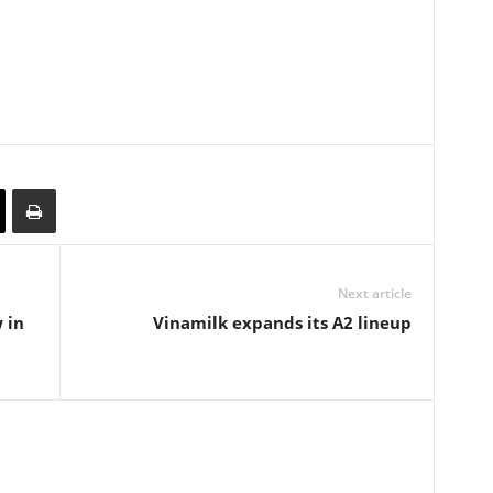
Next article
 in
Vinamilk expands its A2 lineup