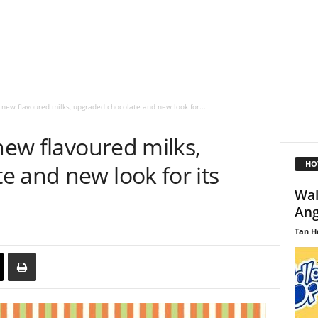
t new flavoured milks, upgraded chocolate and new look for...
 new flavoured milks,
HO
 and new look for its
Wal
Ang
Tan H