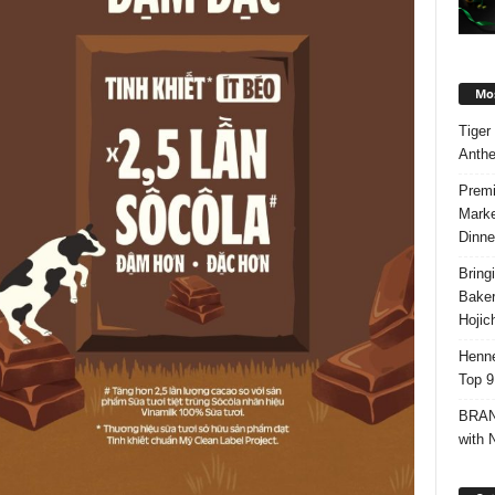
Mos
Tiger
Anth
Premi
Marke
Dinne
Bring
Bake
Hojic
Henne
Top 9
BRAND
with 