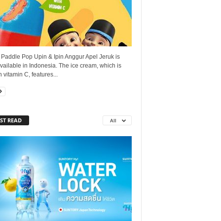
 Paddle Pop Upin & Ipin Anggur Apel Jeruk is
ailable in Indonesia. The ice cream, which is
n vitamin C, features...
ST READ
All