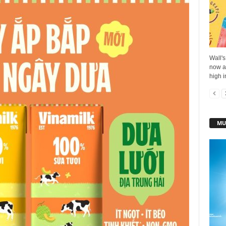
Wall's
now av
high i
MU