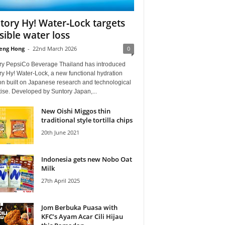
tory Hy! Water‑Lock targets
isible water loss
eng Hong
-
22nd March 2026
0
ry PepsiCo Beverage Thailand has introduced
y Hy! Water‑Lock, a new functional hydration
on built on Japanese research and technological
ise. Developed by Suntory Japan,...
New Oishi Miggos thin
traditional style tortilla chips
20th June 2021
Indonesia gets new Nobo Oat
Milk
27th April 2025
Jom Berbuka Puasa with
KFC’s Ayam Acar Cili Hijau