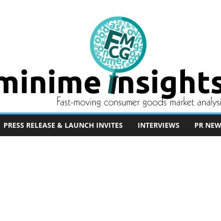
PRESS RELEASE & LAUNCH INVITES
INTERVIEWS
PR NEW