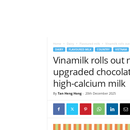
h
t
s
Home
Dairy
Flavoured milk
Vinamilk rolls ou
DAIRY
FLAVOURED MILK
COUNTRY
VIETNAM
Vinamilk rolls out
upgraded chocolate
high-calcium milk
By
Tan Heng Hong
-
20th December 2025