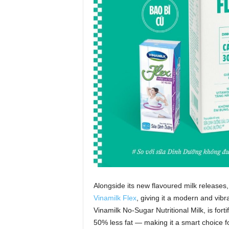
Alongside its new flavoured milk releases,
Vinamilk Flex
, giving it a modern and vib
Vinamilk No‑Sugar Nutritional Milk, is fort
50% less fat — making it a smart choice for