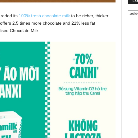
Cat
Categ
graded its
100% fresh chocolate milk
to be richer, thicker
offers 2.5 times more chocolate and 21% less fat
ised Chocolate Milk.