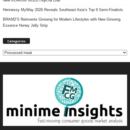
New KOMUGI GOLD Hojicha Loaf
Hennessy MyWay 2026 Reveals Southeast Asia’s Top 9 Semi-Finalists
BRAND’S Reinvents Ginseng for Modern Lifestyles with New Ginseng
Essence Honey Jelly Strip
Categories
C
a
t
e
g
o
r
i
e
s