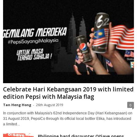
Celebrate Hari Kebangsaan 2019 with limited
edition Pepsi with Malaysia flag
Tan Heng Hong
-
26th August 2019
0
In conjunction with Malaysia's 62nd Independence Day (Hari Kebangsaan) on
31 August 2019, PepsiCo through its official local bottler Etika, has introduced
a limited...
Philippine hard discounter O!Save opens