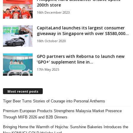
200th store
16th December 2023
CapitaLand launches its largest consumer
giveaway in Singapore with over S$580,000...
16th October 2020
GPO partners with Reborna to launch new
‘GPO+’ supplement line in...
17th May 2025
Most recent posts
Tiger Beer Turns Stories of Courage into Personal Anthems
Premium European Products Strengthens Malaysia Market Presence
Through MIFB 2026 and B2B Dinners
Bringing Home the Warmth of Hojicha: Sunshine Bakeries Introduces the