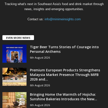
Tracking what's next in Southeast Asia's food and drink market through
news, insights and emerging opportunities.
Contact us:
info@minimeinsights.com
EVEN MORE NEWS
Tiger Beer Turns Stories of Courage into
Personal Anthems
6th August 2026
Premium European Products Strengthens
Malaysia Market Presence Through MIFB
2026 and...
6th August 2026
Bringing Home the Warmth of Hojicha:
Sunshine Bakeries Introduces the New...
6th August 2026