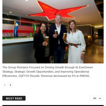
The Group Remains Focused on Driving Growth through its EverGreen
Strategy, Strategic Growth Opportunities, and Improving Operational
Efficiencies. 2QFY25 Results: Revenue decreased by 5% to RM540...
MUST READ
All