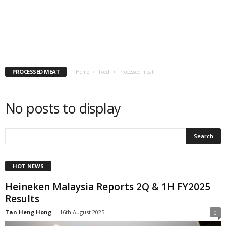
PROCESSED MEAT
Home
Food
Processed meat
No posts to display
HOT NEWS
Heineken Malaysia Reports 2Q & 1H FY2025
Results
Tan Heng Hong
-
16th August 2025
0