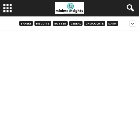
BAKERY
BISCUITS
BUTTER
CEREAL
CHOCOLATE
DAIRY