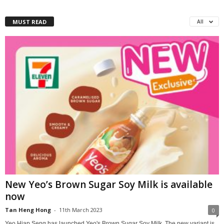
MUST READ
All
New Yeo’s Brown Sugar Soy Milk is available
now
Tan Heng Hong
-
11th March 2023
0
Yeo Hiap Seng has launched Yeo's Brown Sugar Soy Milk. The new variant is