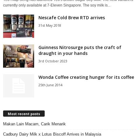
currently only available at 7-Eleven Singapore. The soy milk is...
Nescafe Cold Brew RTD arrives
31st May 2018
Guinness Nitrosurge puts the craft of
draught in your hands
3rd October 2023
Wonda Coffee creating hunger for its coffee
25th June 2014
Most recent posts
Makan Lain Macam, Carik Menarik
Cadbury Dairy Milk x Lotus Biscoff Arrives in Malaysia