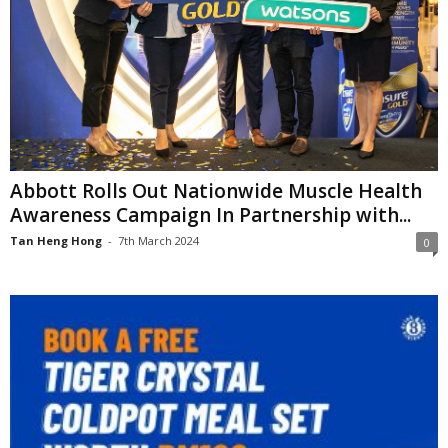
Abbott Rolls Out Nationwide Muscle Health
Awareness Campaign In Partnership with...
Tan Heng Hong
-
7th March 2024
0