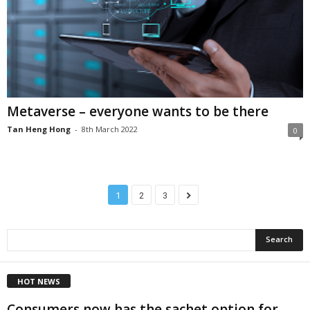
Metaverse – everyone wants to be there
Tan Heng Hong
-
8th March 2022
0
1
2
3
HOT NEWS
Consumers now has the sachet option for