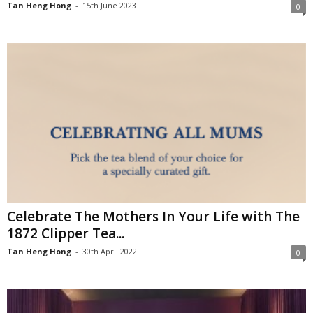
Tan Heng Hong
-
15th June 2023
0
Celebrate The Mothers In Your Life with The
1872 Clipper Tea...
Tan Heng Hong
-
30th April 2022
0