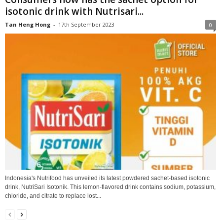
isotonic drink with Nutrisari...
Tan Heng Hong
-
17th September 2023
0
Indonesia's Nutrifood has unveiled its latest powdered sachet-based isotonic
drink, NutriSari Isotonik. This lemon-flavored drink contains sodium, potassium,
chloride, and citrate to replace lost...