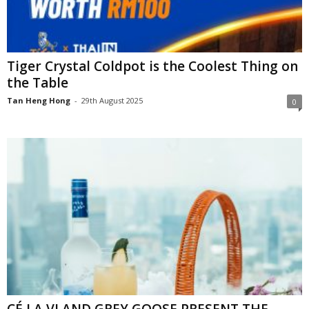
Tiger Crystal Coldpot is the Coolest Thing on
the Table
Tan Heng Hong
-
29th August 2025
0