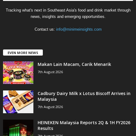
Tracking what's next in Southeast Asia's food and drink market through
news, insights and emerging opportunities.
Contact us:
info@minimeinsights.com
EVEN MORE NEWS
Makan Lain Macam, Carik Menarik
7th August 2026
Cadbury Dairy Milk x Lotus Biscoff Arrives in
Malaysia
7th August 2026
HEINEKEN Malaysia Reports 2Q & 1H FY2026
Results
7th August 2026