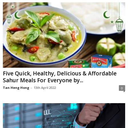
Five Quick, Healthy, Delicious & Affordable
Sahur Meals For Everyone by...
Tan Heng Hong
-
13th April 2022
0