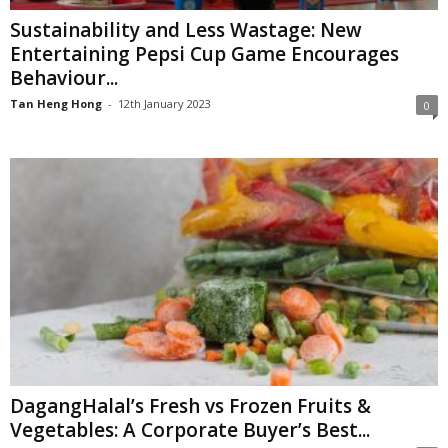
Sustainability and Less Wastage: New
Entertaining Pepsi Cup Game Encourages
Behaviour...
Tan Heng Hong
-
12th January 2023
0
DagangHalal’s Fresh vs Frozen Fruits &
Vegetables: A Corporate Buyer’s Best...