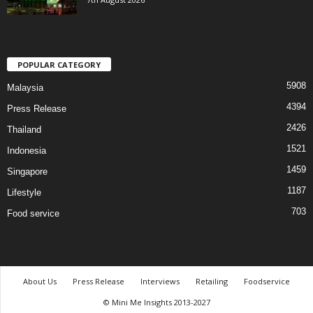
POPULAR CATEGORY
5908
Malaysia
4394
Press Release
2426
Thailand
1521
Indonesia
1459
Singapore
1187
Lifestyle
703
Food service
About Us
Press Release
Interviews
Retailing
Foodservice
© Mini Me Insights 2013-2027