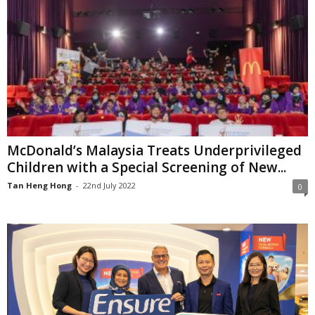
McDonald’s Malaysia Treats Underprivileged
Children with a Special Screening of New...
Tan Heng Hong
-
22nd July 2022
0