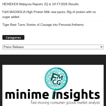
HEINEKEN Malaysia Reports 2Q & 1H FY2026 Results
F&N MAGNOLIA High Protein Milk now packs 30g of protein with no
sugar added
Tiger Beer Turns Stories of Courage into Personal Anthems
Categories
C
a
t
e
g
o
r
i
e
s