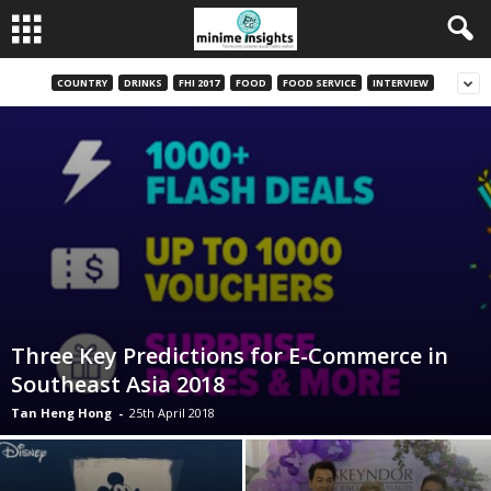
COUNTRY
DRINKS
FHI 2017
FOOD
FOOD SERVICE
INTERVIEW
Three Key Predictions for E-Commerce in
Southeast Asia 2018
Tan Heng Hong
-
25th April 2018