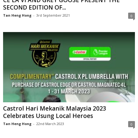
CÉ LA VI AND GREY GOOSE PRESENT THE
SECOND EDITION OF...
Tan Heng Hong
-
3rd September 2021
0
Castrol Hari Mekanik Malaysia 2023
Celebrates Usung Local Heroes
Tan Heng Hong
-
22nd March 2023
0