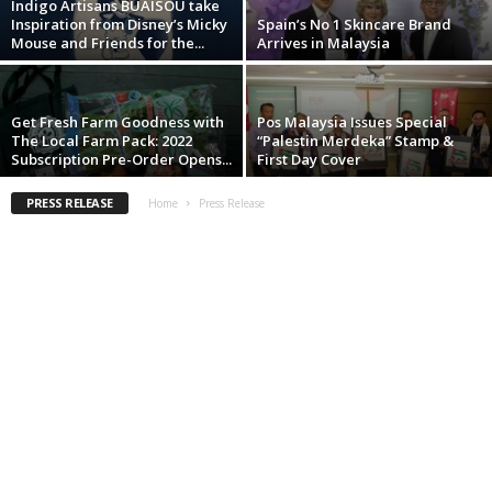
Indigo Artisans BUAISOU take
Inspiration from Disney’s Micky
Spain’s No 1 Skincare Brand
Mouse and Friends for the...
Arrives in Malaysia
Get Fresh Farm Goodness with
Pos Malaysia Issues Special
The Local Farm Pack: 2022
“Palestin Merdeka” Stamp &
Subscription Pre-Order Opens...
First Day Cover
PRESS RELEASE
Home
Press Release