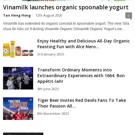
Vinamilk launches organic spoonable yogurt
Tan Heng Hong
-
12th August 2020
0
Vinamilk has extended its organic concept to spoonable yogurt. The new Sữa
chua ăn hữu cơ ít đường Vinamilk Organic (Vinamilk Organic Yogurt Low...
Enjoy Healthy and Delicious All-Day Organic
Feasting Fun with Alce Nero...
3rd January 2025
Transform Ordinary Moments into
Extraordinary Experiences with 1664. Bon
Appétit-lah!
4th June 2023
Tiger Beer Invites Red Devils Fans To Take
Their Passion All...
8th November 2025