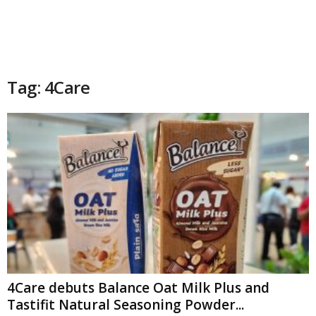
Tag: 4Care
4Care debuts Balance Oat Milk Plus and
Tastifit Natural Seasoning Powder...