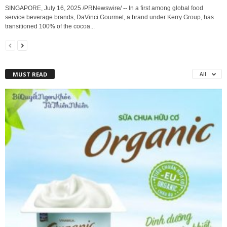
SINGAPORE, July 16, 2025 /PRNewswire/ -- In a first among global food
service beverage brands, DaVinci Gourmet, a brand under Kerry Group, has
transitioned 100% of the cocoa...
MUST READ
All