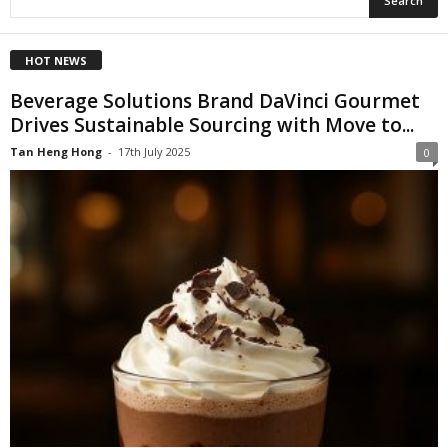
HOT NEWS
Beverage Solutions Brand DaVinci Gourmet
Drives Sustainable Sourcing with Move to...
Tan Heng Hong
-
17th July 2025
0