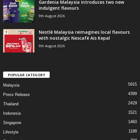
Gardenia Malaysia introduces two new
indulgent flavours
9th August 2026
Nestlé Malaysia reimagines local flavours
with nostalgic Nescafé Ais Kepal
9th August 2026
POPULAR CATEGORY
5915
Malaysia
4399
Press Release
2429
Thailand
1521
Indonesia
1460
Singapore
1188
Lifestyle