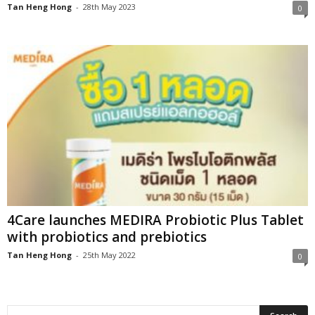
Tan Heng Hong
-
28th May 2023
0
4Care launches MEDIRA Probiotic Plus Tablet
with probiotics and prebiotics
Tan Heng Hong
-
25th May 2022
0