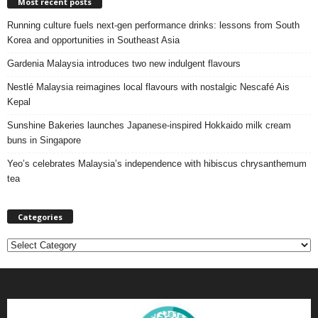
Most recent posts
Running culture fuels next‑gen performance drinks: lessons from South
Korea and opportunities in Southeast Asia
Gardenia Malaysia introduces two new indulgent flavours
Nestlé Malaysia reimagines local flavours with nostalgic Nescafé Ais
Kepal
Sunshine Bakeries launches Japanese‑inspired Hokkaido milk cream
buns in Singapore
Yeo’s celebrates Malaysia’s independence with hibiscus chrysanthemum
tea
Categories
C
a
t
e
g