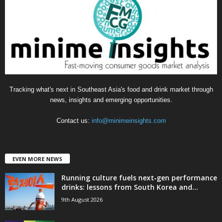
o
r
i
e
s
Tracking what's next in Southeast Asia's food and drink market through
news, insights and emerging opportunities.
Contact us:
info@minimeinsights.com
EVEN MORE NEWS
Running culture fuels next‑gen performance
drinks: lessons from South Korea and...
9th August 2026