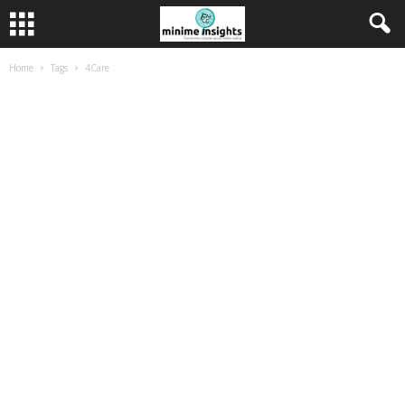
Home
Tags
4Care