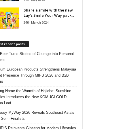
Share a smile with the new
Lay’s Smile Your Way pack...
24th March 2024
t recent posts
 Beer Turns Stories of Courage into Personal
ems
um European Products Strengthens Malaysia
t Presence Through MIFB 2026 and B2B
rs
ing Home the Warmth of Hojicha: Sunshine
ries Introduces the New KOMUGI GOLD
ha Loaf
ssy MyWay 2026 Reveals Southeast Asia’s
 Semi-Finalists
’S Reinvents Ginseng for Modern Lifestyles