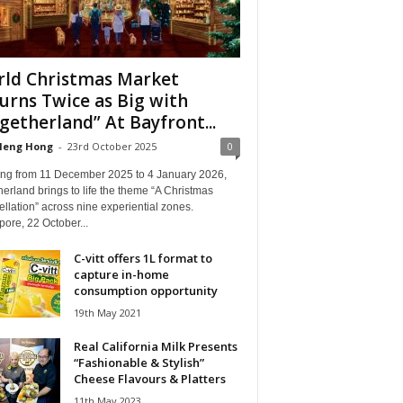
ld Christmas Market
urns Twice as Big with
getherland” At Bayfront...
Heng Hong
-
23rd October 2025
0
ng from 11 December 2025 to 4 January 2026,
erland brings to life the theme “A Christmas
llation” across nine experiential zones.
ore, 22 October...
C-vitt offers 1L format to
capture in-home
consumption opportunity
19th May 2021
Real California Milk Presents
“Fashionable & Stylish”
Cheese Flavours & Platters
11th May 2023