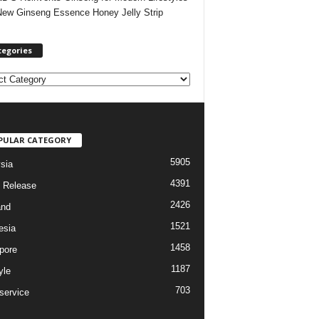
New Ginseng Essence Honey Jelly Strip
tegories
PULAR CATEGORY
5905
sia
4391
 Release
2426
and
1521
esia
1458
pore
1187
yle
703
service