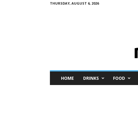
THURSDAY, AUGUST 6, 2026
M
HOME
DRINKS
FOOD
i
n
i
M
e
I
n
s
i
g