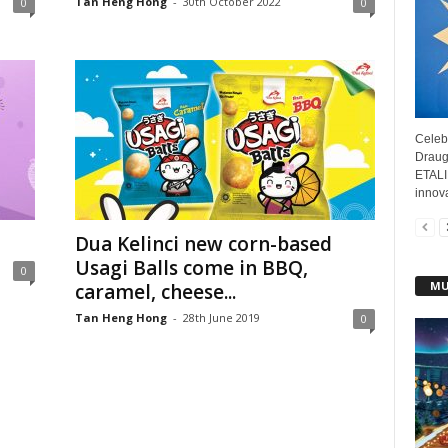
Tan Heng Hong
-
30th October 2022
0
0
Celebr
Draug
ETALI
innova
Dua Kelinci new corn-based
Usagi Balls come in BBQ,
0
MU
caramel, cheese...
Tan Heng Hong
-
28th June 2019
0