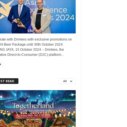
ate with Drinkies with exclusive promotions on
ht Beer Package until 30th October 2024.
NG JAYA, 15 October 2024 – Drinkies, the
tive Direct-to-Consumer (D2C) platform...
ST READ
All