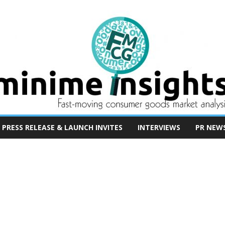
PRESS RELEASE & LAUNCH INVITES
INTERVIEWS
PR NEW