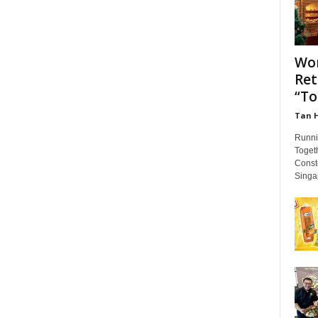
Wor
Ret
“To
Tan 
Runni
Togeth
Conste
Singap