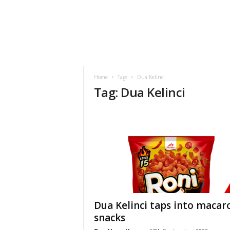
h
t
s
Home
Tags
Dua Kelinci
Tag: Dua Kelinci
Dua Kelinci taps into macar
snacks