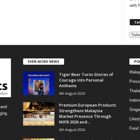
with 
Ca
C
a
t
e
EVEN MORE NEWS
PO
g
o
Malay
Tiger Beer Turns Stories of
r
Courage into Personal
i
Press
Anthems
e
Thail
6th August 2026
s
Indon
Premium European Products
 and
Singa
Strengthens Malaysia
ging
Market Presence Through
Lifest
MIFB 2026 and...
Food 
6th August 2026