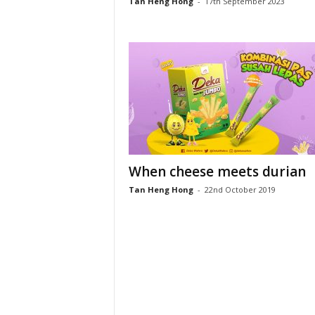
Tan Heng Hong
-
17th September 2023
When cheese meets durian
Tan Heng Hong
-
22nd October 2019