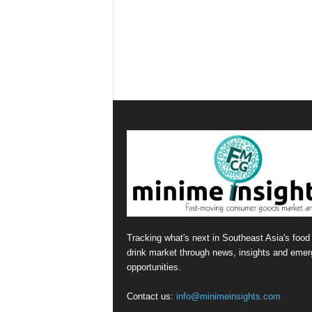
Tracking what's next in Southeast Asia's food
drink market through news, insights and emer
opportunities.
Contact us:
info@minimeinsights.com