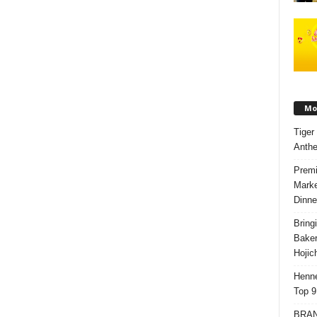
Mos
Tiger
Anth
Premi
Marke
Dinne
Bring
Bake
Hojic
Henne
Top 9
BRAND