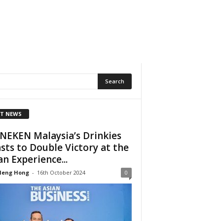
T NEWS
NEKEN Malaysia’s Drinkies
sts to Double Victory at the
an Experience...
Heng Hong
-
16th October 2024
0