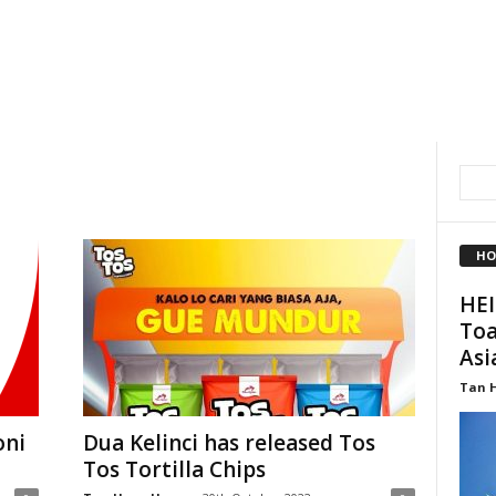
HO
HEI
Toa
Asi
Tan 
oni
Dua Kelinci has released Tos
Tos Tortilla Chips