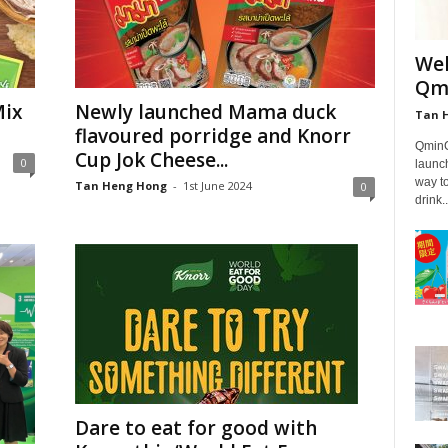
Wel
Qmi
Mix
Newly launched Mama duck
Tan 
flavoured porridge and Knorr
QminC 
Cup Jok Cheese...
0
launc
way to
Tan Heng Hong
-
1st June 2024
0
drink..
Dare to eat for good with