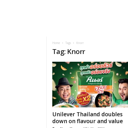
h
t
s
Home
Tags
Knorr
Tag: Knorr
Unilever Thailand doubles
down on flavour and value