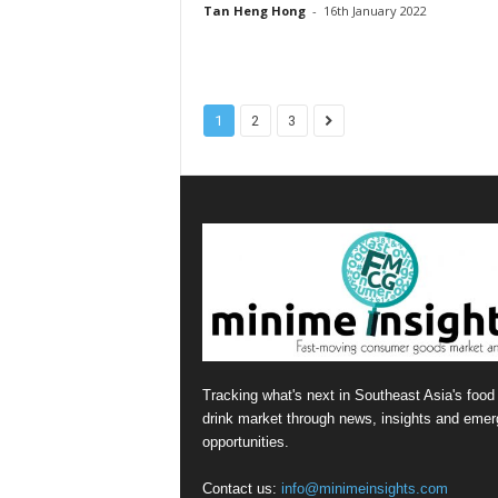
Tan Heng Hong
-
16th January 2022
1
2
3
Tracking what's next in Southeast Asia's food
drink market through news, insights and emer
opportunities.
Contact us:
info@minimeinsights.com