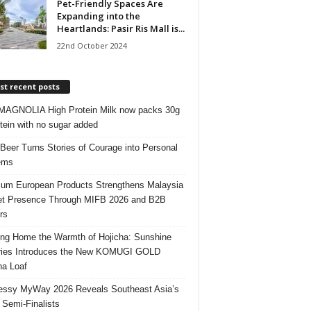
Pet-Friendly Spaces Are
Expanding into the
Heartlands: Pasir Ris Mall is...
22nd October 2024
t recent posts
AGNOLIA High Protein Milk now packs 30g
otein with no sugar added
 Beer Turns Stories of Courage into Personal
ems
um European Products Strengthens Malaysia
t Presence Through MIFB 2026 and B2B
rs
ing Home the Warmth of Hojicha: Sunshine
ries Introduces the New KOMUGI GOLD
ha Loaf
ssy MyWay 2026 Reveals Southeast Asia’s
 Semi-Finalists