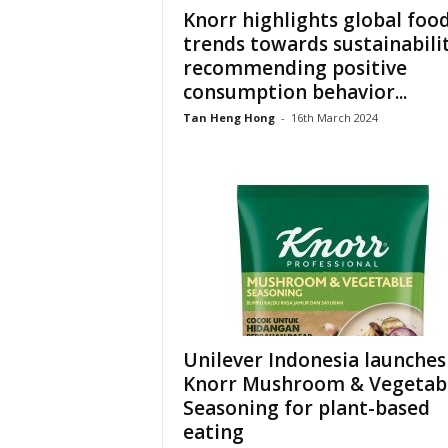
Knorr highlights global foo
trends towards sustainabilit
recommending positive
consumption behavior...
Tan Heng Hong
-
16th March 2024
Unilever Indonesia launches
Knorr Mushroom & Vegetab
Seasoning for plant-based
eating