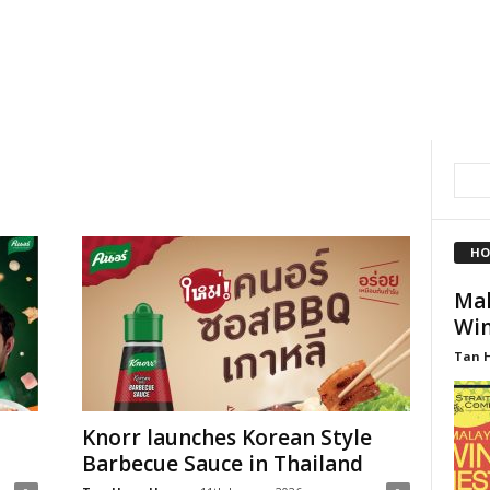
HO
Mal
Win
Tan 
Knorr launches Korean Style
Barbecue Sauce in Thailand