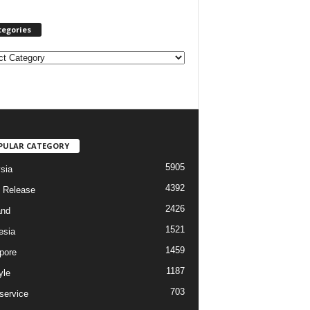
tegories
PULAR CATEGORY
5905
sia
4392
 Release
2426
and
1521
esia
1459
pore
1187
yle
703
service