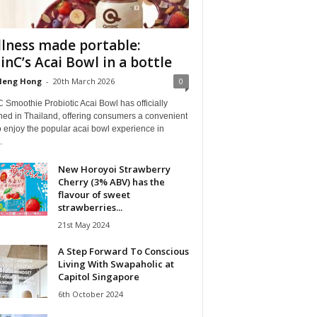
lness made portable:
nC’s Acai Bowl in a bottle
Heng Hong
-
20th March 2026
0
Smoothie Probiotic Acai Bowl has officially
hed in Thailand, offering consumers a convenient
 enjoy the popular acai bowl experience in
.
New Horoyoi Strawberry
Cherry (3% ABV) has the
flavour of sweet
strawberries...
21st May 2024
A Step Forward To Conscious
Living With Swapaholic at
Capitol Singapore
6th October 2024