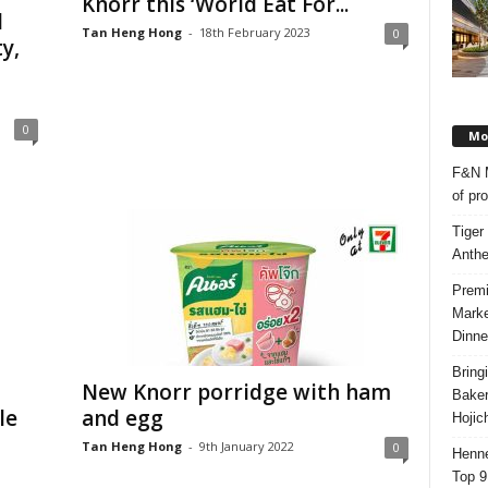
Knorr this ‘World Eat For...
d
Tan Heng Hong
-
18th February 2023
0
y,
0
Mos
F&N M
of pr
Tiger
Anth
Premi
Marke
Dinne
Bring
New Knorr porridge with ham
Bake
le
and egg
Hojic
Tan Heng Hong
-
9th January 2022
0
Henne
Top 9