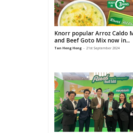
Knorr popular Arroz Caldo 
and Beef Goto Mix now in...
Tan Heng Hong
-
21st September 2024