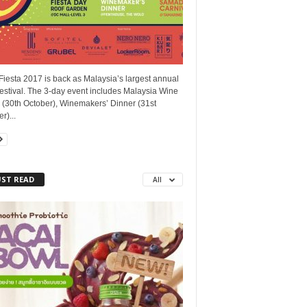
iesta 2017 is back as Malaysia’s largest annual
estival. The 3-day event includes Malaysia Wine
 (30th October), Winemakers’ Dinner (31st
r)...
ST READ
All