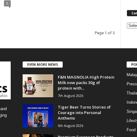
0
Ca
C
a
Page 1 of 3
t
e
g
o
EVEN MORE NEWS
PO
r
i
Malay
F&N MAGNOLIA High Protein
e
Milk now packs 30g of
s
Press
protein with...
Thail
7th August 2026
Indon
Tiger Beer Turns Stories of
 and
Singa
Courage into Personal
ging
Anthems
Lifest
6th August 2026
Food 
Premium European Products