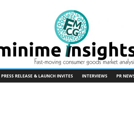
PRESS RELEASE & LAUNCH INVITES
INTERVIEWS
PR NEW