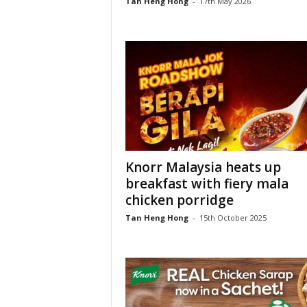
Tan Heng Hong
-
17th May 2026
Knorr Malaysia heats up
breakfast with fiery mala
chicken porridge
Tan Heng Hong
-
15th October 2025