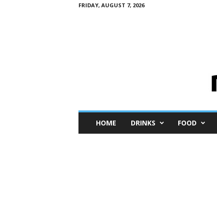
FRIDAY, AUGUST 7, 2026
M
HOME
DRINKS
FOOD
i
n
i
M
e
I
n
s
i
g