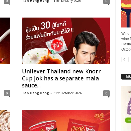
Tan Heng Hong
-
11th January 2026
0
0
Wine F
wine f
Fiesta
Octobe
Unilever Thailand new Knorr
MU
Cup Jok has a separate mala
sauce...
Tan Heng Hong
-
31st October 2024
0
0