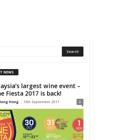
T NEWS
aysia’s largest wine event –
e Fiesta 2017 is back!
Heng Hong
-
13th September 2017
0