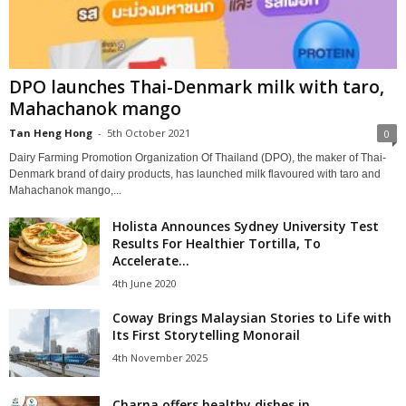
DPO launches Thai-Denmark milk with taro,
Mahachanok mango
Tan Heng Hong
-
5th October 2021
0
Dairy Farming Promotion Organization Of Thailand (DPO), the maker of Thai-
Denmark brand of dairy products, has launched milk flavoured with taro and
Mahachanok mango,...
Holista Announces Sydney University Test
Results For Healthier Tortilla, To
Accelerate...
4th June 2020
Coway Brings Malaysian Stories to Life with
Its First Storytelling Monorail
4th November 2025
Charna offers healthy dishes in