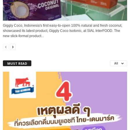
Giggly Coco, Indonesia's first easy-to-open 100% natural and fresh coconut,
showcased its latest product, Giggly Coco Isotonic, at SIAL InterFOOD. The
new stick-format product...
MUST READ
All