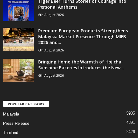
Tiger Beer Turns Stories of Courage into
Personal Anthems
6th August 2026
Premium European Products Strengthens
Malaysia Market Presence Through MIFB
2026 and...
6th August 2026
Bringing Home the Warmth of Hojicha:
Sunshine Bakeries Introduces the New...
6th August 2026
POPULAR CATEGORY
5905
Malaysia
4391
Press Release
2426
Thailand