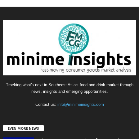
a
t
e
g
o
r
i
e
s
Tracking what's next in Southeast Asia's food and drink market through
news, insights and emerging opportunities.
Contact us:
info@minimeinsights.com
EVEN MORE NEWS