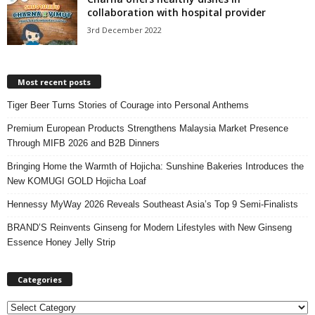
collaboration with hospital provider
3rd December 2022
Most recent posts
Tiger Beer Turns Stories of Courage into Personal Anthems
Premium European Products Strengthens Malaysia Market Presence
Through MIFB 2026 and B2B Dinners
Bringing Home the Warmth of Hojicha: Sunshine Bakeries Introduces the
New KOMUGI GOLD Hojicha Loaf
Hennessy MyWay 2026 Reveals Southeast Asia’s Top 9 Semi-Finalists
BRAND’S Reinvents Ginseng for Modern Lifestyles with New Ginseng
Essence Honey Jelly Strip
Categories
C