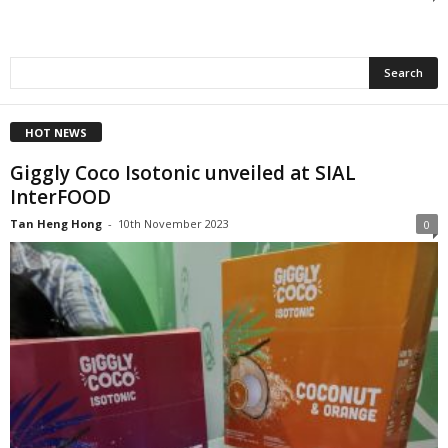
HOT NEWS
Giggly Coco Isotonic unveiled at SIAL
InterFOOD
Tan Heng Hong
-
10th November 2023
0