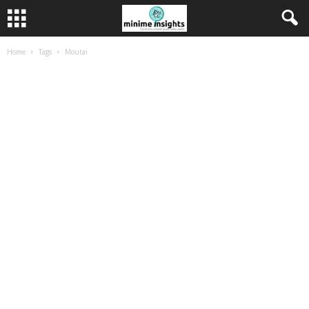
Home
Tags
Moutai