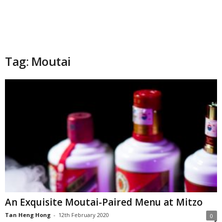
Tag: Moutai
An Exquisite Moutai-Paired Menu at Mitzo
Tan Heng Hong
-
12th February 2020
0