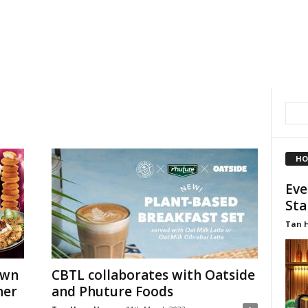
HO
Eve
Sta
Tan 
own
CBTL collaborates with Oatside
ner
and Phuture Foods