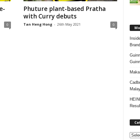
e-
Phuture plant-based Pratha
with Curry debuts
Tan Heng Hong
-
26th May 2021
0
0
Mos
Insid
Brand
Guinn
Guinn
Makan
Cadbu
Malay
HEIN
Resul
Ca
C