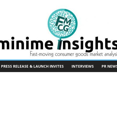
PRESS RELEASE & LAUNCH INVITES
INTERVIEWS
PR NEW