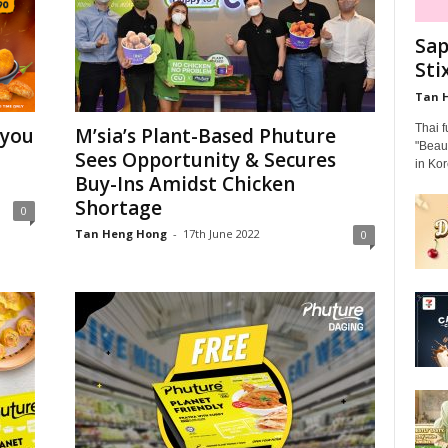
Sap
Sti
Tan 
Thai 
 you
M’sia’s Plant-Based Phuture
"Beaut
Sees Opportunity & Secures
in Kor
Buy-Ins Amidst Chicken
Shortage
0
Tan Heng Hong
-
17th June 2022
0