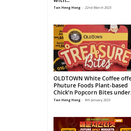
with...
Tan Heng Hong
-
22nd March 2023
OLDTOWN White Coffee offe
Phuture Foods Plant-based
Chick’n Popcorn Bites under.
Tan Heng Hong
-
8th January 2023