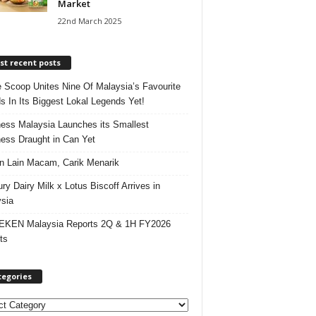
Market
22nd March 2025
t recent posts
e Scoop Unites Nine Of Malaysia’s Favourite
s In Its Biggest Lokal Legends Yet!
ess Malaysia Launches its Smallest
ess Draught in Can Yet
 Lain Macam, Carik Menarik
ry Dairy Milk x Lotus Biscoff Arrives in
sia
EKEN Malaysia Reports 2Q & 1H FY2026
ts
tegories