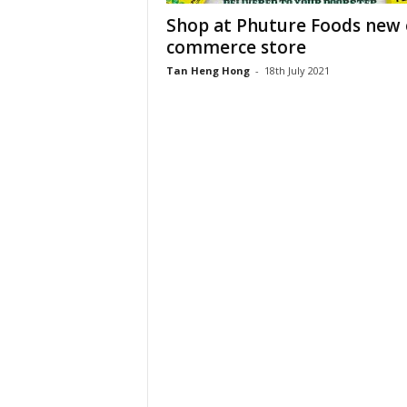
Shop at Phuture Foods new 
commerce store
Tan Heng Hong
-
18th July 2021