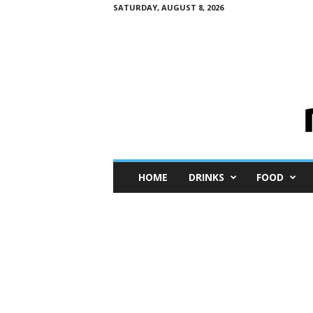
SATURDAY, AUGUST 8, 2026
M
HOME
DRINKS
FOOD
i
n
i
M
e
I
n
s
i
g