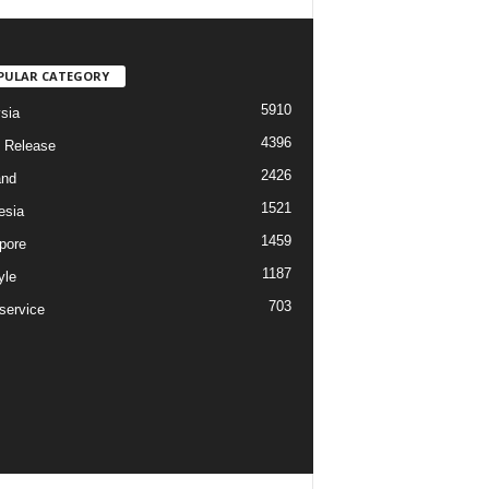
PULAR CATEGORY
5910
sia
4396
 Release
2426
and
1521
esia
1459
pore
1187
yle
703
service