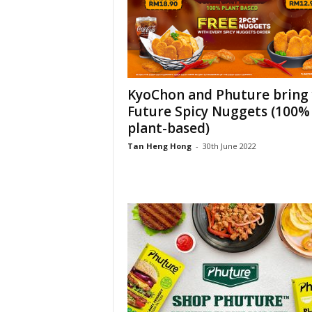
KyoChon and Phuture bring
Future Spicy Nuggets (100%
plant-based)
Tan Heng Hong
-
30th June 2022