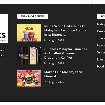
a
t
e
EVEN MORE NEWS
PO
g
o
Malay
Inside Scoop Unites Nine Of
r
Malaysia’s Favourite Brands
i
Press
In Its Biggest...
e
Thail
8th August 2026
s
Indon
Guinness Malaysia Launches
 and
Singa
its Smallest Guinness
ging
Draught in Can Yet
Lifest
8th August 2026
Food 
Makan Lain Macam, Carik
Menarik
7th August 2026