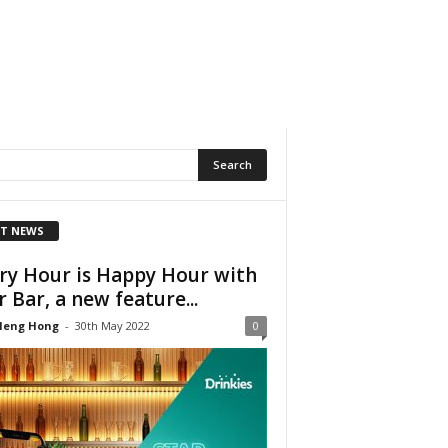
T NEWS
ry Hour is Happy Hour with
r Bar, a new feature...
Heng Hong
-
30th May 2022
0