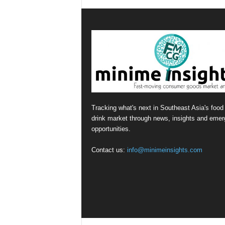
Tracking what's next in Southeast Asia's food
drink market through news, insights and emer
opportunities.
Contact us:
info@minimeinsights.com