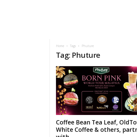
h
t
s
Home
Tags
Phuture
Tag: Phuture
Coffee Bean Tea Leaf, OldT
White Coffee & others, part