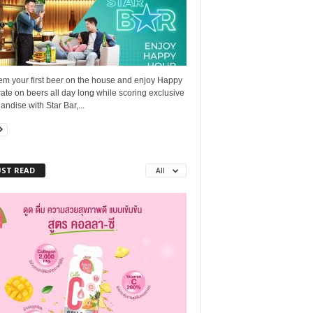
m your first beer on the house and enjoy Happy
ate on beers all day long while scoring exclusive
ndise with Star Bar,...
ST READ
All