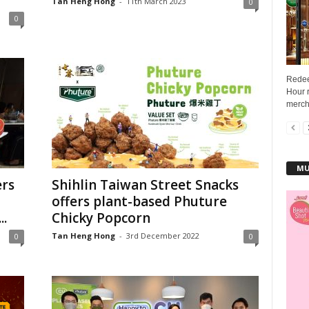
Tan Heng Hong
-
11th March 2023
0
0
Redee
Hour r
mercha
MU
rs
Shihlin Taiwan Street Snacks
offers plant-based Phuture
..
Chicky Popcorn
Tan Heng Hong
-
3rd December 2022
0
0