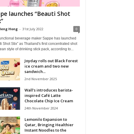
pe launches “Beauti Shot
x”
Heng Hong
-
31st July 2022
0
functional beverage maker Sappe has launched
i Shot Stix” as Thailand's first concentrated shot
ean style of drinking stick pack, according to...
Joyday rolls out Black Forest
ice cream and two new
sandwich...
2nd November 2025
Wall’s introduces barista-
inspired Café Latte
Chocolate Chip Ice Cream
24th November 2024
Lemonilo Expansion to
Qatar, Bringing Healthier
Instant Noodles to the