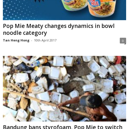
Pop Mie Meaty changes dynamics in bowl
noodle category
Tan Heng Hong
-
10th April 2017
0
Bandung bans styrofoam, Pop Mie to switch