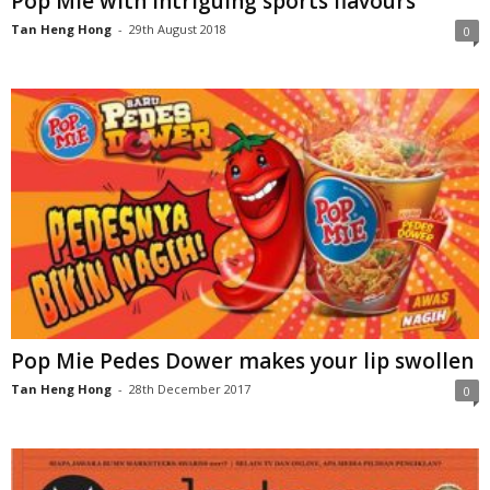
Pop Mie with intriguing sports flavours
Tan Heng Hong
-
29th August 2018
0
Pop Mie Pedes Dower makes your lip swollen
Tan Heng Hong
-
28th December 2017
0