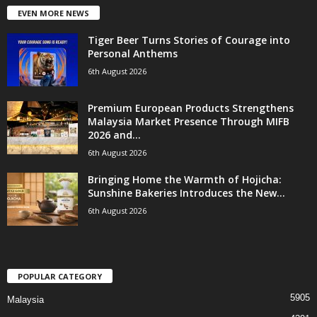
EVEN MORE NEWS
Tiger Beer Turns Stories of Courage into
Personal Anthems
6th August 2026
Premium European Products Strengthens
Malaysia Market Presence Through MIFB
2026 and...
6th August 2026
Bringing Home the Warmth of Hojicha:
Sunshine Bakeries Introduces the New...
6th August 2026
POPULAR CATEGORY
5905
Malaysia