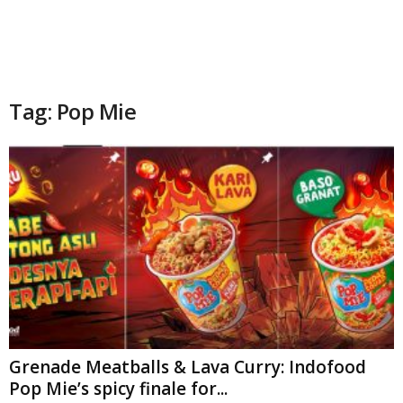
Tag: Pop Mie
Grenade Meatballs & Lava Curry: Indofood
Pop Mie’s spicy finale for...