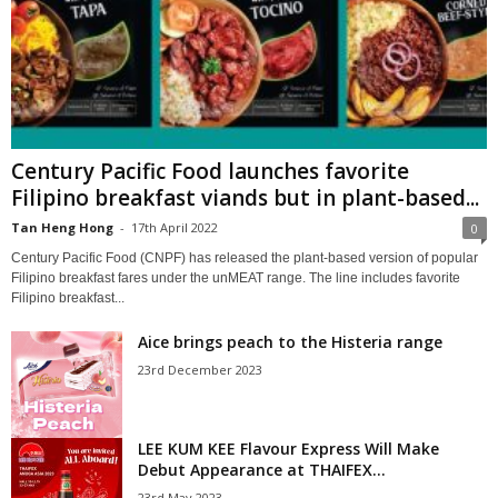
Century Pacific Food launches favorite
Filipino breakfast viands but in plant-based...
Tan Heng Hong
-
17th April 2022
0
Century Pacific Food (CNPF) has released the plant-based version of popular
Filipino breakfast fares under the unMEAT range. The line includes favorite
Filipino breakfast...
Aice brings peach to the Histeria range
23rd December 2023
LEE KUM KEE Flavour Express Will Make
Debut Appearance at THAIFEX...
23rd May 2023