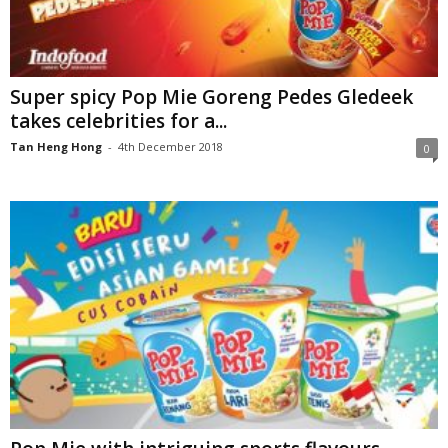
Super spicy Pop Mie Goreng Pedes Gledeek
takes celebrities for a...
Tan Heng Hong
-
4th December 2018
0