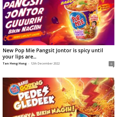
New Pop Mie Pangsit Jontor is spicy until
your lips are...
Tan Heng Hong
-
12th December 2022
0