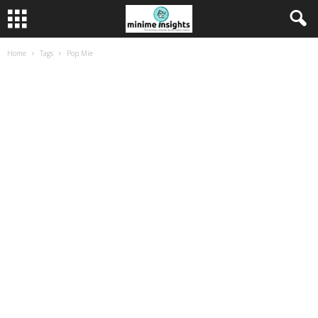
Home
Tags
Pop Mie