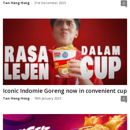
Tan Heng Hong
-
31st December 2025
0
Iconic Indomie Goreng now in convenient cup
Tan Heng Hong
-
18th January 2025
0