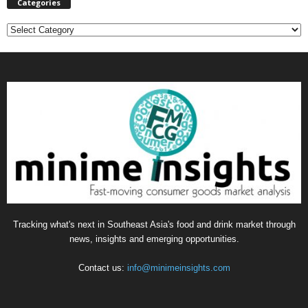
Categories
C
a
t
e
g
o
r
i
e
s
Tracking what's next in Southeast Asia's food and drink market through
news, insights and emerging opportunities.
Contact us:
info@minimeinsights.com