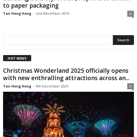
to paper packaging
Tan Heng Hong
-
2nd November 2016
0
HOT NEWS
Christmas Wonderland 2025 officially opens
with new enthralling attractions across an...
Tan Heng Hong
-
8th December 2025
0