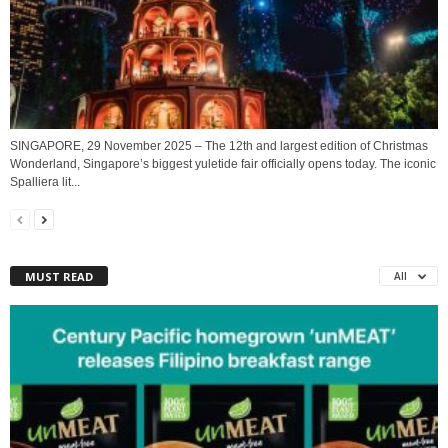
SINGAPORE, 29 November 2025 – The 12th and largest edition of Christmas
Wonderland, Singapore’s biggest yuletide fair officially opens today. The iconic
Spalliera lit...
MUST READ
All