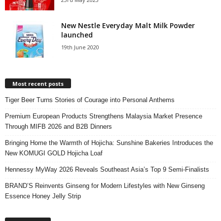
New Nestle Everyday Malt Milk Powder
launched
19th June 2020
Most recent posts
Tiger Beer Turns Stories of Courage into Personal Anthems
Premium European Products Strengthens Malaysia Market Presence
Through MIFB 2026 and B2B Dinners
Bringing Home the Warmth of Hojicha: Sunshine Bakeries Introduces the
New KOMUGI GOLD Hojicha Loaf
Hennessy MyWay 2026 Reveals Southeast Asia’s Top 9 Semi-Finalists
BRAND’S Reinvents Ginseng for Modern Lifestyles with New Ginseng
Essence Honey Jelly Strip