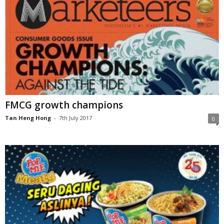
FMCG growth champions
Tan Heng Hong
-
7th July 2017
0