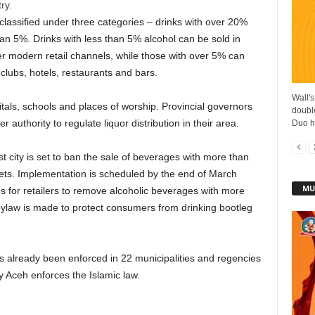
ry.
 classified under three categories – drinks with over 20%
n 5%. Drinks with less than 5% alcohol can be sold in
er modern retail channels, while those with over 5% can
clubs, hotels, restaurants and bars.
Wall's
tals, schools and places of worship. Provincial governors
double
 authority to regulate liquor distribution in their area.
Duo ha
 city is set to ban the sale of beverages with more than
ts. Implementation is scheduled by the end of March
MU
s for retailers to remove alcoholic beverages with more
bylaw is made to protect consumers from drinking bootleg
as already been enforced in 22 municipalities and regencies
 Aceh enforces the Islamic law.