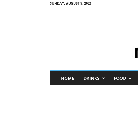
SUNDAY, AUGUST 9, 2026
M
HOME
DRINKS
FOOD
i
n
i
M
e
I
n
s
i
g