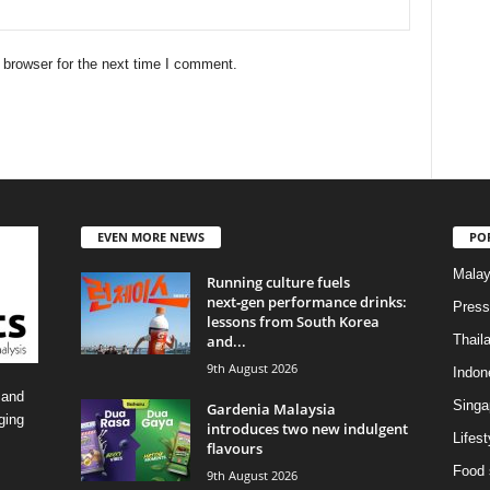
 browser for the next time I comment.
EVEN MORE NEWS
PO
Malay
Running culture fuels
next‑gen performance drinks:
Press
lessons from South Korea
and...
Thail
9th August 2026
Indon
 and
Singa
Gardenia Malaysia
ging
introduces two new indulgent
Lifest
flavours
Food 
9th August 2026