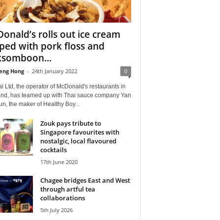
onald’s rolls out ice cream
ped with pork floss and
somboon...
eng Hong
-
24th January 2022
0
 Ltd, the operator of McDonald's restaurants in
and, has teamed up with Thai sauce company Yan
n, the maker of Healthy Boy...
Zouk pays tribute to
Singapore favourites with
nostalgic, local flavoured
cocktails
17th June 2020
Chagee bridges East and West
through artful tea
collaborations
5th July 2026