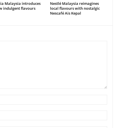
ia Malaysia introduces
Nestlé Malaysia reimagines
 indulgent flavours
local flavours with nostalgic
Nescafé Ais Kepal