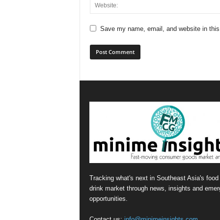
Save my name, email, and website in this
Tracking what's next in Southeast Asia's food
drink market through news, insights and emer
opportunities.
Contact us:
info@minimeinsights.com