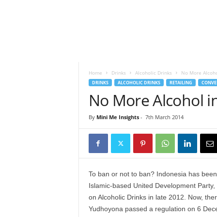
h
t
s
Home
Drinks
Alcoholic Drinks
No More Alcoho
DRINKS
ALCOHOLIC DRINKS
RETAILING
CONVE
No More Alcohol i
By
Mini Me Insights
-
7th March 2014
To ban or not to ban? Indonesia has been
Islamic-based United Development Party, whi
on Alcoholic Drinks in late 2012. Now, ther
Yudhoyona passed a regulation on 6 Decem