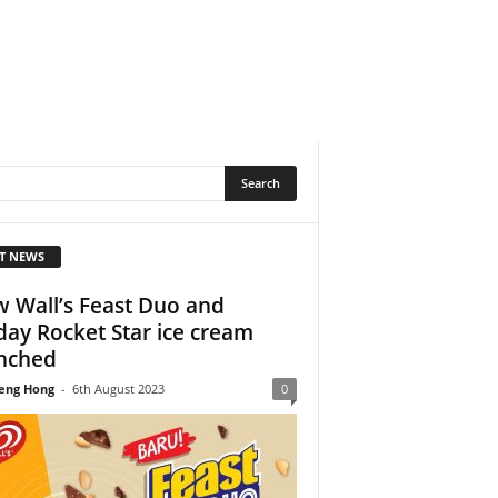
T NEWS
 Wall’s Feast Duo and
day Rocket Star ice cream
nched
eng Hong
-
6th August 2023
0