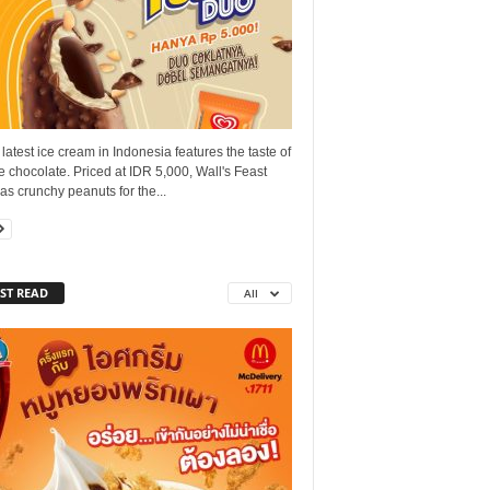
 latest ice cream in Indonesia features the taste of
 chocolate. Priced at IDR 5,000, Wall's Feast
s crunchy peanuts for the...
ST READ
All