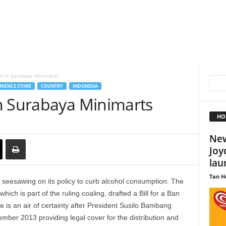
l in Surabaya Minimarts
NIENCE STORE
COUNTRY
INDONESIA
n Surabaya Minimarts
HO
New
Joy
lau
Tan H
 seesawing on its policy to curb alcohol consumption. The
ch is part of the ruling coaling, drafted a Bill for a Ban
e is an air of certainty after President Susilo Bambang
ber 2013 providing legal cover for the distribution and