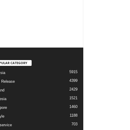
PULAR CATEGORY
5915
sia
4399
 Release
2429
and
1521
esia
1460
pore
1188
yle
703
service