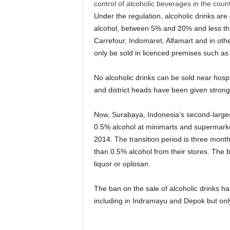
control of alcoholic beverages in the count
Under the regulation, alcoholic drinks are
alcohol, between 5% and 20% and less tha
Carrefour, Indomaret, Alfamart and in oth
only be sold in licenced premises such as 
No alcoholic drinks can be sold near hospi
and district heads have been given stronger
Now, Surabaya, Indonesia’s second-largest
0.5% alcohol at minimarts and supermarke
2014. The transition period is three month
than 0.5% alcohol from their stores. The 
liquor or oplosan.
The ban on the sale of alcoholic drinks h
including in Indramayu and Depok but only