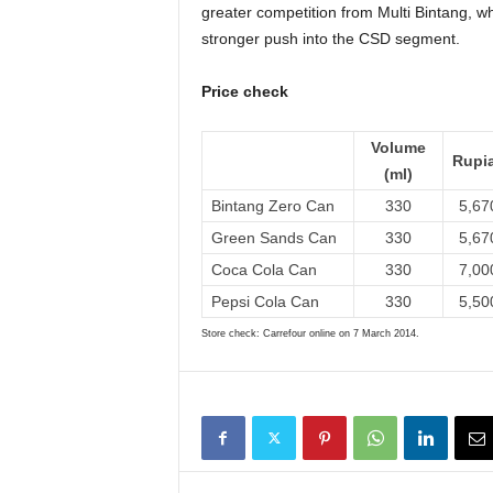
greater competition from Multi Bintang, w
stronger push into the CSD segment.
Price check
Volume
Rupi
(ml)
Bintang Zero Can
330
5,67
Green Sands Can
330
5,67
Coca Cola Can
330
7,00
Pepsi Cola Can
330
5,50
Store check: Carrefour online on 7 March 2014.