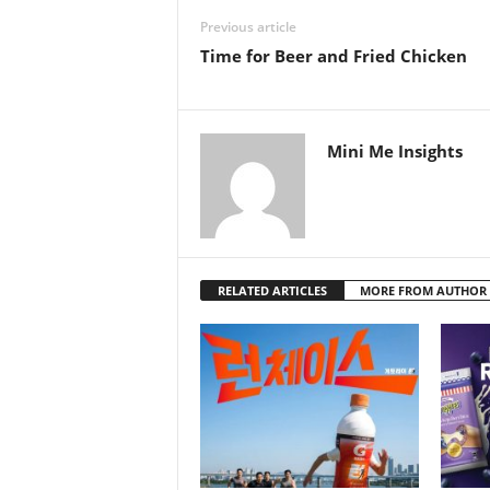
Previous article
Time for Beer and Fried Chicken
Mini Me Insights
RELATED ARTICLES
MORE FROM AUTHOR