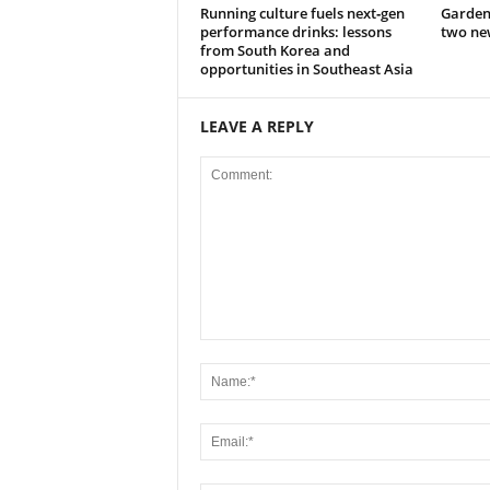
Running culture fuels next‑gen
Garden
performance drinks: lessons
two new
from South Korea and
opportunities in Southeast Asia
LEAVE A REPLY