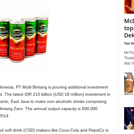
McD
top
Dek
Tan H
McThai
Thail
Wal Yu
donesia, PT Multi Bintang is pouring additional investment
. The latest IDR 210 billion (USD 18 million) investment in
kerto, East Java to make non-alcoholic drinks comprising
tang Zero. The annual output capacity is 500,000
 2014.
ed soft drink (CSD) makers like Coca-Cola and PepsiCo is