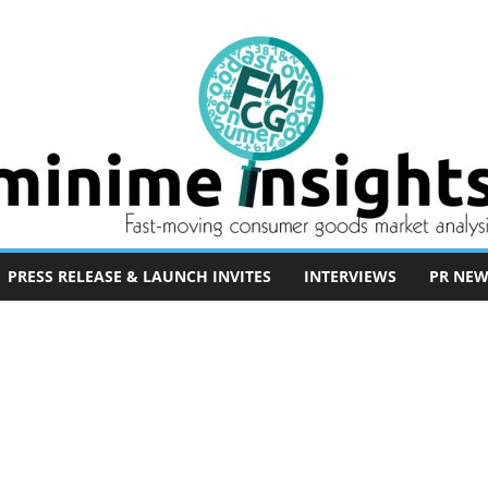
PRESS RELEASE & LAUNCH INVITES
INTERVIEWS
PR NEW