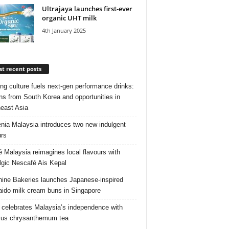
Ultrajaya launches first-ever
organic UHT milk
4th January 2025
t recent posts
ng culture fuels next‑gen performance drinks:
ns from South Korea and opportunities in
east Asia
nia Malaysia introduces two new indulgent
urs
é Malaysia reimagines local flavours with
lgic Nescafé Ais Kepal
ine Bakeries launches Japanese‑inspired
ido milk cream buns in Singapore
 celebrates Malaysia’s independence with
cus chrysanthemum tea