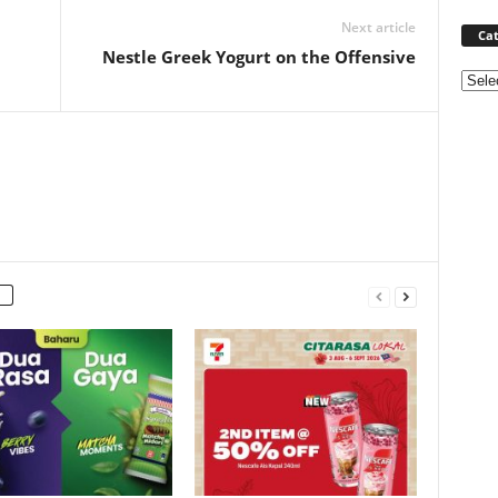
Next article
Cat
Nestle Greek Yogurt on the Offensive
Categ