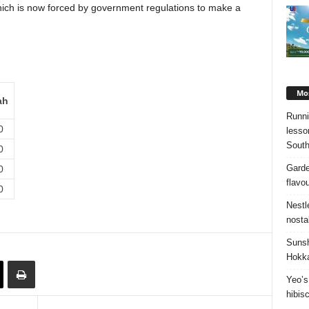
hich is now forced by government regulations to make a
Mos
ah
Runni
0
lesso
South
0
Garde
0
flavo
0
Nestl
nosta
Sunsh
Hokka
Yeo’s
hibis