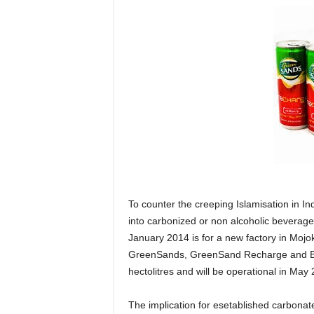
To counter the creeping Islamisation in In
into carbonized or non alcoholic beverages
January 2014 is for a new factory in Mojo
GreenSands, GreenSand Recharge and Bin
hectolitres and will be operational in May
The implication for esetablished carbonat